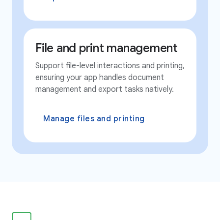
File and print management
Support file-level interactions and printing,
ensuring your app handles document
management and export tasks natively.
Manage files and printing