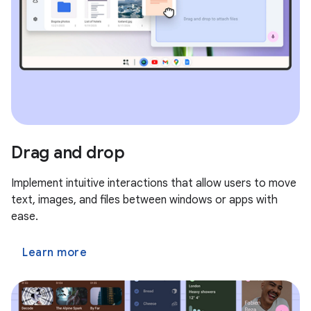
Drag and drop
Implement intuitive interactions that allow users to move
text, images, and files between windows or apps with
ease.
Learn more