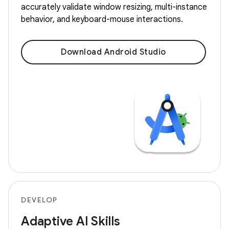
accurately validate window resizing, multi-instance
behavior, and keyboard-mouse interactions.
Download Android Studio
DEVELOP
Adaptive AI Skills