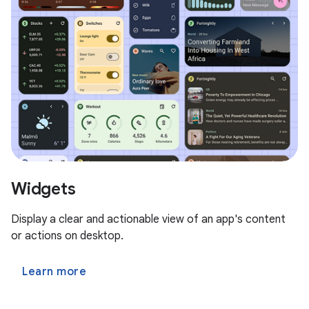
Widgets
Display a clear and actionable view of an app's content
or actions on desktop.
Learn more