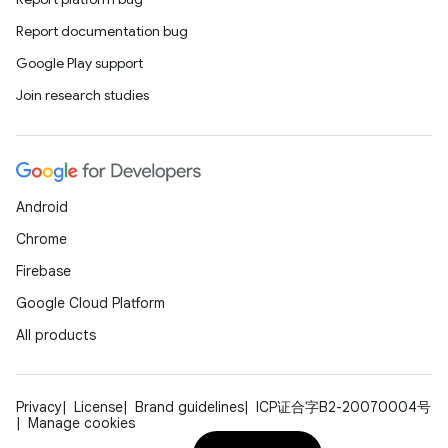
Report documentation bug
Google Play support
Join research studies
Android
Chrome
Firebase
Google Cloud Platform
All products
Privacy
License
Brand guidelines
ICP证合字B2-20070004号
Manage cookies