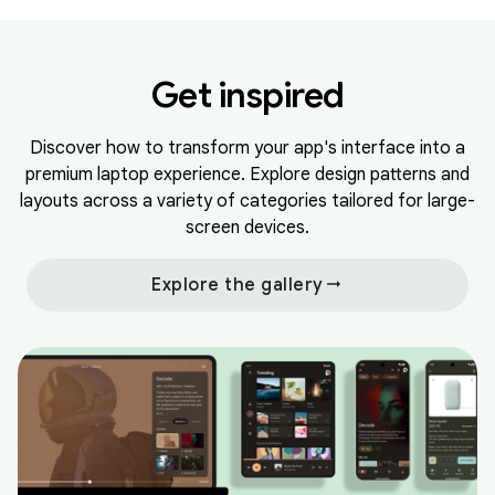
Get inspired
Discover how to transform your app's interface into a
premium laptop experience. Explore design patterns and
layouts across a variety of categories tailored for large-
screen devices.
arrow_right_alt
Explore the gallery