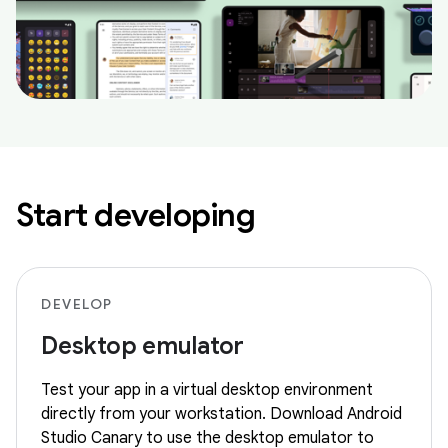
Start developing
DEVELOP
Desktop emulator
Test your app in a virtual desktop environment
directly from your workstation. Download Android
Studio Canary to use the desktop emulator to