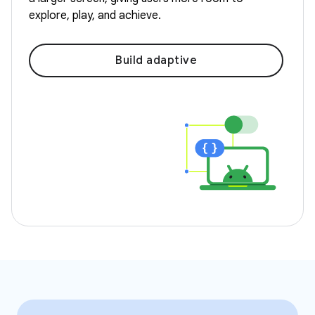
explore, play, and achieve.
Build adaptive