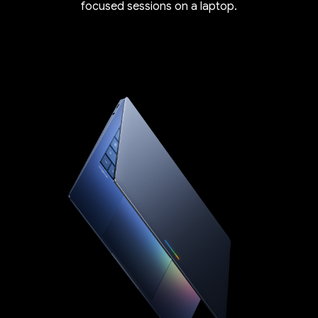
focused sessions on a laptop.