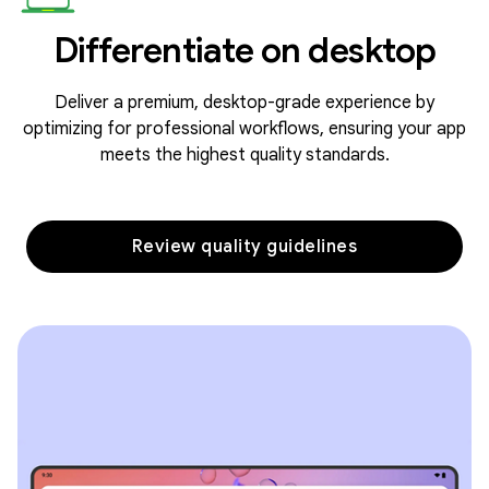
Differentiate on desktop
Deliver a premium, desktop-grade experience by
optimizing for professional workflows, ensuring your app
meets the highest quality standards.
Review quality guidelines