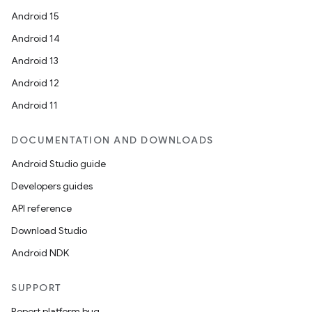
Android 15
Android 14
Android 13
Android 12
Android 11
DOCUMENTATION AND DOWNLOADS
Android Studio guide
Developers guides
API reference
Download Studio
Android NDK
SUPPORT
Report platform bug