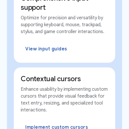
support
Optimize for precision and versatility by
supporting keyboard, mouse, trackpad,
stylus, and game controller interactions.
View input guides
Contextual cursors
Enhance usability by implementing custom
cursors that provide visual feedback for
text entry, resizing, and specialized tool
interactions.
Implement custom cursors