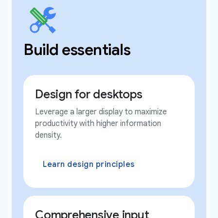
Build essentials
Design for desktops
Leverage a larger display to maximize
productivity with higher information
density.
Learn design principles
Comprehensive input