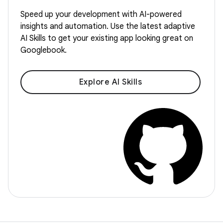
Speed up your development with AI-powered
insights and automation. Use the latest adaptive
AI Skills to get your existing app looking great on
Googlebook.
Explore AI Skills