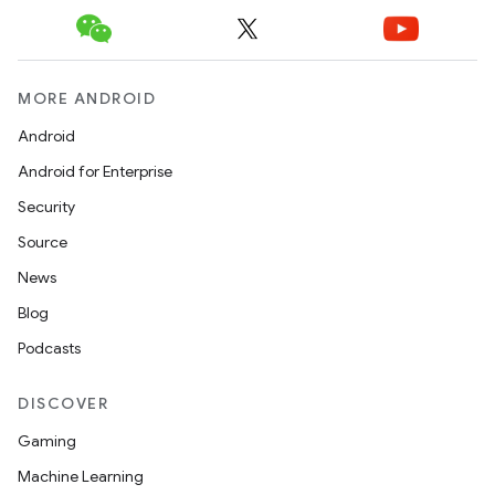
MORE ANDROID
Android
Android for Enterprise
Security
Source
News
Blog
Podcasts
DISCOVER
Gaming
Machine Learning