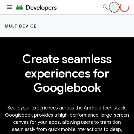
MULTIDEVICE
Create seamless
experiences for
Googlebook
Scale your experiences across the Android tech stack.
Googlebook provides a high-performance, large-screen
canvas for your apps, allowing users to transition
seamlessly from quick mobile interactions to deep,