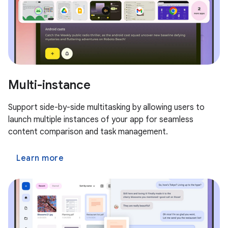
Multi-instance
Support side-by-side multitasking by allowing users to
launch multiple instances of your app for seamless
content comparison and task management.
Learn more