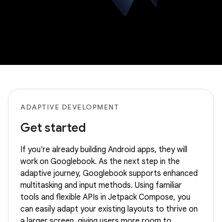
ADAPTIVE DEVELOPMENT
Get started
If you're already building Android apps, they will
work on Googlebook. As the next step in the
adaptive journey, Googlebook supports enhanced
multitasking and input methods. Using familiar
tools and flexible APIs in Jetpack Compose, you
can easily adapt your existing layouts to thrive on
a larger screen, giving users more room to