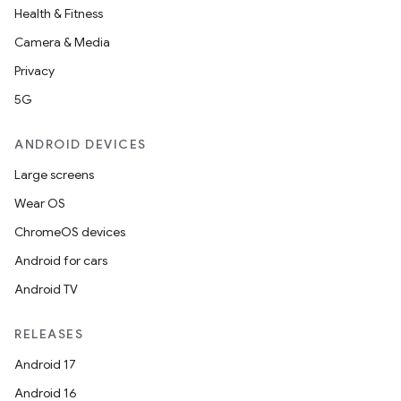
Health & Fitness
Camera & Media
Privacy
5G
ANDROID DEVICES
Large screens
Wear OS
ChromeOS devices
Android for cars
Android TV
RELEASES
Android 17
Android 16