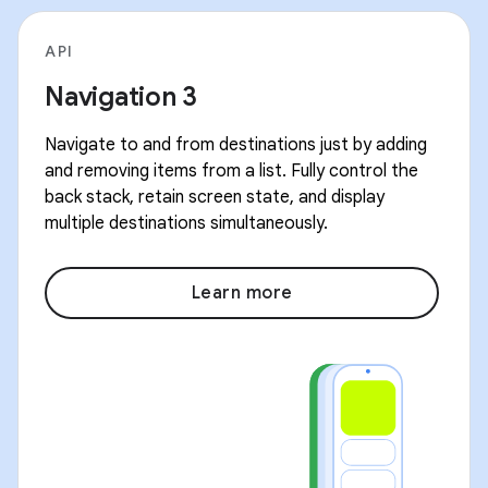
API
Navigation 3
Navigate to and from destinations just by adding
and removing items from a list. Fully control the
back stack, retain screen state, and display
multiple destinations simultaneously.
Learn more