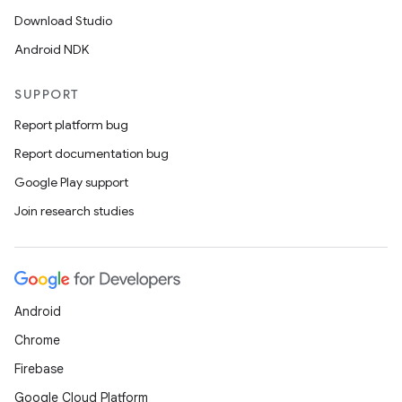
Download Studio
Android NDK
SUPPORT
Report platform bug
Report documentation bug
Google Play support
Join research studies
Android
Chrome
Firebase
Google Cloud Platform