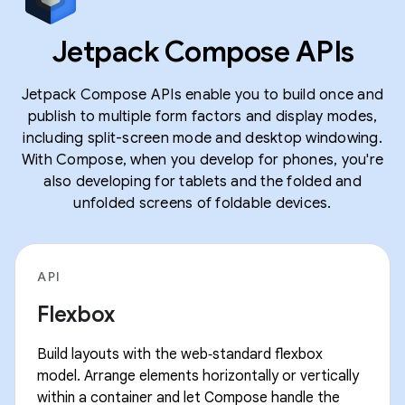
Jetpack Compose APIs
Jetpack Compose APIs enable you to build once and
publish to multiple form factors and display modes,
including split-screen mode and desktop windowing.
With Compose, when you develop for phones, you're
also developing for tablets and the folded and
unfolded screens of foldable devices.
API
Flexbox
Build layouts with the web‑standard flexbox
model. Arrange elements horizontally or vertically
within a container and let Compose handle the