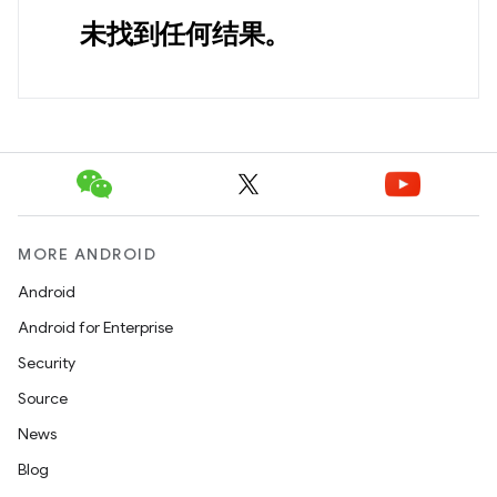
未找到任何结果。
MORE ANDROID
Android
Android for Enterprise
Security
Source
News
Blog