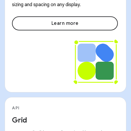
sizing and spacing on any display.
Learn more
API
Grid