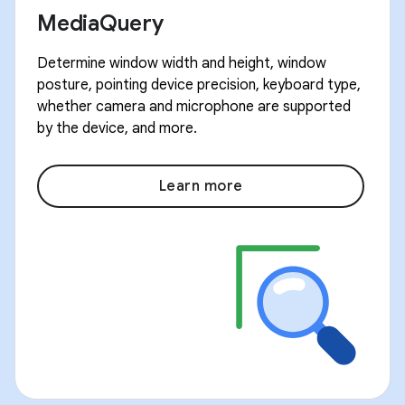
MediaQuery
Determine window width and height, window
posture, pointing device precision, keyboard type,
whether camera and microphone are supported
by the device, and more.
Learn more