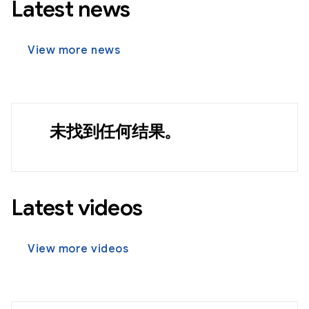
Latest news
View more news
未找到任何结果。
Latest videos
View more videos