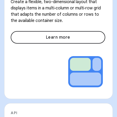
Create a flexible, two-dimensional layout that
displays items in a multi‑column or multi‑row grid
that adapts the number of columns or rows to
the available container size.
Learn more
API