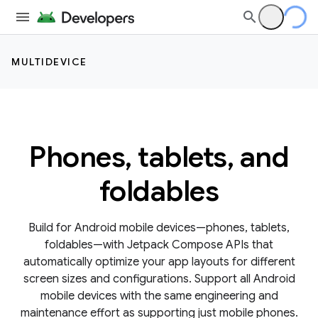
MULTIDEVICE
Phones, tablets, and
foldables
Build for Android mobile devices—phones, tablets,
foldables—with Jetpack Compose APIs that
automatically optimize your app layouts for different
screen sizes and configurations. Support all Android
mobile devices with the same engineering and
maintenance effort as supporting just mobile phones.