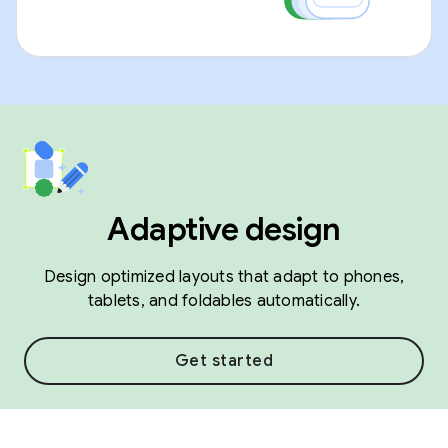
Adaptive design
Design optimized layouts that adapt to phones,
tablets, and foldables automatically.
Get started