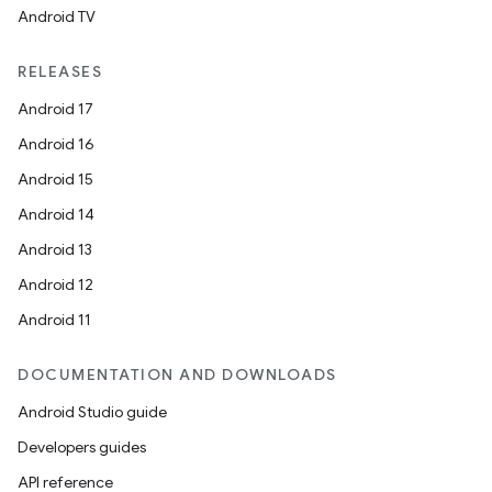
Android TV
RELEASES
Android 17
Android 16
Android 15
Android 14
Android 13
Android 12
Android 11
DOCUMENTATION AND DOWNLOADS
Android Studio guide
Developers guides
API reference