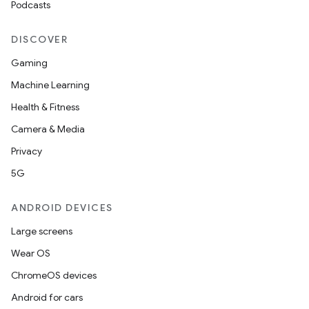
Podcasts
DISCOVER
Gaming
Machine Learning
Health & Fitness
Camera & Media
Privacy
5G
ANDROID DEVICES
Large screens
Wear OS
ChromeOS devices
Android for cars