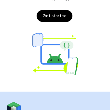
Get started