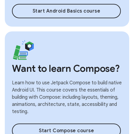
Start Android Basics course
Want to learn Compose?
Learn how to use Jetpack Compose to build native
Android UI. This course covers the essentials of
building with Compose: including layouts, theming,
animations, architecture, state, accessibility and
testing.
Start Compose course