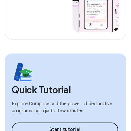
Quick Tutorial
Explore Compose and the power of declarative
programming in just a few minutes.
Start tutorial