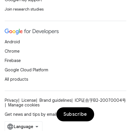
Join research studies
Android
Chrome
Firebase
Google Cloud Platform
All products
Privacy
License
Brand guidelines
ICP证合字B2-20070004号
Manage cookies
Subscribe
Get news and tips by email