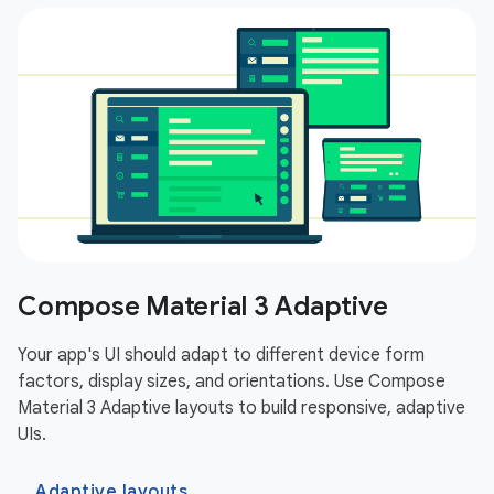
Compose Material 3 Adaptive
Your app's UI should adapt to different device form
factors, display sizes, and orientations. Use Compose
Material 3 Adaptive layouts to build responsive, adaptive
UIs.
Adaptive layouts