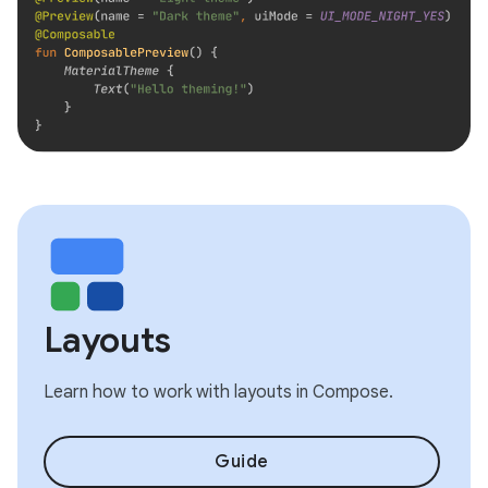
Layouts
Learn how to work with layouts in Compose.
Guide