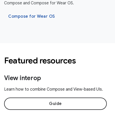
Compose and Compose for Wear OS.
Compose for Wear OS
Featured resources
View interop
Learn how to combine Compose and View-based UIs.
Guide