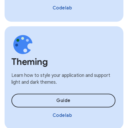
Codelab
Theming
Learn how to style your application and support
light and dark themes.
Guide
Codelab