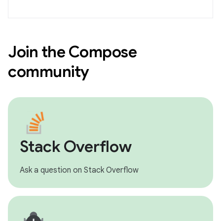
Join the Compose
community
Stack Overflow
Ask a question on Stack Overflow