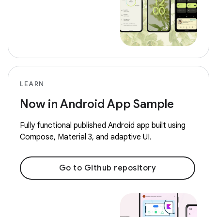
LEARN
Now in Android App Sample
Fully functional published Android app built using
Compose, Material 3, and adaptive UI.
Go to Github repository