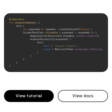
View tutorial
View docs