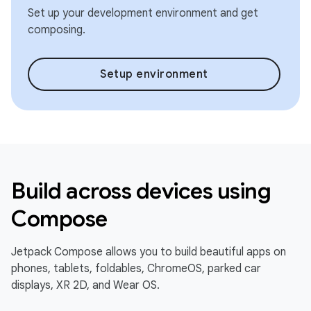
Set up your development environment and get
composing.
Setup environment
Build across devices using
Compose
Jetpack Compose allows you to build beautiful apps on
phones, tablets, foldables, ChromeOS, parked car
displays, XR 2D, and Wear OS.