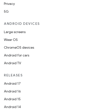
Privacy
5G
ANDROID DEVICES
Large screens
Wear OS
ChromeOS devices
Android for cars
Android TV
RELEASES
Android 17
Android 16
Android 15
Android 14