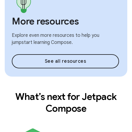
More resources
Explore even more resources to help you
jumpstart learning Compose.
See all resources
What’s next for Jetpack
Compose