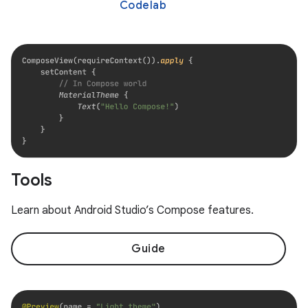
Codelab
Tools
Learn about Android Studio’s Compose features.
Guide