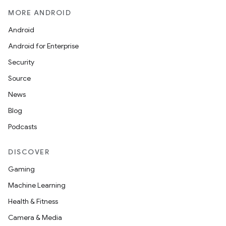
MORE ANDROID
Android
Android for Enterprise
Security
Source
News
Blog
Podcasts
DISCOVER
Gaming
Machine Learning
Health & Fitness
Camera & Media