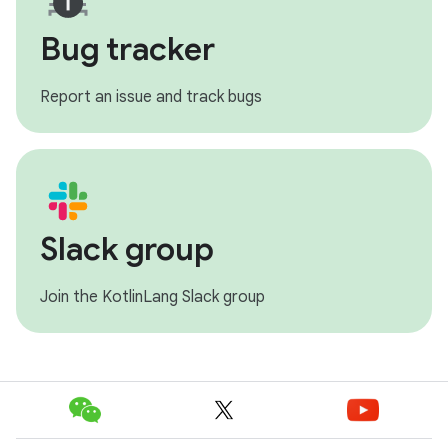
Bug tracker
Report an issue and track bugs
Slack group
Join the KotlinLang Slack group