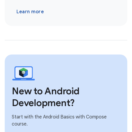
Learn more
New to Android
Development?
Start with the Android Basics with Compose
course.