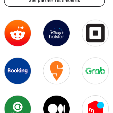
See partner testimonials