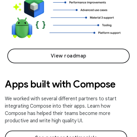
View roadmap
Apps built with Compose
We worked with several different partners to start
integrating Compose into their apps. Learn how
Compose has helped their teams become more
productive and write high quality UI.