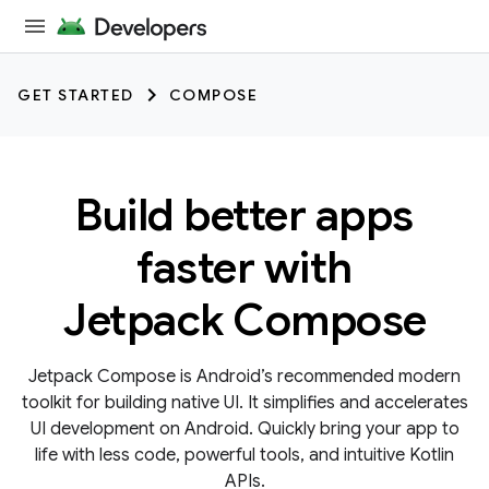
GET STARTED
COMPOSE
Build better apps
faster with
Jetpack Compose
Jetpack Compose is Android’s recommended modern
toolkit for building native UI. It simplifies and accelerates
UI development on Android. Quickly bring your app to
life with less code, powerful tools, and intuitive Kotlin
APIs.