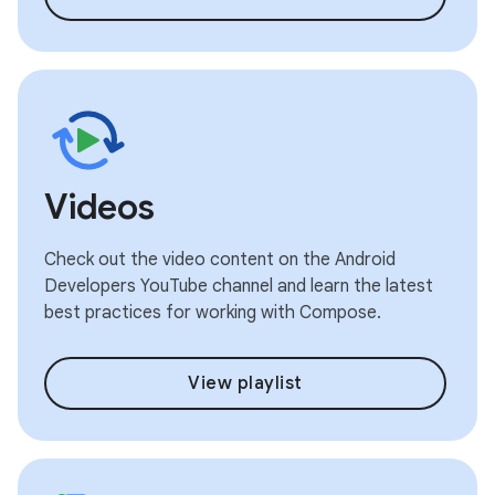
Videos
Check out the video content on the Android
Developers YouTube channel and learn the latest
best practices for working with Compose.
View playlist