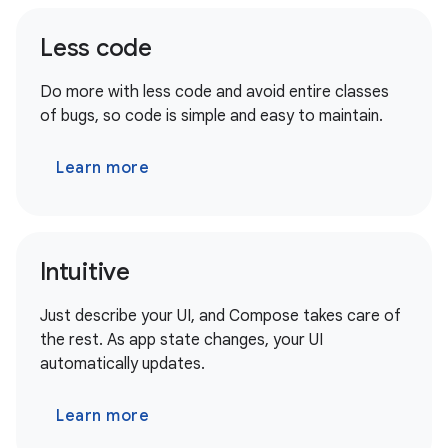
Less code
Do more with less code and avoid entire classes
of bugs, so code is simple and easy to maintain.
Learn more
Intuitive
Just describe your UI, and Compose takes care of
the rest. As app state changes, your UI
automatically updates.
Learn more