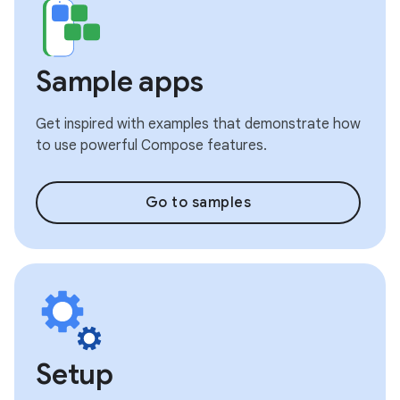
Sample apps
Get inspired with examples that demonstrate how
to use powerful Compose features.
Go to samples
Setup