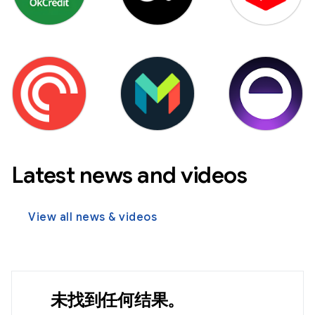
Latest news and videos
View all news & videos
未找到任何结果。