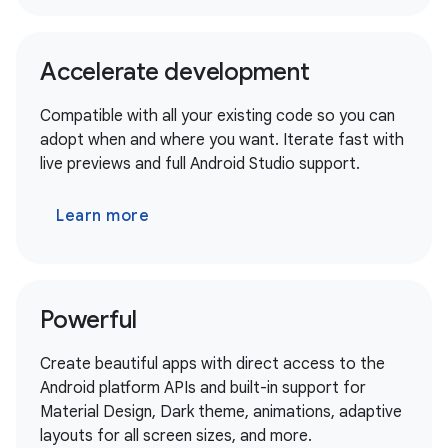
Accelerate development
Compatible with all your existing code so you can
adopt when and where you want. Iterate fast with
live previews and full Android Studio support.
Learn more
Powerful
Create beautiful apps with direct access to the
Android platform APIs and built-in support for
Material Design, Dark theme, animations, adaptive
layouts for all screen sizes, and more.