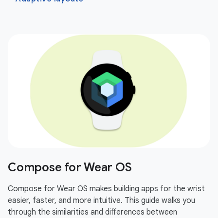
Compose for Wear OS
Compose for Wear OS makes building apps for the wrist
easier, faster, and more intuitive. This guide walks you
through the similarities and differences between