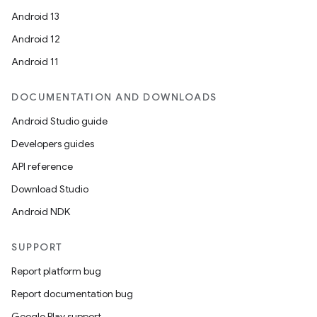
Android 13
Android 12
Android 11
DOCUMENTATION AND DOWNLOADS
Android Studio guide
Developers guides
API reference
Download Studio
Android NDK
SUPPORT
Report platform bug
Report documentation bug
Google Play support