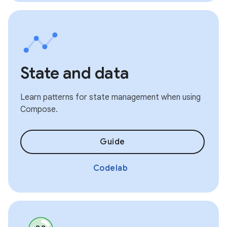
State and data
Learn patterns for state management when using
Compose.
Guide
Codelab