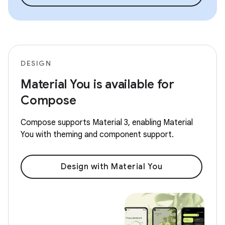
DESIGN
Material You is available for
Compose
Compose supports Material 3, enabling Material
You with theming and component support.
Design with Material You