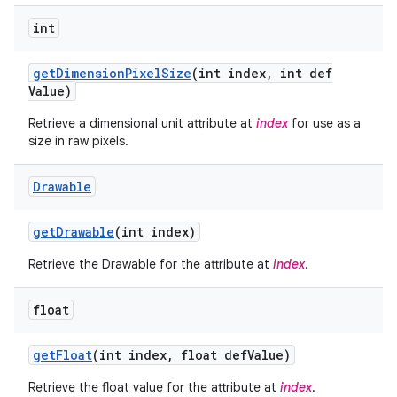
int
get
Dimension
Pixel
Size
(int index
,
int def
Value)
Retrieve a dimensional unit attribute at
index
for use as a
size in raw pixels.
Drawable
get
Drawable
(int index)
Retrieve the Drawable for the attribute at
index
.
float
get
Float
(int index
,
float def
Value)
Retrieve the float value for the attribute at
index
.