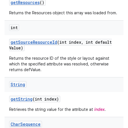
get
Resources
()
Returns the Resources object this array was loaded from.
int
get
Source
Resource
Id
(int index
,
int default
Value)
Returns the resource ID of the style or layout against
which the specified attribute was resolved, otherwise
returns defValue.
String
get
String
(int index)
Retrieves the string value for the attribute at
index
.
Char
Sequence