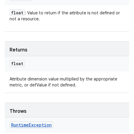
float
: Value to return if the attribute is not defined or
not a resource.
Returns
float
Attribute dimension value multiplied by the appropriate
metric, or defValue if not defined.
Throws
Runtime
Exception