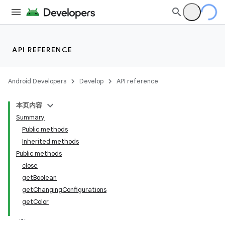
API REFERENCE
Android Developers
Develop
API reference
本页内容
Summary
Public methods
Inherited methods
Public methods
close
getBoolean
getChangingConfigurations
getColor