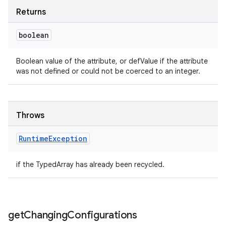
Returns
boolean
Boolean value of the attribute, or defValue if the attribute
was not defined or could not be coerced to an integer.
Throws
Runtime
Exception
if the TypedArray has already been recycled.
get
Changing
Configurations