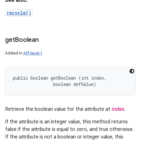
See also:
recycle()
get
Boolean
Added in
API level 1
public boolean getBoolean (int index, 

                boolean defValue)
Retrieve the boolean value for the attribute at
index
.
If the attribute is an integer value, this method returns
false if the attribute is equal to zero, and true otherwise.
If the attribute is not a boolean or integer value, this