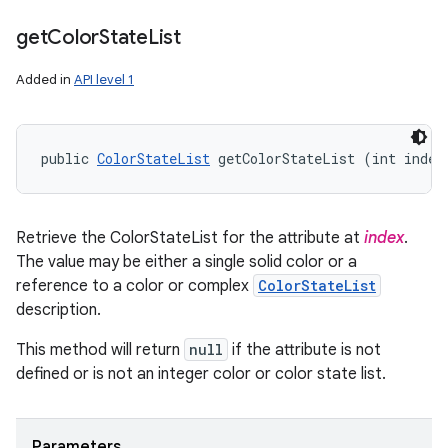
get
Color
State
List
Added in
API level 1
public 
ColorStateList
 getColorStateList (int index
Retrieve the ColorStateList for the attribute at
index
.
The value may be either a single solid color or a
reference to a color or complex
ColorStateList
description.
This method will return
null
if the attribute is not
defined or is not an integer color or color state list.
Parameters