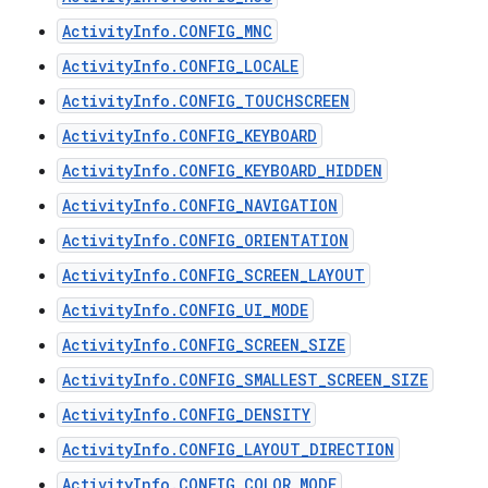
ActivityInfo.CONFIG_MNC
ActivityInfo.CONFIG_LOCALE
ActivityInfo.CONFIG_TOUCHSCREEN
ActivityInfo.CONFIG_KEYBOARD
ActivityInfo.CONFIG_KEYBOARD_HIDDEN
ActivityInfo.CONFIG_NAVIGATION
ActivityInfo.CONFIG_ORIENTATION
ActivityInfo.CONFIG_SCREEN_LAYOUT
ActivityInfo.CONFIG_UI_MODE
ActivityInfo.CONFIG_SCREEN_SIZE
ActivityInfo.CONFIG_SMALLEST_SCREEN_SIZE
ActivityInfo.CONFIG_DENSITY
ActivityInfo.CONFIG_LAYOUT_DIRECTION
ActivityInfo.CONFIG_COLOR_MODE