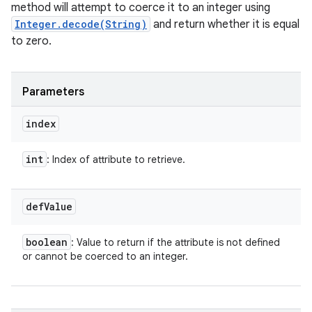
method will attempt to coerce it to an integer using
Integer.decode(String)
and return whether it is equal
to zero.
Parameters
index
int
: Index of attribute to retrieve.
def
Value
boolean
: Value to return if the attribute is not defined
or cannot be coerced to an integer.