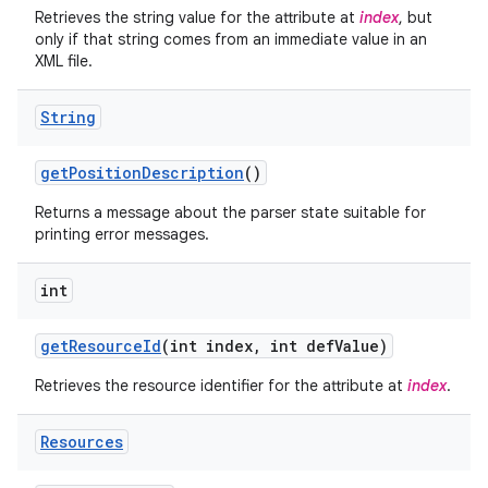
Retrieves the string value for the attribute at
index
, but
only if that string comes from an immediate value in an
XML file.
String
get
Position
Description
()
Returns a message about the parser state suitable for
printing error messages.
int
get
Resource
Id
(int index
,
int def
Value)
Retrieves the resource identifier for the attribute at
index
.
Resources