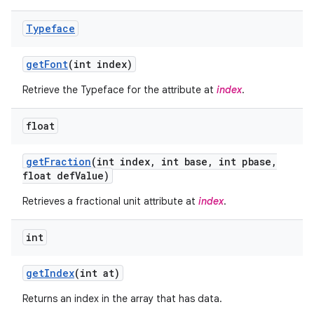
Typeface
get
Font
(int index)
Retrieve the Typeface for the attribute at
index
.
float
get
Fraction
(int index
,
int base
,
int pbase
,
float def
Value)
Retrieves a fractional unit attribute at
index
.
on
int
get
Index
(int at)
Returns an index in the array that has data.