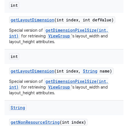
int
get
Layout
Dimension
(int index
,
int def
Value)
getDimensionPixelSize(int,
Special version of
int)
ViewGroup
for retrieving
's layout_width and
layout_height attributes.
int
get
Layout
Dimension
(int index
,
String
name)
getDimensionPixelSize(int,
Special version of
int)
ViewGroup
for retrieving
's layout_width and
layout_height attributes.
String
get
Non
Resource
String
(int index)