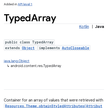
Added in
API level 1
Typed
Array
Kotlin
|
Java
public class TypedArray
extends
Object
implements
AutoCloseable
lization
java.lang.Object
↳
android.content.res.TypedArray
Container for an array of values that were retrieved with
Resources.Theme.obtainStyledAttributes(Attribut