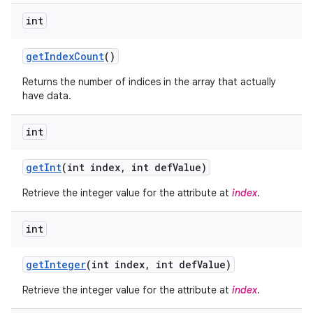
int
get
Index
Count
()
Returns the number of indices in the array that actually
have data.
int
get
Int
(int index
,
int def
Value)
Retrieve the integer value for the attribute at
index
.
int
nits
get
Integer
(int index
,
int def
Value)
Retrieve the integer value for the attribute at
index
.