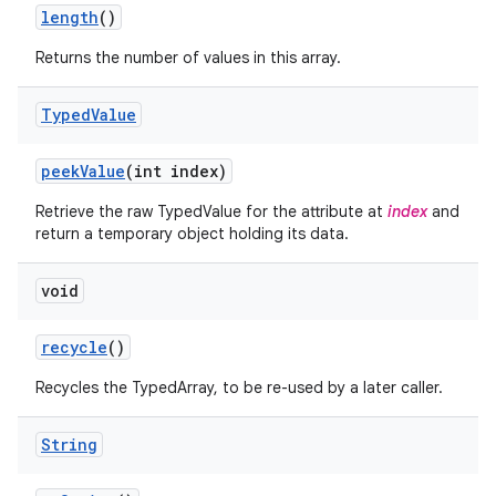
n
length
()
y
Returns the number of values in this array.
Typed
Value
peek
Value
(int index)
Retrieve the raw TypedValue for the attribute at
index
and
return a temporary object holding its data.
void
recycle
()
Recycles the TypedArray, to be re-used by a later caller.
String