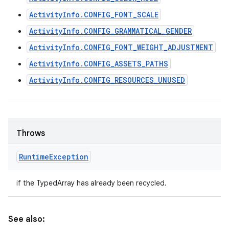
ActivityInfo.CONFIG_FONT_SCALE
ActivityInfo.CONFIG_GRAMMATICAL_GENDER
ActivityInfo.CONFIG_FONT_WEIGHT_ADJUSTMENT
ActivityInfo.CONFIG_ASSETS_PATHS
ActivityInfo.CONFIG_RESOURCES_UNUSED
Throws
Runtime
Exception
if the TypedArray has already been recycled.
See also: