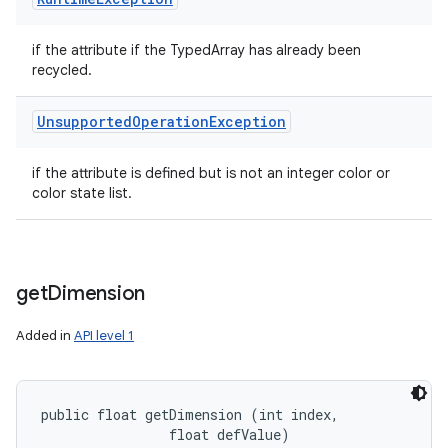
if the attribute if the TypedArray has already been
recycled.
Unsupported
Operation
Exception
if the attribute is defined but is not an integer color or
color state list.
get
Dimension
Added in
API level 1
public float getDimension (int index, 

                float defValue)