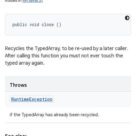
Added in
API level 31
public void close ()
Recycles the TypedArray, to be re-used by a later caller.
After calling this function you must not ever touch the
typed array again.
Throws
Runtime
Exception
if the TypedArray has already been recycled.