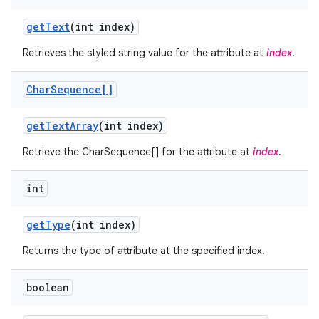
get
Text
(int index)
Retrieves the styled string value for the attribute at
index
.
Char
Sequence[]
get
Text
Array
(int index)
ces
Retrieve the CharSequence[] for the attribute at
index
.
ets
int
get
Type
(int index)
Returns the type of attribute at the specified index.
boolean