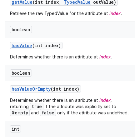
get
Value
(int index
,
Typed
Value
out
Value)
Retrieve the raw TypedValue for the attribute at
index
.
boolean
has
Value
(int index)
Determines whether there is an attribute at
index
.
boolean
has
Value
Or
Empty
(int index)
Determines whether there is an attribute at
index
,
true
returning
if the attribute was explicitly set to
@empty
false
and
only if the attribute was undefined.
int