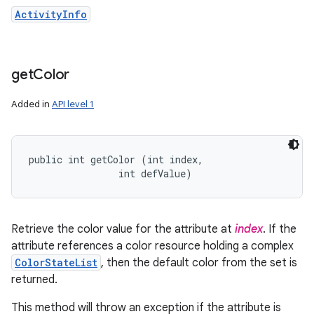
ActivityInfo
get
Color
Added in
API level 1
public int getColor (int index, 

                int defValue)
Retrieve the color value for the attribute at
index
. If the
attribute references a color resource holding a complex
ColorStateList
, then the default color from the set is
returned.
This method will throw an exception if the attribute is