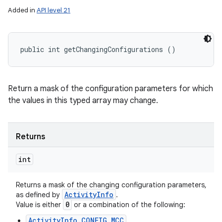
Added in
API level 21
public int getChangingConfigurations ()
Return a mask of the configuration parameters for which
the values in this typed array may change.
Returns
int
Returns a mask of the changing configuration parameters,
Activity
Info
as defined by
.
0
Value is either
or a combination of the following:
ActivityInfo.CONFIG_MCC