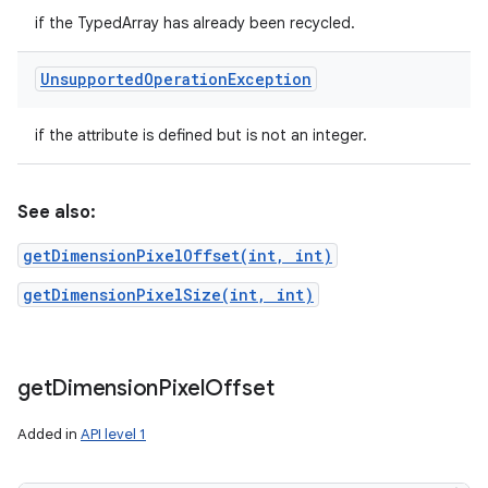
if the TypedArray has already been recycled.
Unsupported
Operation
Exception
if the attribute is defined but is not an integer.
See also:
getDimensionPixelOffset(int, int)
getDimensionPixelSize(int, int)
get
Dimension
Pixel
Offset
Added in
API level 1