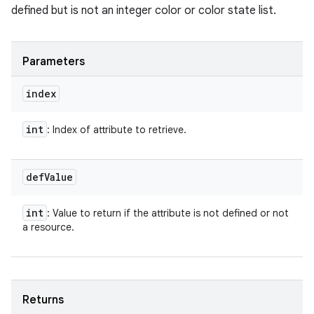
defined but is not an integer color or color state list.
Parameters
index
int
: Index of attribute to retrieve.
def
Value
int
: Value to return if the attribute is not defined or not
a resource.
Returns