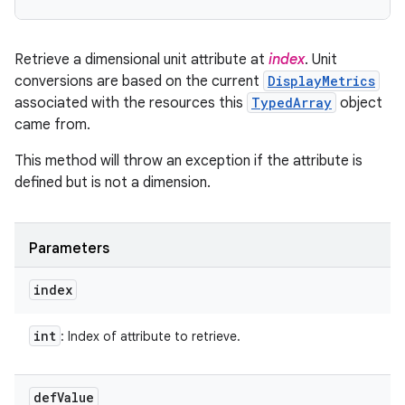
Retrieve a dimensional unit attribute at
index
. Unit
conversions are based on the current
DisplayMetrics
associated with the resources this
TypedArray
object
came from.
This method will throw an exception if the attribute is
defined but is not a dimension.
Parameters
index
int
: Index of attribute to retrieve.
def
Value