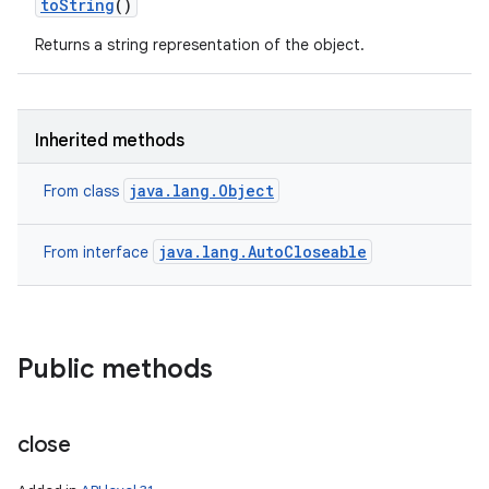
to
String
()
Returns a string representation of the object.
Inherited methods
java.lang.Object
From class
java.lang.AutoCloseable
From interface
Public methods
close