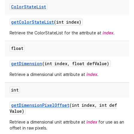
Color
State
List
get
Color
State
List
(int index)
Retrieve the ColorStateList for the attribute at
index
.
float
get
Dimension
(int index
,
float def
Value)
Retrieve a dimensional unit attribute at
index
.
int
get
Dimension
Pixel
Offset
(int index
,
int def
Value)
Retrieve a dimensional unit attribute at
index
for use as an
offset in raw pixels.