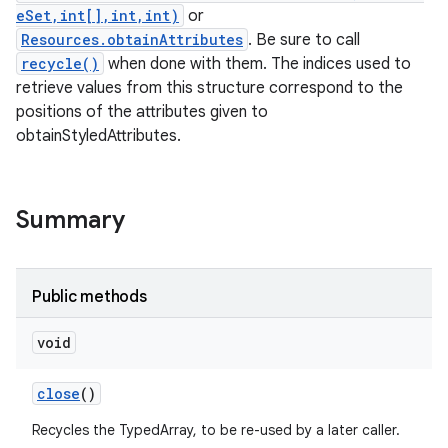
eSet,int[],int,int)
or
Resources.obtainAttributes
. Be sure to call
recycle()
when done with them. The indices used to
retrieve values from this structure correspond to the
positions of the attributes given to
obtainStyledAttributes.
Summary
Public methods
void
close
()
Recycles the TypedArray, to be re-used by a later caller.