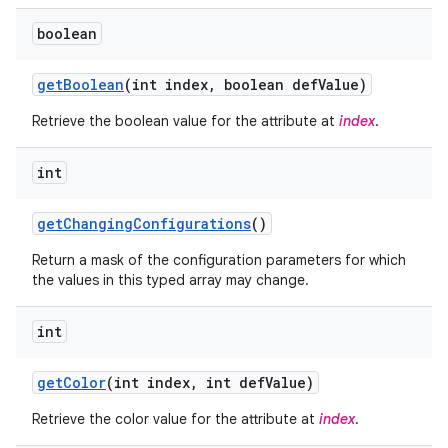
boolean
r
get
Boolean
(int index
,
boolean def
Value)
Retrieve the boolean value for the attribute at
index
.
int
get
Changing
Configurations
()
Return a mask of the configuration parameters for which
the values in this typed array may change.
int
get
Color
(int index
,
int def
Value)
Retrieve the color value for the attribute at
index
.