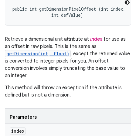
public int getDimensionPixelOffset (int index, 

                int defValue)
Retrieve a dimensional unit attribute at
index
for use as
an offset in raw pixels. This is the same as
getDimension(int, float)
, except the returned value
is converted to integer pixels for you. An offset
conversion involves simply truncating the base value to
an integer.
This method will throw an exception if the attribute is
defined but is not a dimension.
Parameters
index