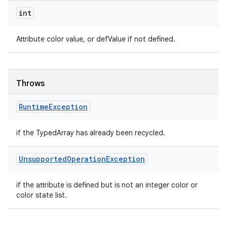
int
Attribute color value, or defValue if not defined.
Throws
Runtime
Exception
if the TypedArray has already been recycled.
Unsupported
Operation
Exception
if the attribute is defined but is not an integer color or
color state list.