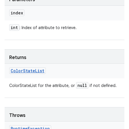
index
int
: Index of attribute to retrieve.
Returns
Color
State
List
null
ColorStateList for the attribute, or
if not defined.
Throws
Runtime
Exception