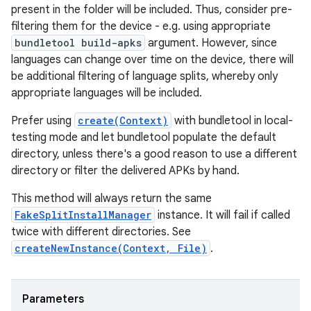
present in the folder will be included. Thus, consider pre-
filtering them for the device - e.g. using appropriate
bundletool build-apks
argument. However, since
languages can change over time on the device, there will
be additional filtering of language splits, whereby only
appropriate languages will be included.
Prefer using
create(Context)
with bundletool in local-
testing mode and let bundletool populate the default
directory, unless there's a good reason to use a different
directory or filter the delivered APKs by hand.
This method will always return the same
FakeSplitInstallManager
instance. It will fail if called
twice with different directories. See
createNewInstance(Context, File)
.
Parameters