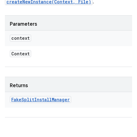
odel
createNewInstance(Context, File)
.
plits
Parameters
context
model
esting
Context
mpat
ll
all.model
Returns
ll.testing
Fake
Split
Install
Manager