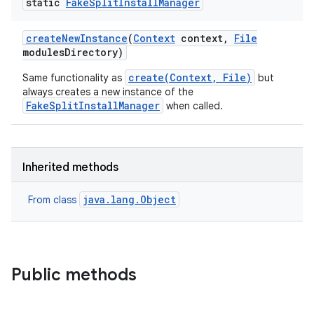
static
Fake
Split
Install
Manager
model
esting
create
New
Instance
(
Context
context
,
File
modules
Directory)
create(Context, File)
Same functionality as
but
always creates a new instance of the
FakeSplitInstallManager
when called.
Inherited methods
eviceprompt
eviceprompt.model
java.lang.Object
From class
Public methods