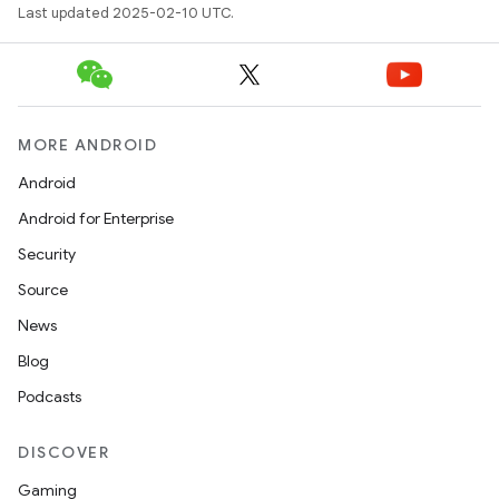
Last updated 2025-02-10 UTC.
MORE ANDROID
Android
Android for Enterprise
Security
Source
News
Blog
Podcasts
DISCOVER
Gaming