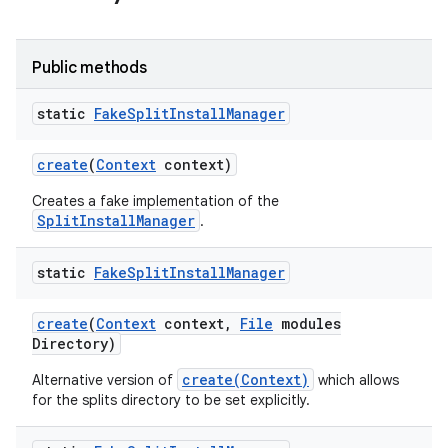
Public methods
static
Fake
Split
Install
Manager
ate
te.testing
create
(
Context
context)
Creates a fake implementation of the
odel
SplitInstallManager
.
static
Fake
Split
Install
Manager
create
(
Context
context
,
File
modules
Directory)
create(Context)
Alternative version of
which allows
for the splits directory to be set explicitly.