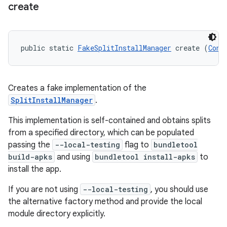
create
eviceprompt
eviceprompt.model
public static 
FakeSplitInstallManager
 create (
Cont
Creates a fake implementation of the
SplitInstallManager
.
This implementation is self-contained and obtains splits
from a specified directory, which can be populated
rvice
passing the
--local-testing
flag to
bundletool
build-apks
and using
bundletool install-apks
to
install the app.
If you are not using
--local-testing
, you should use
the alternative factory method and provide the local
module directory explicitly.