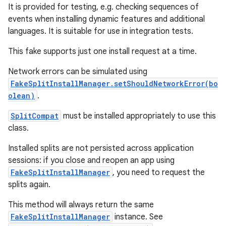
n
It is provided for testing, e.g. checking sequences of
events when installing dynamic features and additional
languages. It is suitable for use in integration tests.
This fake supports just one install request at a time.
Network errors can be simulated using
FakeSplitInstallManager.setShouldNetworkError(bo
olean)
.
SplitCompat
must be installed appropriately to use this
class.
ate
te.testing
Installed splits are not persisted across application
sessions: if you close and reopen an app using
cks
FakeSplitInstallManager
, you need to request the
cks.model
splits again.
n
This method will always return the same
FakeSplitInstallManager
instance. See