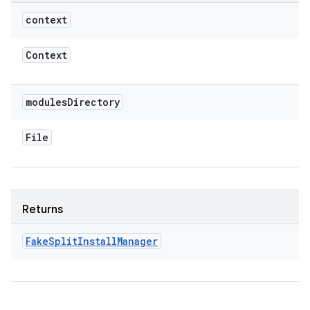
context
Context
modules
Directory
File
Returns
Fake
Split
Install
Manager