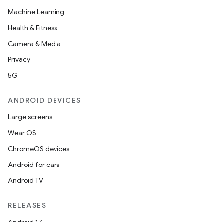
Machine Learning
Health & Fitness
Camera & Media
Privacy
5G
ANDROID DEVICES
Large screens
Wear OS
ChromeOS devices
Android for cars
Android TV
RELEASES