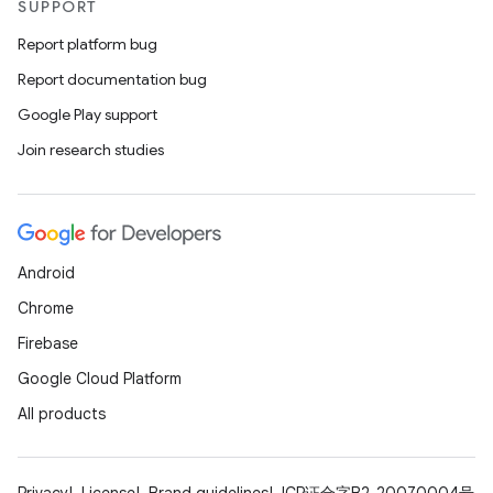
SUPPORT
Report platform bug
Report documentation bug
Google Play support
Join research studies
Android
Chrome
Firebase
Google Cloud Platform
All products