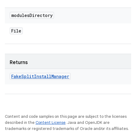
modules
Directory
File
Returns
Fake
Split
Install
Manager
Content and code samples on this page are subject to the licenses
described in the
Content License
. Java and OpenJDK are
trademarks or registered trademarks of Oracle and/or its affiliates.