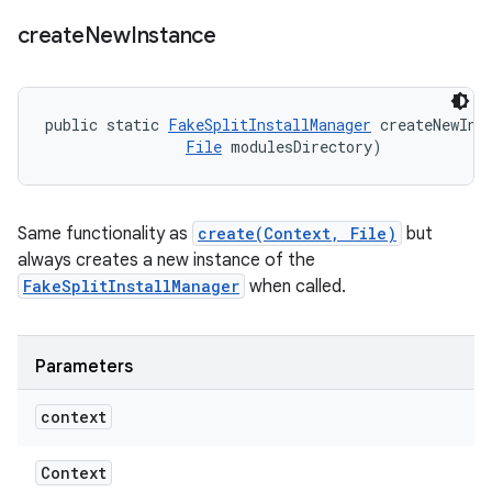
create
New
Instance
public static 
FakeSplitInstallManager
 createNewIns
File
 modulesDirectory)
Same functionality as
create(Context, File)
but
always creates a new instance of the
FakeSplitInstallManager
when called.
Parameters
context
Context