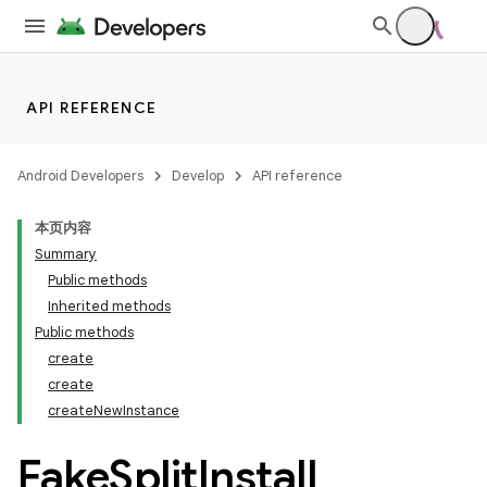
API REFERENCE
Android Developers
Develop
API reference
本页内容
Summary
Public methods
Inherited methods
cks
Public methods
create
cks.model
create
createNewInstance
Fake
Split
Install