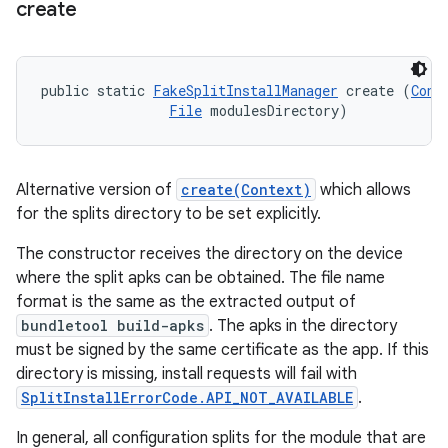
create
public static 
FakeSplitInstallManager
 create (
Cont
File
 modulesDirectory)
Alternative version of
create(Context)
which allows
for the splits directory to be set explicitly.
The constructor receives the directory on the device
where the split apks can be obtained. The file name
format is the same as the extracted output of
bundletool build-apks
. The apks in the directory
must be signed by the same certificate as the app. If this
directory is missing, install requests will fail with
SplitInstallErrorCode.API_NOT_AVAILABLE
.
In general, all configuration splits for the module that are