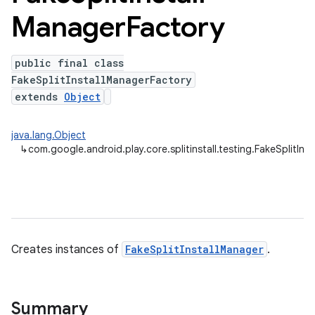
Manager
Factory
plits
public final class
FakeSplitInstallManagerFactory
mpat
extends
Object
ll
all.model
java.lang.Object
↳
com.google.android.play.core.splitinstall.testing.FakeSplitIn
ll.testing
Creates instances of
FakeSplitInstallManager
.
Summary