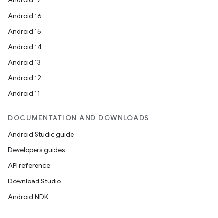
Android 17
Android 16
Android 15
Android 14
Android 13
Android 12
Android 11
DOCUMENTATION AND DOWNLOADS
Android Studio guide
Developers guides
API reference
Download Studio
Android NDK