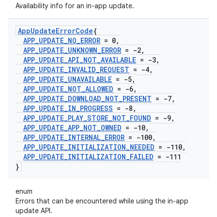
Availability info for an in-app update.
App
Update
Error
Code
{
APP
_
UPDATE
_
NO
_
ERROR
= 0
,
APP
_
UPDATE
_
UNKNOWN
_
ERROR
= -2
,
APP
_
UPDATE
_
API
_
NOT
_
AVAILABLE
= -3
,
APP
_
UPDATE
_
INVALID
_
REQUEST
= -4
,
APP
_
UPDATE
_
UNAVAILABLE
= -5
,
APP
_
UPDATE
_
NOT
_
ALLOWED
= -6
,
APP
_
UPDATE
_
DOWNLOAD
_
NOT
_
PRESENT
= -7
,
APP
_
UPDATE
_
IN
_
PROGRESS
= -8
,
APP
_
UPDATE
_
PLAY
_
STORE
_
NOT
_
FOUND
= -9
,
APP
_
UPDATE
_
APP
_
NOT
_
OWNED
= -10
,
APP
_
UPDATE
_
INTERNAL
_
ERROR
= -100
,
APP
_
UPDATE
_
INITIALIZATION
_
NEEDED
= -110
,
APP
_
UPDATE
_
INITIALIZATION
_
FAILED
= -111
}
enum
Errors that can be encountered while using the in-app
update API.