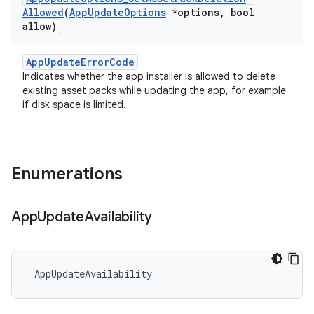
Allowed
(
App
Update
Options
*options
,
bool
allow)
AppUpdateErrorCode
Indicates whether the app installer is allowed to delete
existing asset packs while updating the app, for example
if disk space is limited.
Enumerations
App
Update
Availability
 AppUpdateAvailability