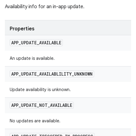
Availability info for an in-app update.
Properties
APP
_
UPDATE
_
AVAILABLE
An update is available.
APP
_
UPDATE
_
AVAILABLILITY
_
UNKNOWN
Update availability is unknown.
APP
_
UPDATE
_
NOT
_
AVAILABLE
No updates are available.