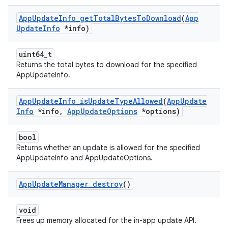
App
Update
Info
_
get
Total
Bytes
To
Download
(
App
Update
Info
*info)
uint64_t
Returns the total bytes to download for the specified
AppUpdateInfo.
App
Update
Info
_
is
Update
Type
Allowed
(
App
Update
Info
*info
,
App
Update
Options
*options)
bool
Returns whether an update is allowed for the specified
AppUpdateInfo and AppUpdateOptions.
App
Update
Manager
_
destroy
()
void
Frees up memory allocated for the in-app update API.