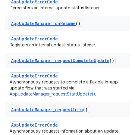
AppUpdateErrorCode
Deregisters an internal update status listener.
App
Update
Manager
_
on
Resume
()
AppUpdateErrorCode
Registers an internal update status listener.
App
Update
Manager
_
request
Complete
Update
()
AppUpdateErrorCode
Asynchronously requests to complete a flexible in-app
update flow that was started via
AppUpdateManager_requestStartUpdate()
.
App
Update
Manager
_
request
Info
()
AppUpdateErrorCode
Asynchronously requests information about an update.