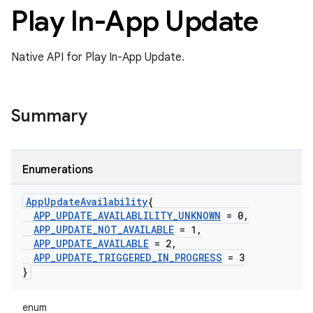
Play In-App Update
Native API for Play In-App Update.
Summary
Enumerations
App
Update
Availability
{
APP
_
UPDATE
_
AVAILABLILITY
_
UNKNOWN
= 0
,
APP
_
UPDATE
_
NOT
_
AVAILABLE
= 1
,
APP
_
UPDATE
_
AVAILABLE
= 2
,
APP
_
UPDATE
_
TRIGGERED
_
IN
_
PROGRESS
= 3
}
enum