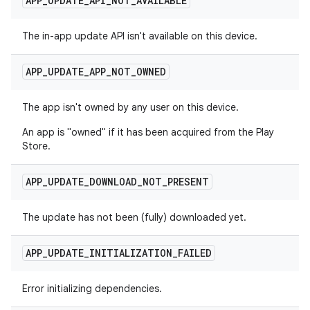
APP
_
UPDATE
_
API
_
NOT
_
AVAILABLE
The in-app update API isn't available on this device.
APP
_
UPDATE
_
APP
_
NOT
_
OWNED
The app isn't owned by any user on this device.
An app is "owned" if it has been acquired from the Play
Store.
APP
_
UPDATE
_
DOWNLOAD
_
NOT
_
PRESENT
The update has not been (fully) downloaded yet.
APP
_
UPDATE
_
INITIALIZATION
_
FAILED
Error initializing dependencies.