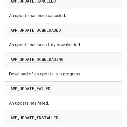
APP
_
UPDATE
_
CANCELED
An update has been canceled.
APP
_
UPDATE
_
DOWNLOADED
An update has been fully downloaded.
APP
_
UPDATE
_
DOWNLOADING
Download of an update is in progress.
APP
_
UPDATE
_
FAILED
An update has failed.
APP
_
UPDATE
_
INSTALLED