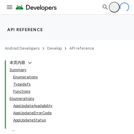
API REFERENCE
Android Developers
Develop
API reference
本页内容
Summary
Enumerations
Typedefs
Functions
Enumerations
AppUpdateAvailability
AppUpdateErrorCode
AppUpdateStatus