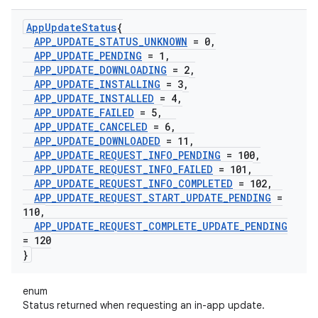
App
Update
Status
{
APP
_
UPDATE
_
STATUS
_
UNKNOWN
= 0
,
APP
_
UPDATE
_
PENDING
= 1
,
APP
_
UPDATE
_
DOWNLOADING
= 2
,
APP
_
UPDATE
_
INSTALLING
= 3
,
APP
_
UPDATE
_
INSTALLED
= 4
,
APP
_
UPDATE
_
FAILED
= 5
,
APP
_
UPDATE
_
CANCELED
= 6
,
APP
_
UPDATE
_
DOWNLOADED
= 11
,
APP
_
UPDATE
_
REQUEST
_
INFO
_
PENDING
= 100
,
APP
_
UPDATE
_
REQUEST
_
INFO
_
FAILED
= 101
,
APP
_
UPDATE
_
REQUEST
_
INFO
_
COMPLETED
= 102
,
APP
_
UPDATE
_
REQUEST
_
START
_
UPDATE
_
PENDING
=
110
,
APP
_
UPDATE
_
REQUEST
_
COMPLETE
_
UPDATE
_
PENDING
= 120
}
enum
Status returned when requesting an in-app update.