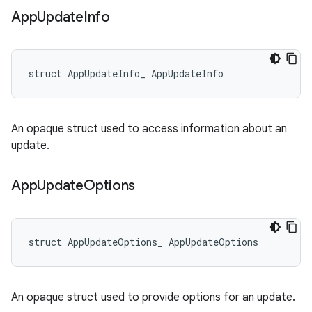
App
Update
Info
struct AppUpdateInfo_ AppUpdateInfo
An opaque struct used to access information about an
update.
App
Update
Options
struct AppUpdateOptions_ AppUpdateOptions
An opaque struct used to provide options for an update.