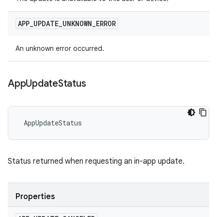
APP
_
UPDATE
_
UNKNOWN
_
ERROR
An unknown error occurred.
App
Update
Status
 AppUpdateStatus
Status returned when requesting an in-app update.
Properties