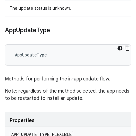
The update status is unknown.
App
Update
Type
 AppUpdateType
Methods for performing the in-app update flow.
Note: regardless of the method selected, the app needs
to be restarted to install an update.
Properties
APP
_
UPDATE
_
TYPE
_
FLEXIBLE