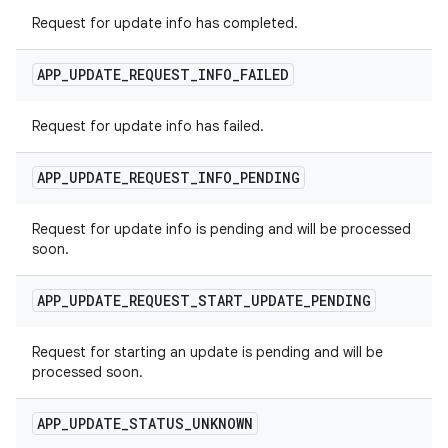
Request for update info has completed.
APP
_
UPDATE
_
REQUEST
_
INFO
_
FAILED
Request for update info has failed.
APP
_
UPDATE
_
REQUEST
_
INFO
_
PENDING
Request for update info is pending and will be processed
soon.
APP
_
UPDATE
_
REQUEST
_
START
_
UPDATE
_
PENDING
Request for starting an update is pending and will be
processed soon.
APP
_
UPDATE
_
STATUS
_
UNKNOWN