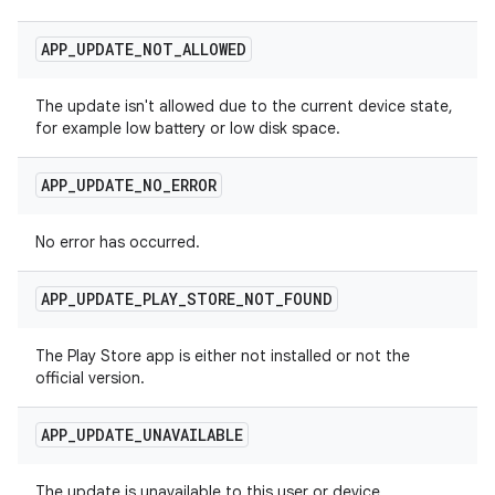
APP
_
UPDATE
_
NOT
_
ALLOWED
The update isn't allowed due to the current device state,
for example low battery or low disk space.
APP
_
UPDATE
_
NO
_
ERROR
No error has occurred.
APP
_
UPDATE
_
PLAY
_
STORE
_
NOT
_
FOUND
The Play Store app is either not installed or not the
official version.
APP
_
UPDATE
_
UNAVAILABLE
The update is unavailable to this user or device.