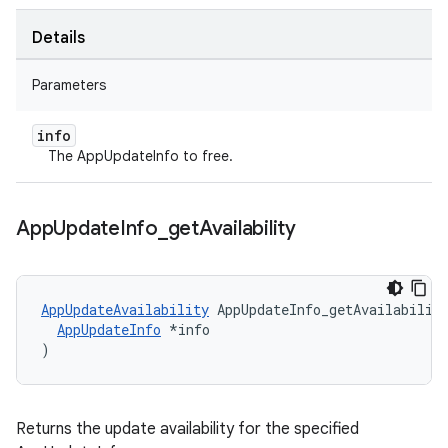
Details
Parameters
info
The AppUpdateInfo to free.
App
Update
Info
_
get
Availability
AppUpdateAvailability
 AppUpdateInfo_getAvailability
AppUpdateInfo
 *info

)
Returns the update availability for the specified