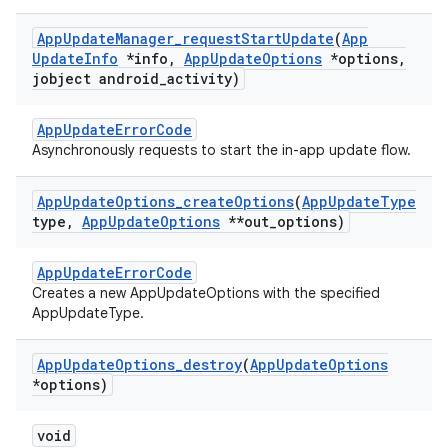
App
Update
Manager
_
request
Start
Update
(
App
Update
Info
*info
,
App
Update
Options
*options
,
jobject android
_
activity)
AppUpdateErrorCode
Asynchronously requests to start the in-app update flow.
App
Update
Options
_
create
Options
(
App
Update
Type
type
,
App
Update
Options
**out
_
options)
AppUpdateErrorCode
Creates a new AppUpdateOptions with the specified
AppUpdateType.
App
Update
Options
_
destroy
(
App
Update
Options
*options)
void