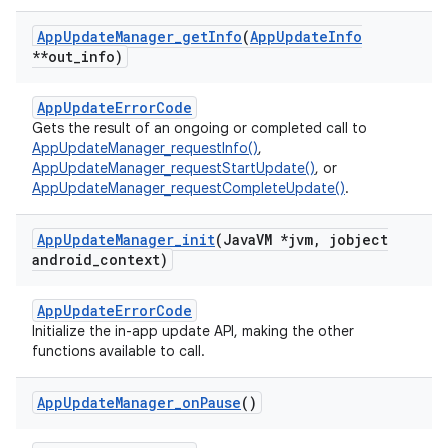
App
Update
Manager
_
get
Info
(
App
Update
Info
**out
_
info)
AppUpdateErrorCode
Gets the result of an ongoing or completed call to
AppUpdateManager_requestInfo()
,
AppUpdateManager_requestStartUpdate()
, or
AppUpdateManager_requestCompleteUpdate()
.
App
Update
Manager
_
init
(Java
VM *jvm
,
jobject
android
_
context)
AppUpdateErrorCode
Initialize the in-app update API, making the other
functions available to call.
App
Update
Manager
_
on
Pause
()