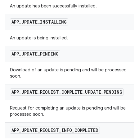
An update has been successfully installed.
APP
_
UPDATE
_
INSTALLING
An update is being installed.
APP
_
UPDATE
_
PENDING
Download of an update is pending and will be processed
soon.
APP
_
UPDATE
_
REQUEST
_
COMPLETE
_
UPDATE
_
PENDING
Request for completing an update is pending and will be
processed soon.
APP
_
UPDATE
_
REQUEST
_
INFO
_
COMPLETED