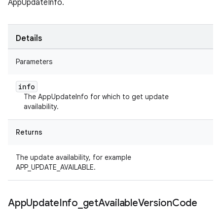
AppUpdateInfo.
Details
Parameters
info
The AppUpdateInfo for which to get update
availability.
Returns
The update availability, for example
APP_UPDATE_AVAILABLE.
App
Update
Info
_
get
Available
Version
Code