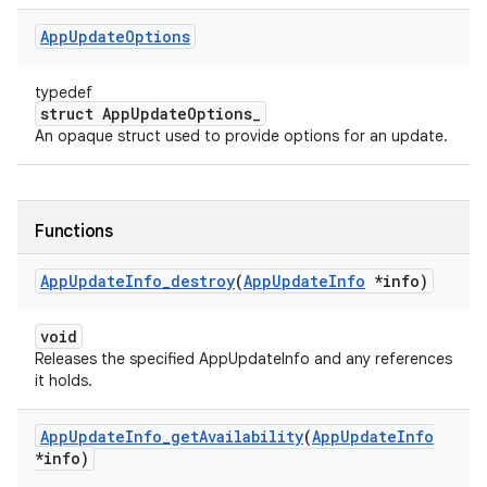
App
Update
Options
typedef
struct AppUpdateOptions_
An opaque struct used to provide options for an update.
Functions
App
Update
Info
_
destroy
(
App
Update
Info
*info)
void
Releases the specified AppUpdateInfo and any references
it holds.
App
Update
Info
_
get
Availability
(
App
Update
Info
*info)