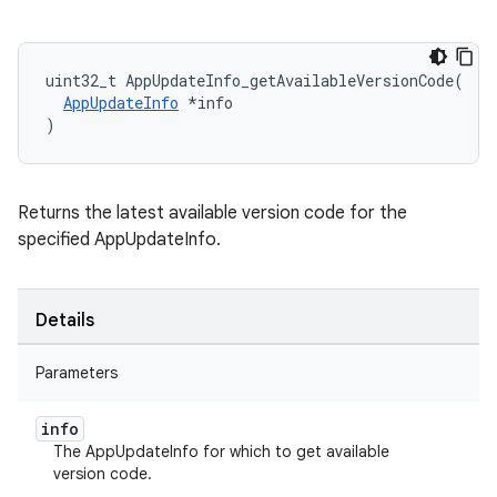
uint32_t AppUpdateInfo_getAvailableVersionCode(

AppUpdateInfo
 *info

)
Returns the latest available version code for the
specified AppUpdateInfo.
Details
Parameters
info
The AppUpdateInfo for which to get available
version code.