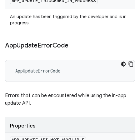
APP
_
UPDATE
_
TRIGGERED
_
IN
_
PROGRESS
An update has been triggered by the developer and is in
progress.
App
Update
Error
Code
 AppUpdateErrorCode
Errors that can be encountered while using the in-app
update API.
Properties