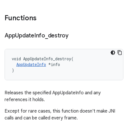
Functions
App
Update
Info
_
destroy
void AppUpdateInfo_destroy(

AppUpdateInfo
 *info

)
Releases the specified AppUpdateInfo and any
references it holds.
Except for rare cases, this function doesn't make JNI
calls and can be called every frame.