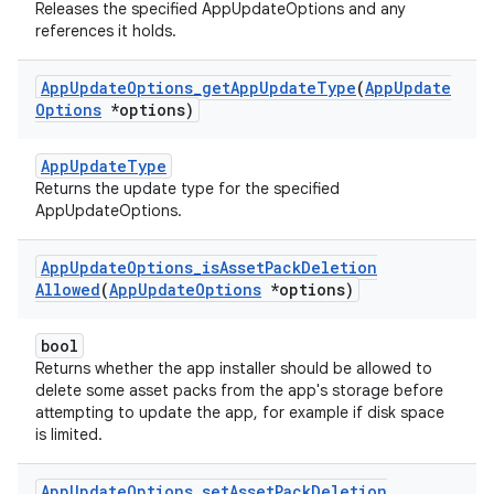
Releases the specified AppUpdateOptions and any
references it holds.
App
Update
Options
_
get
App
Update
Type
(
App
Update
Options
*options)
AppUpdateType
Returns the update type for the specified
AppUpdateOptions.
App
Update
Options
_
is
Asset
Pack
Deletion
Allowed
(
App
Update
Options
*options)
bool
Returns whether the app installer should be allowed to
delete some asset packs from the app's storage before
attempting to update the app, for example if disk space
is limited.
App
Update
Options
_
set
Asset
Pack
Deletion