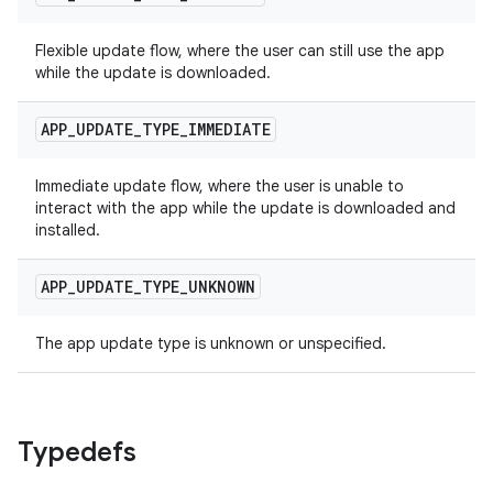
Flexible update flow, where the user can still use the app
while the update is downloaded.
APP
_
UPDATE
_
TYPE
_
IMMEDIATE
Immediate update flow, where the user is unable to
interact with the app while the update is downloaded and
installed.
APP
_
UPDATE
_
TYPE
_
UNKNOWN
The app update type is unknown or unspecified.
Typedefs