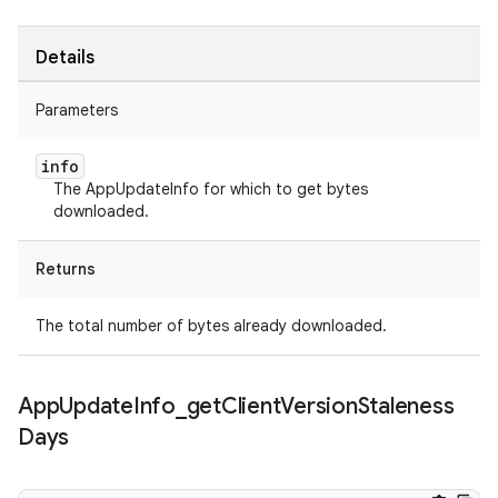
Details
Parameters
info
The AppUpdateInfo for which to get bytes
downloaded.
Returns
The total number of bytes already downloaded.
App
Update
Info
_
get
Client
Version
Staleness
Days