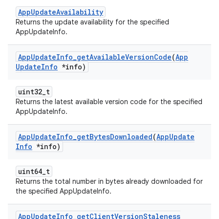
AppUpdateAvailability
Returns the update availability for the specified
AppUpdateInfo.
App
Update
Info
_
get
Available
Version
Code
(
App
Update
Info
*info)
uint32_t
Returns the latest available version code for the specified
AppUpdateInfo.
App
Update
Info
_
get
Bytes
Downloaded
(
App
Update
Info
*info)
uint64_t
Returns the total number in bytes already downloaded for
the specified AppUpdateInfo.
App
Update
Info
_
get
Client
Version
Staleness