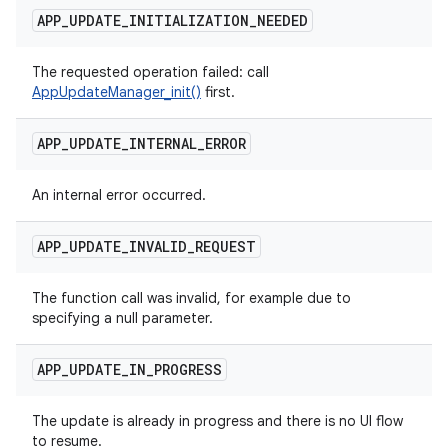
APP
_
UPDATE
_
INITIALIZATION
_
NEEDED
The requested operation failed: call
AppUpdateManager_init()
first.
APP
_
UPDATE
_
INTERNAL
_
ERROR
An internal error occurred.
APP
_
UPDATE
_
INVALID
_
REQUEST
The function call was invalid, for example due to
specifying a null parameter.
APP
_
UPDATE
_
IN
_
PROGRESS
The update is already in progress and there is no UI flow
to resume.