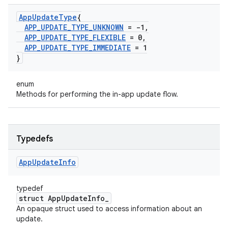
App
Update
Type
{
APP
_
UPDATE
_
TYPE
_
UNKNOWN
= -1
,
APP
_
UPDATE
_
TYPE
_
FLEXIBLE
= 0
,
APP
_
UPDATE
_
TYPE
_
IMMEDIATE
= 1
}
enum
Methods for performing the in-app update flow.
Typedefs
App
Update
Info
typedef
struct AppUpdateInfo_
An opaque struct used to access information about an
update.