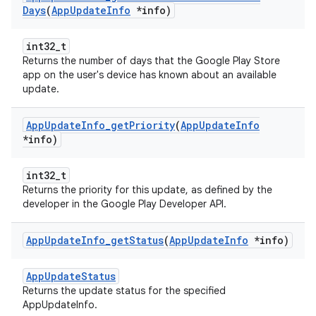
Days
(
App
Update
Info
*info)
int32_t
Returns the number of days that the Google Play Store
app on the user's device has known about an available
update.
App
Update
Info
_
get
Priority
(
App
Update
Info
*info)
int32_t
Returns the priority for this update, as defined by the
developer in the Google Play Developer API.
App
Update
Info
_
get
Status
(
App
Update
Info
*info)
AppUpdateStatus
Returns the update status for the specified
AppUpdateInfo.