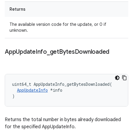
Returns
The available version code for the update, or 0 if
unknown.
App
Update
Info
_
get
Bytes
Downloaded
uint64_t
AppUpdateInfo_getBytesDownloaded
(
AppUpdateInfo
*
info
)
Returns the total number in bytes already downloaded
for the specified AppUpdateInfo.