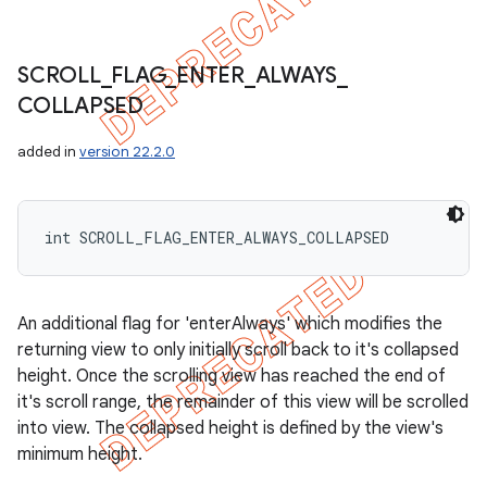
SCROLL
_
FLAG
_
ENTER
_
ALWAYS
_
COLLAPSED
added in
version 22.2.0
int SCROLL_FLAG_ENTER_ALWAYS_COLLAPSED
An additional flag for 'enterAlways' which modifies the
returning view to only initially scroll back to it's collapsed
height. Once the scrolling view has reached the end of
it's scroll range, the remainder of this view will be scrolled
into view. The collapsed height is defined by the view's
minimum height.