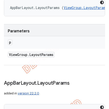
AppBarLayout.LayoutParams (
ViewGroup.LayoutParams
Parameters
p
View
Group
.
Layout
Params
App
Bar
Layout
.
Layout
Params
added in
version 22.2.0