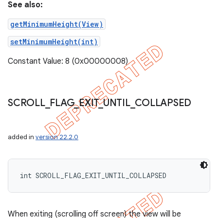
See also:
getMinimumHeight(View)
setMinimumHeight(int)
Constant Value: 8 (0x00000008)
SCROLL
_
FLAG
_
EXIT
_
UNTIL
_
COLLAPSED
added in
version 22.2.0
int SCROLL_FLAG_EXIT_UNTIL_COLLAPSED
When exiting (scrolling off screen) the view will be