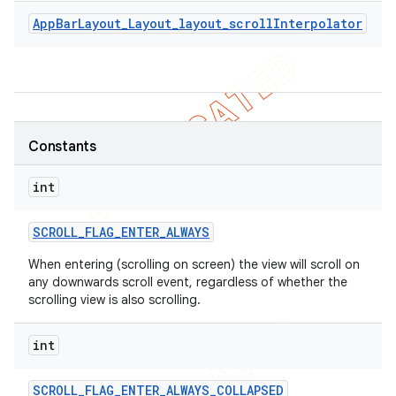
AppBarLayout_Layout_layout_scrollInterpolator
Constants
int
SCROLL
_
FLAG
_
ENTER
_
ALWAYS
When entering (scrolling on screen) the view will scroll on
any downwards scroll event, regardless of whether the
scrolling view is also scrolling.
int
SCROLL
_
FLAG
_
ENTER
_
ALWAYS
_
COLLAPSED