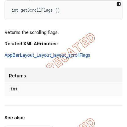
int getScrollFlags ()
Returns the scrolling flags.
Related XML Attributes:
AppBarLayout_Layout_layout_scrollFlags
Returns
int
See also: