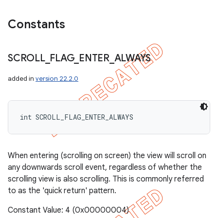
Constants
SCROLL
_
FLAG
_
ENTER
_
ALWAYS
added in
version 22.2.0
int SCROLL_FLAG_ENTER_ALWAYS
When entering (scrolling on screen) the view will scroll on
any downwards scroll event, regardless of whether the
scrolling view is also scrolling. This is commonly referred
to as the 'quick return' pattern.
Constant Value: 4 (0x00000004)