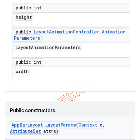
public int
height
public
Layout
Animation
Controller
.
Animation
Parameters
layout
Animation
Parameters
public int
width
Public constructors
App
Bar
Layout
.
Layout
Params
(
Context
c
,
Attribute
Set
attrs)