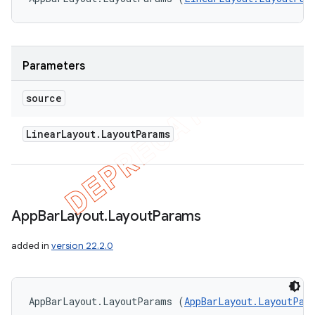
Parameters
source
Linear
Layout
.
Layout
Params
App
Bar
Layout
.
Layout
Params
added in
version 22.2.0
AppBarLayout.LayoutParams (
AppBarLayout.LayoutPar