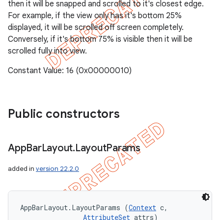
then it will be snapped and scrolled to it's closest edge.
For example, if the view only has it's bottom 25%
displayed, it will be scrolled off screen completely.
Conversely, if it's bottom 75% is visible then it will be
scrolled fully into view.
Constant Value: 16 (0x00000010)
Public constructors
App
Bar
Layout
.
Layout
Params
added in
version 22.2.0
AppBarLayout.LayoutParams (
Context
 c, 

AttributeSet
 attrs)