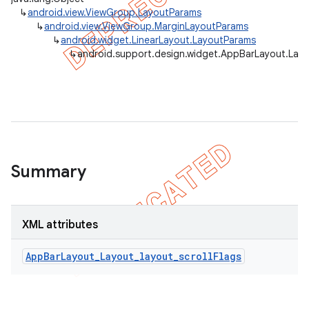
↳
android.view.ViewGroup.LayoutParams
↳
android.view.ViewGroup.MarginLayoutParams
↳
android.widget.LinearLayout.LayoutParams
↳
android.support.design.widget.AppBarLayout.Lay
Summary
XML attributes
AppBarLayout_Layout_layout_scrollFlags