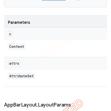
Parameters
c
Context
attrs
Attribute
Set
App
Bar
Layout
.
Layout
Params