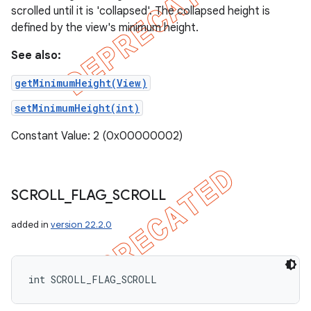
scrolled until it is 'collapsed'. The collapsed height is
defined by the view's minimum height.
See also:
getMinimumHeight(View)
setMinimumHeight(int)
Constant Value: 2 (0x00000002)
SCROLL
_
FLAG
_
SCROLL
added in
version 22.2.0
int SCROLL_FLAG_SCROLL