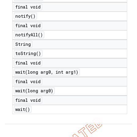
final void
notify(
)
final void
notify
All(
)
String
to
String(
)
final void
wait(
long arg0
,
int arg1)
final void
wait(
long arg0)
final void
wait(
)