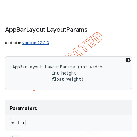
App
Bar
Layout
.
Layout
Params
added in
version 22.2.0
AppBarLayout.LayoutParams (int width, 

                int height, 

                float weight)
Parameters
width