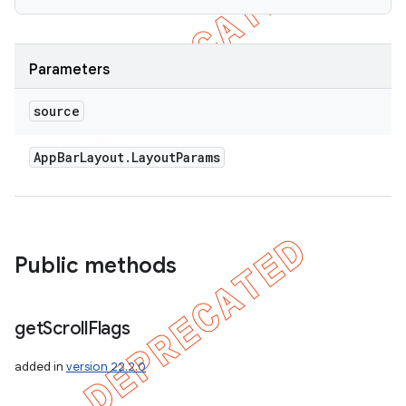
Parameters
source
App
Bar
Layout
.
Layout
Params
Public methods
get
Scroll
Flags
added in
version 22.2.0