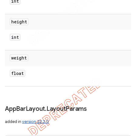
int
height
int
weight
float
App
Bar
Layout
.
Layout
Params
added in
version 22.2.0