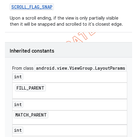
SCROLL
_
FLAG
_
SNAP
Upon a scroll ending, if the view is only partially visible
then it will be snapped and scrolled to it's closest edge.
Inherited constants
android
.
view
.
View
Group
.
Layout
Params
From class
int
FILL
_
PARENT
int
MATCH
_
PARENT
int