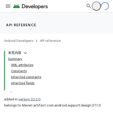
API REFERENCE
Android Developers
API reference
本页内容
Summary
XML attributes
Constants
Inherited constants
Inherited fields
added in
version 22.2.0
belongs to Maven artifact com.android.support:design:27.1.0