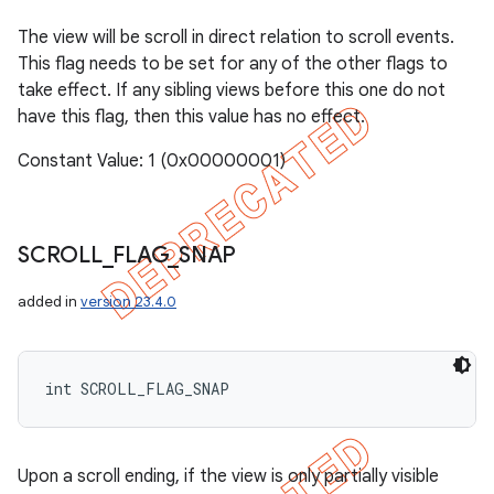
The view will be scroll in direct relation to scroll events.
This flag needs to be set for any of the other flags to
take effect. If any sibling views before this one do not
have this flag, then this value has no effect.
Constant Value: 1 (0x00000001)
SCROLL
_
FLAG
_
SNAP
added in
version 23.4.0
int SCROLL_FLAG_SNAP
Upon a scroll ending, if the view is only partially visible