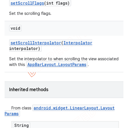
set
Scroll
Flags
(int flags)
Set the scrolling flags.
void
set
Scroll
Interpolator
(
Interpolator
interpolator)
Set the interpolator to when scrolling the view associated
AppBarLayout.LayoutParams
with this
.
Inherited methods
android
.
widget
.
Linear
Layout
.
Layout
From class
Params
String