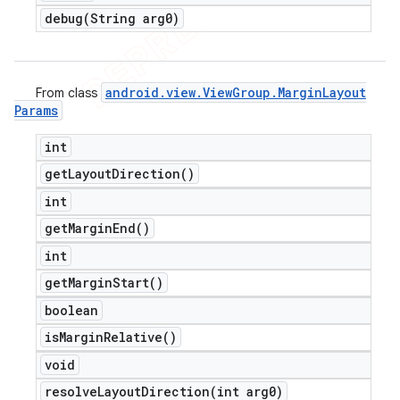
debug(
String arg0)
android
.
view
.
View
Group
.
Margin
Layout
From class
Params
int
get
Layout
Direction(
)
int
get
Margin
End(
)
int
get
Margin
Start(
)
boolean
is
Margin
Relative(
)
void
resolveLayoutDirection(
int arg0)