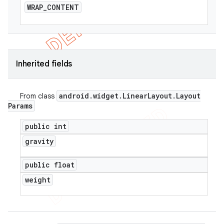
WRAP
_
CONTENT
Inherited fields
android
.
widget
.
Linear
Layout
.
Layout
From class
Params
public int
gravity
public float
weight