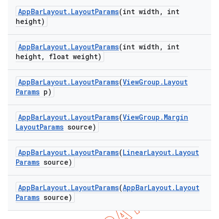
App
Bar
Layout
.
Layout
Params
(int width
,
int
height)
App
Bar
Layout
.
Layout
Params
(int width
,
int
height
,
float weight)
App
Bar
Layout
.
Layout
Params
(
View
Group
.
Layout
Params
p)
App
Bar
Layout
.
Layout
Params
(
View
Group
.
Margin
Layout
Params
source)
App
Bar
Layout
.
Layout
Params
(
Linear
Layout
.
Layout
Params
source)
App
Bar
Layout
.
Layout
Params
(
App
Bar
Layout
.
Layout
Params
source)