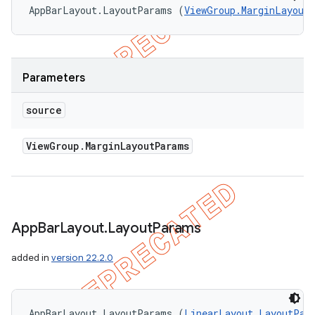
AppBarLayout.LayoutParams (
ViewGroup.MarginLayout
Parameters
source
View
Group
.
Margin
Layout
Params
App
Bar
Layout
.
Layout
Params
added in
version 22.2.0
AppBarLayout.LayoutParams (
LinearLayout.LayoutPar