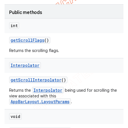
Public methods
int
get
Scroll
Flags
()
Returns the scrolling flags.
Interpolator
get
Scroll
Interpolator
()
Interpolator
Returns the
being used for scrolling the
view associated with this
AppBarLayout.LayoutParams
.
void