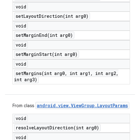
void
setLayoutDirection(
int arg0)
void
setMarginEnd(
int arg0)
void
setMarginStart(
int arg0)
void
setMargins(
int arg0
,
int arg1
,
int arg2
,
int arg3)
android
.
view
.
View
Group
.
Layout
Params
From class
void
resolveLayoutDirection(
int arg0)
void