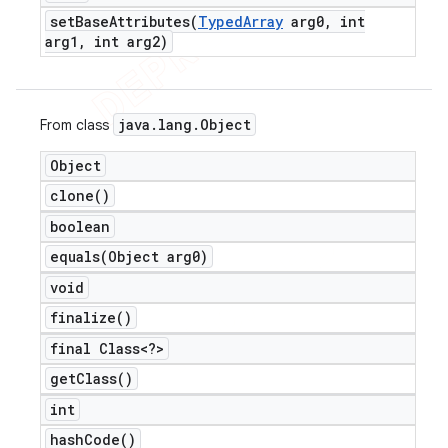
setBaseAttributes(
Typed
Array
arg0
,
int
arg1
,
int arg2)
java
.
lang
.
Object
From class
Object
clone(
)
boolean
equals(
Object arg0)
void
finalize(
)
final Class<?>
get
Class(
)
int
hash
Code(
)