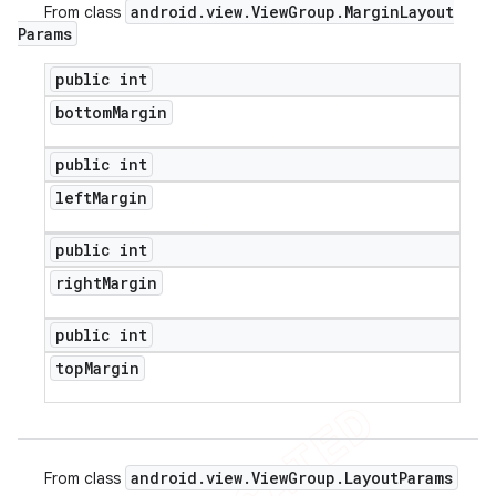
android
.
view
.
View
Group
.
Margin
Layout
From class
Params
public int
bottom
Margin
public int
left
Margin
public int
right
Margin
public int
top
Margin
android
.
view
.
View
Group
.
Layout
Params
From class