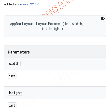
added in
version 22.2.0
AppBarLayout.LayoutParams (int width, 

                int height)
Parameters
width
int
height
int