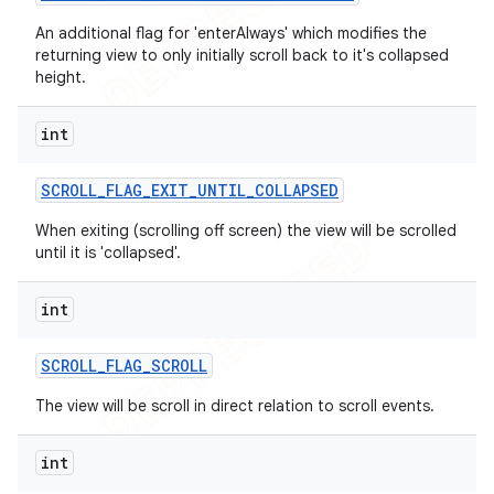
An additional flag for 'enterAlways' which modifies the
returning view to only initially scroll back to it's collapsed
height.
int
SCROLL
_
FLAG
_
EXIT
_
UNTIL
_
COLLAPSED
When exiting (scrolling off screen) the view will be scrolled
until it is 'collapsed'.
int
SCROLL
_
FLAG
_
SCROLL
The view will be scroll in direct relation to scroll events.
int