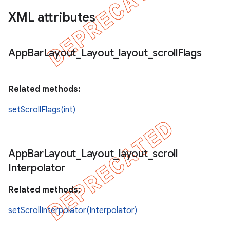
XML attributes
App
Bar
Layout
_
Layout
_
layout
_
scroll
Flags
Related methods:
setScrollFlags(int)
App
Bar
Layout
_
Layout
_
layout
_
scroll
Interpolator
Related methods:
setScrollInterpolator(Interpolator)