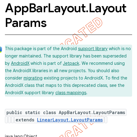
App
Bar
Layout
.
Layout
Params
This package is part of the Android
support library
which is no
longer maintained. The support library has been superseded
by
AndroidX
which is part of
Jetpack
. We recommend using
the AndroidX libraries in all new projects. You should also
consider
migrating
existing projects to AndroidX. To find the
AndroidX class that maps to this deprecated class, see the
AndroidX support library
class mappings
.
public static class AppBarLayout.LayoutParams
extends
LinearLayout.LayoutParams
java.lang.Object