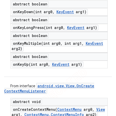
abstract boolean
onKeyDown(
int arg0
,
Key
Event
arg1)
abstract boolean
onKeyLongPress(
int arg0
,
Key
Event
arg1)
abstract boolean
onKeyMultiple(
int arg0
,
int arg1
,
Key
Event
arg2)
abstract boolean
onKeyUp(
int arg0
,
Key
Event
arg1)
android
.
view
.
View
.
On
Create
From interface
Context
Menu
Listener
abstract void
onCreateContextMenu(
Context
Menu
arg0
,
View
arg1
,
Context
Menu
.
Context
Menu
Info
arg2)