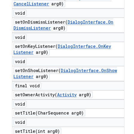
Cancel
Listener
arg0)
void
setOnDismissListener(
Dialog
Interface
.
On
Dismiss
Listener
arg0)
void
setOnKeyListener(
Dialog
Interface
.
On
Key
Listener
arg0)
void
setOnShowListener(
Dialog
Interface
.
On
Show
Listener
arg0)
final void
setOwnerActivity(
Activity
arg0)
void
setTitle(
Char
Sequence arg0)
void
setTitle(
int arg0)