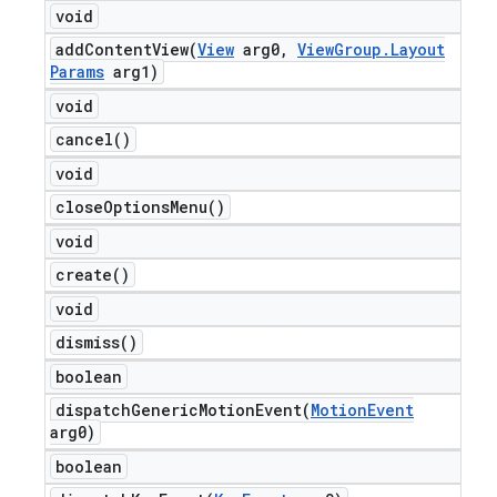
void
addContentView(
View
arg0
,
View
Group
.
Layout
Params
arg1)
void
cancel(
)
void
close
Options
Menu(
)
void
create(
)
void
dismiss(
)
boolean
dispatchGenericMotionEvent(
Motion
Event
arg0)
boolean