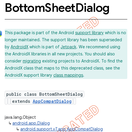
Bottom
Sheet
Dialog
This package is part of the Android
support library
which is no
longer maintained. The support library has been superseded
by
AndroidX
which is part of
Jetpack
. We recommend using
the AndroidX libraries in all new projects. You should also
consider
migrating
existing projects to AndroidX. To find the
AndroidX class that maps to this deprecated class, see the
AndroidX support library
class mappings
.
public class BottomSheetDialog
extends
AppCompatDialog
java.lang.Object
↳
android.app.Dialog
↳
android.support.v7.app.AppCompatDialog