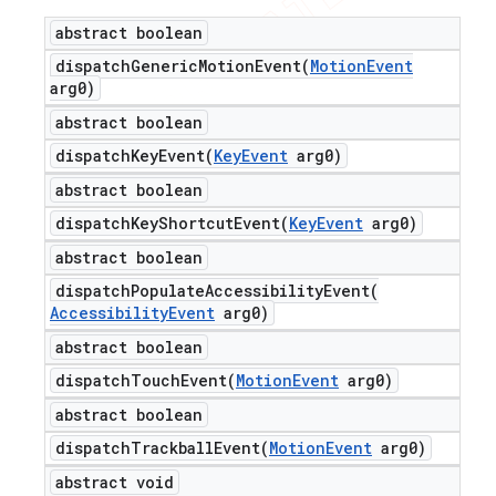
abstract boolean
dispatchGenericMotionEvent(
Motion
Event
arg0)
abstract boolean
dispatchKeyEvent(
Key
Event
arg0)
abstract boolean
dispatchKeyShortcutEvent(
Key
Event
arg0)
abstract boolean
dispatchPopulateAccessibilityEvent(
Accessibility
Event
arg0)
abstract boolean
dispatchTouchEvent(
Motion
Event
arg0)
abstract boolean
dispatchTrackballEvent(
Motion
Event
arg0)
abstract void