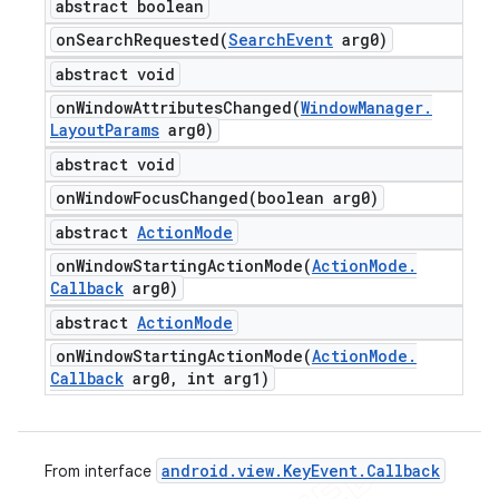
abstract boolean
onSearchRequested(
Search
Event
arg0)
abstract void
onWindowAttributesChanged(
Window
Manager
.
Layout
Params
arg0)
abstract void
onWindowFocusChanged(
boolean arg0)
abstract
Action
Mode
onWindowStartingActionMode(
Action
Mode
.
Callback
arg0)
abstract
Action
Mode
onWindowStartingActionMode(
Action
Mode
.
Callback
arg0
,
int arg1)
android
.
view
.
Key
Event
.
Callback
From interface