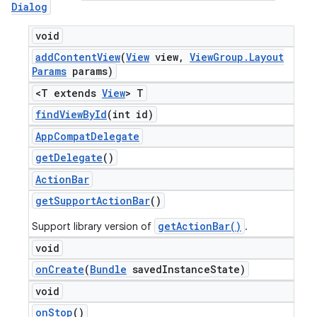
Dialog
void
add
Content
View
(
View
view
,
View
Group
.
Layout
Params
params)
<T extends
View
> T
find
View
By
Id
(int id)
App
Compat
Delegate
get
Delegate
()
Action
Bar
get
Support
Action
Bar
()
getActionBar()
Support library version of
.
void
on
Create
(
Bundle
saved
Instance
State)
void
on
Stop
()