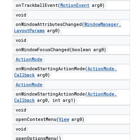
onTrackballEvent(
Motion
Event
arg0)
void
onWindowAttributesChanged(
Window
Manager
.
Layout
Params
arg0)
void
onWindowFocusChanged(
boolean arg0)
Action
Mode
onWindowStartingActionMode(
Action
Mode
.
Callback
arg0)
Action
Mode
onWindowStartingActionMode(
Action
Mode
.
Callback
arg0
,
int arg1)
void
openContextMenu(
View
arg0)
void
open
Options
Menu(
)