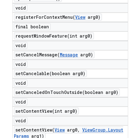
void
registerForContextMenu(
View
arg0)
final boolean
requestWindowFeature(
int arg0)
void
setCancelMessage(
Message
arg0)
void
setCancelable(
boolean arg0)
void
setCanceledOnTouchOutside(
boolean arg0)
void
setContentView(
int arg0)
void
setContentView(
View
arg0
,
View
Group
.
Layout
Params
arg1)