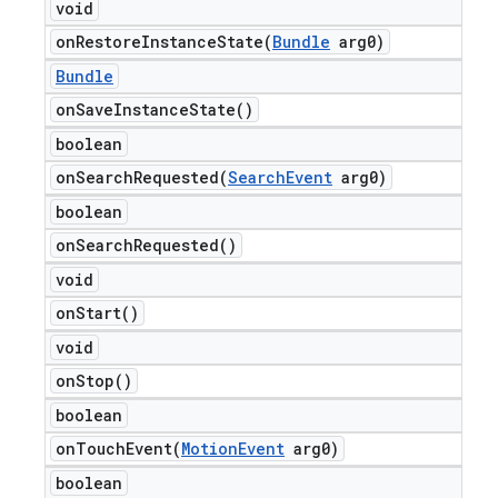
void
onRestoreInstanceState(
Bundle
arg0)
Bundle
on
Save
Instance
State(
)
boolean
onSearchRequested(
Search
Event
arg0)
boolean
on
Search
Requested(
)
void
on
Start(
)
void
on
Stop(
)
boolean
onTouchEvent(
Motion
Event
arg0)
boolean