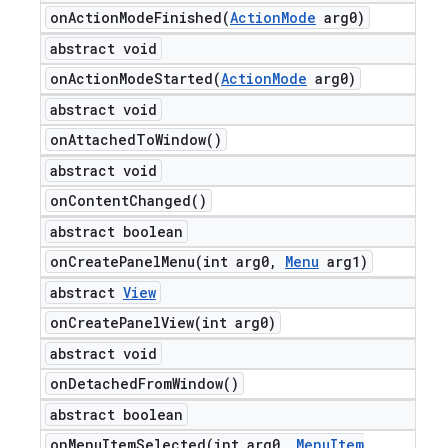
onActionModeFinished(
Action
Mode
arg0)
abstract void
onActionModeStarted(
Action
Mode
arg0)
abstract void
on
Attached
To
Window(
)
abstract void
on
Content
Changed(
)
abstract boolean
onCreatePanelMenu(
int arg0
,
Menu
arg1)
abstract
View
onCreatePanelView(
int arg0)
abstract void
on
Detached
From
Window(
)
abstract boolean
onMenuItemSelected(
int arg0
,
Menu
Item