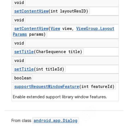
void
set
Content
View
(int layout
Res
ID)
void
set
Content
View
(
View
view
,
View
Group
.
Layout
Params
params)
void
set
Title
(Char
Sequence title)
void
set
Title
(int title
Id)
boolean
support
Request
Window
Feature
(int feature
Id)
Enable extended support library window features.
android
.
app
.
Dialog
From class