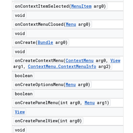
onContextItemSelected(
Menu
Item
arg0)
void
onContextMenuClosed(
Menu
arg0)
void
onCreate(
Bundle
arg0)
void
onCreateContextMenu(
Context
Menu
arg0
,
View
arg1
,
Context
Menu
.
Context
Menu
Info
arg2)
boolean
onCreateOptionsMenu(
Menu
arg0)
boolean
onCreatePanelMenu(
int arg0
,
Menu
arg1)
View
onCreatePanelView(
int arg0)
void