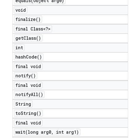
equals(
Object arg0)
void
finalize(
)
final Class<?>
get
Class(
)
int
hash
Code(
)
final void
notify(
)
final void
notify
All(
)
String
to
String(
)
final void
wait(
long arg0
,
int arg1)