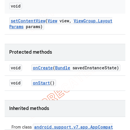
void
set
Content
View
(
View
view
,
View
Group
.
Layout
Params
params)
Protected methods
void
on
Create
(
Bundle
saved
Instance
State)
void
on
Start
()
Inherited methods
android
.
support
.
v7
.
app
.
App
Compat
From class