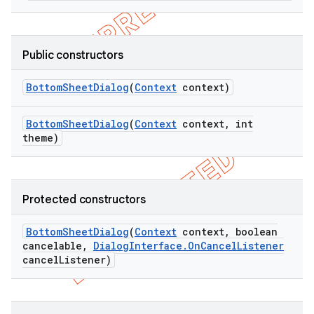
Public constructors
Bottom
Sheet
Dialog
(
Context
context)
Bottom
Sheet
Dialog
(
Context
context
,
int
theme)
Protected constructors
Bottom
Sheet
Dialog
(
Context
context
,
boolean
cancelable
,
Dialog
Interface
.
On
Cancel
Listener
cancel
Listener)