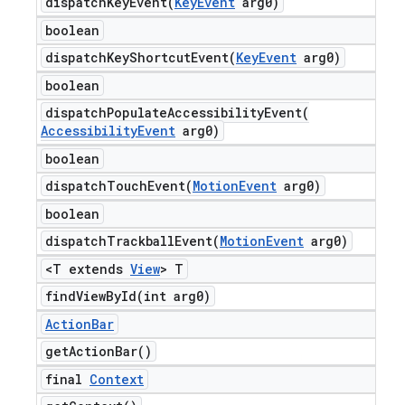
dispatchKeyEvent(
Key
Event
arg0)
boolean
dispatchKeyShortcutEvent(
Key
Event
arg0)
boolean
dispatchPopulateAccessibilityEvent(
Accessibility
Event
arg0)
boolean
dispatchTouchEvent(
Motion
Event
arg0)
boolean
dispatchTrackballEvent(
Motion
Event
arg0)
<T extends
View
> T
findViewById(
int arg0)
Action
Bar
get
Action
Bar(
)
final
Context