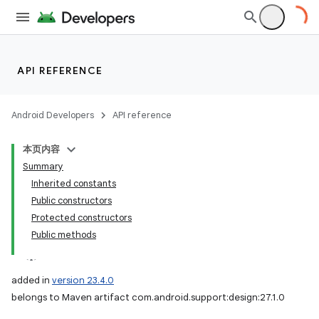
API REFERENCE
Android Developers
API reference
本页内容
Summary
Inherited constants
Public constructors
Protected constructors
Public methods
added in
version 23.4.0
belongs to Maven artifact com.android.support:design:27.1.0