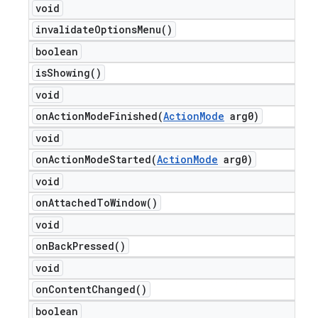
void
invalidate
Options
Menu(
)
boolean
is
Showing(
)
void
onActionModeFinished(
Action
Mode
arg0)
void
onActionModeStarted(
Action
Mode
arg0)
void
on
Attached
To
Window(
)
void
on
Back
Pressed(
)
void
on
Content
Changed(
)
boolean