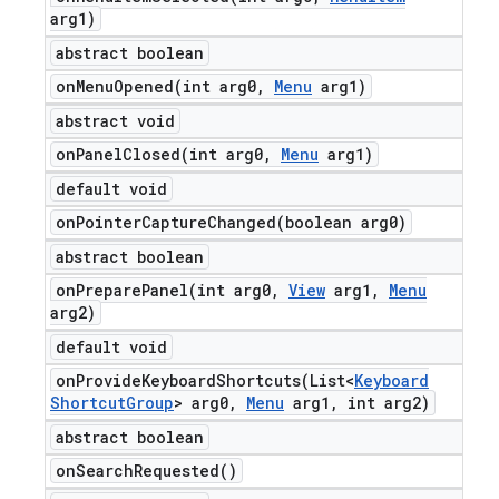
arg1)
abstract boolean
onMenuOpened(
int arg0
,
Menu
arg1)
abstract void
onPanelClosed(
int arg0
,
Menu
arg1)
default void
onPointerCaptureChanged(
boolean arg0)
abstract boolean
onPreparePanel(
int arg0
,
View
arg1
,
Menu
arg2)
default void
onProvideKeyboardShortcuts(
List<
Keyboard
Shortcut
Group
> arg0
,
Menu
arg1
,
int arg2)
abstract boolean
on
Search
Requested(
)