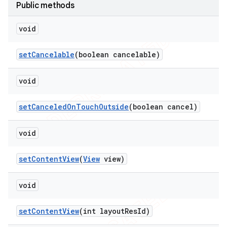
Public methods
void
set
Cancelable
(boolean cancelable)
void
set
Canceled
On
Touch
Outside
(boolean cancel)
void
set
Content
View
(
View
view)
void
set
Content
View
(int layout
Res
Id)