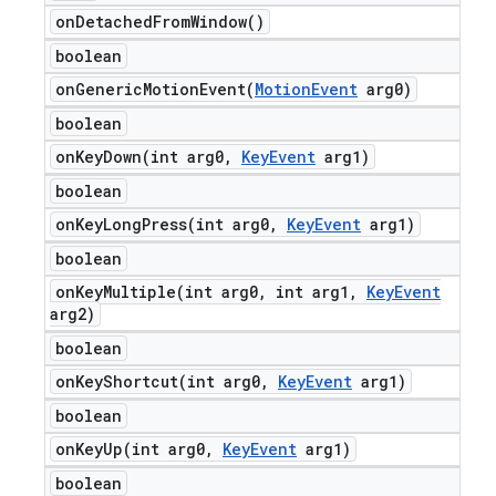
on
Detached
From
Window(
)
boolean
onGenericMotionEvent(
Motion
Event
arg0)
boolean
onKeyDown(
int arg0
,
Key
Event
arg1)
boolean
onKeyLongPress(
int arg0
,
Key
Event
arg1)
boolean
onKeyMultiple(
int arg0
,
int arg1
,
Key
Event
arg2)
boolean
onKeyShortcut(
int arg0
,
Key
Event
arg1)
boolean
onKeyUp(
int arg0
,
Key
Event
arg1)
boolean