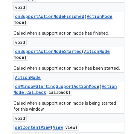
void
on
Support
Action
Mode
Finished
(
Action
Mode
mode)
Called when a support action mode has finished.
void
on
Support
Action
Mode
Started
(
Action
Mode
mode)
Called when a support action mode has been started.
Action
Mode
on
Window
Starting
Support
Action
Mode
(
Action
Mode
.
Callback
callback)
Called when a support action mode is being started
for this window.
void
set
Content
View
(
View
view)