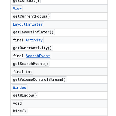
get
Context(
)
View
get
Current
Focus(
)
Layout
Inflater
get
Layout
Inflater(
)
final
Activity
get
Owner
Activity(
)
final
Search
Event
get
Search
Event(
)
final int
get
Volume
Control
Stream(
)
Window
get
Window(
)
void
hide(
)