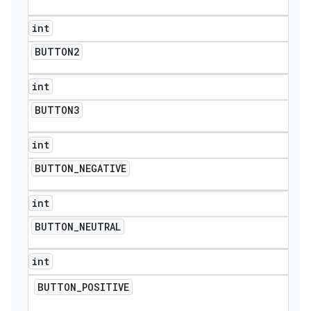
int
BUTTON2
int
BUTTON3
int
BUTTON
_
NEGATIVE
int
BUTTON
_
NEUTRAL
int
BUTTON
_
POSITIVE