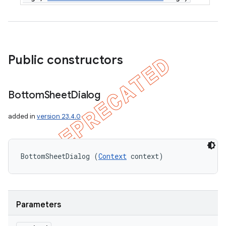
Public constructors
Bottom
Sheet
Dialog
added in
version 23.4.0
BottomSheetDialog (
Context
 context)
Parameters