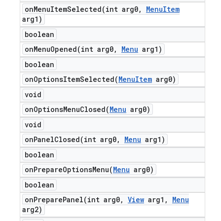
onMenuItemSelected(
int arg0
,
Menu
Item
arg1)
boolean
onMenuOpened(
int arg0
,
Menu
arg1)
boolean
onOptionsItemSelected(
Menu
Item
arg0)
void
onOptionsMenuClosed(
Menu
arg0)
void
onPanelClosed(
int arg0
,
Menu
arg1)
boolean
onPrepareOptionsMenu(
Menu
arg0)
boolean
onPreparePanel(
int arg0
,
View
arg1
,
Menu
arg2)