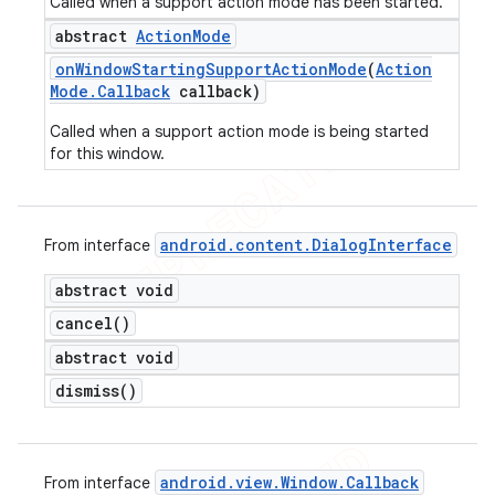
Called when a support action mode has been started.
abstract
Action
Mode
on
Window
Starting
Support
Action
Mode
(
Action
Mode
.
Callback
callback)
Called when a support action mode is being started
for this window.
android
.
content
.
Dialog
Interface
From interface
abstract void
cancel(
)
abstract void
dismiss(
)
android
.
view
.
Window
.
Callback
From interface