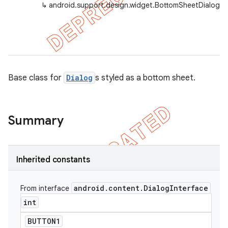
↳
android.support.design.widget.BottomSheetDialog
Base class for
Dialog
s styled as a bottom sheet.
Summary
Inherited constants
android
.
content
.
Dialog
Interface
From interface
int
BUTTON1