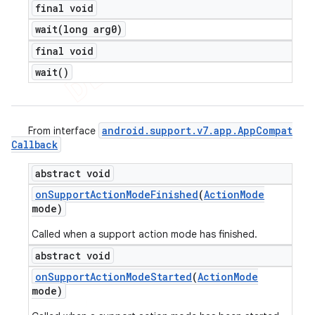
final void
wait(
long arg0)
final void
wait(
)
android
.
support
.
v7
.
app
.
App
Compat
From interface
Callback
abstract void
on
Support
Action
Mode
Finished
(
Action
Mode
mode)
Called when a support action mode has finished.
abstract void
on
Support
Action
Mode
Started
(
Action
Mode
mode)