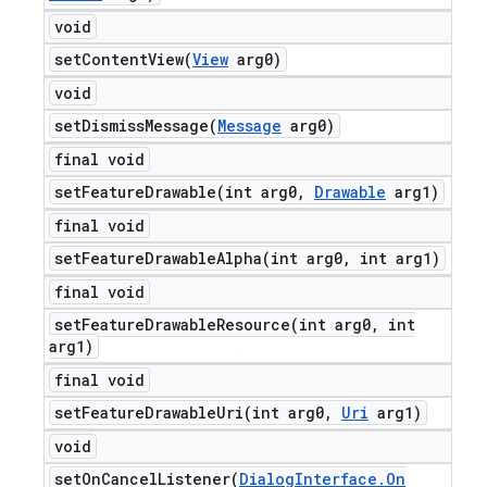
void
setContentView(
View
arg0)
void
setDismissMessage(
Message
arg0)
final void
setFeatureDrawable(
int arg0
,
Drawable
arg1)
final void
setFeatureDrawableAlpha(
int arg0
,
int arg1)
final void
setFeatureDrawableResource(
int arg0
,
int
arg1)
final void
setFeatureDrawableUri(
int arg0
,
Uri
arg1)
void
setOnCancelListener(
Dialog
Interface
.
On