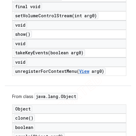
final void
setVolumeControlStream(
int arg0)
void
show(
)
void
takeKeyEvents(
boolean arg0)
void
unregisterForContextMenu(
View
arg0)
java
.
lang
.
Object
From class
Object
clone(
)
boolean