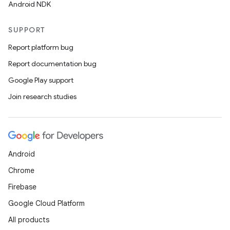
Android NDK
SUPPORT
Report platform bug
Report documentation bug
Google Play support
Join research studies
Android
Chrome
Firebase
Google Cloud Platform
All products