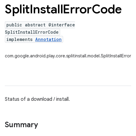
Split
Install
Error
Code
public abstract @interface
plits
SplitInstallErrorCode
mpat
implements
Annotation
ll
com.google.android.play.core.splitinstall.model.SplitInstallError
all.model
Status of a download / install.
ll.testing
Summary