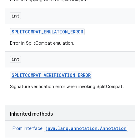
int
SPLITCOMPAT
_
EMULATION
_
ERROR
Error in SplitCompat emulation.
int
SPLITCOMPAT
_
VERIFICATION
_
ERROR
Signature verification error when invoking SplitCompat.
Inherited methods
java.lang.annotation.Annotation
From interface