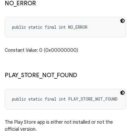
NO
_
ERROR
public static final int NO_ERROR
Constant Value: 0 (0x00000000)
PLAY
_
STORE
_
NOT
_
FOUND
public static final int PLAY_STORE_NOT_FOUND
The Play Store app is either not installed or not the
official version.