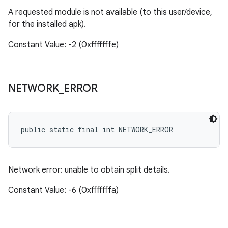
A requested module is not available (to this user/device,
for the installed apk).
Constant Value: -2 (0xfffffffe)
NETWORK
_
ERROR
public static final int NETWORK_ERROR
Network error: unable to obtain split details.
Constant Value: -6 (0xfffffffa)