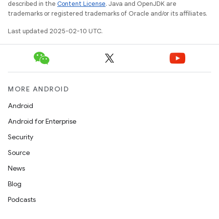
described in the
Content License
. Java and OpenJDK are
trademarks or registered trademarks of Oracle and/or its affiliates.
Last updated 2025-02-10 UTC.
MORE ANDROID
Android
Android for Enterprise
Security
Source
News
Blog
Podcasts