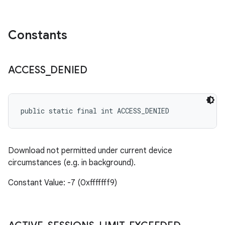
Constants
ACCESS
_
DENIED
public static final int ACCESS_DENIED
Download not permitted under current device
circumstances (e.g. in background).
Constant Value: -7 (0xfffffff9)