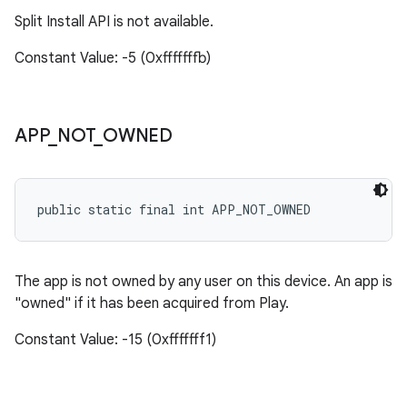
Split Install API is not available.
Constant Value: -5 (0xfffffffb)
APP
_
NOT
_
OWNED
public static final int APP_NOT_OWNED
The app is not owned by any user on this device. An app is
"owned" if it has been acquired from Play.
Constant Value: -15 (0xfffffff1)