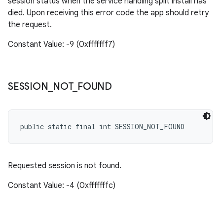
session status when the service handling split install has
died. Upon receiving this error code the app should retry
the request.
Constant Value: -9 (0xfffffff7)
SESSION
_
NOT
_
FOUND
public static final int SESSION_NOT_FOUND
Requested session is not found.
Constant Value: -4 (0xfffffffc)