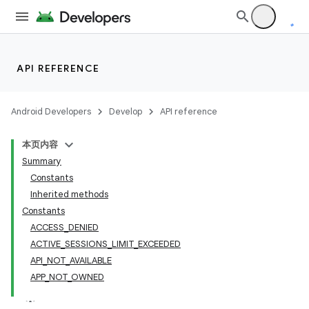
API REFERENCE
Android Developers
Develop
API reference
本页内容
Summary
Constants
Inherited methods
cks
Constants
ACCESS_DENIED
cks.model
ACTIVE_SESSIONS_LIMIT_EXCEEDED
API_NOT_AVAILABLE
APP_NOT_OWNED