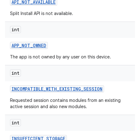
API
_
NOT
_
AVAILABLE
esting
Split Install API is not available.
int
APP
_
NOT
_
OWNED
The app is not owned by any user on this device.
eviceprompt
int
eviceprompt.model
INCOMPATIBLE
_
WITH
_
EXISTING
_
SESSION
Requested session contains modules from an existing
active session and also new modules.
int
INSUFFICIENT
_
STORAGE