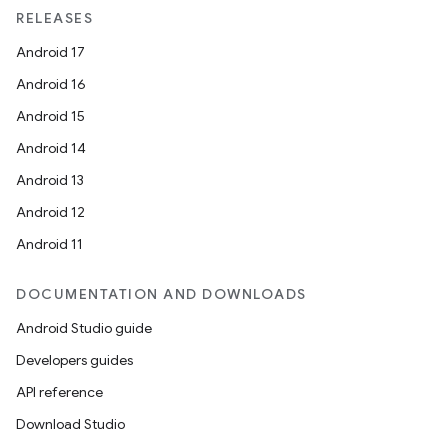
RELEASES
Android 17
Android 16
Android 15
Android 14
Android 13
Android 12
Android 11
DOCUMENTATION AND DOWNLOADS
Android Studio guide
Developers guides
API reference
Download Studio