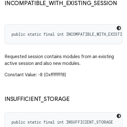
INCOMPATIBLE
_
WITH
_
EXISTING
_
SESSION
public static final int INCOMPATIBLE_WITH_EXISTING
Requested session contains modules from an existing
active session and also new modules.
Constant Value: -8 (0xfffffff8)
INSUFFICIENT
_
STORAGE
public static final int INSUFFICIENT_STORAGE