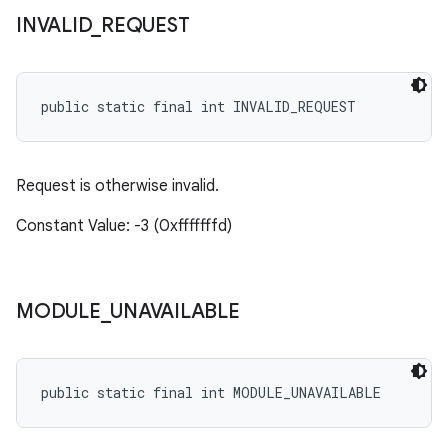
INVALID
_
REQUEST
public static final int INVALID_REQUEST
Request is otherwise invalid.
Constant Value: -3 (0xfffffffd)
MODULE
_
UNAVAILABLE
public static final int MODULE_UNAVAILABLE