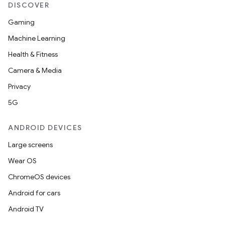
DISCOVER
Gaming
Machine Learning
Health & Fitness
Camera & Media
Privacy
5G
ANDROID DEVICES
Large screens
Wear OS
ChromeOS devices
Android for cars
Android TV