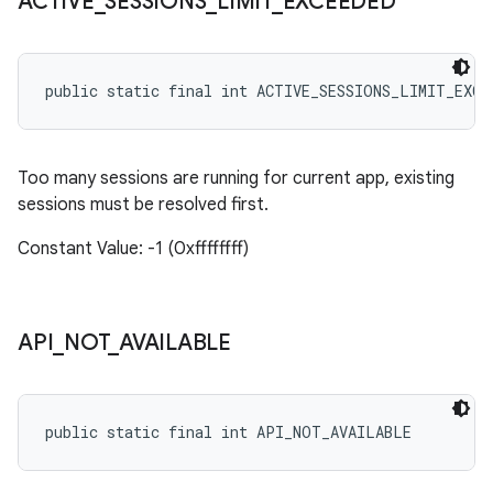
ACTIVE
_
SESSIONS
_
LIMIT
_
EXCEEDED
public static final int ACTIVE_SESSIONS_LIMIT_EXCE
Too many sessions are running for current app, existing
sessions must be resolved first.
Constant Value: -1 (0xffffffff)
API
_
NOT
_
AVAILABLE
public static final int API_NOT_AVAILABLE