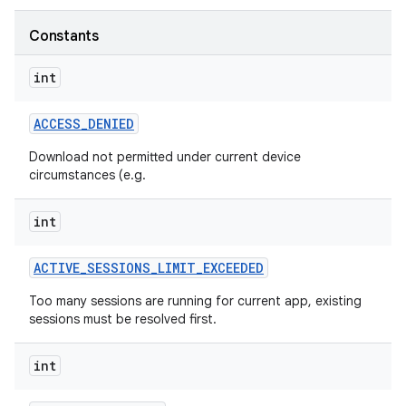
Constants
int
ate
te.testing
ACCESS
_
DENIED
Download not permitted under current device
circumstances (e.g.
odel
int
ACTIVE
_
SESSIONS
_
LIMIT
_
EXCEEDED
Too many sessions are running for current app, existing
sessions must be resolved first.
int
model