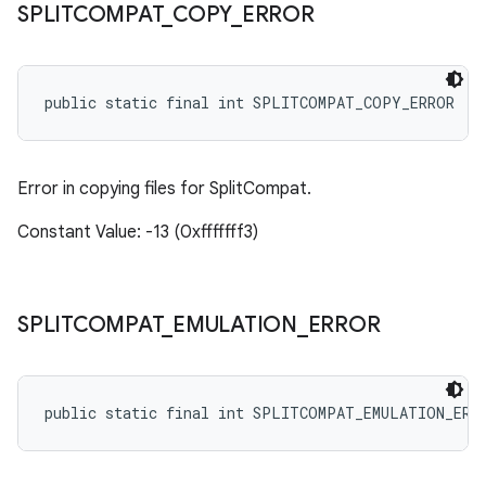
SPLITCOMPAT
_
COPY
_
ERROR
public static final int SPLITCOMPAT_COPY_ERROR
Error in copying files for SplitCompat.
Constant Value: -13 (0xfffffff3)
SPLITCOMPAT
_
EMULATION
_
ERROR
public static final int SPLITCOMPAT_EMULATION_ERR