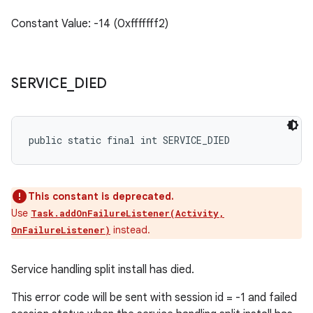
Constant Value: -14 (0xfffffff2)
SERVICE
_
DIED
public static final int SERVICE_DIED
This constant is deprecated.
Use
Task.addOnFailureListener(Activity,
instead.
OnFailureListener)
Service handling split install has died.
This error code will be sent with session id = -1 and failed