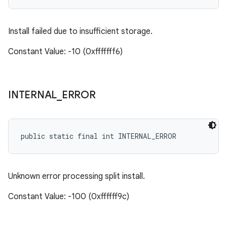
Install failed due to insufficient storage.
Constant Value: -10 (0xfffffff6)
INTERNAL
_
ERROR
public static final int INTERNAL_ERROR
Unknown error processing split install.
Constant Value: -100 (0xffffff9c)