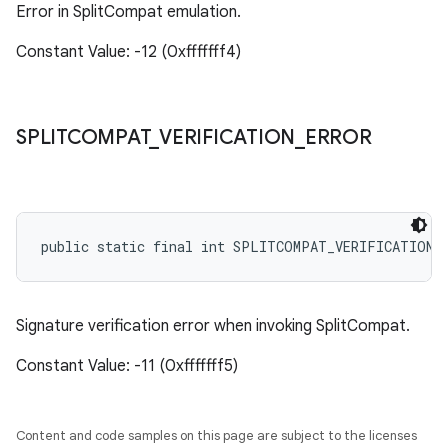
Error in SplitCompat emulation.
Constant Value: -12 (0xfffffff4)
SPLITCOMPAT
_
VERIFICATION
_
ERROR
public static final int SPLITCOMPAT_VERIFICATION_
Signature verification error when invoking SplitCompat.
Constant Value: -11 (0xfffffff5)
Content and code samples on this page are subject to the licenses