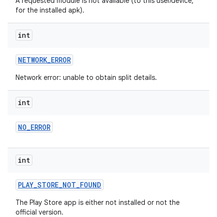
A requested module is not available (to this user/device,
for the installed apk).
int
NETWORK
_
ERROR
Network error: unable to obtain split details.
int
ate
NO
_
ERROR
te.testing
cks
int
cks.model
n
PLAY
_
STORE
_
NOT
_
FOUND
The Play Store app is either not installed or not the
odel
official version.