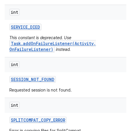
int
plits
SERVICE
_
DIED
model
This constant is deprecated. Use
esting
Task.addOnFailureListener(Activity,
OnFailureListener)
instead.
mpat
ll
int
all.model
ll.testing
SESSION
_
NOT
_
FOUND
Requested session is not found.
int
SPLITCOMPAT
_
COPY
_
ERROR
Error in copying files for SplitCompat.