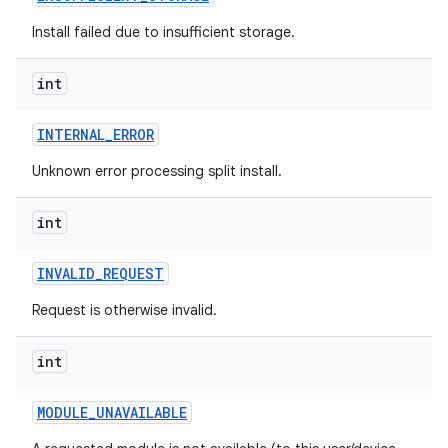
eviceprompt
Install failed due to insufficient storage.
eviceprompt.model
int
INTERNAL
_
ERROR
Unknown error processing split install.
int
rvice
INVALID
_
REQUEST
Request is otherwise invalid.
int
MODULE
_
UNAVAILABLE
n