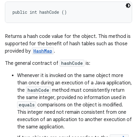
public int hashCode ()
Returns a hash code value for the object. This method is
supported for the benefit of hash tables such as those
provided by
HashMap
.
The general contract of
hashCode
is:
Whenever it is invoked on the same object more
than once during an execution of a Java application,
the
hashCode
method must consistently return
the same integer, provided no information used in
equals
comparisons on the object is modified.
This integer need not remain consistent from one
execution of an application to another execution of
the same application.