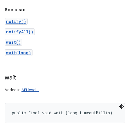
See also:
notify()
notifyAll()
wait()
wait(long)
wait
Added in
API level 1
public final void wait (long timeoutMillis)