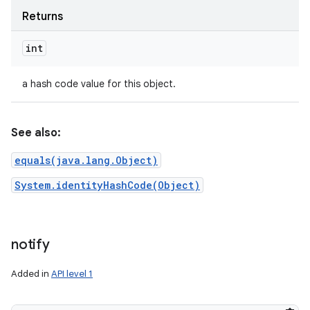
Returns
int
a hash code value for this object.
See also:
equals(java.lang.Object)
System.identityHashCode(Object)
notify
Added in
API level 1