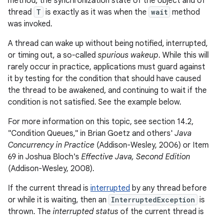
method, the synchronization state of the object and of
thread
T
is exactly as it was when the
wait
method
was invoked.
A thread can wake up without being notified, interrupted,
or timing out, a so-called
spurious wakeup
. While this will
rarely occur in practice, applications must guard against
it by testing for the condition that should have caused
the thread to be awakened, and continuing to wait if the
condition is not satisfied. See the example below.
For more information on this topic, see section 14.2,
"Condition Queues," in Brian Goetz and others'
Java
Concurrency in Practice
(Addison-Wesley, 2006) or Item
69 in Joshua Bloch's
Effective Java, Second Edition
(Addison-Wesley, 2008).
If the current thread is
interrupted
by any thread before
or while it is waiting, then an
InterruptedException
is
thrown. The
interrupted status
of the current thread is