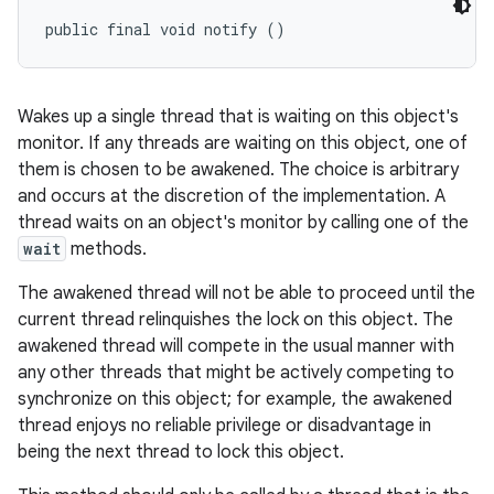
public final void notify ()
Wakes up a single thread that is waiting on this object's
monitor. If any threads are waiting on this object, one of
them is chosen to be awakened. The choice is arbitrary
and occurs at the discretion of the implementation. A
thread waits on an object's monitor by calling one of the
wait
methods.
The awakened thread will not be able to proceed until the
current thread relinquishes the lock on this object. The
awakened thread will compete in the usual manner with
any other threads that might be actively competing to
synchronize on this object; for example, the awakened
thread enjoys no reliable privilege or disadvantage in
being the next thread to lock this object.