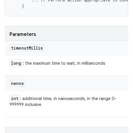
Parameters
timeout
Millis
long
: the maximum time to wait, in milliseconds
nanos
int
: additional time, in nanoseconds, in the range 0-
999999 inclusive