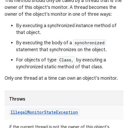
This method should only be called by a thread that is the
owner of this object's monitor. A thread becomes the
owner of the object's monitor in one of three ways:
By executing a synchronized instance method of
that object.
By executing the body of a
synchronized
statement that synchronizes on the object.
For objects of type
Class,
by executing a
synchronized static method of that class.
Only one thread at a time can own an object's monitor.
Throws
Illegal
Monitor
State
Exception
if the current thread is not the owner of this object's