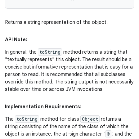
Returns a string representation of the object.
API Note:
In general, the
toString
method returns a string that
"textually represents" this object. The result should be a
concise but informative representation that is easy for a
person to read. It is recommended that all subclasses
override this method. The string output is not necessarily
stable over time or across JVM invocations.
Implementation Requirements:
The
toString
method for class
Object
returns a
string consisting of the name of the class of which the
object is an instance, the at-sign character `
@
', and the