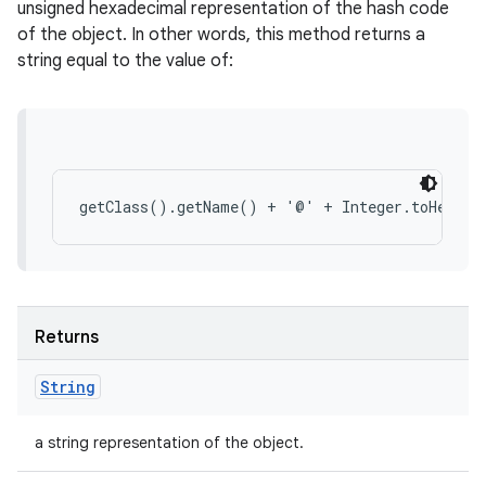
unsigned hexadecimal representation of the hash code
of the object. In other words, this method returns a
string equal to the value of:
Returns
String
a string representation of the object.