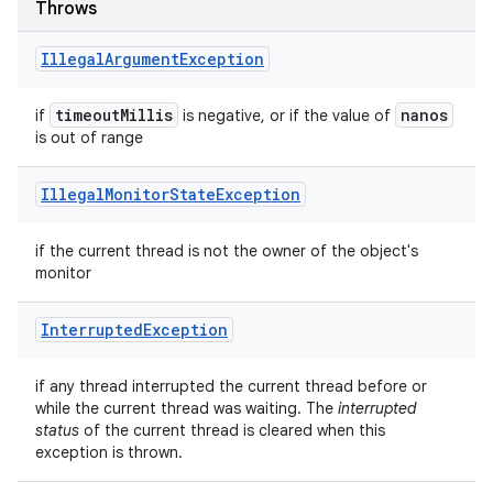
Throws
Illegal
Argument
Exception
timeout
Millis
nanos
if
is negative, or if the value of
is out of range
Illegal
Monitor
State
Exception
if the current thread is not the owner of the object's
monitor
Interrupted
Exception
if any thread interrupted the current thread before or
while the current thread was waiting. The
interrupted
status
of the current thread is cleared when this
exception is thrown.