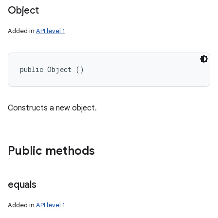
Object
Added in
API level 1
public Object ()
Constructs a new object.
Public methods
equals
Added in
API level 1