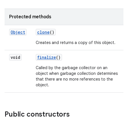
Protected methods
Object
clone
()
Creates and returns a copy of this object.
void
finalize
()
nits
Called by the garbage collector on an
object when garbage collection determines
that there are no more references to the
object.
Public constructors