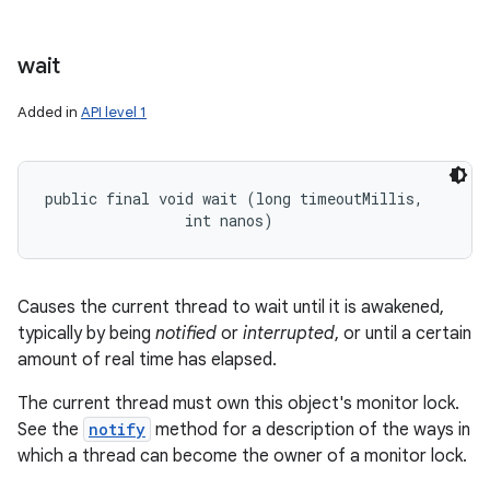
wait
Added in
API level 1
public final void wait (long timeoutMillis, 

                int nanos)
Causes the current thread to wait until it is awakened,
typically by being
notified
or
interrupted
, or until a certain
amount of real time has elapsed.
The current thread must own this object's monitor lock.
See the
notify
method for a description of the ways in
which a thread can become the owner of a monitor lock.