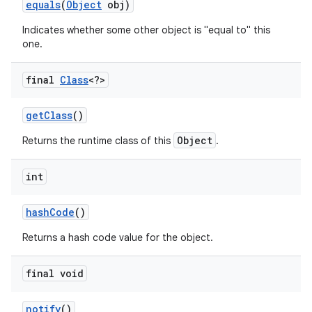
equals
(
Object
obj)
Indicates whether some other object is "equal to" this
r
one.
final
Class
<?>
get
Class
()
Object
Returns the runtime class of this
.
int
hash
Code
()
Returns a hash code value for the object.
final void
notify
()