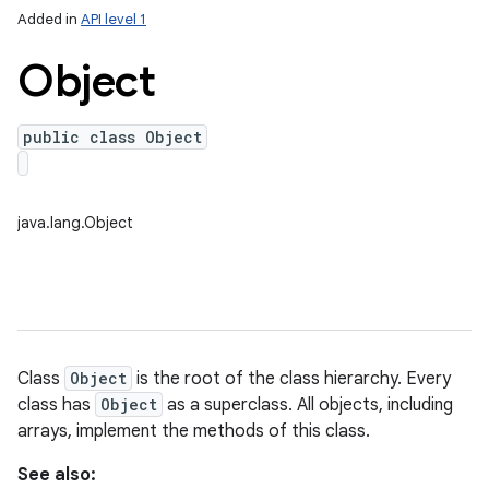
Added in
API level 1
Object
public class Object
java.lang.Object
lization
Class
Object
is the root of the class hierarchy. Every
class has
Object
as a superclass. All objects, including
arrays, implement the methods of this class.
See also: