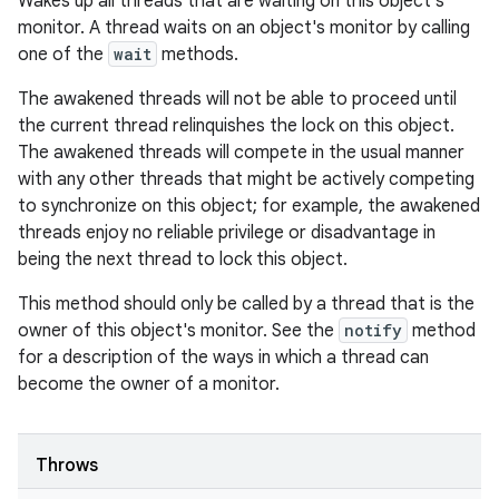
Wakes up all threads that are waiting on this object's
monitor. A thread waits on an object's monitor by calling
one of the
wait
methods.
The awakened threads will not be able to proceed until
the current thread relinquishes the lock on this object.
The awakened threads will compete in the usual manner
with any other threads that might be actively competing
to synchronize on this object; for example, the awakened
threads enjoy no reliable privilege or disadvantage in
being the next thread to lock this object.
This method should only be called by a thread that is the
owner of this object's monitor. See the
notify
method
for a description of the ways in which a thread can
become the owner of a monitor.
Throws