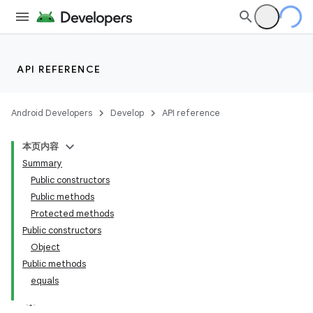
API REFERENCE
Android Developers
Develop
API reference
本页内容
Summary
Public constructors
Public methods
Protected methods
Public constructors
Object
Public methods
equals