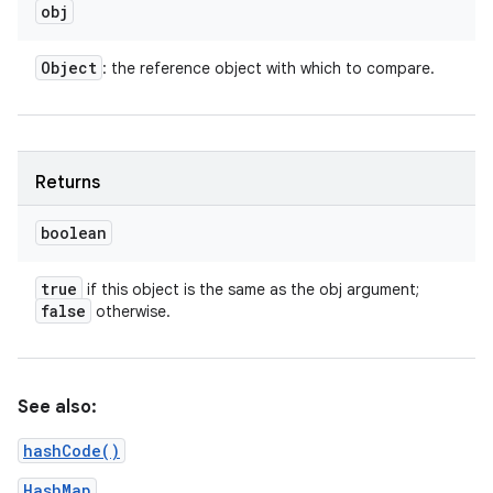
obj
Object
: the reference object with which to compare.
Returns
boolean
true
if this object is the same as the obj argument;
false
otherwise.
n
y
See also:
hashCode()
HashMap