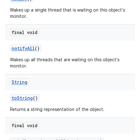
Wakes up a single thread that is waiting on this object's
monitor.
final void
notify
All
()
Wakes up all threads that are waiting on this object's
monitor.
String
to
String
()
Returns a string representation of the object.
final void