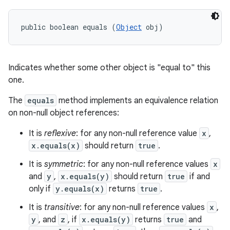
public boolean equals (
Object
 obj)
Indicates whether some other object is "equal to" this
one.
The
equals
method implements an equivalence relation
on non-null object references:
It is
reflexive
: for any non-null reference value
x
,
x.equals(x)
should return
true
.
It is
symmetric
: for any non-null reference values
x
and
y
,
x.equals(y)
should return
true
if and
only if
y.equals(x)
returns
true
.
It is
transitive
: for any non-null reference values
x
,
y
, and
z
, if
x.equals(y)
returns
true
and