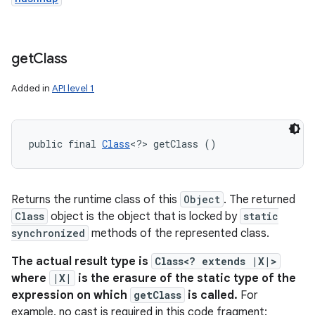
get
Class
Added in
API level 1
public final 
Class
<?> getClass ()
Returns the runtime class of this
Object
. The returned
Class
object is the object that is locked by
static
synchronized
methods of the represented class.
The actual result type is
Class<? extends |X|>
where
|X|
is the erasure of the static type of the
expression on which
getClass
is called.
For
example, no cast is required in this code fragment: