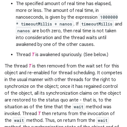
The specified amount of real time has elapsed,
more or less. The amount of real time, in
nanoseconds, is given by the expression
1000000
* timeoutMillis + nanos
. If
timeoutMillis
and
nanos
are both zero, then real time is not taken
into consideration and the thread waits until
awakened by one of the other causes.
Thread
T
is awakened spuriously. (See below.)
The thread
T
is then removed from the wait set for this
object and re-enabled for thread scheduling. It competes
in the usual manner with other threads for the right to
synchronize on the object; once it has regained control
of the object, all its synchronization claims on the object
are restored to the status quo ante - that is, to the
situation as of the time that the
wait
method was
invoked. Thread
T
then returns from the invocation of
the
wait
method. Thus, on return from the
wait