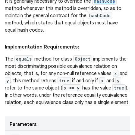
It is generally necessary to override the
hashCode
method whenever this method is overridden, so as to
maintain the general contract for the
hashCode
method, which states that equal objects must have
ces
equal hash codes.
ets
Implementation Requirements:
The
equals
method for class
Object
implements the
most discriminating possible equivalence relation on
objects; that is, for any non-null reference values
x
and
y
, this method returns
true
if and only if
x
and
y
refer to the same object (
x == y
has the value
true
).
In other words, under the reference equality equivalence
relation, each equivalence class only has a single element.
Parameters