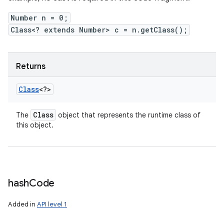
Number n = 0;
Class<? extends Number> c = n.getClass();
Returns
Class
<?>
Class
The
object that represents the runtime class of
this object.
hash
Code
Added in
API level 1