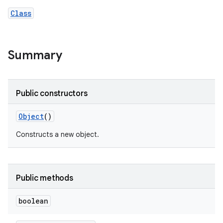
Class
Summary
Public constructors
Object
()
Constructs a new object.
Public methods
boolean