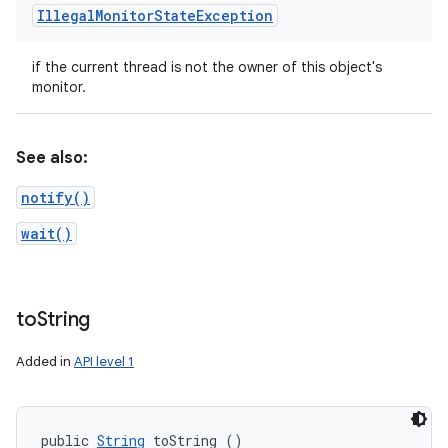
Illegal
Monitor
State
Exception
if the current thread is not the owner of this object's
monitor.
See also:
notify()
wait()
to
String
Added in
API level 1
public 
String
 toString ()