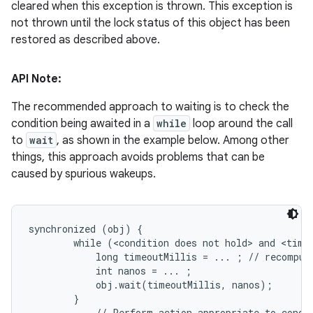
cleared when this exception is thrown. This exception is
not thrown until the lock status of this object has been
restored as described above.
API Note:
The recommended approach to waiting is to check the
condition being awaited in a
while
loop around the call
to
wait
, as shown in the example below. Among other
things, this approach avoids problems that can be
caused by spurious wakeups.
synchronized (obj) {

        while (<condition does not hold> and <timeo
            long timeoutMillis = ... ; // recompute
            int nanos = ... ;

            obj.wait(timeoutMillis, nanos);

        }

        ... // Perform action appropriate to condit