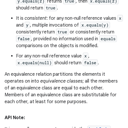
y.equals(z)
returns
true
, then
x.equals(z)
should return
true
.
It is
consistent
: for any non-null reference values
x
and
y
, multiple invocations of
x.equals(y)
consistently return
true
or consistently return
false
, provided no information used in
equals
comparisons on the objects is modified.
For any non-null reference value
x
,
x.equals(null)
should return
false
.
An equivalence relation partitions the elements it
operates on into
equivalence classes
; all the members
of an equivalence class are equal to each other.
Members of an equivalence class are substitutable for
each other, at least for some purposes.
API Note: