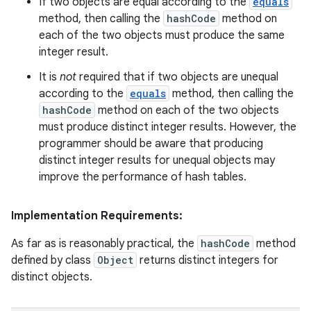
If two objects are equal according to the
equals
method, then calling the
hashCode
method on
each of the two objects must produce the same
integer result.
It is
not
required that if two objects are unequal
according to the
equals
method, then calling the
hashCode
method on each of the two objects
must produce distinct integer results. However, the
programmer should be aware that producing
distinct integer results for unequal objects may
improve the performance of hash tables.
Implementation Requirements:
As far as is reasonably practical, the
hashCode
method
defined by class
Object
returns distinct integers for
distinct objects.