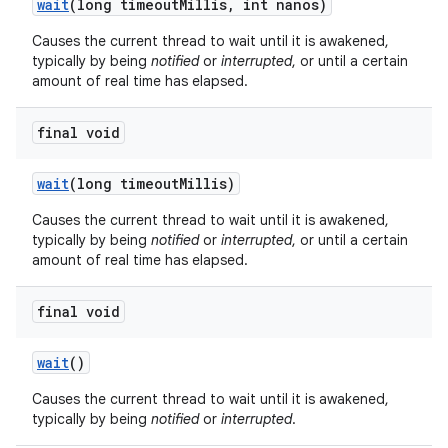
wait
(long timeout
Millis
,
int nanos)
Causes the current thread to wait until it is awakened,
typically by being
notified
or
interrupted
, or until a certain
amount of real time has elapsed.
final void
on
wait
(long timeout
Millis)
Causes the current thread to wait until it is awakened,
typically by being
notified
or
interrupted
, or until a certain
amount of real time has elapsed.
final void
wait
()
Causes the current thread to wait until it is awakened,
typically by being
notified
or
interrupted
.