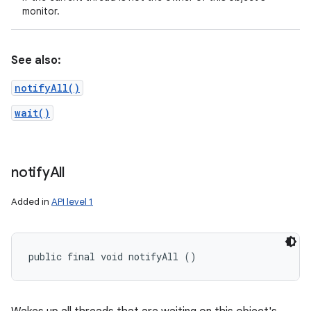
monitor.
See also:
notifyAll()
wait()
notify
All
Added in
API level 1
public final void notifyAll ()