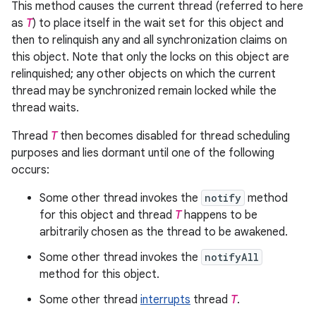
This method causes the current thread (referred to here
as
T
) to place itself in the wait set for this object and
then to relinquish any and all synchronization claims on
this object. Note that only the locks on this object are
relinquished; any other objects on which the current
thread may be synchronized remain locked while the
thread waits.
Thread
T
then becomes disabled for thread scheduling
purposes and lies dormant until one of the following
occurs:
Some other thread invokes the
notify
method
for this object and thread
T
happens to be
arbitrarily chosen as the thread to be awakened.
Some other thread invokes the
notifyAll
method for this object.
Some other thread
interrupts
thread
T
.