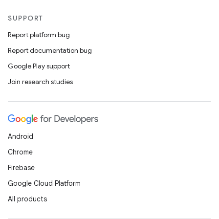
SUPPORT
Report platform bug
Report documentation bug
Google Play support
Join research studies
Android
Chrome
Firebase
Google Cloud Platform
All products