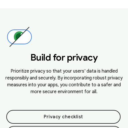
Build for privacy
Prioritize privacy so that your users' data is handled
responsibly and securely. By incorporating robust privacy
measures into your apps, you contribute to a safer and
more secure environment for all.
Privacy checklist