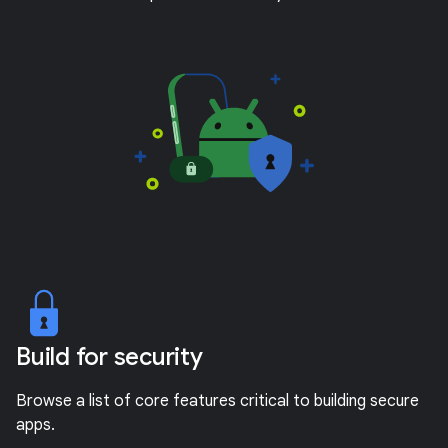
Build for security
Browse a list of core features critical to building secure
apps.