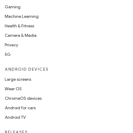
Gaming
Machine Learning
Health & Fitness
Camera & Media
Privacy
5G
ANDROID DEVICES
Large screens
Wear OS
ChromeOS devices
Android for cars
Android TV
RELEASES