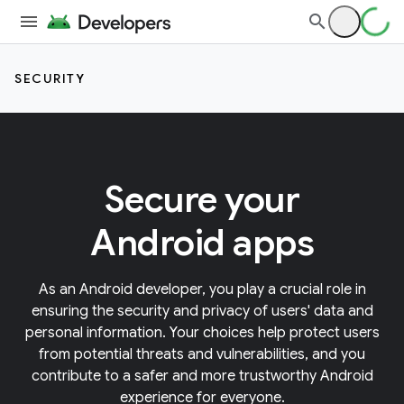
SECURITY
Secure your
Android apps
As an Android developer, you play a crucial role in
ensuring the security and privacy of users' data and
personal information. Your choices help protect users
from potential threats and vulnerabilities, and you
contribute to a safer and more trustworthy Android
experience for everyone.