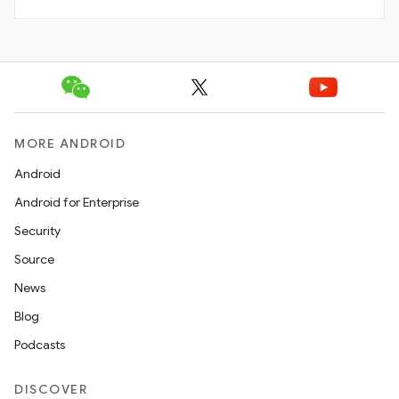
MORE ANDROID
Android
Android for Enterprise
Security
Source
News
Blog
Podcasts
DISCOVER