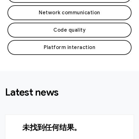
Network communication
Code quality
Platform interaction
Latest news
未找到任何结果。