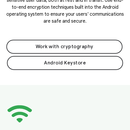
sensitive user data, both at rest and in transit. Use end-
to-end encryption techniques built into the Android
operating system to ensure your users' communications
are safe and secure.
Work with cryptography
Android Keystore