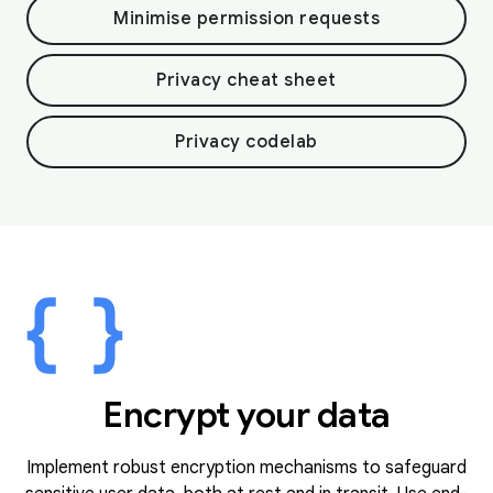
Minimise permission requests
Privacy cheat sheet
Privacy codelab
Encrypt your data
Implement robust encryption mechanisms to safeguard