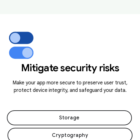
Mitigate security risks
Make your app more secure to preserve user trust,
protect device integrity, and safeguard your data.
Storage
Cryptography