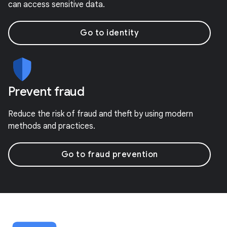
can access sensitive data.
Go to identity
Prevent fraud
Reduce the risk of fraud and theft by using modern
methods and practices.
Go to fraud prevention