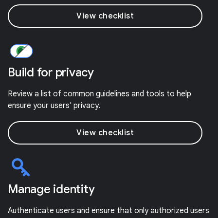
View checklist
Build for privacy
Review a list of common guidelines and tools to help
ensure your users' privacy.
View checklist
Manage identity
Authenticate users and ensure that only authorized users