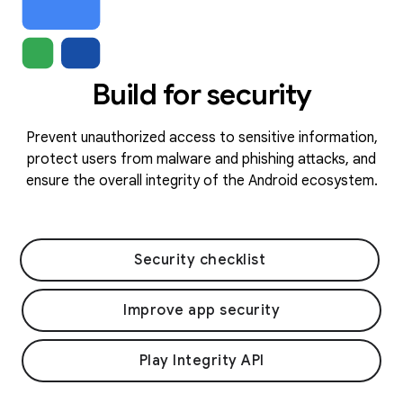
Build for security
Prevent unauthorized access to sensitive information,
protect users from malware and phishing attacks, and
ensure the overall integrity of the Android ecosystem.
Security checklist
Improve app security
Play Integrity API