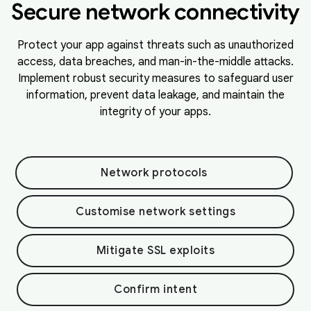
Secure network connectivity
Protect your app against threats such as unauthorized
access, data breaches, and man-in-the-middle attacks.
Implement robust security measures to safeguard user
information, prevent data leakage, and maintain the
integrity of your apps.
Network protocols
Customise network settings
Mitigate SSL exploits
Confirm intent