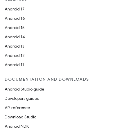
Android 17
Android 16
Android 15
Android 14
Android 13
Android 12
Android 11
DOCUMENTATION AND DOWNLOADS
Android Studio guide
Developers guides
API reference
Download Studio
Android NDK