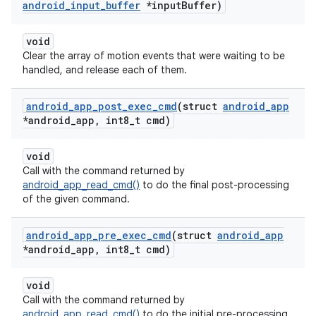
android
_
input
_
buffer
*input
Buffer)
void
Clear the array of motion events that were waiting to be
handled, and release each of them.
android
_
app
_
post
_
exec
_
cmd
(struct
android
_
app
*android
_
app
,
int8
_
t cmd)
void
Call with the command returned by
android_app_read_cmd()
to do the final post-processing
of the given command.
android
_
app
_
pre
_
exec
_
cmd
(struct
android
_
app
*android
_
app
,
int8
_
t cmd)
void
Call with the command returned by
android_app_read_cmd()
to do the initial pre-processing