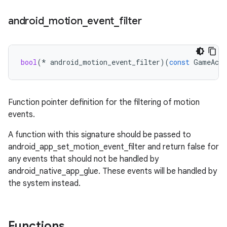
android
_
motion
_
event
_
filter
bool
(
*
android_motion_event_filter
)(
const
GameActi
Function pointer definition for the filtering of motion
events.
A function with this signature should be passed to
android_app_set_motion_event_filter and return false for
any events that should not be handled by
android_native_app_glue. These events will be handled by
the system instead.
Functions