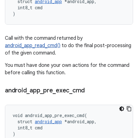
  struct 
android_app
 *android_app,

  int8_t cmd

)
Call with the command returned by
android_app_read_cmd()
to do the final post-processing
of the given command.
You must have done your own actions for the command
before calling this function.
android
_
app
_
pre
_
exec
_
cmd
void android_app_pre_exec_cmd(

  struct 
android_app
 *android_app,

  int8_t cmd

)