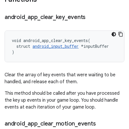
android
_
app
_
clear
_
key
_
events
void android_app_clear_key_events(

  struct 
android_input_buffer
 *inputBuffer

)
Clear the array of key events that were waiting to be
handled, and release each of them.
This method should be called after you have processed
the key up events in your game loop. You should handle
events at each iteration of your game loop.
android
_
app
_
clear
_
motion
_
events