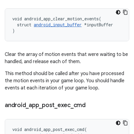
void android_app_clear_motion_events(

  struct 
android_input_buffer
 *inputBuffer

)
Clear the array of motion events that were waiting to be
handled, and release each of them.
This method should be called after you have processed
the motion events in your game loop. You should handle
events at each iteration of your game loop.
android
_
app
_
post
_
exec
_
cmd
void android_app_post_exec_cmd(
