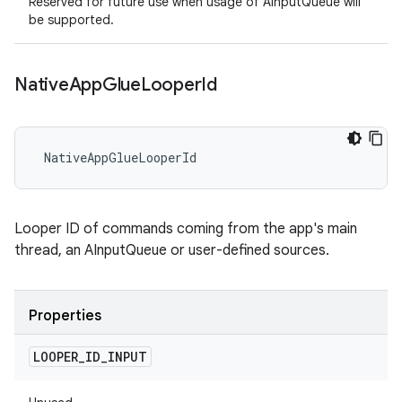
Reserved for future use when usage of AInputQueue will
be supported.
Native
App
Glue
Looper
Id
 NativeAppGlueLooperId
Looper ID of commands coming from the app's main
thread, an AInputQueue or user-defined sources.
Properties
LOOPER
_
ID
_
INPUT