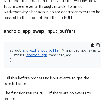
Note that the default motion event filter will only allow
touchscreen events through, in order to mimic
NativeActivity's behaviour, so for controller events to be
passed to the app, set the filter to NULL.
android
_
app
_
swap
_
input
_
buffers
struct 
android_input_buffer
 * android_app_swap_inpu
  struct 
android_app
 *android_app

)
Call this before processing input events to get the
events buffer.
The function returns NULL if there are no events to
process.