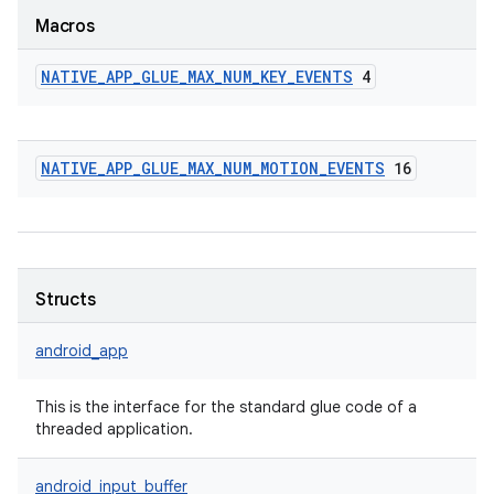
Macros
NATIVE
_
APP
_
GLUE
_
MAX
_
NUM
_
KEY
_
EVENTS
4
NATIVE
_
APP
_
GLUE
_
MAX
_
NUM
_
MOTION
_
EVENTS
16
Structs
android_app
This is the interface for the standard glue code of a
threaded application.
android_input_buffer