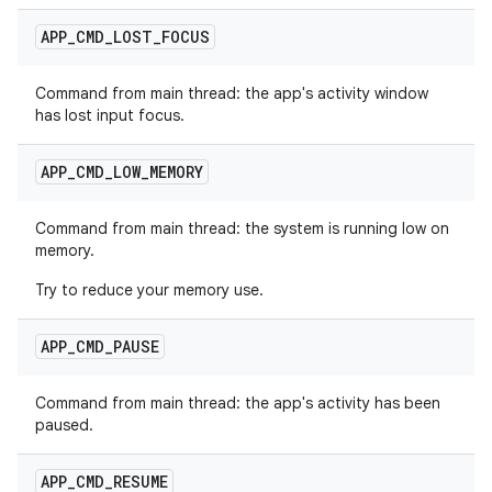
APP
_
CMD
_
LOST
_
FOCUS
Command from main thread: the app's activity window
has lost input focus.
APP
_
CMD
_
LOW
_
MEMORY
Command from main thread: the system is running low on
memory.
Try to reduce your memory use.
APP
_
CMD
_
PAUSE
Command from main thread: the app's activity has been
paused.
APP
_
CMD
_
RESUME