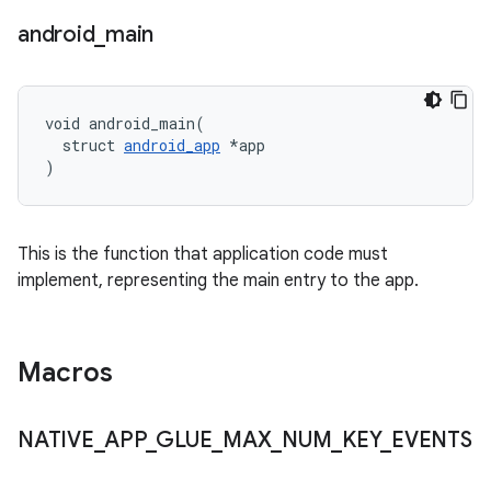
android
_
main
void android_main(

  struct 
android_app
 *app

)
This is the function that application code must
implement, representing the main entry to the app.
Macros
NATIVE
_
APP
_
GLUE
_
MAX
_
NUM
_
KEY
_
EVENTS