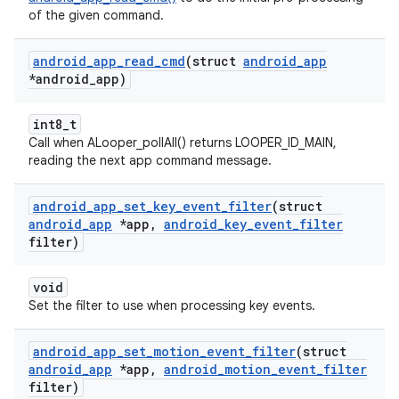
of the given command.
android
_
app
_
read
_
cmd
(struct
android
_
app
*android
_
app)
int8_t
Call when ALooper_pollAll() returns LOOPER_ID_MAIN,
reading the next app command message.
android
_
app
_
set
_
key
_
event
_
filter
(struct
android
_
app
*app
,
android
_
key
_
event
_
filter
filter)
void
Set the filter to use when processing key events.
android
_
app
_
set
_
motion
_
event
_
filter
(struct
android
_
app
*app
,
android
_
motion
_
event
_
filter
filter)