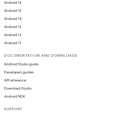
Android 16
Android 15
Android 14
Android 13
Android 12
Android 11
DOCUMENTATION AND DOWNLOADS
Android Studio guide
Developers guides
API reference
Download Studio
Android NDK
SUPPORT