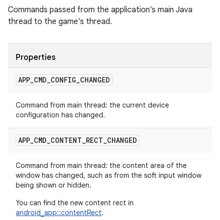
Commands passed from the application's main Java
thread to the game's thread.
Properties
APP
_
CMD
_
CONFIG
_
CHANGED
Command from main thread: the current device
configuration has changed.
APP
_
CMD
_
CONTENT
_
RECT
_
CHANGED
Command from main thread: the content area of the
window has changed, such as from the soft input window
being shown or hidden.
You can find the new content rect in
android_app::contentRect
.