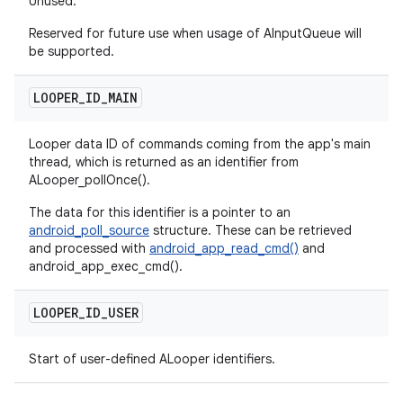
Unused.
Reserved for future use when usage of AInputQueue will
be supported.
LOOPER
_
ID
_
MAIN
Looper data ID of commands coming from the app's main
thread, which is returned as an identifier from
ALooper_pollOnce().
The data for this identifier is a pointer to an
android_poll_source
structure. These can be retrieved
and processed with
android_app_read_cmd()
and
android_app_exec_cmd().
LOOPER
_
ID
_
USER
Start of user-defined ALooper identifiers.