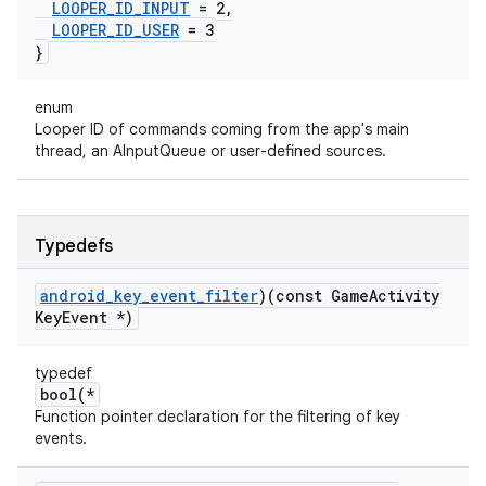
LOOPER
_
ID
_
INPUT
= 2
,
LOOPER
_
ID
_
USER
= 3
}
enum
Looper ID of commands coming from the app's main
thread, an AInputQueue or user-defined sources.
Typedefs
android
_
key
_
event
_
filter
)(const Game
Activity
Key
Event *)
typedef
bool(*
Function pointer declaration for the filtering of key
events.