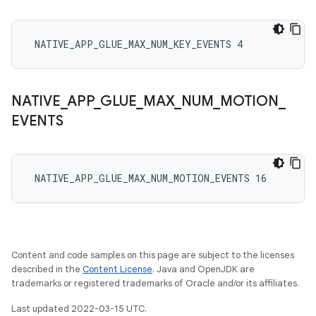
 NATIVE_APP_GLUE_MAX_NUM_KEY_EVENTS 4
NATIVE
_
APP
_
GLUE
_
MAX
_
NUM
_
MOTION
_
EVENTS
 NATIVE_APP_GLUE_MAX_NUM_MOTION_EVENTS 16
Content and code samples on this page are subject to the licenses
described in the
Content License
. Java and OpenJDK are
trademarks or registered trademarks of Oracle and/or its affiliates.
Last updated 2022-03-15 UTC.