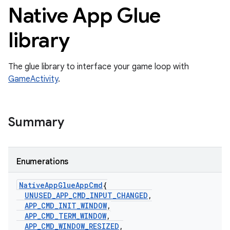
Native App Glue
library
The glue library to interface your game loop with
GameActivity
.
Summary
Enumerations
Native
App
Glue
App
Cmd
{
UNUSED
_
APP
_
CMD
_
INPUT
_
CHANGED
,
APP
_
CMD
_
INIT
_
WINDOW
,
APP
_
CMD
_
TERM
_
WINDOW
,
APP
_
CMD
_
WINDOW
_
RESIZED
,