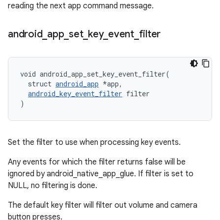
reading the next app command message.
android
_
app
_
set
_
key
_
event
_
filter
void android_app_set_key_event_filter(

  struct 
android_app
 *app,

android_key_event_filter
 filter

)
Set the filter to use when processing key events.
Any events for which the filter returns false will be
ignored by android_native_app_glue. If filter is set to
NULL, no filtering is done.
The default key filter will filter out volume and camera
button presses.