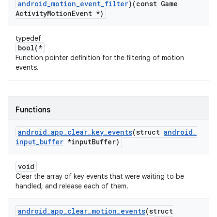
android
_
motion
_
event
_
filter
)(const Game
Activity
Motion
Event *)
typedef
bool(*
Function pointer definition for the filtering of motion
events.
Functions
android
_
app
_
clear
_
key
_
events
(struct
android
_
input
_
buffer
*input
Buffer)
void
Clear the array of key events that were waiting to be
handled, and release each of them.
android
_
app
_
clear
_
motion
_
events
(struct