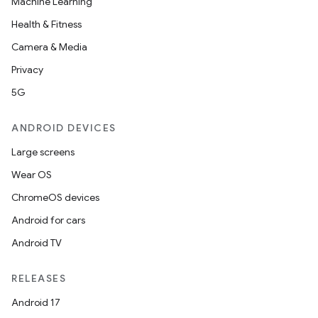
Machine Learning
Health & Fitness
Camera & Media
Privacy
5G
ANDROID DEVICES
Large screens
Wear OS
ChromeOS devices
Android for cars
Android TV
RELEASES
Android 17