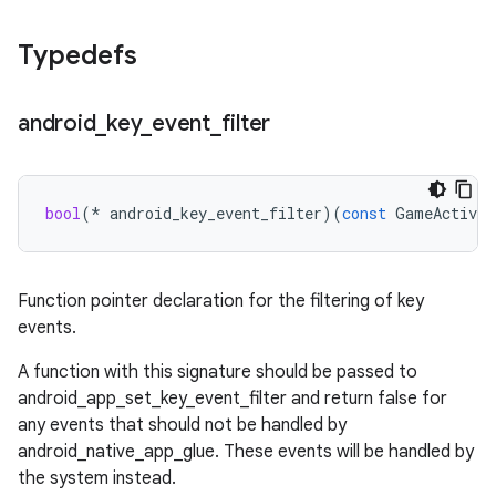
Typedefs
android
_
key
_
event
_
filter
bool
(
*
android_key_event_filter
)(
const
GameActivit
Function pointer declaration for the filtering of key
events.
A function with this signature should be passed to
android_app_set_key_event_filter and return false for
any events that should not be handled by
android_native_app_glue. These events will be handled by
the system instead.