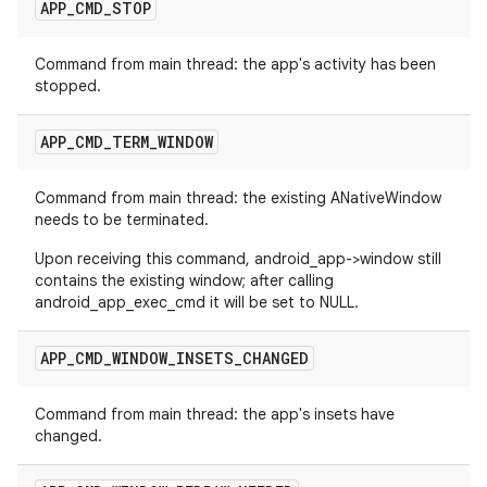
APP
_
CMD
_
STOP
Command from main thread: the app's activity has been
stopped.
APP
_
CMD
_
TERM
_
WINDOW
Command from main thread: the existing ANativeWindow
needs to be terminated.
Upon receiving this command, android_app->window still
contains the existing window; after calling
android_app_exec_cmd it will be set to NULL.
APP
_
CMD
_
WINDOW
_
INSETS
_
CHANGED
Command from main thread: the app's insets have
changed.