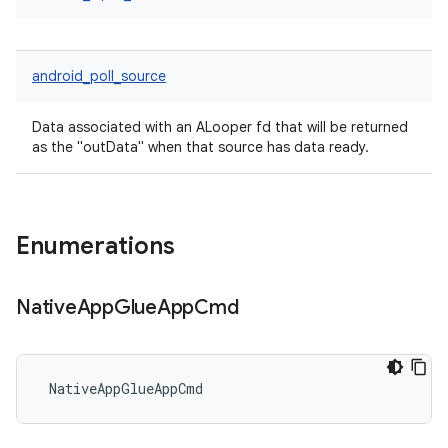
android_poll_source
Data associated with an ALooper fd that will be returned
as the "outData" when that source has data ready.
Enumerations
Native
App
Glue
App
Cmd
 NativeAppGlueAppCmd