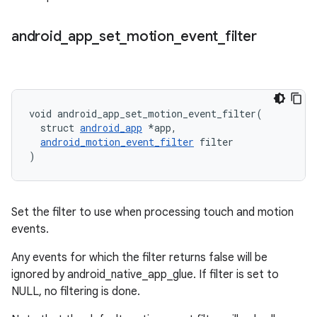
android
_
app
_
set
_
motion
_
event
_
filter
void android_app_set_motion_event_filter(

  struct 
android_app
 *app,

android_motion_event_filter
 filter

)
Set the filter to use when processing touch and motion
events.
Any events for which the filter returns false will be
ignored by android_native_app_glue. If filter is set to
NULL, no filtering is done.