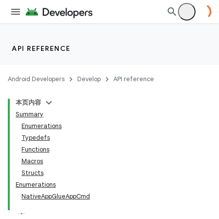
API REFERENCE
Android Developers
Develop
API reference
本页内容
Summary
Enumerations
Typedefs
Functions
Macros
Structs
Enumerations
NativeAppGlueAppCmd