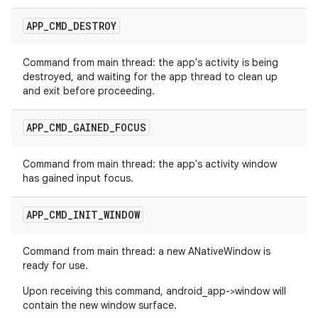
APP
_
CMD
_
DESTROY
Command from main thread: the app's activity is being
destroyed, and waiting for the app thread to clean up
and exit before proceeding.
APP
_
CMD
_
GAINED
_
FOCUS
Command from main thread: the app's activity window
has gained input focus.
APP
_
CMD
_
INIT
_
WINDOW
Command from main thread: a new ANativeWindow is
ready for use.
Upon receiving this command, android_app->window will
contain the new window surface.