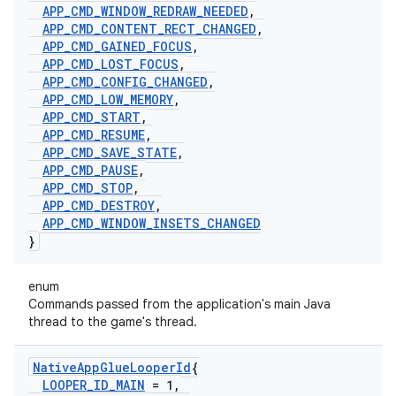
APP
_
CMD
_
WINDOW
_
REDRAW
_
NEEDED
,
APP
_
CMD
_
CONTENT
_
RECT
_
CHANGED
,
APP
_
CMD
_
GAINED
_
FOCUS
,
APP
_
CMD
_
LOST
_
FOCUS
,
APP
_
CMD
_
CONFIG
_
CHANGED
,
APP
_
CMD
_
LOW
_
MEMORY
,
APP
_
CMD
_
START
,
APP
_
CMD
_
RESUME
,
APP
_
CMD
_
SAVE
_
STATE
,
APP
_
CMD
_
PAUSE
,
APP
_
CMD
_
STOP
,
APP
_
CMD
_
DESTROY
,
APP
_
CMD
_
WINDOW
_
INSETS
_
CHANGED
}
enum
Commands passed from the application's main Java
thread to the game's thread.
Native
App
Glue
Looper
Id
{
LOOPER
_
ID
_
MAIN
= 1
,