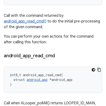
Call with the command returned by
android_app_read_cmd()
to do the initial pre-processing
of the given command.
You can perform your own actions for the command
after calling this function.
android
_
app
_
read
_
cmd
int8_t android_app_read_cmd(

  struct 
android_app
 *android_app

)
Call when ALooper_pollAll() returns LOOPER_ID_MAIN,