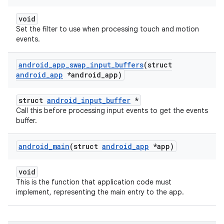
void
Set the filter to use when processing touch and motion
events.
android
_
app
_
swap
_
input
_
buffers
(struct
android
_
app
*android
_
app)
struct
android_input_buffer
*
Call this before processing input events to get the events
buffer.
android
_
main
(struct
android
_
app
*app)
void
This is the function that application code must
implement, representing the main entry to the app.