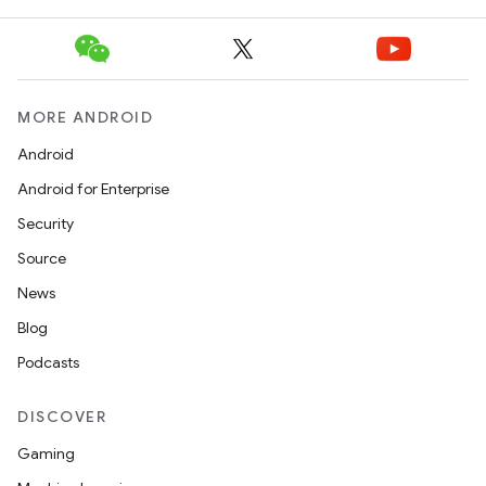
MORE ANDROID
Android
Android for Enterprise
Security
Source
News
Blog
Podcasts
DISCOVER
Gaming