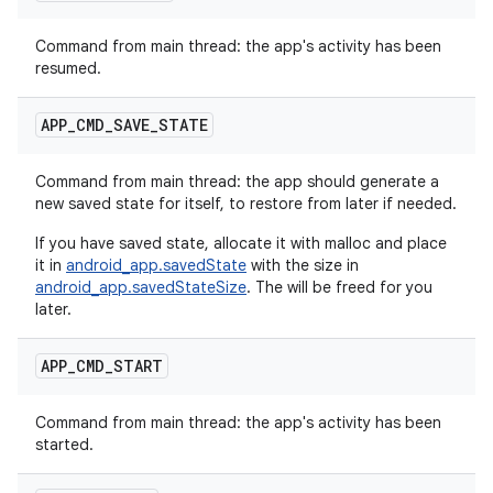
Command from main thread: the app's activity has been
resumed.
APP
_
CMD
_
SAVE
_
STATE
Command from main thread: the app should generate a
new saved state for itself, to restore from later if needed.
If you have saved state, allocate it with malloc and place
it in
android_app.savedState
with the size in
android_app.savedStateSize
. The will be freed for you
later.
APP
_
CMD
_
START
Command from main thread: the app's activity has been
started.