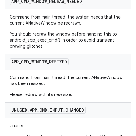
APP
_
CMD
_
WINDOW
_
REDRAW
_
NEEDED
Command from main thread: the system needs that the
current ANativeWindow be redrawn.
You should redraw the window before handing this to
android_app_exec_cmd() in order to avoid transient
drawing glitches.
APP
_
CMD
_
WINDOW
_
RESIZED
Command from main thread: the current ANativeWindow
has been resized.
Please redraw with its new size.
UNUSED
_
APP
_
CMD
_
INPUT
_
CHANGED
Unused.