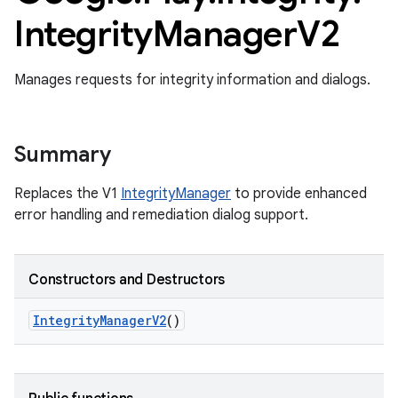
Integrity
Manager
V2
Manages requests for integrity information and dialogs.
Summary
Replaces the V1
IntegrityManager
to provide enhanced
error handling and remediation dialog support.
Constructors and Destructors
Integrity
Manager
V2
()