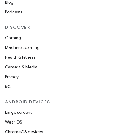
Blog
Podcasts
DISCOVER
Gaming
Machine Learning
Health & Fitness
Camera & Media
Privacy
5G
ANDROID DEVICES
Large screens
Wear OS
ChromeOS devices