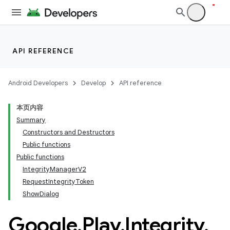
API REFERENCE
Android Developers
Develop
API reference
本页内容
Summary
Constructors and Destructors
Public functions
Public functions
IntegrityManagerV2
RequestIntegrityToken
ShowDialog
Google
.
Play
.
Integrity
.