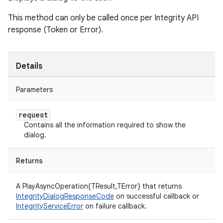
This method can only be called once per Integrity API
response (Token or Error).
Details
Parameters
request
Contains all the information required to show the
dialog.
Returns
A PlayAsyncOperation{TResult,TError} that returns
IntegrityDialogResponseCode
on successful callback or
IntegrityServiceError
on failure callback.