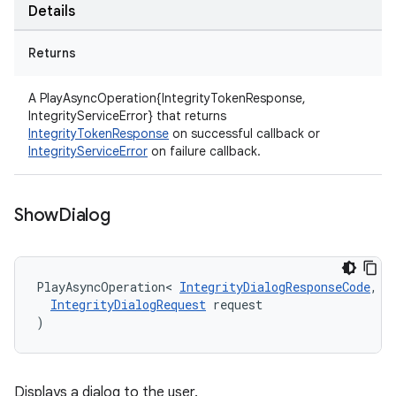
Details
Returns
A PlayAsyncOperation{IntegrityTokenResponse,
IntegrityServiceError} that returns
IntegrityTokenResponse
on successful callback or
IntegrityServiceError
on failure callback.
Show
Dialog
PlayAsyncOperation
<
IntegrityDialogResponseCode
,
I
IntegrityDialogRequest
request
)
Displays a dialog to the user.