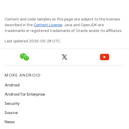
Content and code samples on this page are subject to the licenses
described in the
Content License
. Java and OpenJDK are
trademarks or registered trademarks of Oracle and/or its affiliates.
Last updated 2026-05-28 UTC.
MORE ANDROID
Android
Android for Enterprise
Security
Source
News