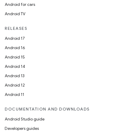
Android for cars
Android TV
RELEASES
Android 17
Android 16
Android 15
Android 14
Android 13
Android 12
Android 11
DOCUMENTATION AND DOWNLOADS
Android Studio guide
Developers guides