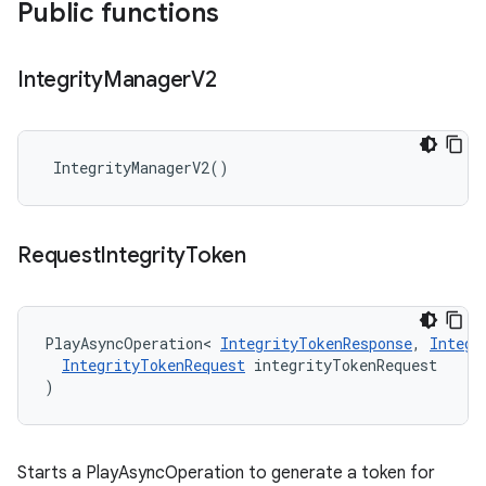
Public functions
Integrity
Manager
V2
IntegrityManagerV2
()
Request
Integrity
Token
PlayAsyncOperation
<
IntegrityTokenResponse
,
Integr
IntegrityTokenRequest
integrityTokenRequest
)
Starts a PlayAsyncOperation to generate a token for