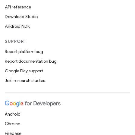
API reference
Download Studio
Android NDK
SUPPORT
Report platform bug
Report documentation bug
Google Play support
Join research studies
Android
Chrome
Firebase