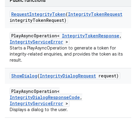
Public functions
Request
Integrity
Token
(
Integrity
Token
Request
integrity
Token
Request)
PlayAsyncOperation<
IntegrityTokenResponse
,
IntegrityServiceError
>
Starts a PlayAsyncOperation to generate a token for
integrity-related enquiries, and provides the token as its
result.
Show
Dialog
(
Integrity
Dialog
Request
request)
PlayAsyncOperation<
IntegrityDialogResponseCode
,
IntegrityServiceError
>
Displays a dialog to the user.