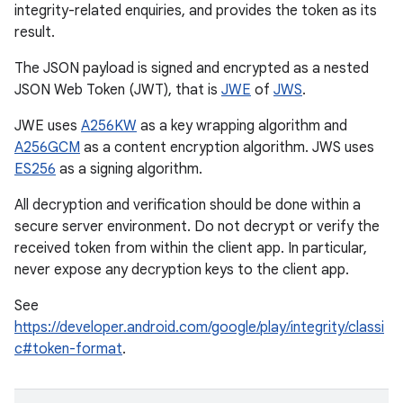
integrity-related enquiries, and provides the token as its
result.
The JSON payload is signed and encrypted as a nested
JSON Web Token (JWT), that is
JWE
of
JWS
.
JWE uses
A256KW
as a key wrapping algorithm and
A256GCM
as a content encryption algorithm. JWS uses
ES256
as a signing algorithm.
All decryption and verification should be done within a
secure server environment. Do not decrypt or verify the
received token from within the client app. In particular,
never expose any decryption keys to the client app.
See
https://developer.android.com/google/play/integrity/classi
c#token-format
.