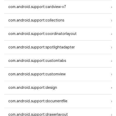
com.android.support:cardview-v7
an
com.android.support:collections
an
com.android.support:coordinatorlayout
an
com.android.support:spotlightadapter
an
com.android.support:customtabs
an
com.android.support:customview
an
com.android.support:design
co
com.android.support:documentfile
an
com.android.support:drawerlayout
an