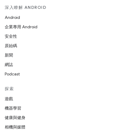
深入瞭解 ANDROID
Android
企業專用 Android
安全性
原始碼
新聞
網誌
Podcast
探索
遊戲
機器學習
健康與健身
相機與媒體