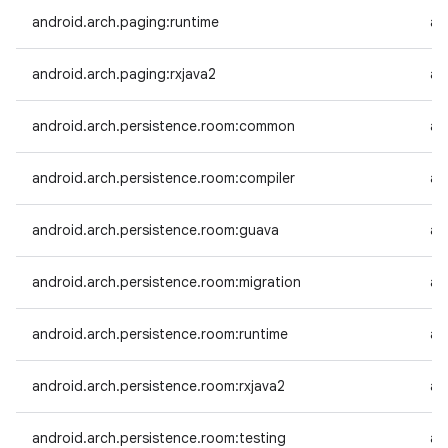
android.arch.paging:runtime
an
android.arch.paging:rxjava2
an
android.arch.persistence.room:common
an
android.arch.persistence.room:compiler
an
android.arch.persistence.room:guava
an
android.arch.persistence.room:migration
an
android.arch.persistence.room:runtime
an
android.arch.persistence.room:rxjava2
an
android.arch.persistence.room:testing
an