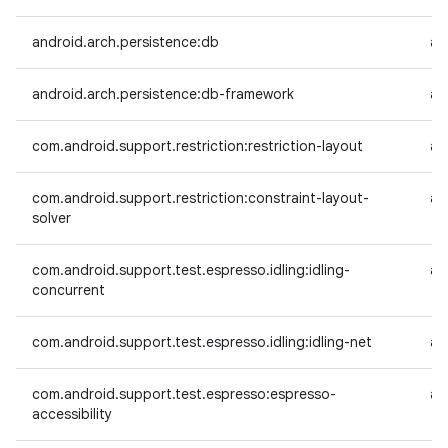
android.arch.persistence:db
an
android.arch.persistence:db-framework
an
com.android.support.restriction:restriction-layout
an
com.android.support.restriction:constraint-layout-
an
solver
com.android.support.test.espresso.idling:idling-
an
concurrent
com.android.support.test.espresso.idling:idling-net
an
com.android.support.test.espresso:espresso-
an
accessibility