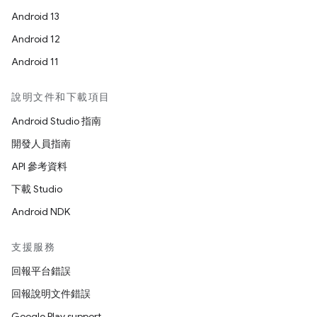
Android 13
Android 12
Android 11
說明文件和下載項目
Android Studio 指南
開發人員指南
API 參考資料
下載 Studio
Android NDK
支援服務
回報平台錯誤
回報說明文件錯誤
Google Play support