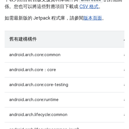
係。您也可以將這些對應項目下載成
CSV 格式
。
如需最新版的 Jetpack 程式庫，請參閱
版本頁面
。
舊有建構構件
A
android.arch.core:common
an
android.arch.core：core
an
android.arch.core:core-testing
an
android.arch.core:runtime
an
android.arch.lifecycle:common
an