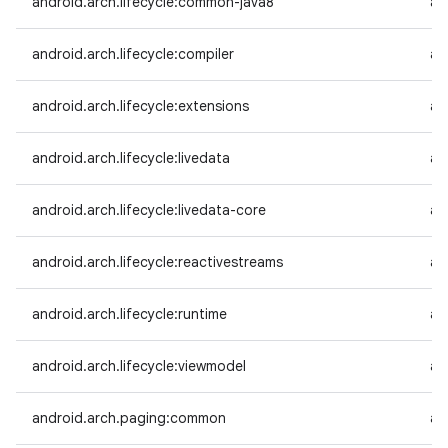
android.arch.lifecycle:common-java8
an
android.arch.lifecycle:compiler
an
android.arch.lifecycle:extensions
an
android.arch.lifecycle:livedata
an
android.arch.lifecycle:livedata-core
an
android.arch.lifecycle:reactivestreams
an
android.arch.lifecycle:runtime
an
android.arch.lifecycle:viewmodel
an
android.arch.paging:common
an