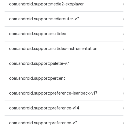
com.android.support:media2-exoplayer
an
com.android.support:mediarouter-v7
an
com.android.support:multidex
an
com.android.support:multidex-instrumentation
an
com.android.support:palette-v7
an
com.android.support:percent
an
com.android.support:preference-leanback-v17
an
com.android.support:preference-v14
an
com.android.support:preference-v7
an