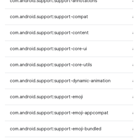
com.android.support:support-annotations
an
com.android.support:support-compat
an
com.android.support:support-content
an
com.android.support:support-core-ui
an
com.android.support:support-core-utils
an
com.android.support:support-dynamic-animation
an
com.android.support:support-emoji
an
com.android.support:support-emoji-appcompat
an
com.android.support:support-emoji-bundled
an