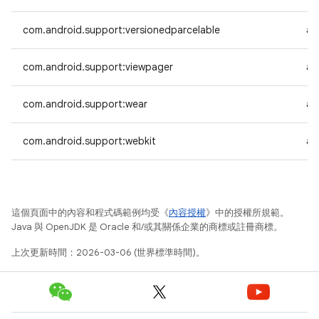
com.android.support:versionedparcelable
an
com.android.support:viewpager
an
com.android.support:wear
an
com.android.support:webkit
an
這個頁面中的內容和程式碼範例均受《
內容授權
》中的授權所規範。
Java 與 OpenJDK 是 Oracle 和/或其關係企業的商標或註冊商標。
上次更新時間：2026-03-06 (世界標準時間)。