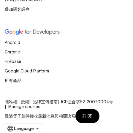
參加研究調查
Android
Chrome
Firebase
Google Cloud Platform
所有產品
隱私權
授權
品牌宣傳指南
ICP证合字B2-20070004号
Manage cookies
訂閱
透過電子郵件接收最新消息與相關訣竅