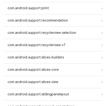
com.android.support:print
an
com.android.support:recommendation
an
com.android.support:recyclerview-selection
an
com.android.support:recyclerview-v7
an
com.android.support:slices-builders
an
com.android.support:slices-core
an
com.android.support:slices-view
an
com.android.support:slidingpanelayout
an