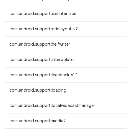
com.android.support:exifinterface
an
com.android.support:gridlayout-v7
an
com.android.support:heifwriter
an
com.android.support:interpolator
an
com.android.support:leanback-v17
an
com.android.support:loading
an
com.android.support:localwidecastmanager
an
com.android.support:media2
an