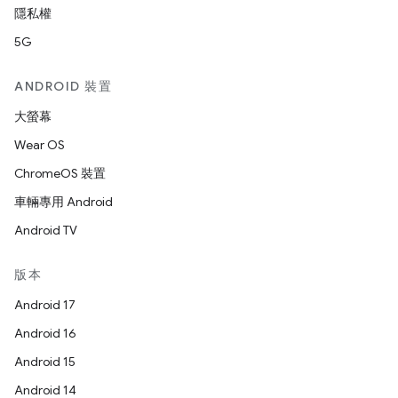
隱私權
5G
ANDROID 裝置
大螢幕
Wear OS
ChromeOS 裝置
車輛專用 Android
Android TV
版本
Android 17
Android 16
Android 15
Android 14