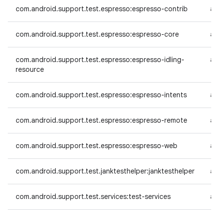
com.android.support.test.espresso:espresso-contrib
an
com.android.support.test.espresso:espresso-core
an
com.android.support.test.espresso:espresso-idling-
an
resource
com.android.support.test.espresso:espresso-intents
an
com.android.support.test.espresso:espresso-remote
an
com.android.support.test.espresso:espresso-web
an
com.android.support.test.janktesthelper:janktesthelper
an
com.android.support.test.services:test-services
an