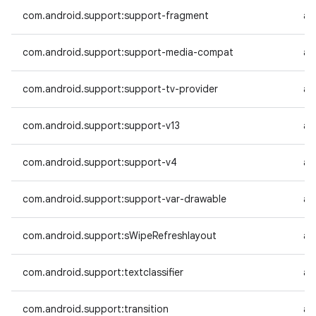
com.android.support:support-fragment
an
com.android.support:support-media-compat
an
com.android.support:support-tv-provider
an
com.android.support:support-v13
an
com.android.support:support-v4
an
com.android.support:support-var-drawable
an
com.android.support:sWipeRefreshlayout
an
com.android.support:textclassifier
an
com.android.support:transition
an