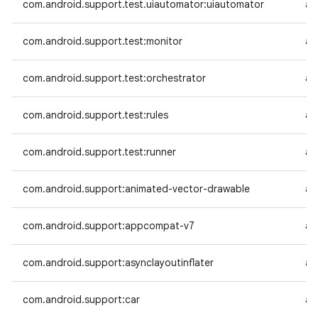
com.android.support.test.uiautomator:uiautomator
an
com.android.support.test:monitor
an
com.android.support.test:orchestrator
an
com.android.support.test:rules
an
com.android.support.test:runner
an
com.android.support:animated-vector-drawable
an
com.android.support:appcompat-v7
an
com.android.support:asynclayoutinflater
an
com.android.support:car
an