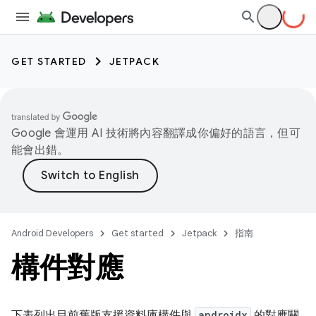
GET STARTED
JETPACK
Google 會運用 AI 技術將內容翻譯成你偏好的語言，但可
能會出錯。
Android Developers
Get started
Jetpack
指南
構件對應
下表列出目前舊版支援資料庫構件與
androidx
的對應關