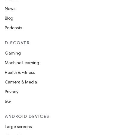
News
Blog
Podcasts
DISCOVER
Gaming
Machine Learning
Health & Fitness
Camera & Media
Privacy
5G
ANDROID DEVICES
Large screens