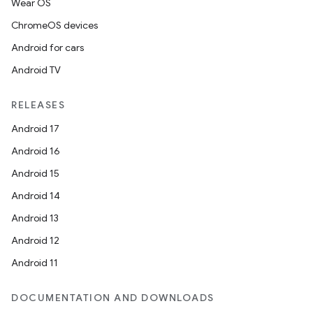
Wear OS
ChromeOS devices
Android for cars
Android TV
RELEASES
Android 17
Android 16
Android 15
Android 14
Android 13
Android 12
Android 11
DOCUMENTATION AND DOWNLOADS