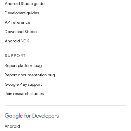
Android Studio guide
Developers guides
API reference
Download Studio
Android NDK
SUPPORT
Report platform bug
Report documentation bug
Google Play support
Join research studies
Android