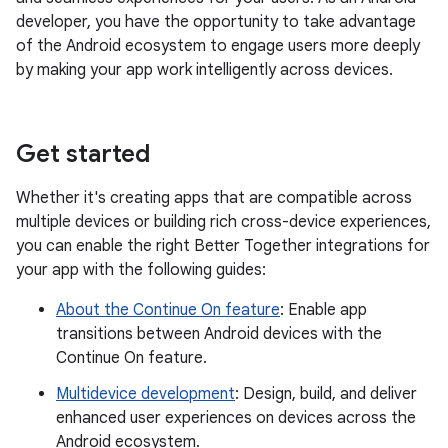
developer, you have the opportunity to take advantage
of the Android ecosystem to engage users more deeply
by making your app work intelligently across devices.
Get started
Whether it's creating apps that are compatible across
multiple devices or building rich cross-device experiences,
you can enable the right Better Together integrations for
your app with the following guides:
About the Continue On feature
: Enable app
transitions between Android devices with the
Continue On feature.
Multidevice development
: Design, build, and deliver
enhanced user experiences on devices across the
Android ecosystem.