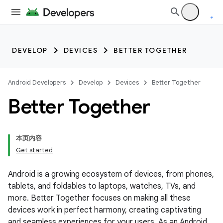
DEVELOP
DEVICES
BETTER TOGETHER
Android Developers
Develop
Devices
Better Together
Better Together
本页内容
Get started
Android is a growing ecosystem of devices, from phones,
tablets, and foldables to laptops, watches, TVs, and
more. Better Together focuses on making all these
devices work in perfect harmony, creating captivating
and seamless experiences for your users. As an Android