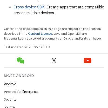
Cross device SDK
: Create apps that are compatible
across multiple devices.
Content and code samples on this page are subject to the licenses
described in the
Content License
. Java and OpenJDK are
trademarks or registered trademarks of Oracle and/or its affiliates.
Last updated 2026-05-14 UTC.
MORE ANDROID
Android
Android for Enterprise
Security
Source