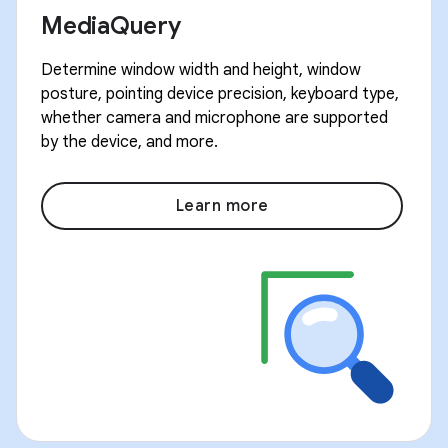
MediaQuery
Determine window width and height, window
posture, pointing device precision, keyboard type,
whether camera and microphone are supported
by the device, and more.
Learn more