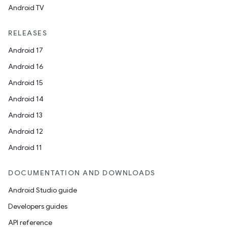
Android TV
RELEASES
Android 17
Android 16
Android 15
Android 14
Android 13
Android 12
Android 11
DOCUMENTATION AND DOWNLOADS
Android Studio guide
Developers guides
API reference