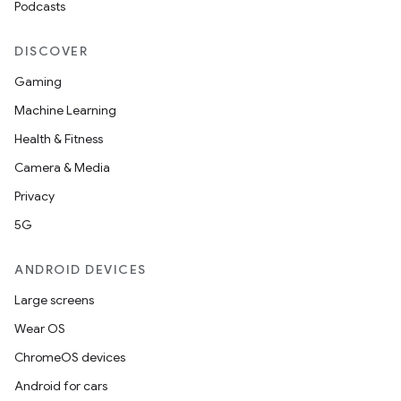
Podcasts
DISCOVER
Gaming
Machine Learning
Health & Fitness
Camera & Media
Privacy
5G
ANDROID DEVICES
Large screens
Wear OS
ChromeOS devices
Android for cars