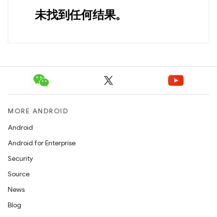
未找到任何结果。
MORE ANDROID
Android
Android for Enterprise
Security
Source
News
Blog