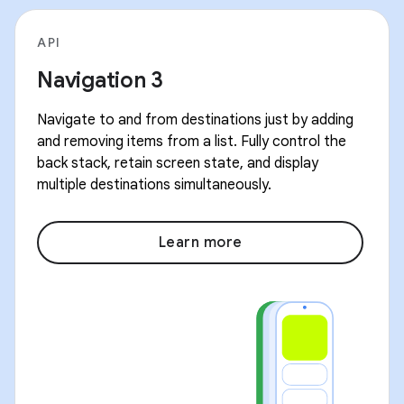
API
Navigation 3
Navigate to and from destinations just by adding
and removing items from a list. Fully control the
back stack, retain screen state, and display
multiple destinations simultaneously.
Learn more