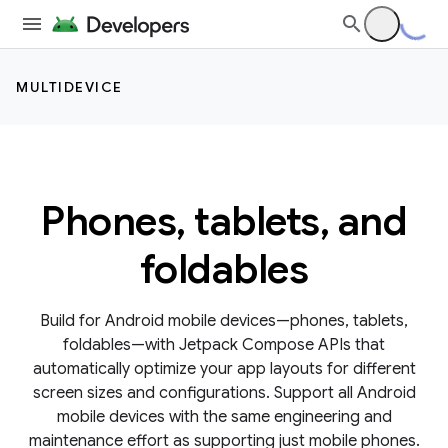
MULTIDEVICE
Phones, tablets, and
foldables
Build for Android mobile devices—phones, tablets,
foldables—with Jetpack Compose APIs that
automatically optimize your app layouts for different
screen sizes and configurations. Support all Android
mobile devices with the same engineering and
maintenance effort as supporting just mobile phones.