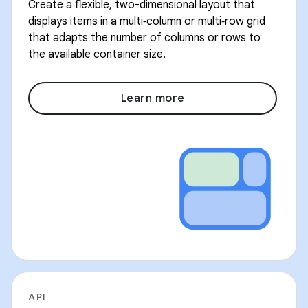
Create a flexible, two-dimensional layout that
displays items in a multi‑column or multi‑row grid
that adapts the number of columns or rows to
the available container size.
Learn more
API