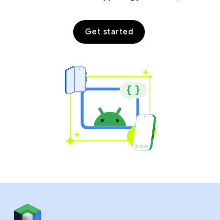
Get started