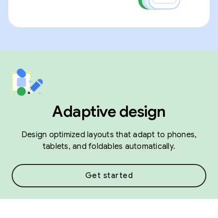
Adaptive design
Design optimized layouts that adapt to phones,
tablets, and foldables automatically.
Get started