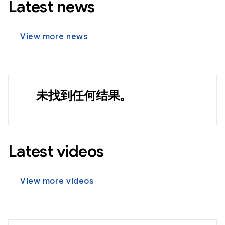
Latest news
View more news
未找到任何结果。
Latest videos
View more videos