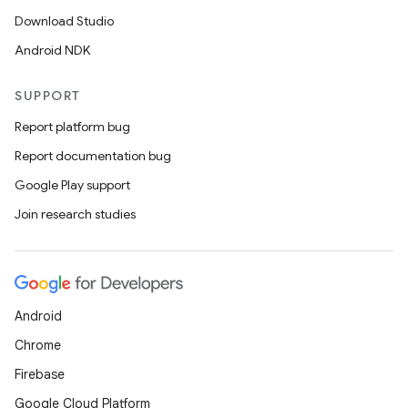
Download Studio
Android NDK
SUPPORT
Report platform bug
Report documentation bug
Google Play support
Join research studies
Android
Chrome
Firebase
Google Cloud Platform