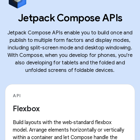
Jetpack Compose APIs
Jetpack Compose APIs enable you to build once and
publish to multiple form factors and display modes,
including split-screen mode and desktop windowing.
With Compose, when you develop for phones, you're
also developing for tablets and the folded and
unfolded screens of foldable devices.
API
Flexbox
Build layouts with the web‑standard flexbox
model. Arrange elements horizontally or vertically
within a container and let Compose handle the