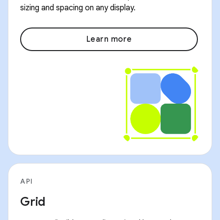
sizing and spacing on any display.
Learn more
API
Grid