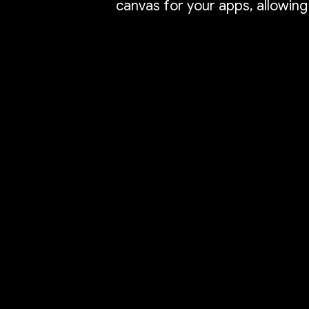
canvas for your apps, allowing