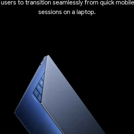
 users to transition seamlessly from quick mobil
sessions on a laptop.