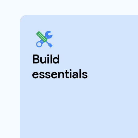
Build
essentials