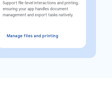
Support file-level interactions and printing,
ensuring your app handles document
management and export tasks natively.
Manage files and printing