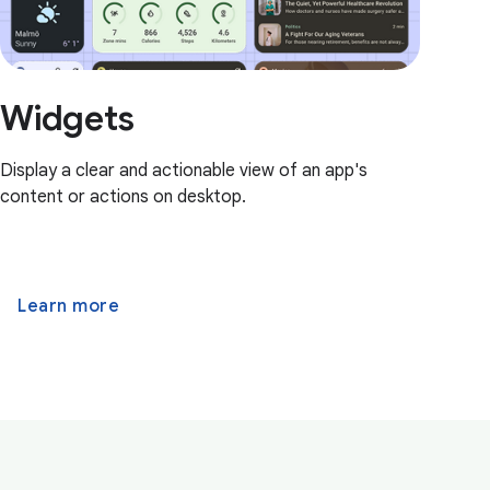
Widgets
Display a clear and actionable view of an app's
content or actions on desktop.
Learn more