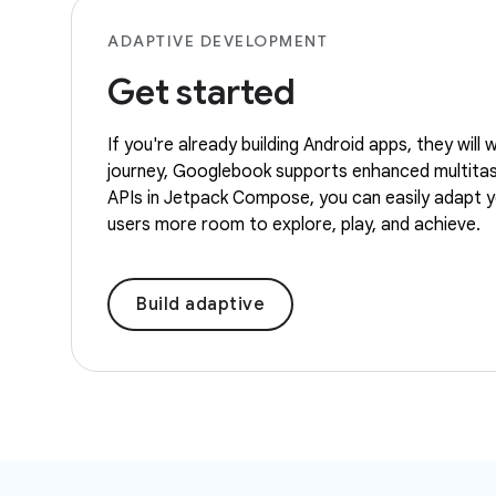
ADAPTIVE DEVELOPMENT
Get started
If you're already building Android apps, they wil
journey, Googlebook supports enhanced multitaski
APIs in Jetpack Compose, you can easily adapt you
users more room to explore, play, and achieve.
Build adaptive