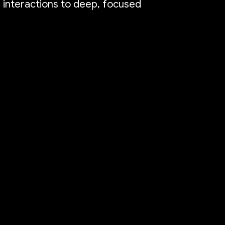
e interactions to deep, focused