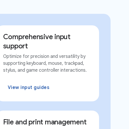
Comprehensive input
support
Optimize for precision and versatility by
supporting keyboard, mouse, trackpad,
stylus, and game controller interactions.
View input guides
File and print management