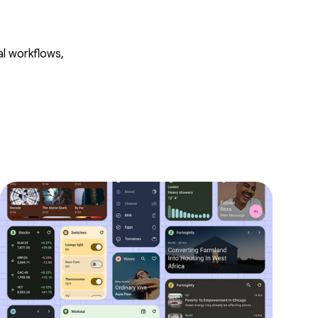
al workflows,