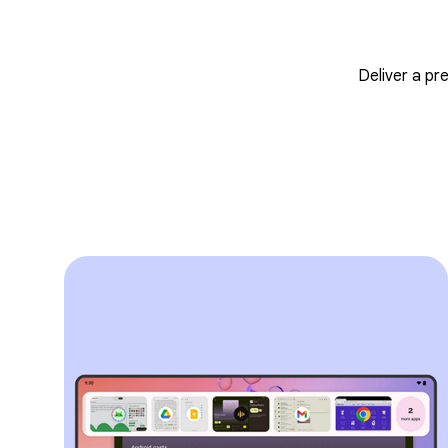
Deliver a pr