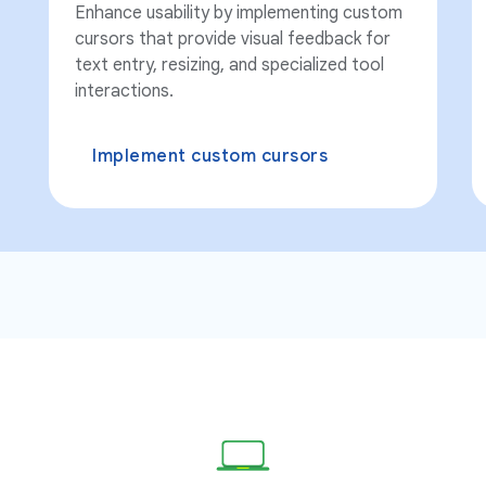
Enhance usability by implementing custom
cursors that provide visual feedback for
text entry, resizing, and specialized tool
interactions.
Implement custom cursors