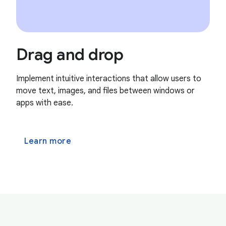
Drag and drop
Implement intuitive interactions that allow users to
move text, images, and files between windows or
apps with ease.
Learn more