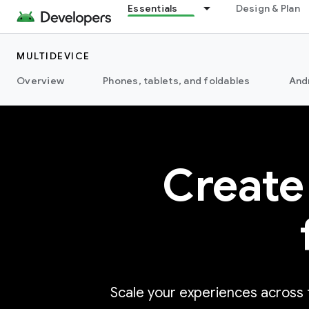
Essentials
Design & Plan
MULTIDEVICE
Overview
Phones, tablets, and foldables
And
Create
Scale your experiences across