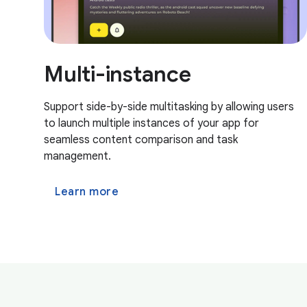
Multi-instance
Support side-by-side multitasking by allowing users
to launch multiple instances of your app for
seamless content comparison and task
management.
Learn more