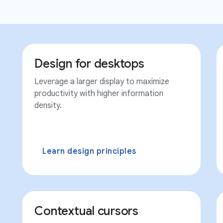
Design for desktops
Leverage a larger display to maximize
productivity with higher information
density.
Learn design principles
Contextual cursors