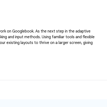
l work on Googlebook. As the next step in the adaptive
ng and input methods. Using familiar tools and flexible
r existing layouts to thrive on a larger screen, giving