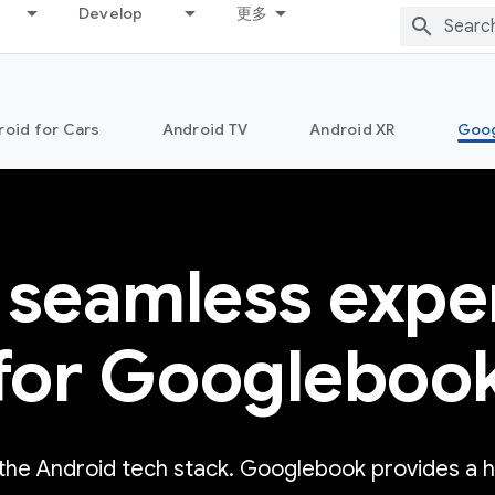
Develop
更多
roid for Cars
Android TV
Android XR
Goo
 seamless expe
for Googleboo
 the Android tech stack. Googlebook provides a 