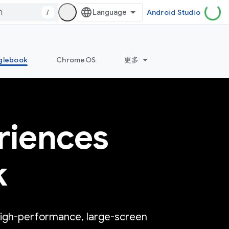
/
Android Studio
glebook
ChromeOS
更多
riences
k
high-performance, large-screen