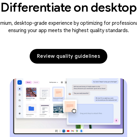
Differentiate on desktop
emium, desktop-grade experience by optimizing for profession
ensuring your app meets the highest quality standards.
Review quality guidelines