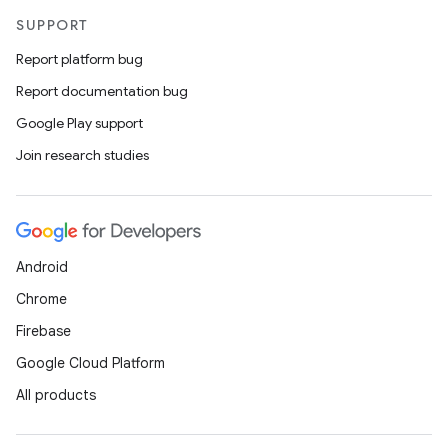
SUPPORT
Report platform bug
Report documentation bug
Google Play support
Join research studies
Android
Chrome
Firebase
Google Cloud Platform
All products