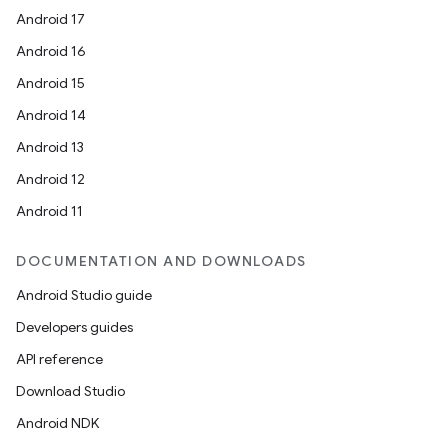
Android 17
Android 16
Android 15
Android 14
Android 13
Android 12
Android 11
DOCUMENTATION AND DOWNLOADS
Android Studio guide
Developers guides
API reference
Download Studio
Android NDK