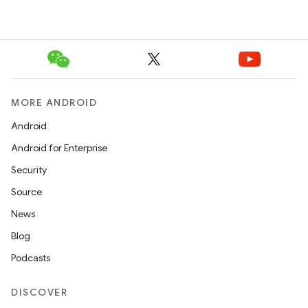
MORE ANDROID
Android
Android for Enterprise
Security
Source
News
Blog
Podcasts
DISCOVER