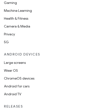
Gaming
Machine Learning
Health & Fitness
Camera & Media
Privacy
5G
ANDROID DEVICES
Large screens
Wear OS
ChromeOS devices
Android for cars
Android TV
RELEASES