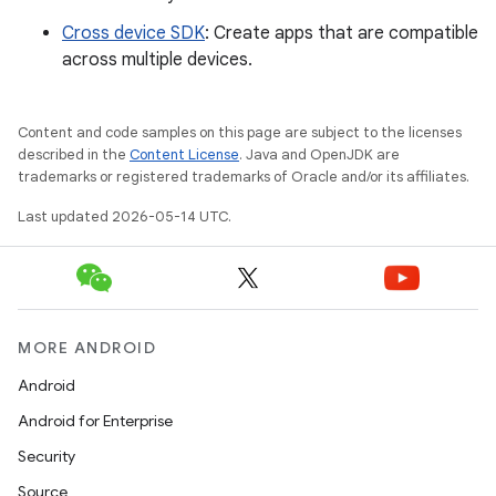
Cross device SDK
: Create apps that are compatible
across multiple devices.
Content and code samples on this page are subject to the licenses
described in the
Content License
. Java and OpenJDK are
trademarks or registered trademarks of Oracle and/or its affiliates.
Last updated 2026-05-14 UTC.
MORE ANDROID
Android
Android for Enterprise
Security
Source