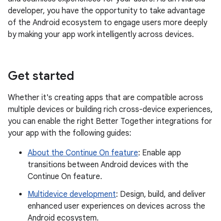
developer, you have the opportunity to take advantage
of the Android ecosystem to engage users more deeply
by making your app work intelligently across devices.
Get started
Whether it's creating apps that are compatible across
multiple devices or building rich cross-device experiences,
you can enable the right Better Together integrations for
your app with the following guides:
About the Continue On feature
: Enable app
transitions between Android devices with the
Continue On feature.
Multidevice development
: Design, build, and deliver
enhanced user experiences on devices across the
Android ecosystem.