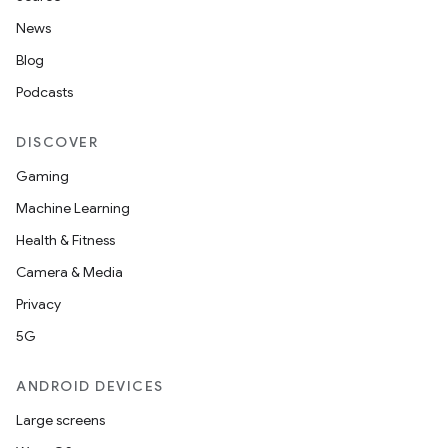
News
Blog
Podcasts
DISCOVER
Gaming
Machine Learning
Health & Fitness
Camera & Media
Privacy
5G
ANDROID DEVICES
Large screens