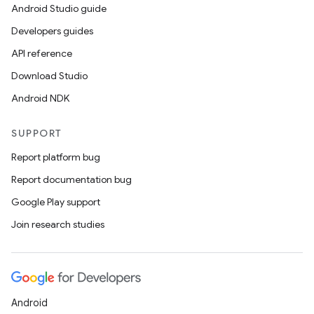
Android Studio guide
Developers guides
API reference
Download Studio
Android NDK
SUPPORT
Report platform bug
Report documentation bug
Google Play support
Join research studies
Android