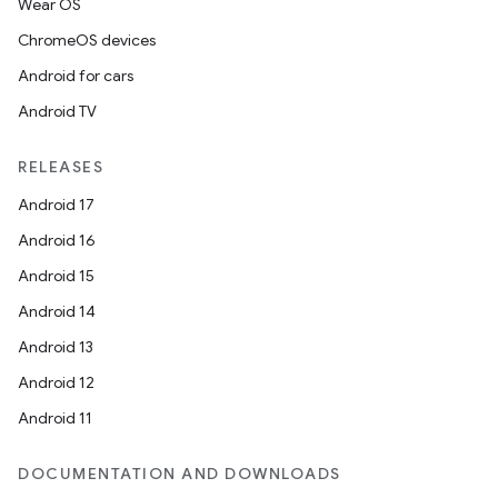
Wear OS
ChromeOS devices
Android for cars
Android TV
RELEASES
Android 17
Android 16
Android 15
Android 14
Android 13
Android 12
Android 11
DOCUMENTATION AND DOWNLOADS