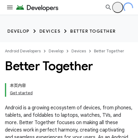
DEVELOP
DEVICES
BETTER TOGETHER
Android Developers
Develop
Devices
Better Together
Better Together
本页内容
Get started
Android is a growing ecosystem of devices, from phones,
tablets, and foldables to laptops, watches, TVs, and
more. Better Together focuses on making all these
devices work in perfect harmony, creating captivating
and seamless experiences for your users. As an Android