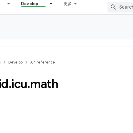
Develop
更多
s
Develop
API reference
id
.
icu
.
math