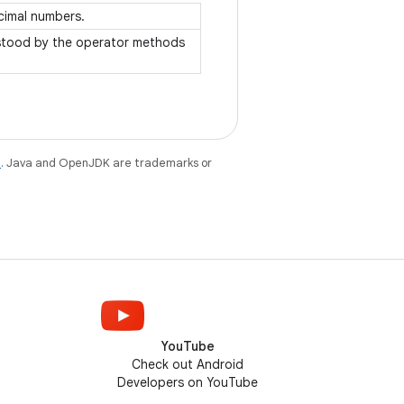
ecimal numbers.
rstood by the operator methods
e
. Java and OpenJDK are trademarks or
YouTube
Check out Android
Developers on YouTube