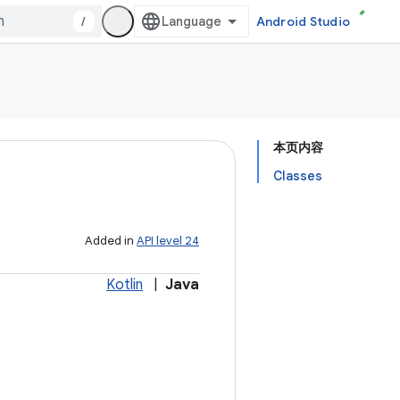
/
Android Studio
本页内容
Classes
Added in
API level 24
Kotlin
|
Java