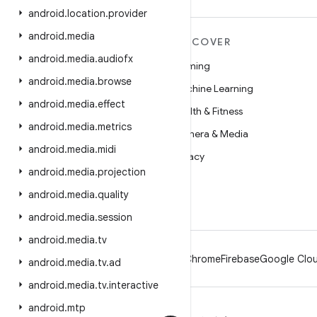
android
.
location
.
provider
android
.
media
MORE ANDROID
DISCOVER
android
.
media
.
audiofx
Android
Gaming
android
.
media
.
browse
Android for Enterprise
Machine Learning
android
.
media
.
effect
Security
Health & Fitness
android
.
media
.
metrics
Source
Camera & Media
android
.
media
.
midi
News
Privacy
android
.
media
.
projection
Blog
5G
android
.
media
.
quality
Podcasts
android
.
media
.
session
android
.
media
.
tv
Android
Chrome
Firebase
Google Clou
android
.
media
.
tv
.
ad
android
.
media
.
tv
.
interactive
android
.
mtp