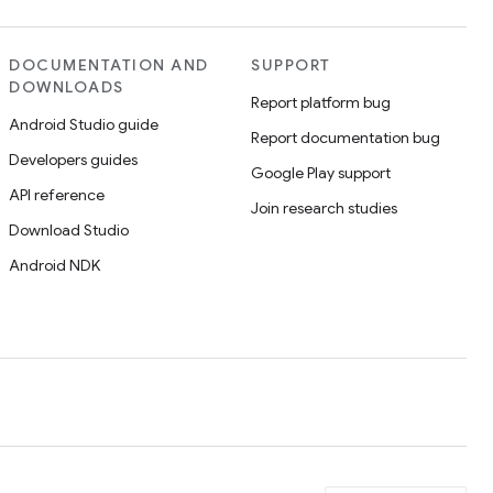
DOCUMENTATION AND
SUPPORT
DOWNLOADS
Report platform bug
Android Studio guide
Report documentation bug
Developers guides
Google Play support
API reference
Join research studies
Download Studio
Android NDK