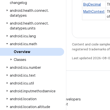
changelog
BigDecimal
T
android
.
health
.
connect
.
MathContext
T
datatypes
o
android
.
health
.
connect
.
datatypes
.
units
android
.
icu
.
lang
android
.
icu
.
math
Content and code samples 
registered trademarks of O
Overview
Last updated 2026-08-0
Classes
android
.
icu
.
number
android
.
icu
.
text
android
.
icu
.
util
android
.
inputmethodservice
WeChat
android
.
location
Follow Android Developers
on WeChat
android
.
location
.
altitude