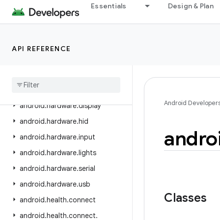
android.graphics.pdf.models.selection
Essentials
Design & Plan
android.graphics.text
android.hardware
API REFERENCE
android.hardware.biometrics
android
.
hardware
.
camera2
android
.
hardware
.
camera2
.
params
Android Developer
android
.
hardware
.
display
android
.
hardware
.
hid
andro
android
.
hardware
.
input
android
.
hardware
.
lights
android
.
hardware
.
serial
android
.
hardware
.
usb
Classes
android
.
health
.
connect
android
.
health
.
connect
.