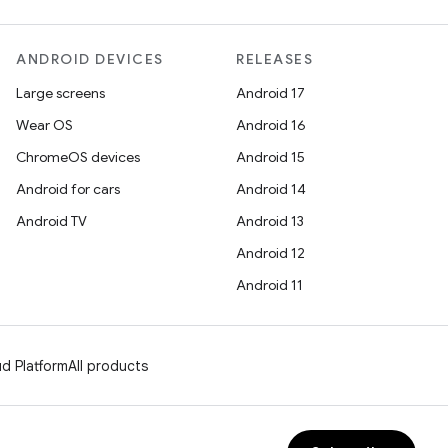
ANDROID DEVICES
RELEASES
Large screens
Android 17
Wear OS
Android 16
ChromeOS devices
Android 15
Android for cars
Android 14
Android TV
Android 13
Android 12
Android 11
d Platform
All products