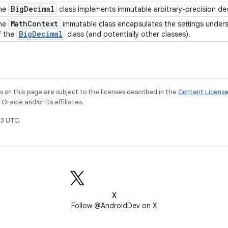
Big
Decimal
he
class implements immutable arbitrary-precision d
Math
Context
he
immutable class encapsulates the settings unde
Big
Decimal
f the
class (and potentially other classes).
on this page are subject to the licenses described in the
Content Licens
racle and/or its affiliates.
3 UTC.
X
Follow @AndroidDev on X