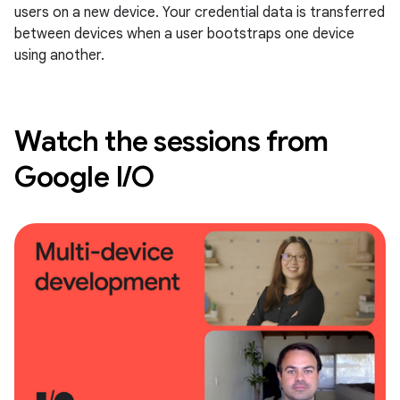
users on a new device. Your credential data is transferred
between devices when a user bootstraps one device
using another.
Watch the sessions from
Google I/O