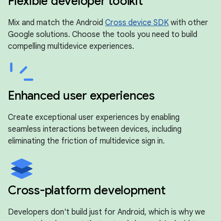
Flexible developer toolkit
Mix and match the Android
Cross device SDK
with other
Google solutions. Choose the tools you need to build
compelling multidevice experiences.
Enhanced user experiences
Create exceptional user experiences by enabling
seamless interactions between devices, including
eliminating the friction of multidevice sign in.
Cross-platform development
Developers don't build just for Android, which is why we