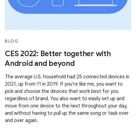
BLOG
CES 2022: Better together with
Android and beyond
The average U.S. household had 25 connected devices in
2021, up from 11 in 2019. If you're like me, you want to
pick and choose the devices that work best for you
regardless of brand. You also want to easily set up and
move from one device to the next throughout your day,
and without having to pull up the same song or task over
and over again.