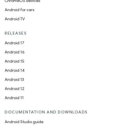
ChromeOS devices
Android for cars
Android TV
RELEASES
Android 17
Android 16
Android 15
Android 14
Android 13
Android 12
Android 11
DOCUMENTATION AND DOWNLOADS
Android Studio guide