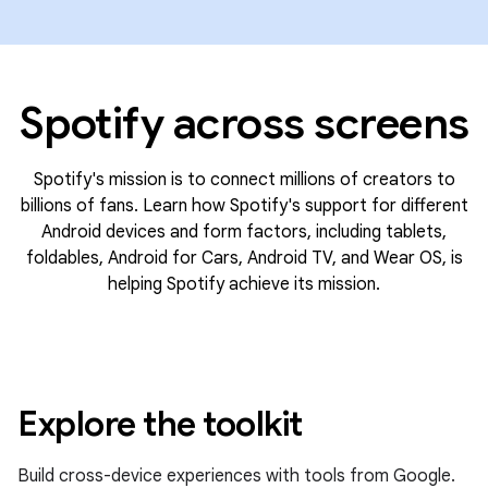
Spotify across screens
Spotify's mission is to connect millions of creators to
billions of fans. Learn how Spotify's support for different
Android devices and form factors, including tablets,
foldables, Android for Cars, Android TV, and Wear OS, is
helping Spotify achieve its mission.
Explore the toolkit
Build cross-device experiences with tools from Google.