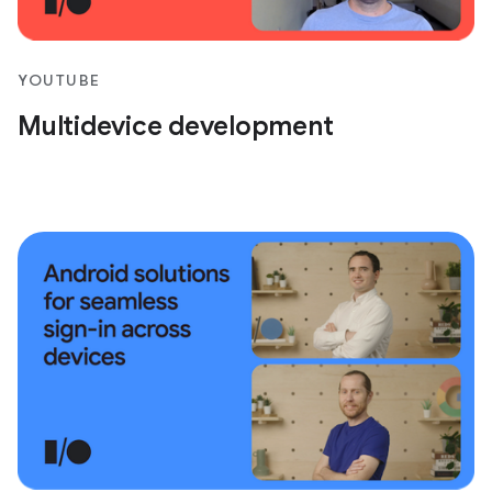
YOUTUBE
Multidevice development