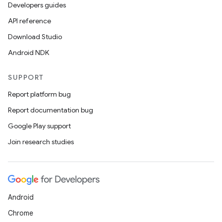
Developers guides
API reference
Download Studio
Android NDK
SUPPORT
Report platform bug
Report documentation bug
Google Play support
Join research studies
Android
Chrome