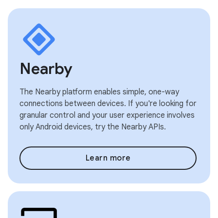
Nearby
The Nearby platform enables simple, one-way
connections between devices. If you're looking for
granular control and your user experience involves
only Android devices, try the Nearby APIs.
Learn more