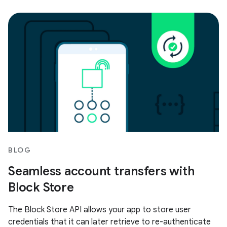
BLOG
Seamless account transfers with
Block Store
The Block Store API allows your app to store user
credentials that it can later retrieve to re-authenticate