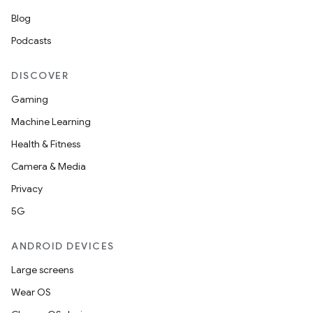
Blog
Podcasts
DISCOVER
Gaming
Machine Learning
Health & Fitness
Camera & Media
Privacy
5G
ANDROID DEVICES
Large screens
Wear OS