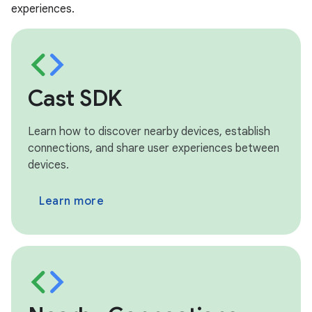
experiences.
Cast SDK
Learn how to discover nearby devices, establish
connections, and share user experiences between
devices.
Learn more