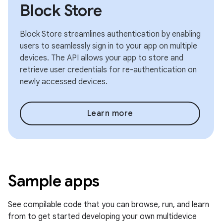
Block Store
Block Store streamlines authentication by enabling
users to seamlessly sign in to your app on multiple
devices. The API allows your app to store and
retrieve user credentials for re-authentication on
newly accessed devices.
Learn more
Sample apps
See compilable code that you can browse, run, and learn
from to get started developing your own multidevice