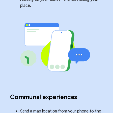
place.
Communal experiences
Send a map location from your phone to the