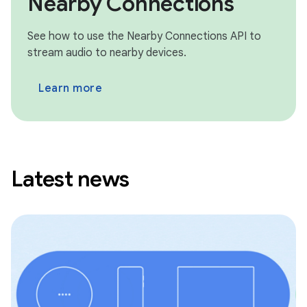
Nearby Connections
See how to use the Nearby Connections API to
stream audio to nearby devices.
Learn more
Latest news