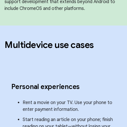
support development that extends beyond Android to
include ChromeOS and other platforms.
Multidevice use cases
Personal experiences
Rent a movie on your TV. Use your phone to
enter payment information.
Start reading an article on your phone; finish
reading on your tablet—without losing your