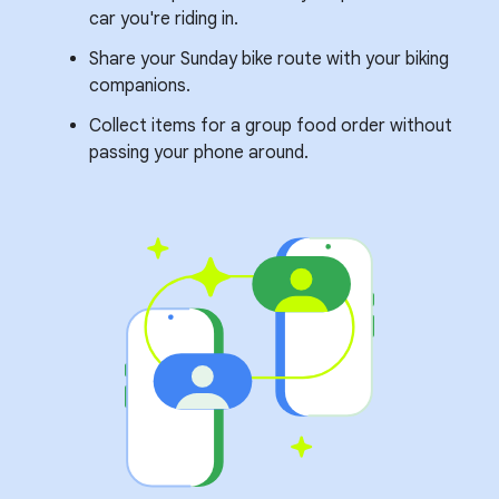
car you're riding in.
Share your Sunday bike route with your biking
companions.
Collect items for a group food order without
passing your phone around.