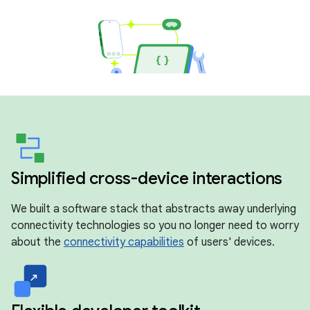
Simplified cross-device interactions
We built a software stack that abstracts away underlying
connectivity technologies so you no longer need to worry
about the
connectivity capabilities
of users' devices.