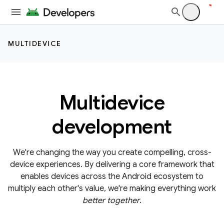
MULTIDEVICE
Multidevice
development
We're changing the way you create compelling, cross-
device experiences. By delivering a core framework that
enables devices across the Android ecosystem to
multiply each other's value, we're making everything work
better together
.