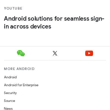
YOUTUBE
Android solutions for seamless sign-
in across devices
MORE ANDROID
Android
Android for Enterprise
Security
Source
News