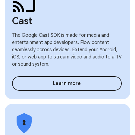
Cast
The Google Cast SDK is made for media and
entertainment app developers. Flow content
seamlessly across devices. Extend your Android,
iOS, or web app to stream video and audio to a TV
or sound system.
Learn more