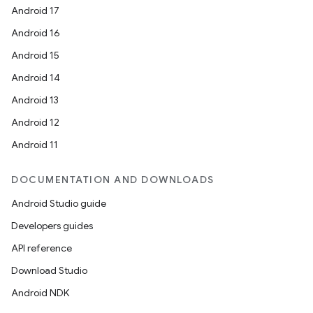
Android 17
Android 16
Android 15
Android 14
Android 13
Android 12
Android 11
DOCUMENTATION AND DOWNLOADS
Android Studio guide
Developers guides
API reference
Download Studio
Android NDK