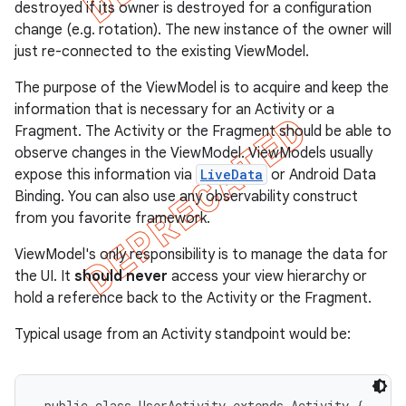
destroyed if its owner is destroyed for a configuration
change (e.g. rotation). The new instance of the owner will
just re-connected to the existing ViewModel.
The purpose of the ViewModel is to acquire and keep the
information that is necessary for an Activity or a
Fragment. The Activity or the Fragment should be able to
observe changes in the ViewModel. ViewModels usually
expose this information via
LiveData
or Android Data
Binding. You can also use any observability construct
from you favorite framework.
ViewModel's only responsibility is to manage the data for
the UI. It
should never
access your view hierarchy or
hold a reference back to the Activity or the Fragment.
Typical usage from an Activity standpoint would be:
 public class UserActivity extends Activity {
