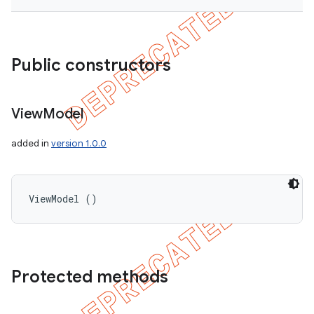
Public constructors
View
Model
added in
version 1.0.0
ViewModel ()
Protected methods