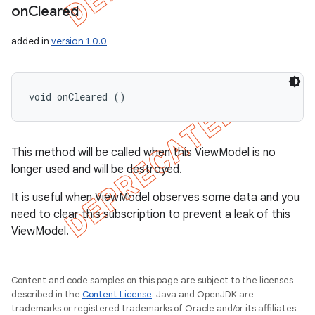
on
Cleared
added in
version 1.0.0
void onCleared ()
This method will be called when this ViewModel is no
longer used and will be destroyed.
It is useful when ViewModel observes some data and you
need to clear this subscription to prevent a leak of this
ViewModel.
Content and code samples on this page are subject to the licenses
described in the
Content License
. Java and OpenJDK are
trademarks or registered trademarks of Oracle and/or its affiliates.