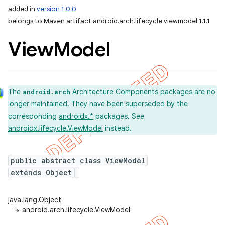
added in
version 1.0.0
belongs to Maven artifact android.arch.lifecycle:viewmodel:1.1.1
View
Model
The
Architecture Components packages are no
android.arch
longer maintained. They have been superseded by the
corresponding
androidx.*
packages. See
androidx.lifecycle.ViewModel
instead.
public abstract class ViewModel
extends Object
java.lang.Object
↳
android.arch.lifecycle.ViewModel