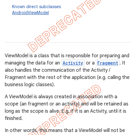
Known direct subclasses
AndroidViewModel
ViewModel is a class that is responsible for preparing and
managing the data for an
Activity
or a
Fragment
. It
also handles the communication of the Activity /
Fragment with the rest of the application (e.g. calling the
business logic classes).
A ViewModel is always created in association with a
k
scope (an fragment or an activity) and will be retained as
long as the scope is alive. E.g. if it is an Activity, until it is
finished.
on
In other words, this means that a ViewModel will not be