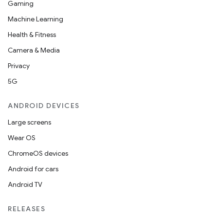
Gaming
Machine Learning
Health & Fitness
Camera & Media
Privacy
5G
ANDROID DEVICES
Large screens
Wear OS
ChromeOS devices
Android for cars
Android TV
RELEASES