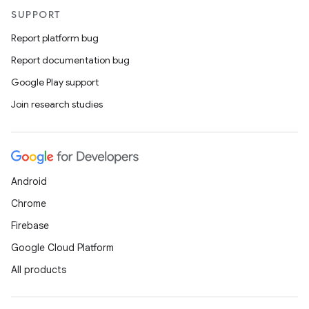
SUPPORT
Report platform bug
Report documentation bug
Google Play support
Join research studies
Android
Chrome
Firebase
Google Cloud Platform
All products