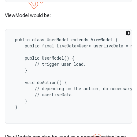
ViewModel would be:
 public class UserModel extends ViewModel {

     public final LiveData<User> userLiveData = new
     public UserModel() {

         // trigger user load.

     }

     void doAction() {

         // depending on the action, do necessary b
         // userLiveData.

     }

 }
