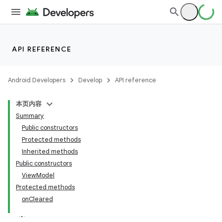
API REFERENCE
Android Developers
Develop
API reference
本页内容
Summary
Public constructors
Protected methods
Inherited methods
Public constructors
ViewModel
Protected methods
onCleared