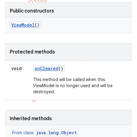
Public constructors
View
Model
()
Protected methods
void
on
Cleared
()
This method will be called when this
ViewModel is no longer used and will be
destroyed.
Inherited methods
java.lang.Object
From class