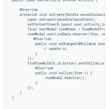
     @Override

     protected void onCreate(Bundle savedInstanceSt
         super.onCreate(savedInstanceState);

         setContentView(R.layout.user_activity_layo
         final UserModel viewModel = ViewModelProvi
         viewModel.userLiveData.observer(this, new
            @Override

             public void onChanged(@Nullable User d
                 // update ui.

             }

         });

         findViewById(R.id.button).setOnClickListe
             @Override

             public void onClick(View v) {

                  viewModel.doAction();

             }

         });

     }

 }
