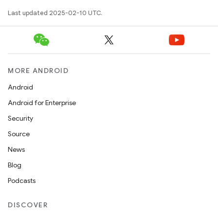
Last updated 2025-02-10 UTC.
MORE ANDROID
Android
Android for Enterprise
Security
Source
News
Blog
Podcasts
DISCOVER