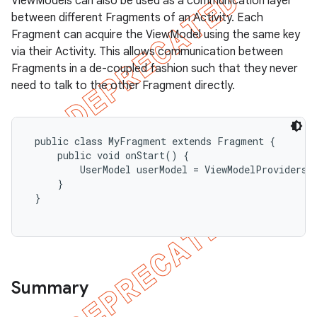
ViewModels can also be used as a communication layer
between different Fragments of an Activity. Each
Fragment can acquire the ViewModel using the same key
via their Activity. This allows communication between
Fragments in a de-coupled fashion such that they never
need to talk to the other Fragment directly.
 public class MyFragment extends Fragment {

     public void onStart() {

         UserModel userModel = ViewModelProviders.
     }

 }

Summary