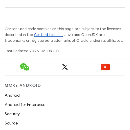
Content and code samples on this page are subject to the licenses
described in the
Content License
. Java and OpenJDK are
trademarks or registered trademarks of Oracle and/or its affiliates.
Last updated 2026-08-03 UTC.
MORE ANDROID
Android
Android for Enterprise
Security
Source