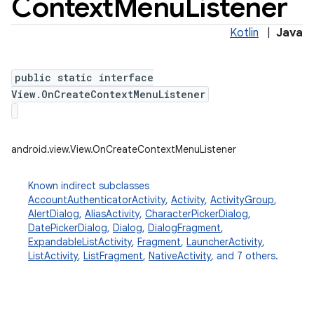
Context
Menu
Listener
Kotlin
|
Java
public static interface
View.OnCreateContextMenuListener
android.view.View.OnCreateContextMenuListener
Known indirect subclasses
AccountAuthenticatorActivity
,
Activity
,
ActivityGroup
,
AlertDialog
,
AliasActivity
,
CharacterPickerDialog
,
DatePickerDialog
,
Dialog
,
DialogFragment
,
ExpandableListActivity
,
Fragment
,
LauncherActivity
,
ListActivity
,
ListFragment
,
NativeActivity
, and 7 others.