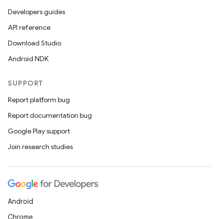
Developers guides
API reference
Download Studio
Android NDK
SUPPORT
Report platform bug
Report documentation bug
Google Play support
Join research studies
Android
Chrome