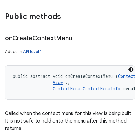
Public methods
on
Create
Context
Menu
Added in
API level 1
public abstract void onCreateContextMenu (
ContextM
View
 v, 

ContextMenu.ContextMenuInfo
 menuIn
Called when the context menu for this view is being built.
It is not safe to hold onto the menu after this method
returns.