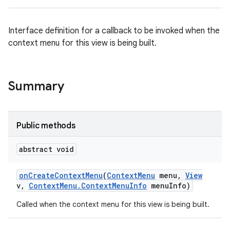
Interface definition for a callback to be invoked when the
context menu for this view is being built.
Summary
Public methods
abstract void
on
Create
Context
Menu
(
Context
Menu
menu
,
View
v
,
Context
Menu
.
Context
Menu
Info
menu
Info)
Called when the context menu for this view is being built.