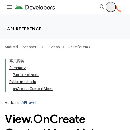
API REFERENCE
Android Developers
Develop
API reference
本页内容
Summary
Public methods
Public methods
onCreateContextMenu
Added in
API level 1
View
.
On
Create