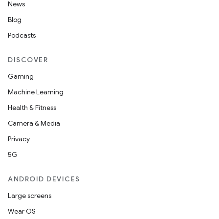
News
Blog
Podcasts
DISCOVER
Gaming
Machine Learning
Health & Fitness
Camera & Media
Privacy
5G
ANDROID DEVICES
Large screens
Wear OS