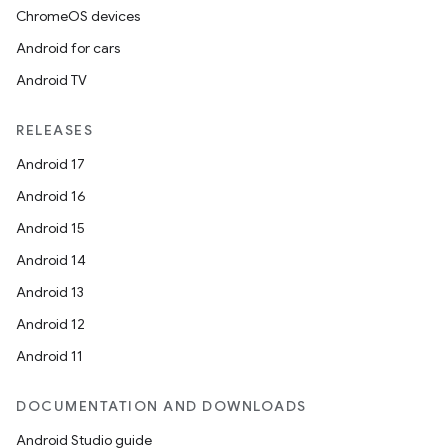
ChromeOS devices
Android for cars
Android TV
RELEASES
Android 17
Android 16
Android 15
Android 14
Android 13
Android 12
Android 11
DOCUMENTATION AND DOWNLOADS
Android Studio guide