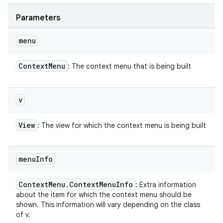
Parameters
menu
Context
Menu
: The context menu that is being built
v
View
: The view for which the context menu is being built
menu
Info
Context
Menu
.
Context
Menu
Info
: Extra information
about the item for which the context menu should be
shown. This information will vary depending on the class
of v.