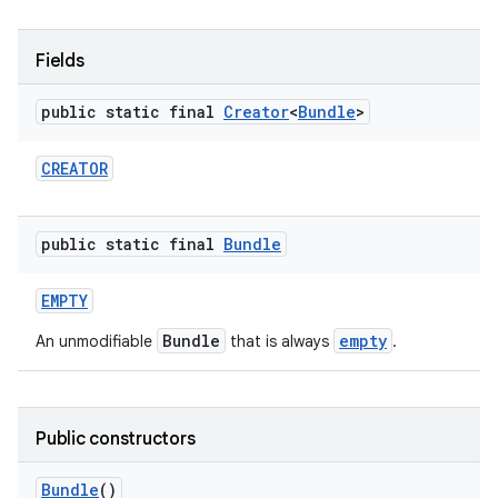
r
Fields
public static final
Creator
<
Bundle
>
CREATOR
public static final
Bundle
EMPTY
Bundle
empty
An unmodifiable
that is always
.
Public constructors
Bundle
()