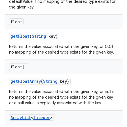
defaultValue if no mapping of the desired type exists for
the given key.
float
get
Float
(
String
key)
Returns the value associated with the given key, or 0.0f if
no mapping of the desired type exists for the given key.
float[]
get
Float
Array
(
String
key)
Returns the value associated with the given key, or null if
no mapping of the desired type exists for the given key
or a null value is explicitly associated with the key.
Array
List
<
Integer
>