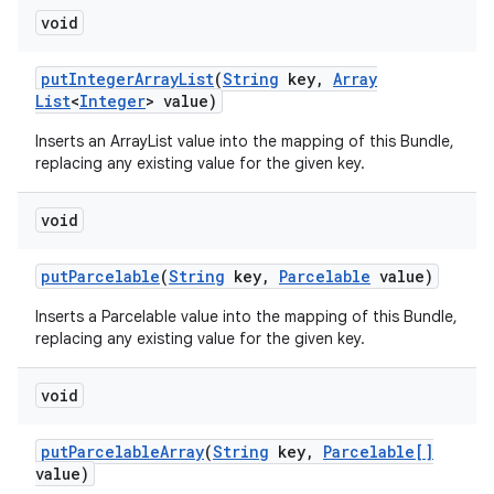
void
put
Integer
Array
List
(
String
key
,
Array
List
<
Integer
> value)
Inserts an ArrayList
value into the mapping of this Bundle,
replacing any existing value for the given key.
void
put
Parcelable
(
String
key
,
Parcelable
value)
Inserts a Parcelable value into the mapping of this Bundle,
replacing any existing value for the given key.
void
put
Parcelable
Array
(
String
key
,
Parcelable[]
value)