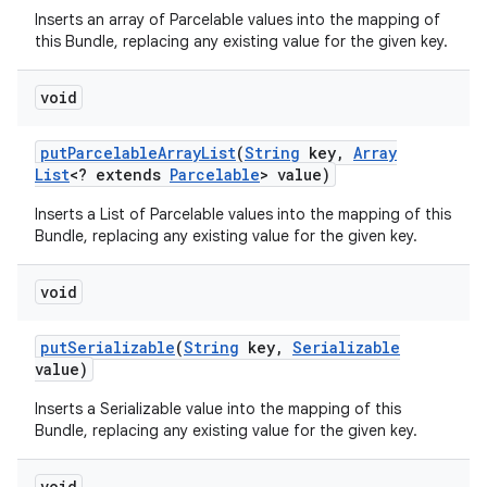
Inserts an array of Parcelable values into the mapping of
this Bundle, replacing any existing value for the given key.
void
put
Parcelable
Array
List
(
String
key
,
Array
List
<? extends
Parcelable
> value)
Inserts a List of Parcelable values into the mapping of this
Bundle, replacing any existing value for the given key.
void
put
Serializable
(
String
key
,
Serializable
value)
Inserts a Serializable value into the mapping of this
Bundle, replacing any existing value for the given key.
void