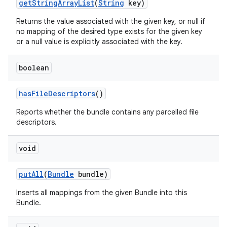
get
String
Array
List
(
String
key)
Returns the value associated with the given key, or null if
no mapping of the desired type exists for the given key
or a null value is explicitly associated with the key.
boolean
has
File
Descriptors
()
Reports whether the bundle contains any parcelled file
descriptors.
void
put
All
(
Bundle
bundle)
Inserts all mappings from the given Bundle into this
Bundle.