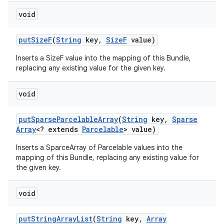
void
put
Size
F
(
String
key
,
Size
F
value)
Inserts a SizeF value into the mapping of this Bundle,
replacing any existing value for the given key.
void
put
Sparse
Parcelable
Array
(
String
key
,
Sparse
Array
<? extends
Parcelable
> value)
Inserts a SparceArray of Parcelable values into the
mapping of this Bundle, replacing any existing value for
the given key.
void
put
String
Array
List
(
String
key
,
Array