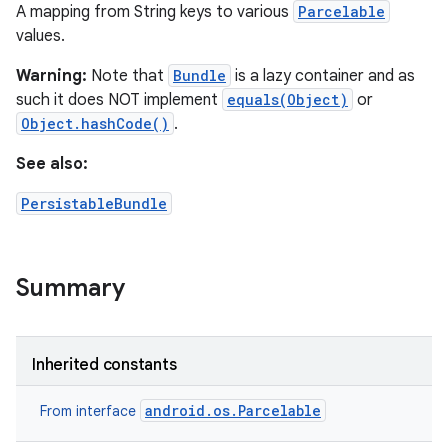
A mapping from String keys to various
Parcelable
values.
Warning:
Note that
Bundle
is a lazy container and as
such it does NOT implement
equals(Object)
or
Object.hashCode()
.
See also:
PersistableBundle
Summary
Inherited constants
android.os.Parcelable
From interface