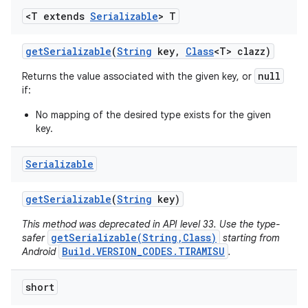
<T extends
Serializable
> T
get
Serializable
(
String
key
,
Class
<T> clazz)
null
Returns the value associated with the given key, or
if:
No mapping of the desired type exists for the given
key.
Serializable
get
Serializable
(
String
key)
This method was deprecated in API level 33. Use the type-
getSerializable(String,Class)
safer
starting from
Build.VERSION_CODES.TIRAMISU
Android
.
short