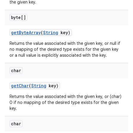
the given key.
byte[]
get
Byte
Array
(
String
key)
Returns the value associated with the given key, or null if
no mapping of the desired type exists for the given key
or a null value is explicitly associated with the key.
char
get
Char
(
String
key)
Returns the value associated with the given key, or (char)
0 if no mapping of the desired type exists for the given
key.
char