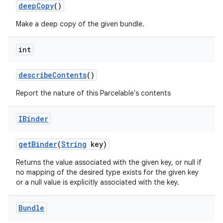
deep
Copy
()
Make a deep copy of the given bundle.
int
describe
Contents
()
Report the nature of this Parcelable's contents
nits
IBinder
get
Binder
(
String
key)
Returns the value associated with the given key, or null if
no mapping of the desired type exists for the given key
or a null value is explicitly associated with the key.
Bundle