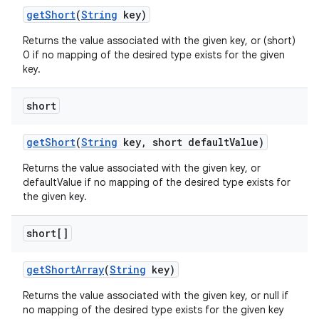
get
Short
(
String
key)
Returns the value associated with the given key, or (short)
0 if no mapping of the desired type exists for the given
key.
short
ces
ets
get
Short
(
String
key
,
short default
Value)
Returns the value associated with the given key, or
defaultValue if no mapping of the desired type exists for
the given key.
short[]
get
Short
Array
(
String
key)
Returns the value associated with the given key, or null if
no mapping of the desired type exists for the given key