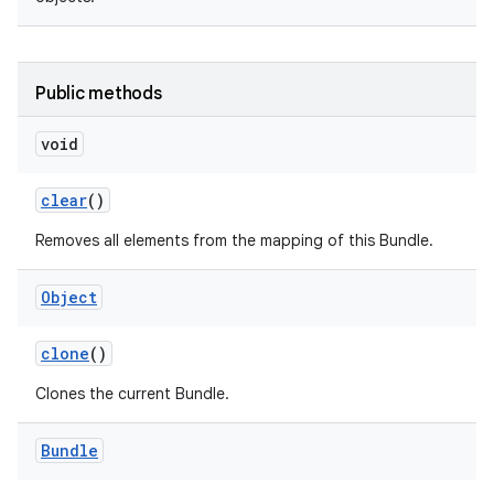
Public methods
void
on
clear
()
Removes all elements from the mapping of this Bundle.
Object
clone
()
Clones the current Bundle.
Bundle