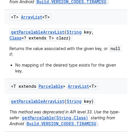
Build.VERSION_CODES.TIRAMISU
from Android
.
<T>
Array
List
<T>
get
Parcelable
Array
List
(
String
key
,
Class
<? extends T> clazz)
null
Returns the value associated with the given key, or
if:
No mapping of the desired type exists for the given
key.
<T extends
Parcelable
>
Array
List
<T>
get
Parcelable
Array
List
(
String
key)
This method was deprecated in API level 33. Use the type-
getParcelable(String,Class)
safer
starting from
Build.VERSION_CODES.TIRAMISU
Android
.