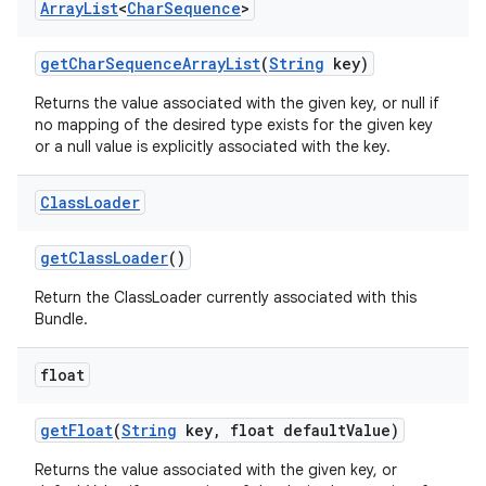
Array
List
<
Char
Sequence
>
get
Char
Sequence
Array
List
(
String
key)
Returns the value associated with the given key, or null if
no mapping of the desired type exists for the given key
or a null value is explicitly associated with the key.
Class
Loader
get
Class
Loader
()
Return the ClassLoader currently associated with this
Bundle.
float
get
Float
(
String
key
,
float default
Value)
Returns the value associated with the given key, or