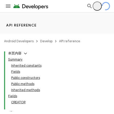
API REFERENCE
Android Developers
Develop
API reference
本页内容
Summary
Inherited constants
Fields
Public constructors
Public methods
Inherited methods
Fields
CREATOR