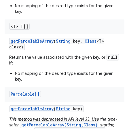
No mapping of the desired type exists for the given
key.
<T> T[]
get
Parcelable
Array
(
String
key
,
Class
<T>
clazz)
null
Returns the value associated with the given key, or
if:
No mapping of the desired type exists for the given
key.
Parcelable[]
get
Parcelable
Array
(
String
key)
This method was deprecated in API level 33. Use the type-
getParcelableArray(String,Class)
safer
starting