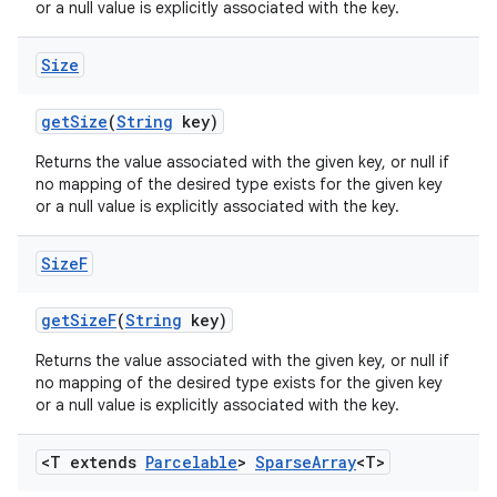
or a null value is explicitly associated with the key.
Size
get
Size
(
String
key)
Returns the value associated with the given key, or null if
no mapping of the desired type exists for the given key
or a null value is explicitly associated with the key.
Size
F
get
Size
F
(
String
key)
Returns the value associated with the given key, or null if
no mapping of the desired type exists for the given key
or a null value is explicitly associated with the key.
n
<T extends
Parcelable
>
Sparse
Array
<T>
y