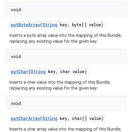
void
put
Byte
Array
(
String
key
,
byte[] value)
Inserts a byte array value into the mapping of this Bundle,
replacing any existing value for the given key.
void
put
Char
(
String
key
,
char value)
Inserts a char value into the mapping of this Bundle,
replacing any existing value for the given key.
void
put
Char
Array
(
String
key
,
char[] value)
Inserts a char array value into the mapping of this Bundle,