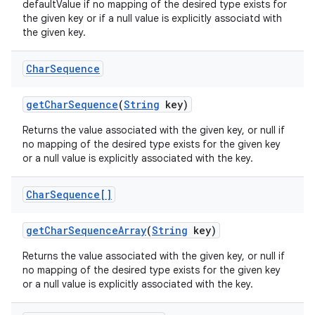
defaultValue if no mapping of the desired type exists for
the given key or if a null value is explicitly associatd with
the given key.
Char
Sequence
get
Char
Sequence
(
String
key)
Returns the value associated with the given key, or null if
no mapping of the desired type exists for the given key
or a null value is explicitly associated with the key.
Char
Sequence[]
get
Char
Sequence
Array
(
String
key)
Returns the value associated with the given key, or null if
no mapping of the desired type exists for the given key
or a null value is explicitly associated with the key.