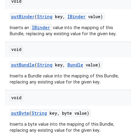
void
put
Binder
(
String
key
,
IBinder
value)
IBinder
Inserts an
value into the mapping of this
Bundle, replacing any existing value for the given key.
void
put
Bundle
(
String
key
,
Bundle
value)
Inserts a Bundle value into the mapping of this Bundle,
replacing any existing value for the given key.
void
put
Byte
(
String
key
,
byte value)
Inserts a byte value into the mapping of this Bundle,
replacing any existing value for the given key.