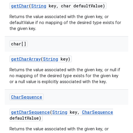
get
Char
(
String
key
,
char default
Value)
Returns the value associated with the given key, or
defaultValue if no mapping of the desired type exists for
the given key.
char[]
get
Char
Array
(
String
key)
Returns the value associated with the given key, or null if
no mapping of the desired type exists for the given key
or a null value is explicitly associated with the key.
Char
Sequence
get
Char
Sequence
(
String
key
,
Char
Sequence
default
Value)
Returns the value associated with the given key, or