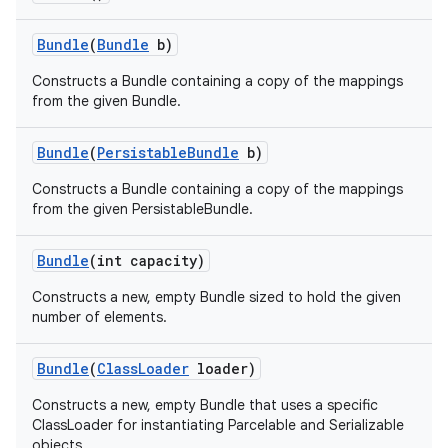
Bundle
(
Bundle
b)
Constructs a Bundle containing a copy of the mappings
from the given Bundle.
Bundle
(
Persistable
Bundle
b)
Constructs a Bundle containing a copy of the mappings
from the given PersistableBundle.
Bundle
(int capacity)
Constructs a new, empty Bundle sized to hold the given
number of elements.
Bundle
(
Class
Loader
loader)
Constructs a new, empty Bundle that uses a specific
ClassLoader for instantiating Parcelable and Serializable
objects.