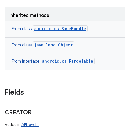
Inherited methods
android.os.BaseBundle
From class
java.lang.Object
From class
android.os.Parcelable
From interface
Fields
CREATOR
Added in
API level 1