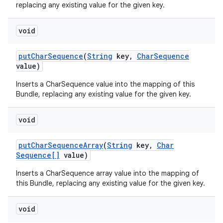
replacing any existing value for the given key.
void
put
Char
Sequence
(
String
key
,
Char
Sequence
value)
Inserts a CharSequence value into the mapping of this
Bundle, replacing any existing value for the given key.
void
put
Char
Sequence
Array
(
String
key
,
Char
Sequence[]
value)
Inserts a CharSequence array value into the mapping of
this Bundle, replacing any existing value for the given key.
void