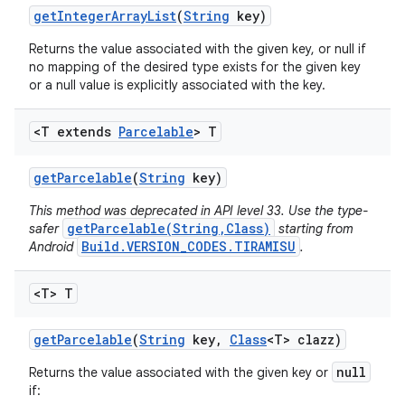
get
Integer
Array
List
(
String
key)
Returns the value associated with the given key, or null if
no mapping of the desired type exists for the given key
or a null value is explicitly associated with the key.
<T extends
Parcelable
> T
get
Parcelable
(
String
key)
This method was deprecated in API level 33. Use the type-
getParcelable(String,Class)
safer
starting from
Build.VERSION_CODES.TIRAMISU
Android
.
<T> T
get
Parcelable
(
String
key
,
Class
<T> clazz)
null
Returns the value associated with the given key or
if: