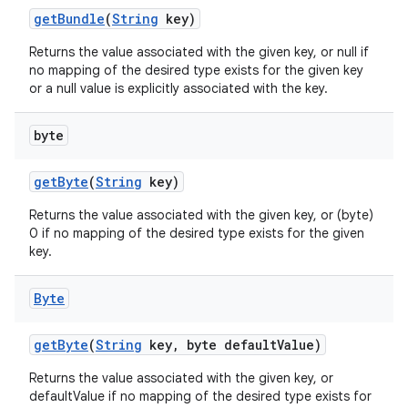
get
Bundle
(
String
key)
Returns the value associated with the given key, or null if
no mapping of the desired type exists for the given key
or a null value is explicitly associated with the key.
byte
get
Byte
(
String
key)
Returns the value associated with the given key, or (byte)
0 if no mapping of the desired type exists for the given
key.
Byte
get
Byte
(
String
key
,
byte default
Value)
Returns the value associated with the given key, or
defaultValue if no mapping of the desired type exists for