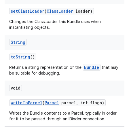
set
Class
Loader
(
Class
Loader
loader)
Changes the ClassLoader this Bundle uses when
instantiating objects.
String
to
String
()
Bundle
Returns a string representation of the
that may
be suitable for debugging.
void
write
To
Parcel
(
Parcel
parcel
,
int flags)
Writes the Bundle contents to a Parcel, typically in order
for it to be passed through an IBinder connection.