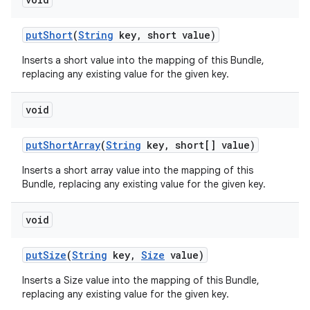
put
Short
(
String
key
,
short value)
Inserts a short value into the mapping of this Bundle,
replacing any existing value for the given key.
void
put
Short
Array
(
String
key
,
short[] value)
Inserts a short array value into the mapping of this
Bundle, replacing any existing value for the given key.
void
put
Size
(
String
key
,
Size
value)
Inserts a Size value into the mapping of this Bundle,
replacing any existing value for the given key.