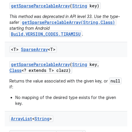
get
Sparse
Parcelable
Array
(
String
key)
This method was deprecated in API level 33. Use the type-
getSparseParcelableArray(String,Class)
safer
starting from Android
Build.VERSION_CODES.TIRAMISU
.
<T>
Sparse
Array
<T>
get
Sparse
Parcelable
Array
(
String
key
,
Class
<? extends T> clazz)
null
Returns the value associated with the given key, or
if:
No mapping of the desired type exists for the given
key.
Array
List
<
String
>