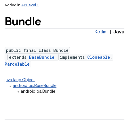
Added in
API level 1
Bundle
Kotlin
|
Java
public final class Bundle
extends
BaseBundle
implements
Cloneable
,
Parcelable
lization
java.lang.Object
↳
android.os.BaseBundle
↳
android.os.Bundle