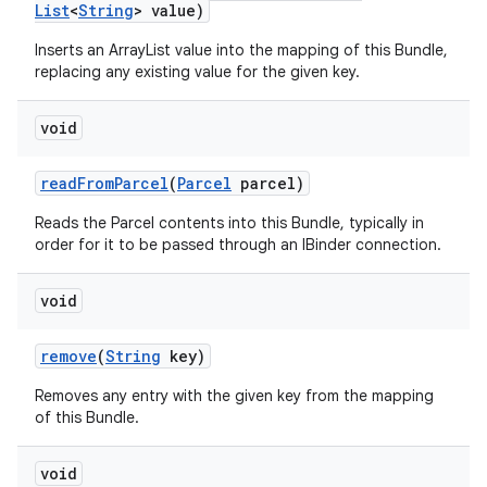
List
<
String
> value)
Inserts an ArrayList
value into the mapping of this Bundle,
replacing any existing value for the given key.
void
read
From
Parcel
(
Parcel
parcel)
Reads the Parcel contents into this Bundle, typically in
order for it to be passed through an IBinder connection.
void
remove
(
String
key)
Removes any entry with the given key from the mapping
of this Bundle.
void