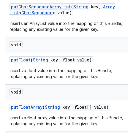
put
Char
Sequence
Array
List
(
String
key
,
Array
List
<
Char
Sequence
> value)
Inserts an ArrayList
value into the mapping of this Bundle,
replacing any existing value for the given key.
void
put
Float
(
String
key
,
float value)
Inserts a float value into the mapping of this Bundle,
replacing any existing value for the given key.
void
put
Float
Array
(
String
key
,
float[] value)
Inserts a float array value into the mapping of this Bundle,
replacing any existing value for the given key.