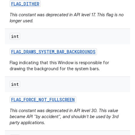
FLAG
_
DITHER
This constant was deprecated in API level 17. This flag is no
longer used.
int
FLAG
_
DRAWS
_
SYSTEM
_
BAR
_
BACKGROUNDS
Flag indicating that this Window is responsible for
drawing the background for the system bars.
int
FLAG
_
FORCE
_
NOT
_
FULLSCREEN
This constant was deprecated in API level 30. This value
became API "by accident", and shouldn't be used by 3rd
party applications.