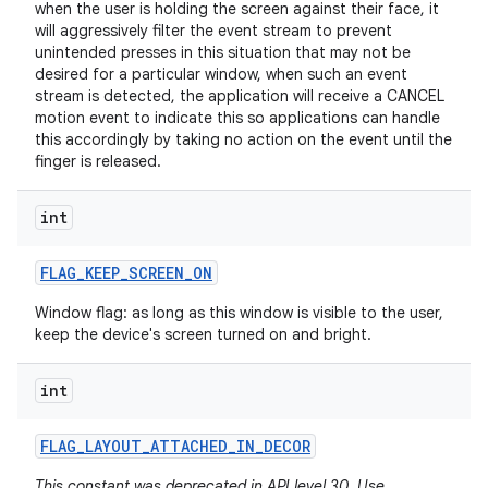
when the user is holding the screen against their face, it
will aggressively filter the event stream to prevent
unintended presses in this situation that may not be
desired for a particular window, when such an event
stream is detected, the application will receive a CANCEL
motion event to indicate this so applications can handle
this accordingly by taking no action on the event until the
finger is released.
int
FLAG
_
KEEP
_
SCREEN
_
ON
Window flag: as long as this window is visible to the user,
n
keep the device's screen turned on and bright.
y
int
FLAG
_
LAYOUT
_
ATTACHED
_
IN
_
DECOR
This constant was deprecated in API level 30. Use