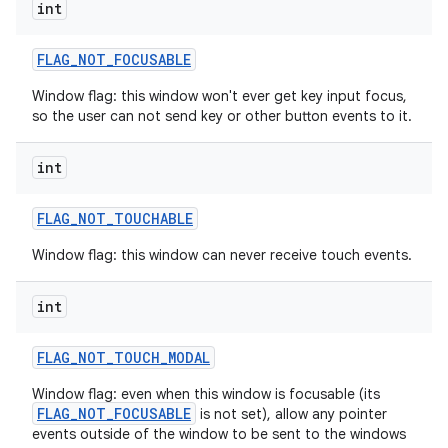
int
FLAG
_
NOT
_
FOCUSABLE
Window flag: this window won't ever get key input focus,
so the user can not send key or other button events to it.
int
FLAG
_
NOT
_
TOUCHABLE
Window flag: this window can never receive touch events.
int
FLAG
_
NOT
_
TOUCH
_
MODAL
Window flag: even when this window is focusable (its
FLAG_NOT_FOCUSABLE
is not set), allow any pointer
events outside of the window to be sent to the windows