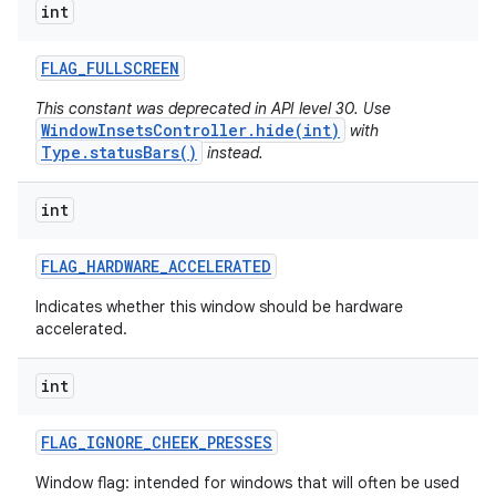
int
ces
FLAG
_
FULLSCREEN
ets
This constant was deprecated in API level 30. Use
WindowInsetsController.hide(int)
with
Type.statusBars()
instead.
int
FLAG
_
HARDWARE
_
ACCELERATED
Indicates whether this window should be hardware
accelerated.
int
FLAG
_
IGNORE
_
CHEEK
_
PRESSES
Window flag: intended for windows that will often be used