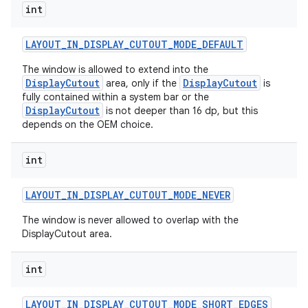
int
LAYOUT
_
IN
_
DISPLAY
_
CUTOUT
_
MODE
_
DEFAULT
The window is allowed to extend into the
DisplayCutout
DisplayCutout
area, only if the
is
fully contained within a system bar or the
DisplayCutout
is not deeper than 16 dp, but this
depends on the OEM choice.
int
LAYOUT
_
IN
_
DISPLAY
_
CUTOUT
_
MODE
_
NEVER
The window is never allowed to overlap with the
DisplayCutout area.
int
LAYOUT
_
IN
_
DISPLAY
_
CUTOUT
_
MODE
_
SHORT
_
EDGES