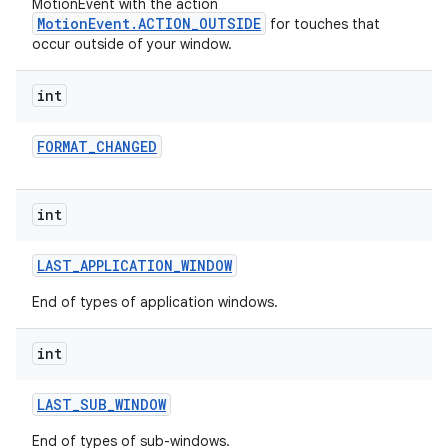
MotionEvent with the action
MotionEvent.ACTION_OUTSIDE
for touches that
occur outside of your window.
int
FORMAT
_
CHANGED
int
LAST
_
APPLICATION
_
WINDOW
End of types of application windows.
int
LAST
_
SUB
_
WINDOW
End of types of sub-windows.