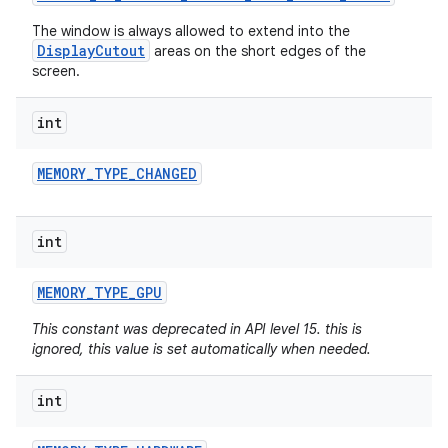
The window is always allowed to extend into the
DisplayCutout
areas on the short edges of the
screen.
int
MEMORY
_
TYPE
_
CHANGED
int
MEMORY
_
TYPE
_
GPU
This constant was deprecated in API level 15. this is
ignored, this value is set automatically when needed.
int