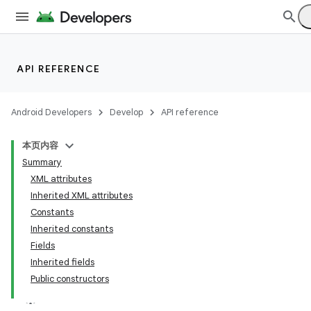
API REFERENCE
Android Developers
Develop
API reference
本页内容
Summary
XML attributes
Inherited XML attributes
Constants
Inherited constants
Fields
Inherited fields
Public constructors