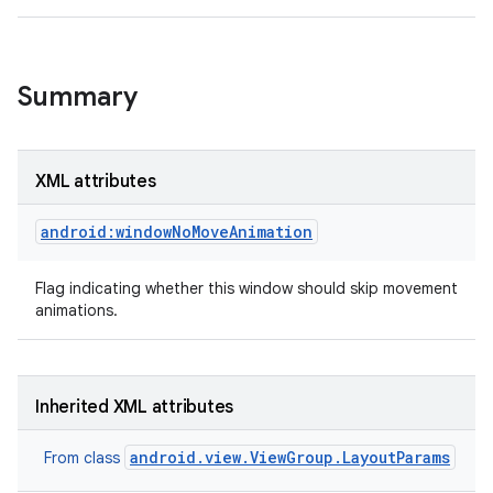
Summary
XML attributes
android:windowNoMoveAnimation
Flag indicating whether this window should skip movement
animations.
Inherited XML attributes
android.view.ViewGroup.LayoutParams
From class