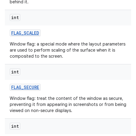
behind it.
int
FLAG
_
SCALED
Window flag: a special mode where the layout parameters
are used to perform scaling of the surface when it is
composited to the screen.
int
FLAG
_
SECURE
Window flag: treat the content of the window as secure,
preventing it from appearing in screenshots or from being
viewed on non-secure displays.
int