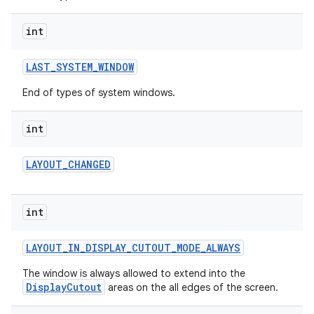
int
LAST
_
SYSTEM
_
WINDOW
End of types of system windows.
int
LAYOUT
_
CHANGED
int
LAYOUT
_
IN
_
DISPLAY
_
CUTOUT
_
MODE
_
ALWAYS
The window is always allowed to extend into the
DisplayCutout
areas on the all edges of the screen.