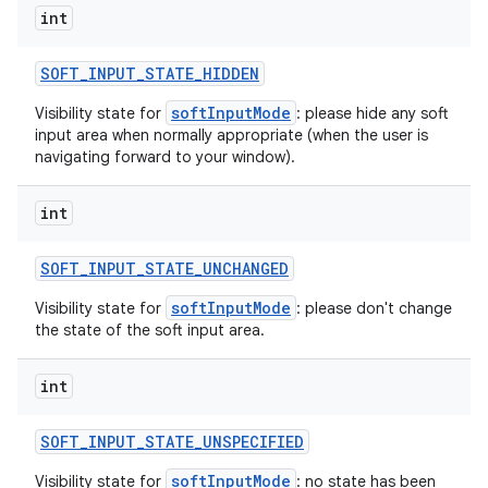
int
SOFT
_
INPUT
_
STATE
_
HIDDEN
softInputMode
Visibility state for
: please hide any soft
input area when normally appropriate (when the user is
navigating forward to your window).
int
SOFT
_
INPUT
_
STATE
_
UNCHANGED
softInputMode
Visibility state for
: please don't change
the state of the soft input area.
int
SOFT
_
INPUT
_
STATE
_
UNSPECIFIED
softInputMode
Visibility state for
: no state has been