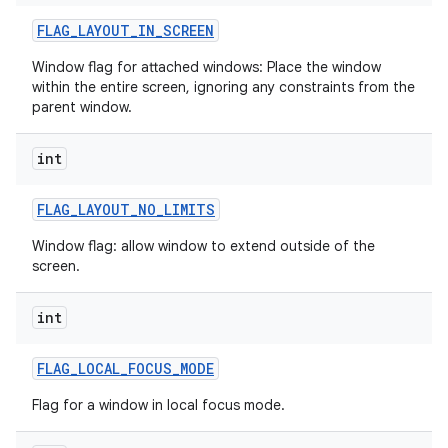
FLAG
_
LAYOUT
_
IN
_
SCREEN
Window flag for attached windows: Place the window
within the entire screen, ignoring any constraints from the
parent window.
int
FLAG
_
LAYOUT
_
NO
_
LIMITS
Window flag: allow window to extend outside of the
screen.
int
FLAG
_
LOCAL
_
FOCUS
_
MODE
Flag for a window in local focus mode.