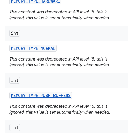
MEMORY
_
TYPE
_
HARDWARE
This constant was deprecated in API level 15. this is
ignored, this value is set automatically when needed.
int
MEMORY
_
TYPE
_
NORMAL
This constant was deprecated in API level 15. this is
ignored, this value is set automatically when needed.
int
MEMORY
_
TYPE
_
PUSH
_
BUFFERS
This constant was deprecated in API level 15. this is
ignored, this value is set automatically when needed.
int