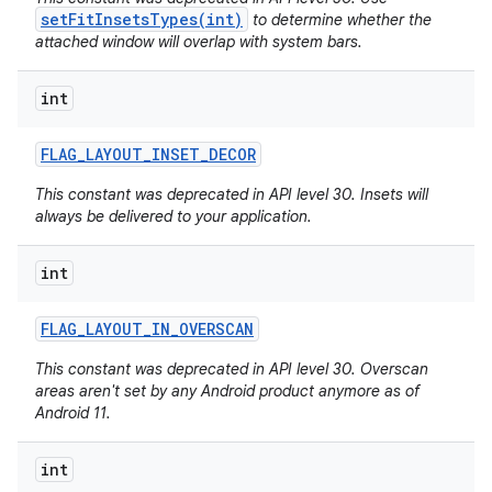
setFitInsetsTypes(int)
to determine whether the
attached window will overlap with system bars.
int
FLAG
_
LAYOUT
_
INSET
_
DECOR
This constant was deprecated in API level 30. Insets will
always be delivered to your application.
int
FLAG
_
LAYOUT
_
IN
_
OVERSCAN
This constant was deprecated in API level 30. Overscan
areas aren't set by any Android product anymore as of
Android 11.
int