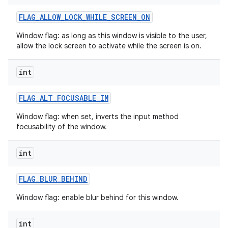
FLAG
_
ALLOW
_
LOCK
_
WHILE
_
SCREEN
_
ON
Window flag: as long as this window is visible to the user,
allow the lock screen to activate while the screen is on.
int
FLAG
_
ALT
_
FOCUSABLE
_
IM
Window flag: when set, inverts the input method
focusability of the window.
int
FLAG
_
BLUR
_
BEHIND
Window flag: enable blur behind for this window.
int