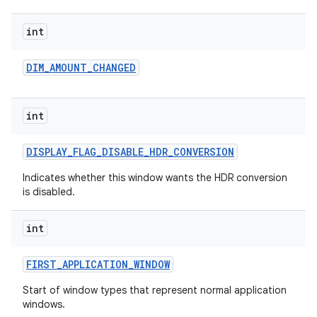
int
DIM
_
AMOUNT
_
CHANGED
on
int
DISPLAY
_
FLAG
_
DISABLE
_
HDR
_
CONVERSION
Indicates whether this window wants the HDR conversion
is disabled.
int
FIRST
_
APPLICATION
_
WINDOW
Start of window types that represent normal application
windows.