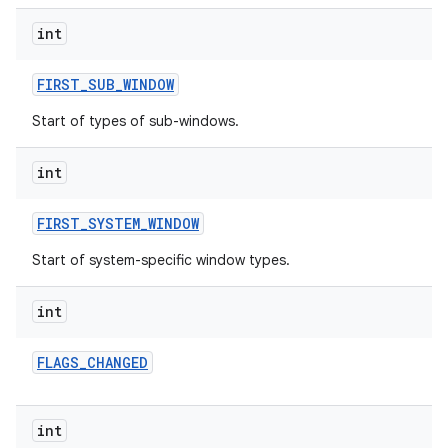
int
FIRST
_
SUB
_
WINDOW
Start of types of sub-windows.
int
nits
FIRST
_
SYSTEM
_
WINDOW
Start of system-specific window types.
int
FLAGS
_
CHANGED
int