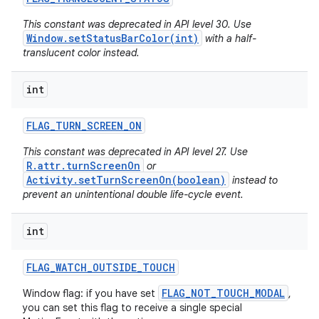
This constant was deprecated in API level 30. Use
Window.setStatusBarColor(int)
with a half-
translucent color instead.
int
FLAG
_
TURN
_
SCREEN
_
ON
This constant was deprecated in API level 27. Use
R.attr.turnScreenOn
or
Activity.setTurnScreenOn(boolean)
instead to
prevent an unintentional double life-cycle event.
int
FLAG
_
WATCH
_
OUTSIDE
_
TOUCH
FLAG_NOT_TOUCH_MODAL
Window flag: if you have set
,
you can set this flag to receive a single special