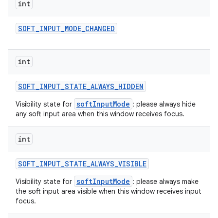
int
SOFT
_
INPUT
_
MODE
_
CHANGED
int
SOFT
_
INPUT
_
STATE
_
ALWAYS
_
HIDDEN
softInputMode
Visibility state for
: please always hide
any soft input area when this window receives focus.
int
SOFT
_
INPUT
_
STATE
_
ALWAYS
_
VISIBLE
softInputMode
Visibility state for
: please always make
the soft input area visible when this window receives input
focus.