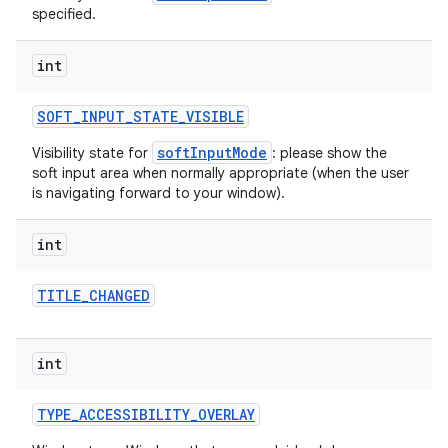
specified.
int
SOFT
_
INPUT
_
STATE
_
VISIBLE
softInputMode
Visibility state for
: please show the
soft input area when normally appropriate (when the user
is navigating forward to your window).
int
TITLE
_
CHANGED
int
TYPE
_
ACCESSIBILITY
_
OVERLAY