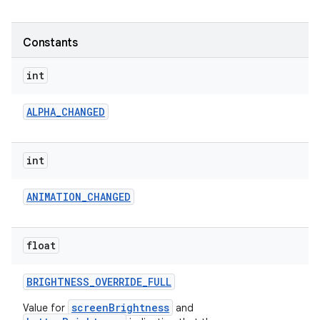
r
Constants
int
ALPHA
_
CHANGED
int
ANIMATION
_
CHANGED
float
BRIGHTNESS
_
OVERRIDE
_
FULL
screenBrightness
Value for
and