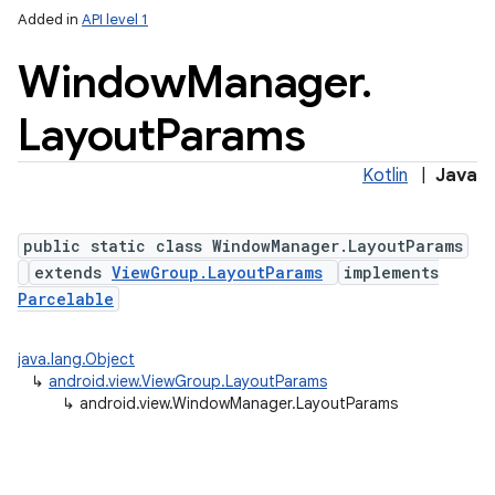
Added in
API level 1
Window
Manager
.
Layout
Params
Kotlin
|
Java
lization
public static class WindowManager.LayoutParams
extends
ViewGroup.LayoutParams
implements
Parcelable
java.lang.Object
↳
android.view.ViewGroup.LayoutParams
↳
android.view.WindowManager.LayoutParams