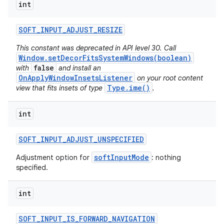
int
SOFT
_
INPUT
_
ADJUST
_
RESIZE
This constant was deprecated in API level 30. Call
Window.setDecorFitsSystemWindows(boolean)
false
with
and install an
OnApplyWindowInsetsListener
on your root content
Type.ime()
view that fits insets of type
.
int
SOFT
_
INPUT
_
ADJUST
_
UNSPECIFIED
softInputMode
Adjustment option for
: nothing
specified.
int
SOFT
_
INPUT
_
IS
_
FORWARD
_
NAVIGATION