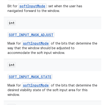
softInputMode
Bit for
: set when the user has
navigated forward to the window.
int
SOFT
_
INPUT
_
MASK
_
ADJUST
softInputMode
Mask for
of the bits that determine the
way that the window should be adjusted to
accommodate the soft input window.
int
SOFT
_
INPUT
_
MASK
_
STATE
softInputMode
Mask for
of the bits that determine the
desired visibility state of the soft input area for this
window.