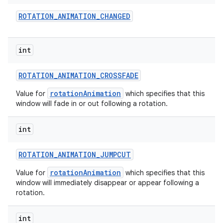
ROTATION
_
ANIMATION
_
CHANGED
int
ROTATION
_
ANIMATION
_
CROSSFADE
rotationAnimation
Value for
which specifies that this
window will fade in or out following a rotation.
int
ROTATION
_
ANIMATION
_
JUMPCUT
rotationAnimation
Value for
which specifies that this
window will immediately disappear or appear following a
rotation.
int