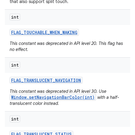
that also support split touch.
int
FLAG
_
TOUCHABLE
_
WHEN
_
WAKING
This constant was deprecated in API level 20. This flag has
no effect.
int
FLAG
_
TRANSLUCENT
_
NAVIGATION
This constant was deprecated in API level 30. Use
Window.setNavigationBarColor(int)
with a half-
translucent color instead.
int
FLAG
_
TRANSLUCENT
_
STATUS