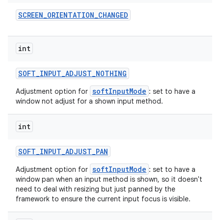
SCREEN
_
ORIENTATION
_
CHANGED
int
SOFT
_
INPUT
_
ADJUST
_
NOTHING
softInputMode
Adjustment option for
: set to have a
window not adjust for a shown input method.
int
SOFT
_
INPUT
_
ADJUST
_
PAN
softInputMode
Adjustment option for
: set to have a
window pan when an input method is shown, so it doesn't
need to deal with resizing but just panned by the
framework to ensure the current input focus is visible.