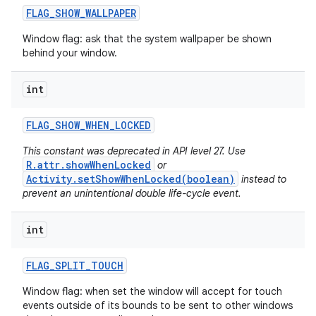
FLAG
_
SHOW
_
WALLPAPER
Window flag: ask that the system wallpaper be shown
behind your window.
int
FLAG
_
SHOW
_
WHEN
_
LOCKED
This constant was deprecated in API level 27. Use
R.attr.showWhenLocked
or
Activity.setShowWhenLocked(boolean)
instead to
prevent an unintentional double life-cycle event.
int
FLAG
_
SPLIT
_
TOUCH
Window flag: when set the window will accept for touch
events outside of its bounds to be sent to other windows