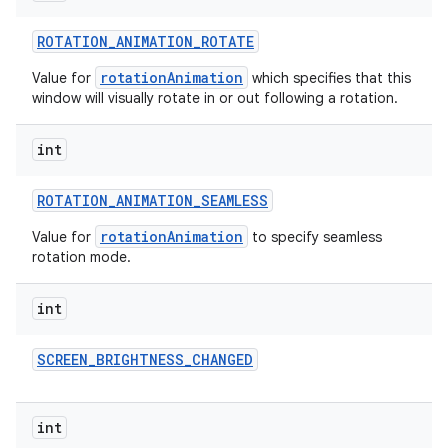
ROTATION
_
ANIMATION
_
ROTATE
rotationAnimation
Value for
which specifies that this
window will visually rotate in or out following a rotation.
int
ROTATION
_
ANIMATION
_
SEAMLESS
rotationAnimation
Value for
to specify seamless
rotation mode.
int
SCREEN
_
BRIGHTNESS
_
CHANGED
int