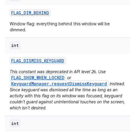
FLAG
_
DIM
_
BEHIND
Window flag: everything behind this window will be
dimmed.
int
FLAG
_
DISMISS
_
KEYGUARD
This constant was deprecated in API level 26. Use
FLAG_SHOW_WHEN_LOCKED
or
KeyguardManager.requestDismissKeyguard
instead.
Since keyguard was dismissed all the time as long as an
activity with this flag on its window was focused, keyguard
couldn't guard against unintentional touches on the screen,
which isn't desired.
int