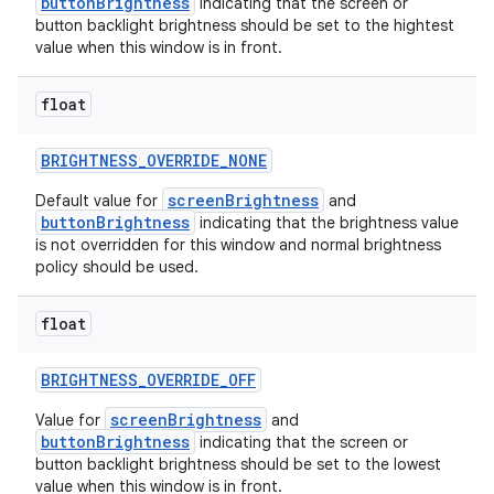
buttonBrightness
indicating that the screen or
button backlight brightness should be set to the hightest
value when this window is in front.
float
BRIGHTNESS
_
OVERRIDE
_
NONE
screenBrightness
Default value for
and
buttonBrightness
indicating that the brightness value
is not overridden for this window and normal brightness
policy should be used.
float
BRIGHTNESS
_
OVERRIDE
_
OFF
screenBrightness
Value for
and
buttonBrightness
indicating that the screen or
button backlight brightness should be set to the lowest
value when this window is in front.