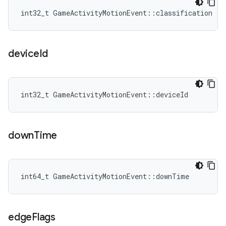
int32_t GameActivityMotionEvent::classification
device
Id
int32_t GameActivityMotionEvent::deviceId
down
Time
int64_t GameActivityMotionEvent::downTime
edge
Flags