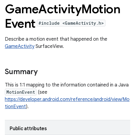
Game
Activity
Motion
Event
#include <GameActivity.h>
Describe a motion event that happened on the
GameActivity
SurfaceView.
Summary
This is 1:1 mapping to the information contained in a Java
MotionEvent
(see
https://developer.android.com/reference/android/view/Mo
tionEvent
).
Public attributes