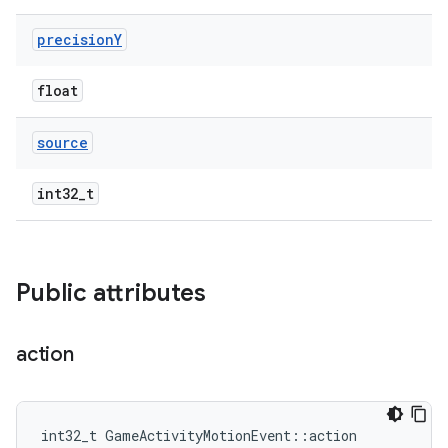
precision
Y
float
source
int32_t
Public attributes
action
int32_t GameActivityMotionEvent::action