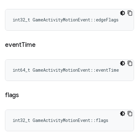
int32_t GameActivityMotionEvent::edgeFlags
event
Time
int64_t GameActivityMotionEvent::eventTime
flags
int32_t GameActivityMotionEvent::flags