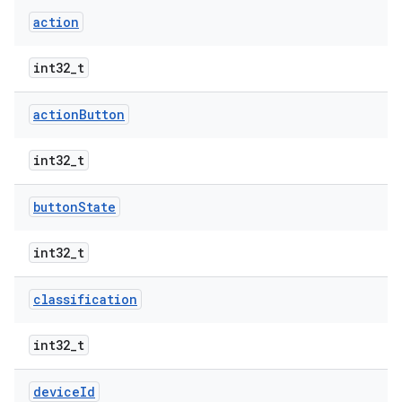
action
int32_t
action
Button
int32_t
button
State
int32_t
classification
int32_t
device
Id