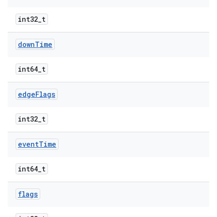
int32_t
down
Time
int64_t
edge
Flags
int32_t
event
Time
int64_t
flags