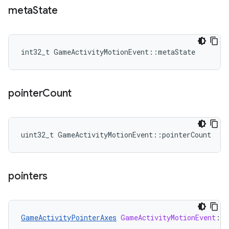
meta
State
int32_t GameActivityMotionEvent::metaState
pointer
Count
uint32_t GameActivityMotionEvent::pointerCount
pointers
GameActivityPointerAxes
GameActivityMotionEvent
:
:
p