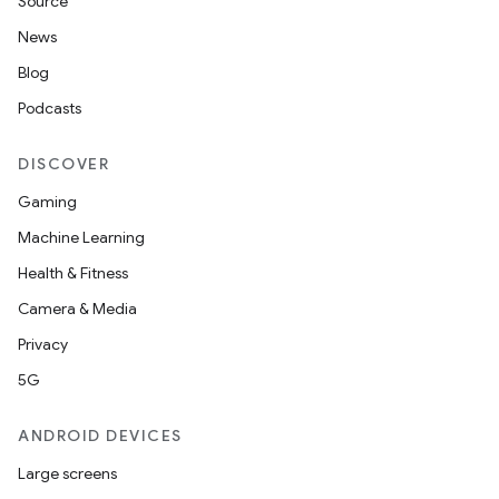
Source
News
Blog
Podcasts
DISCOVER
Gaming
Machine Learning
Health & Fitness
Camera & Media
Privacy
5G
ANDROID DEVICES
Large screens