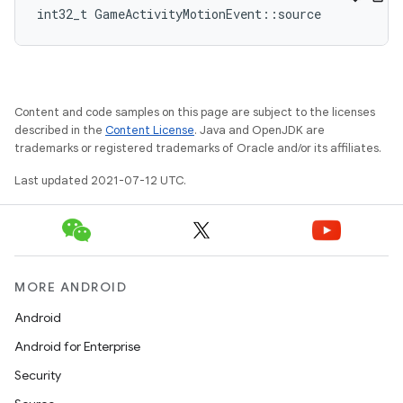
int32_t GameActivityMotionEvent::source
Content and code samples on this page are subject to the licenses
described in the
Content License
. Java and OpenJDK are
trademarks or registered trademarks of Oracle and/or its affiliates.
Last updated 2021-07-12 UTC.
MORE ANDROID
Android
Android for Enterprise
Security