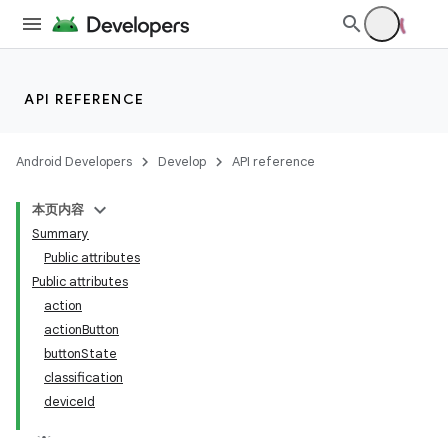
API REFERENCE
Android Developers
Develop
API reference
本页内容
Summary
Public attributes
Public attributes
action
actionButton
buttonState
classification
deviceId