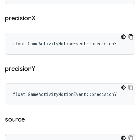
precision
X
float GameActivityMotionEvent::precisionX
precision
Y
float GameActivityMotionEvent::precisionY
source