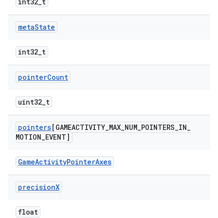
int32_t
meta
State
int32_t
pointer
Count
uint32_t
pointers
[GAMEACTIVITY
_
MAX
_
NUM
_
POINTERS
_
IN
_
MOTION
_
EVENT]
GameActivityPointerAxes
precision
X
float