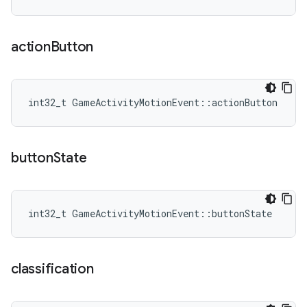
action
Button
int32_t GameActivityMotionEvent::actionButton
button
State
int32_t GameActivityMotionEvent::buttonState
classification