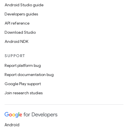
Android Studio guide
Developers guides
API reference
Download Studio
Android NDK
SUPPORT
Report platform bug
Report documentation bug
Google Play support
Join research studies
Android