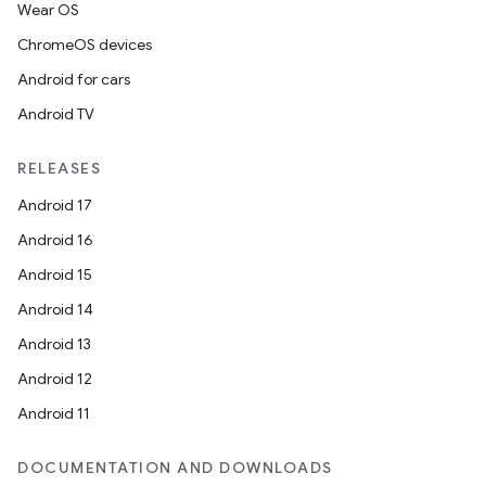
Wear OS
ChromeOS devices
Android for cars
Android TV
RELEASES
Android 17
Android 16
Android 15
Android 14
Android 13
Android 12
Android 11
DOCUMENTATION AND DOWNLOADS