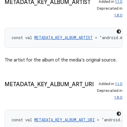
METADATA
_
KEY
_
ALBUM
_
ARTIST
Added in
1.1.0
Deprecated in
1.8.0
const val 
METADATA_KEY_ALBUM_ARTIST
 = "android.me
The artist for the album of the media's original source.
METADATA
_
KEY
_
ALBUM
_
ART
_
URI
Added in
1.1.0
Deprecated in
1.8.0
const val 
METADATA_KEY_ALBUM_ART_URI
 = "android.m