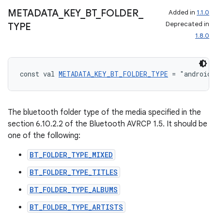
METADATA
_
KEY
_
BT
_
FOLDER
_
Added in
1.1.0
Deprecated in
TYPE
1.8.0
const val 
METADATA_KEY_BT_FOLDER_TYPE
 = "android.
The bluetooth folder type of the media specified in the
section 6.10.2.2 of the Bluetooth AVRCP 1.5. It should be
one of the following:
BT_FOLDER_TYPE_MIXED
BT_FOLDER_TYPE_TITLES
BT_FOLDER_TYPE_ALBUMS
BT_FOLDER_TYPE_ARTISTS