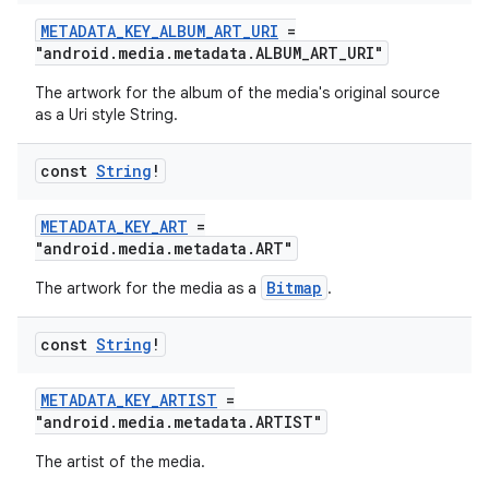
METADATA_KEY_ALBUM_ART_URI
=
"android.media.metadata.ALBUM_ART_URI"
The artwork for the album of the media's original source
as a Uri style String.
const
String
!
METADATA_KEY_ART
=
"android.media.metadata.ART"
Bitmap
The artwork for the media as a
.
const
String
!
METADATA_KEY_ARTIST
=
"android.media.metadata.ARTIST"
The artist of the media.