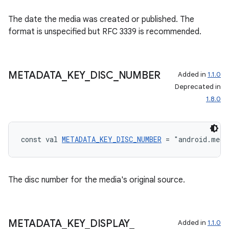
The date the media was created or published. The
format is unspecified but RFC 3339 is recommended.
METADATA
_
KEY
_
DISC
_
NUMBER
Added in
1.1.0
Deprecated in
1.8.0
const val 
METADATA_KEY_DISC_NUMBER
 = "android.medi
The disc number for the media's original source.
METADATA
_
KEY
_
DISPLAY
_
Added in
1.1.0