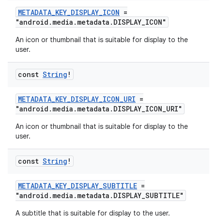
METADATA_KEY_DISPLAY_ICON
=
"android.media.metadata.DISPLAY_ICON"
An icon or thumbnail that is suitable for display to the
user.
const
String
!
METADATA_KEY_DISPLAY_ICON_URI
=
"android.media.metadata.DISPLAY_ICON_URI"
An icon or thumbnail that is suitable for display to the
user.
const
String
!
METADATA_KEY_DISPLAY_SUBTITLE
=
"android.media.metadata.DISPLAY_SUBTITLE"
A subtitle that is suitable for display to the user.