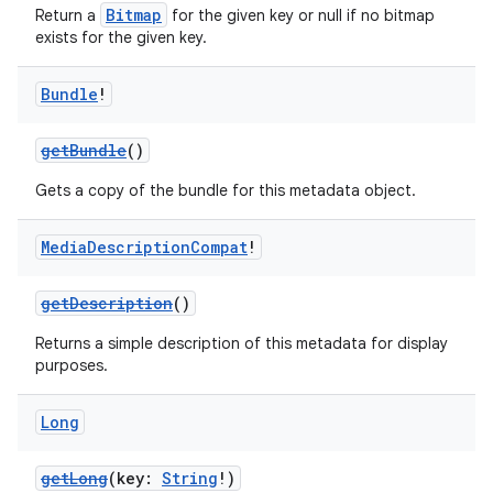
Bitmap
Return a
for the given key or null if no bitmap
exists for the given key.
Bundle
!
getBundle
()
Gets a copy of the bundle for this metadata object.
Media
Description
Compat
!
getDescription
()
Returns a simple description of this metadata for display
purposes.
Long
getLong
(key:
String
!)