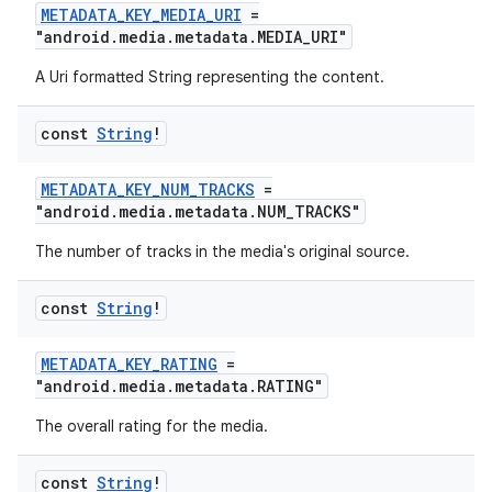
METADATA_KEY_MEDIA_URI
=
"android.media.metadata.MEDIA_URI"
A Uri formatted String representing the content.
const
String
!
METADATA_KEY_NUM_TRACKS
=
"android.media.metadata.NUM_TRACKS"
The number of tracks in the media's original source.
const
String
!
METADATA_KEY_RATING
=
"android.media.metadata.RATING"
The overall rating for the media.
const
String
!