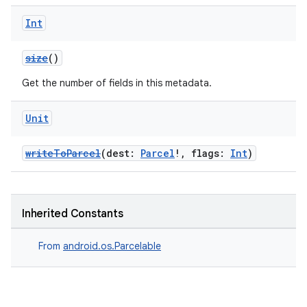
Int
size
()
Get the number of fields in this metadata.
Unit
writeToParcel
(dest:
Parcel
!, flags:
Int
)
Inherited Constants
From
android.os.Parcelable