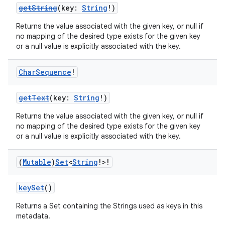
getString
(key:
String
!)
Returns the value associated with the given key, or null if
no mapping of the desired type exists for the given key
or a null value is explicitly associated with the key.
Char
Sequence
!
getText
(key:
String
!)
Returns the value associated with the given key, or null if
no mapping of the desired type exists for the given key
or a null value is explicitly associated with the key.
(
Mutable
)
Set
<
String
!>!
keySet
()
Returns a Set containing the Strings used as keys in this
metadata.