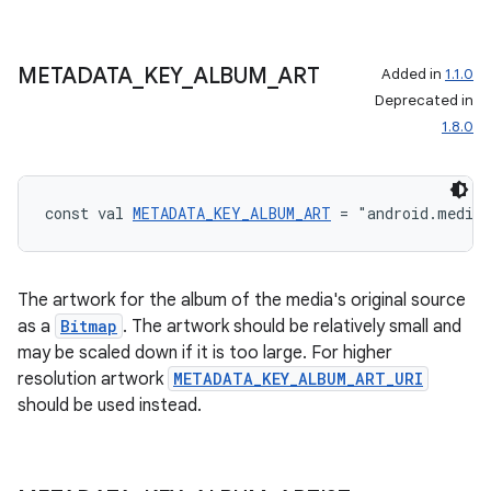
METADATA
_
KEY
_
ALBUM
_
ART
Added in
1.1.0
Deprecated in
1.8.0
const val 
METADATA_KEY_ALBUM_ART
 = "android.media
The artwork for the album of the media's original source
as a
Bitmap
. The artwork should be relatively small and
may be scaled down if it is too large. For higher
resolution artwork
METADATA_KEY_ALBUM_ART_URI
should be used instead.