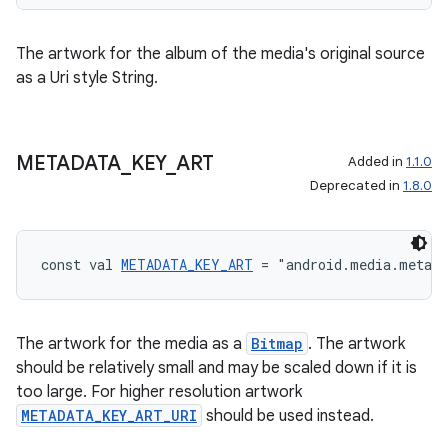
The artwork for the album of the media's original source
as a Uri style String.
METADATA
_
KEY
_
ART
Added in
1.1.0
Deprecated in
1.8.0
const val 
METADATA_KEY_ART
 = "android.media.metad
The artwork for the media as a
Bitmap
. The artwork
should be relatively small and may be scaled down if it is
too large. For higher resolution artwork
METADATA_KEY_ART_URI
should be used instead.