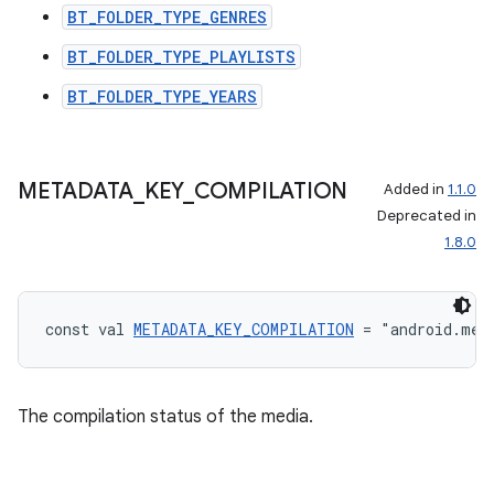
BT_FOLDER_TYPE_GENRES
BT_FOLDER_TYPE_PLAYLISTS
BT_FOLDER_TYPE_YEARS
METADATA
_
KEY
_
COMPILATION
Added in
1.1.0
Deprecated in
1.8.0
const val 
METADATA_KEY_COMPILATION
 = "android.med
The compilation status of the media.