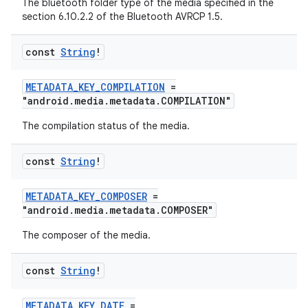
The bluetooth folder type of the media specified in the
section 6.10.2.2 of the Bluetooth AVRCP 1.5.
const
String
!
METADATA_KEY_COMPILATION
=
"android.media.metadata.COMPILATION"
The compilation status of the media.
const
String
!
METADATA_KEY_COMPOSER
=
"android.media.metadata.COMPOSER"
The composer of the media.
const
String
!
METADATA_KEY_DATE
=