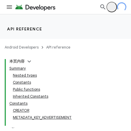
API REFERENCE
Android Developers
API reference
本页内容
Summary
Nested types
Constants
Public functions
Inherited Constants
Constants
CREATOR
METADATA_KEY_ADVERTISEMENT