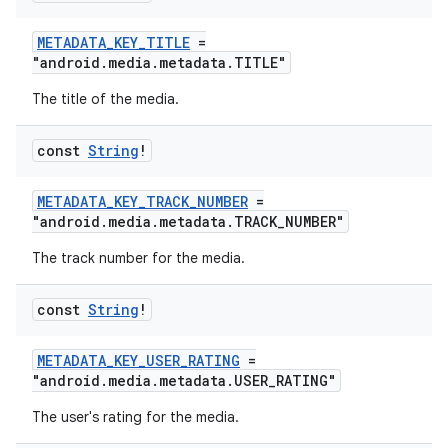
METADATA_KEY_TITLE
=
"android.media.metadata.TITLE"
The title of the media.
const
String
!
METADATA_KEY_TRACK_NUMBER
=
"android.media.metadata.TRACK_NUMBER"
The track number for the media.
const
String
!
METADATA_KEY_USER_RATING
=
"android.media.metadata.USER_RATING"
The user's rating for the media.