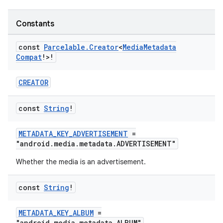
Constants
const
Parcelable
.
Creator
<
Media
Metadata
Compat
!>!
CREATOR
const
String
!
METADATA_KEY_ADVERTISEMENT
=
"android.media.metadata.ADVERTISEMENT"
Whether the media is an advertisement.
const
String
!
METADATA_KEY_ALBUM
=
"android.media.metadata.ALBUM"