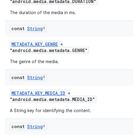
"android.media.metadata.DURATION"
The duration of the media in ms.
const
String
!
METADATA_KEY_GENRE
=
"android.media.metadata.GENRE"
The genre of the media.
const
String
!
METADATA_KEY_MEDIA_ID
=
"android.media.metadata.MEDIA_ID"
A String key for identifying the content.
const
String
!