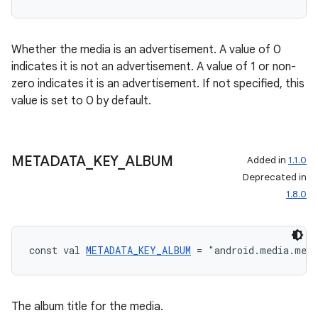
Whether the media is an advertisement. A value of 0
indicates it is not an advertisement. A value of 1 or non-
zero indicates it is an advertisement. If not specified, this
value is set to 0 by default.
METADATA
_
KEY
_
ALBUM
Added in
1.1.0
Deprecated in
1.8.0
const val 
METADATA_KEY_ALBUM
 = "android.media.met
The album title for the media.