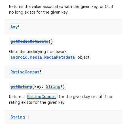
Returns the value associated with the given key, or 0L if
no long exists for the given key.
Any
!
getMediaMetadata
()
Gets the underlying framework
android.media.MediaMetadata
object.
Rating
Compat
!
getRating
(key:
String
!)
RatingCompat
Return a
for the given key or null if no
rating exists for the given key.
String
!