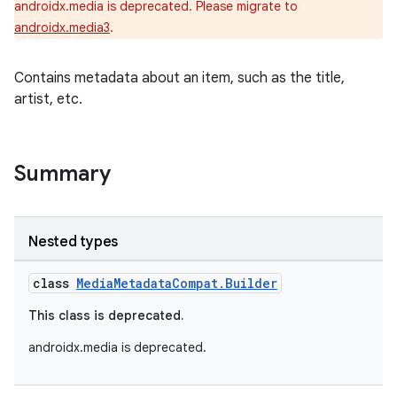
androidx.media is deprecated. Please migrate to
androidx.media3
.
Contains metadata about an item, such as the title,
artist, etc.
Summary
Nested types
class
MediaMetadataCompat.Builder
This class is deprecated.
androidx.media is deprecated.