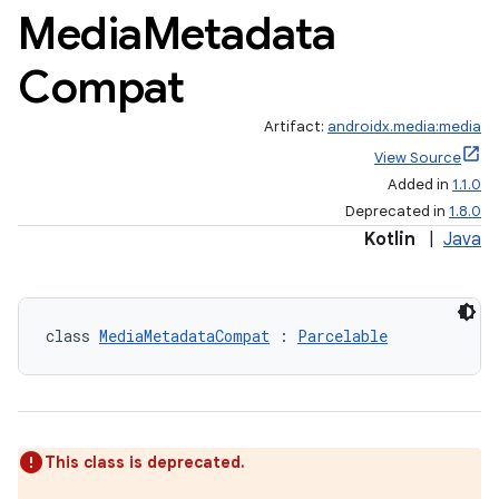
Media
Metadata
Compat
Artifact:
androidx.media:media
View Source
Added in
1.1.0
Deprecated in
1.8.0
Kotlin
|
Java
class 
MediaMetadataCompat
 : 
Parcelable
This class is deprecated.