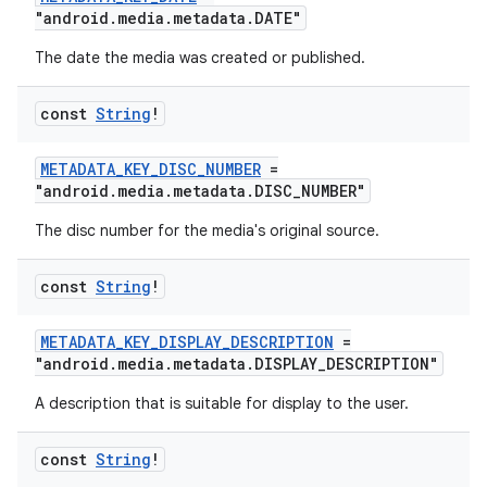
"android.media.metadata.DATE"
The date the media was created or published.
const
String
!
METADATA_KEY_DISC_NUMBER
=
"android.media.metadata.DISC_NUMBER"
The disc number for the media's original source.
const
String
!
METADATA_KEY_DISPLAY_DESCRIPTION
=
"android.media.metadata.DISPLAY_DESCRIPTION"
A description that is suitable for display to the user.
const
String
!