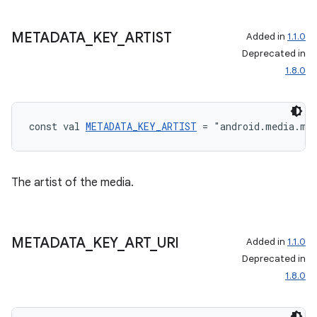
METADATA
_
KEY
_
ARTIST
Added in
1.1.0
Deprecated in
1.8.0
const val 
METADATA_KEY_ARTIST
 = "android.media.me
The artist of the media.
METADATA
_
KEY
_
ART
_
URI
Added in
1.1.0
Deprecated in
1.8.0