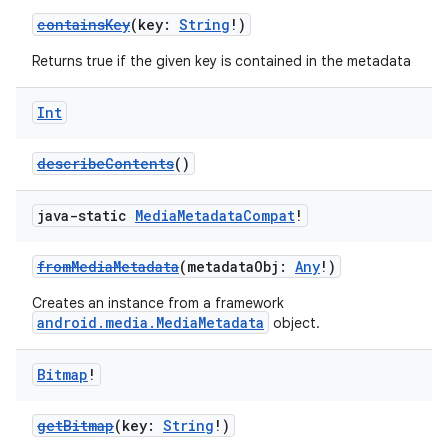
containsKey
(key:
String
!)
Returns true if the given key is contained in the metadata
Int
describeContents
()
java-static
Media
Metadata
Compat
!
fromMediaMetadata
(metadataObj:
Any
!)
Creates an instance from a framework
android.media.MediaMetadata
object.
Bitmap
!
getBitmap
(key:
String
!)