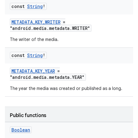
const
String
!
METADATA_KEY_WRITER
=
"android.media.metadata.WRITER"
The writer of the media.
const
String
!
METADATA_KEY_YEAR
=
"android.media.metadata.YEAR"
The year the media was created or published as a long.
Public functions
Boolean