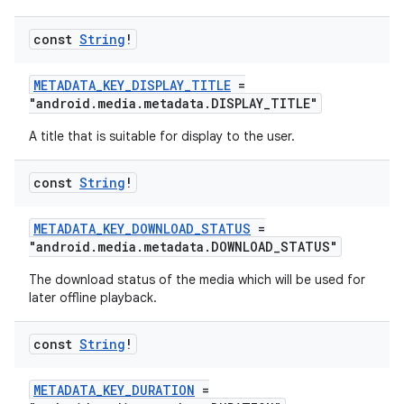
const
String
!
METADATA_KEY_DISPLAY_TITLE
=
"android.media.metadata.DISPLAY_TITLE"
A title that is suitable for display to the user.
const
String
!
METADATA_KEY_DOWNLOAD_STATUS
=
"android.media.metadata.DOWNLOAD_STATUS"
The download status of the media which will be used for
later offline playback.
const
String
!
METADATA_KEY_DURATION
=