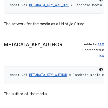
const val 
METADATA_KEY_ART_URI
 = "android.media.m
The artwork for the media as a Uri style String.
METADATA
_
KEY
_
AUTHOR
Added in
1.1.0
Deprecated in
1.8.0
const val 
METADATA_KEY_AUTHOR
 = "android.media.me
The author of the media.