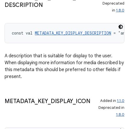
Deprecated
DESCRIPTION
in
1.8.0
const val 
METADATA_KEY_DISPLAY_DESCRIPTION
 = "and
A description that is suitable for display to the user.
When displaying more information for media described by
this metadata this should be preferred to other fields if
present.
METADATA
_
KEY
_
DISPLAY
_
ICON
Added in
1.1.0
Deprecated in
1.8.0