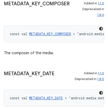
METADATA
_
KEY
_
COMPOSER
Added in
1.1.0
Deprecated in
1.8.0
const val 
METADATA_KEY_COMPOSER
 = "android.media.
The composer of the media.
METADATA
_
KEY
_
DATE
Added in
1.1.0
Deprecated in
1.8.0
const val 
METADATA_KEY_DATE
 = "android.media.meta