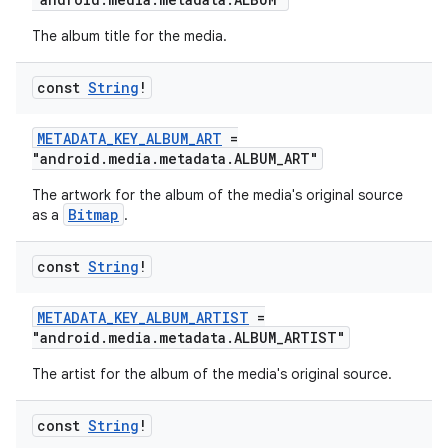
The album title for the media.
const
String
!
METADATA_KEY_ALBUM_ART
=
"android.media.metadata.ALBUM_ART"
The artwork for the album of the media's original source
Bitmap
as a
.
const
String
!
METADATA_KEY_ALBUM_ARTIST
=
"android.media.metadata.ALBUM_ARTIST"
The artist for the album of the media's original source.
const
String
!