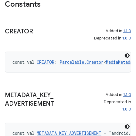
Constants
CREATOR
Added in
1.1.0
Deprecated in
1.8.0
const val 
CREATOR
: 
Parcelable.Creator
<
MediaMetadat
METADATA
_
KEY
_
Added in
1.1.0
Deprecated in
ADVERTISEMENT
1.8.0
const val 
METADATA_KEY_ADVERTISEMENT
 = "android.m