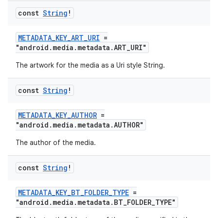
const
String
!
METADATA_KEY_ART_URI
=
"android.media.metadata.ART_URI"
The artwork for the media as a Uri style String.
const
String
!
METADATA_KEY_AUTHOR
=
"android.media.metadata.AUTHOR"
The author of the media.
const
String
!
METADATA_KEY_BT_FOLDER_TYPE
=
"android.media.metadata.BT_FOLDER_TYPE"