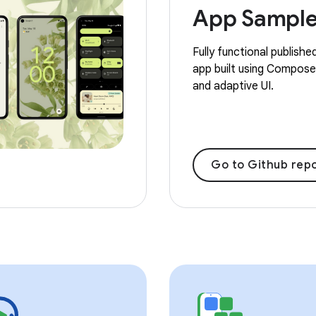
App Sampl
Fully functional publishe
app built using Compose,
and adaptive UI.
Go to Github repo