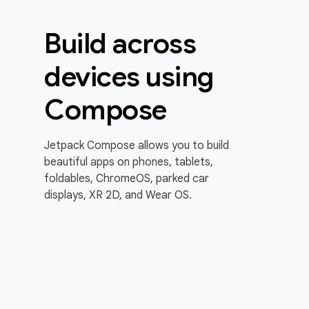
Build across
devices using
Compose
Jetpack Compose allows you to build
beautiful apps on phones, tablets,
foldables, ChromeOS, parked car
displays, XR 2D, and Wear OS.