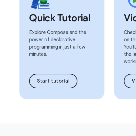
Quick Tutorial
Vi
Explore Compose and the
Check
power of declarative
on th
programming in just a few
YouTu
minutes.
the l
worki
Start tutorial
V