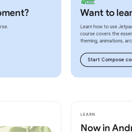
pment?
Want to le
rse.
Learn how to use Jetpac
course covers the essent
theming, animations, arch
Start Compose co
LEARN
Now in And