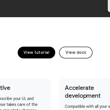
View tutorial
View docs
itive
Accelerate
development
escribe your UI, and
se takes care of the
Compatible with all your e