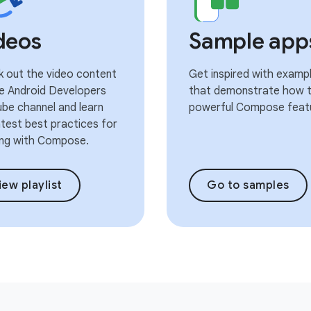
deos
Sample app
 out the video content
Get inspired with examp
e Android Developers
that demonstrate how t
be channel and learn
powerful Compose feat
atest best practices for
ng with Compose.
iew playlist
Go to samples