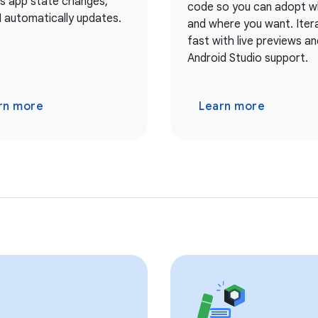
As app state changes,
code so you can adopt 
I automatically updates.
and where you want. Iter
fast with live previews and
Android Studio support.
rn more
Learn more