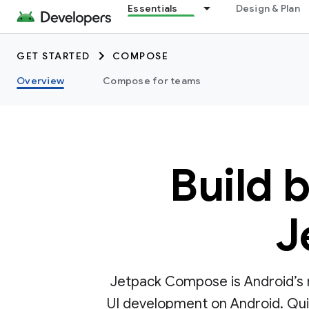
Essentials
Design & Plan
GET STARTED
COMPOSE
Overview
Compose for teams
Build 
J
Jetpack Compose is Android’s r
UI development on Android. Quick