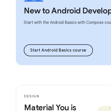
New to Android Develo
Start with the Android Basics with Compose cou
Start Android Basics course
DESIGN
Material You is