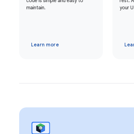
code is simple and easy to
rest. 
maintain.
your U
Learn more
Lea