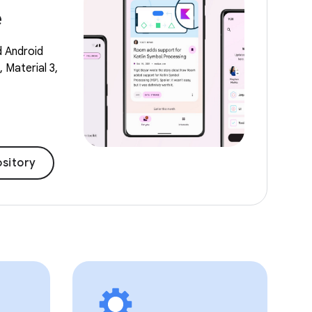
e
d Android
 Material 3,
sitory