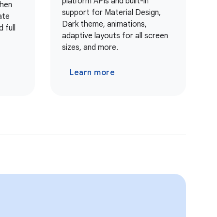
platform APIs and built-in
when
support for Material Design,
ate
Dark theme, animations,
 full
adaptive layouts for all screen
sizes, and more.
Learn more