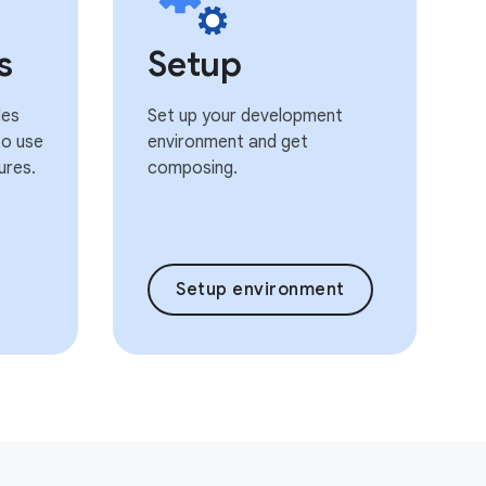
s
Setup
les
Set up your development
o use
environment and get
ures.
composing.
Setup environment