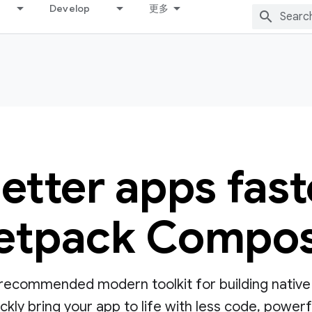
Develop
更多
better apps fast
etpack Compo
ecommended modern toolkit for building native UI
ly bring your app to life with less code, powerful 