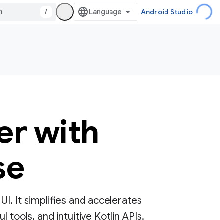
/
Android Studio
er with
se
. It simplifies and accelerates
tools, and intuitive Kotlin APIs.