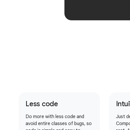
Less code
Intu
Do more with less code and
Just d
avoid entire classes of bugs, so
Compo