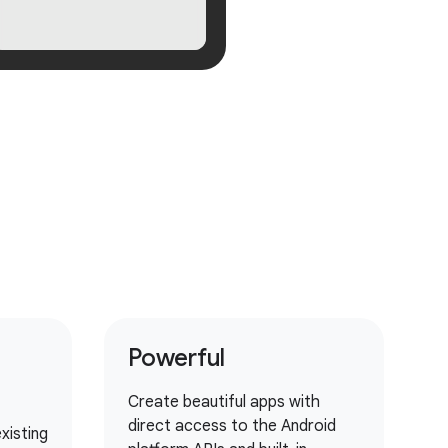
Powerful
Create beautiful apps with
direct access to the Android
xisting