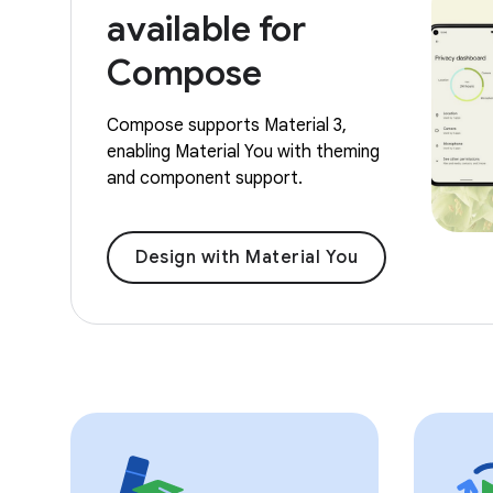
available for
Compose
Compose supports Material 3,
enabling Material You with theming
and component support.
Design with Material You