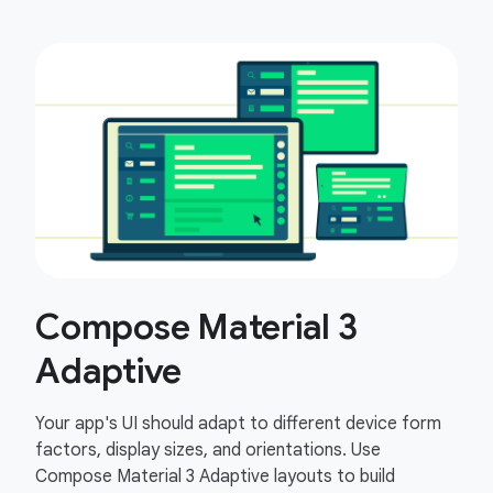
Compose Material 3
Adaptive
Your app's UI should adapt to different device form
factors, display sizes, and orientations. Use
Compose Material 3 Adaptive layouts to build