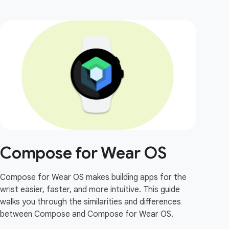
Compose for Wear OS
Compose for Wear OS makes building apps for the
wrist easier, faster, and more intuitive. This guide
walks you through the similarities and differences
between Compose and Compose for Wear OS.