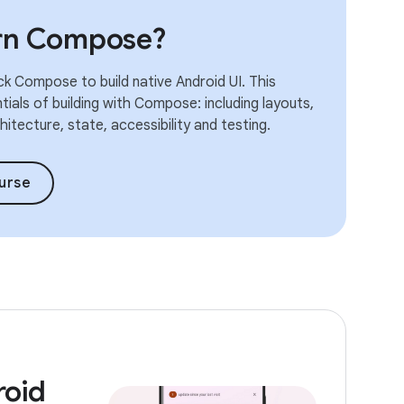
arn Compose?
k Compose to build native Android UI. This
ials of building with Compose: including layouts,
itecture, state, accessibility and testing.
urse
roid