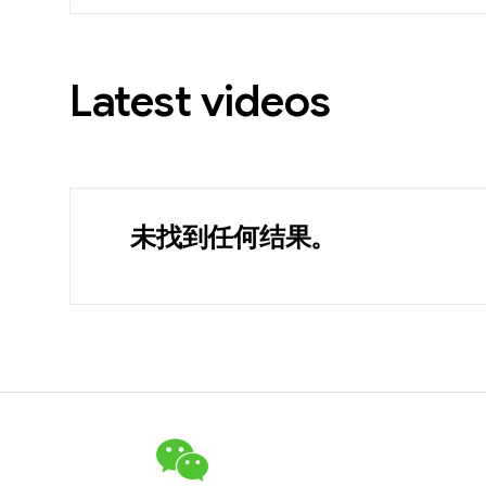
Latest videos
未找到任何结果。