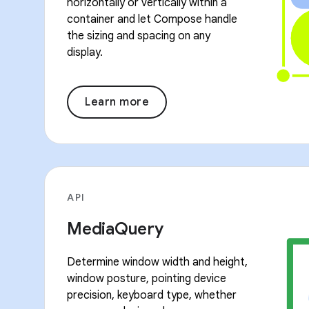
horizontally or vertically within a
container and let Compose handle
the sizing and spacing on any
display.
Learn more
API
MediaQuery
Determine window width and height,
window posture, pointing device
precision, keyboard type, whether