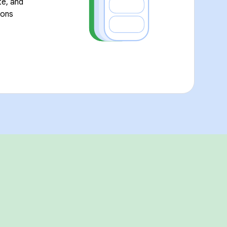
te, and
ions