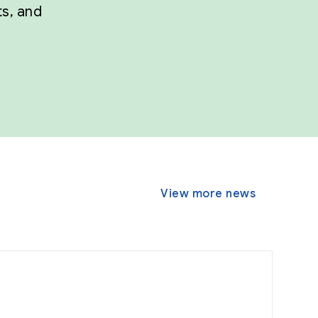
ts, and
View more news