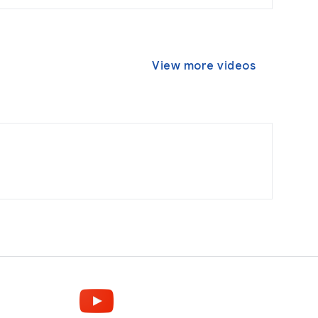
View more videos