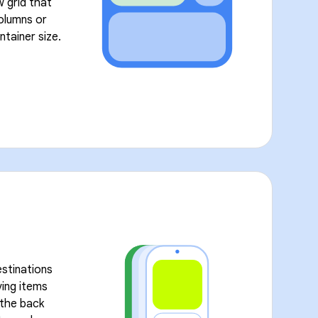
w grid that
olumns or
ntainer size.
stinations
ving items
l the back