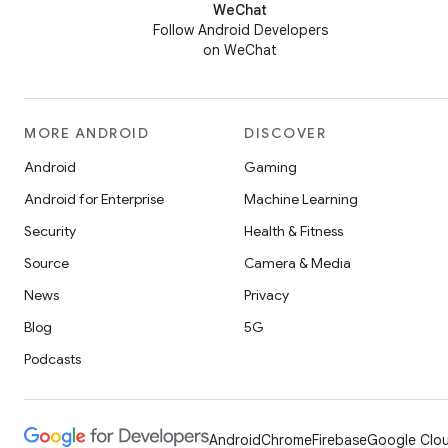
WeChat
Follow Android Developers
on WeChat
MORE ANDROID
DISCOVER
Android
Gaming
Android for Enterprise
Machine Learning
Security
Health & Fitness
Source
Camera & Media
News
Privacy
Blog
5G
Podcasts
Android
Chrome
Firebase
Google Clou