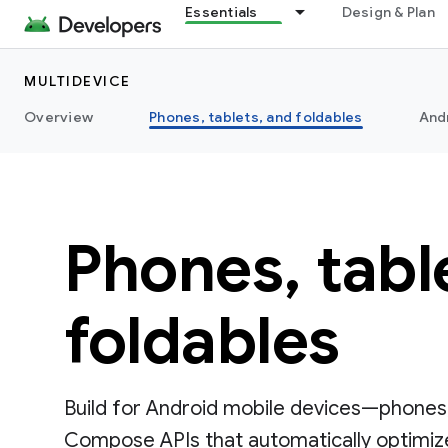
Essentials
Design & Plan
MULTIDEVICE
Overview
Phones, tablets, and foldables
And
Phones, tabl
foldables
Build for Android mobile devices—phones,
Compose APIs that automatically optimize