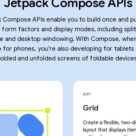
Jetpack Compose APIs
 Compose APIs enable you to build once and pu
e form factors and display modes, including spli
 and desktop windowing. With Compose, whe
 for phones, you're also developing for tablets
folded and unfolded screens of foldable devices
API
Grid
Create a flexible, two-d
layout that displays item