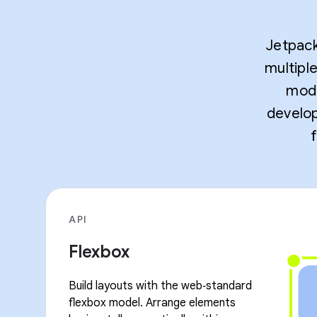
Jetpack
multipl
mode
develop
API
Flexbox
Build layouts with the web‑standard
flexbox model. Arrange elements