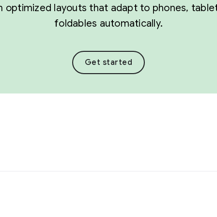
 optimized layouts that adapt to phones, table
foldables automatically.
Get started