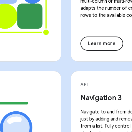
multi‑column or multi‑ro
adapts the number of c
rows to the available co
Learn more
API
Navigation 3
Navigate to and from de
just by adding and remo
from a list. Fully contro