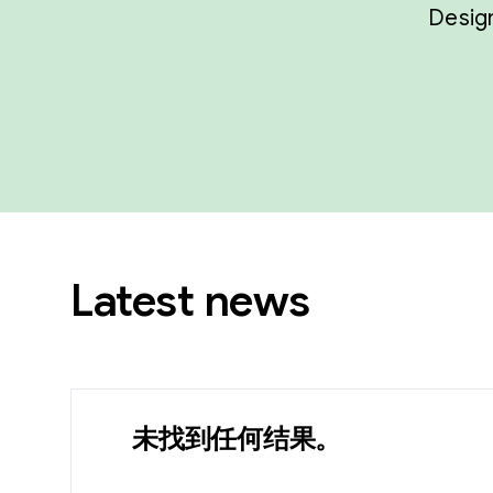
Design
Latest news
未找到任何结果。