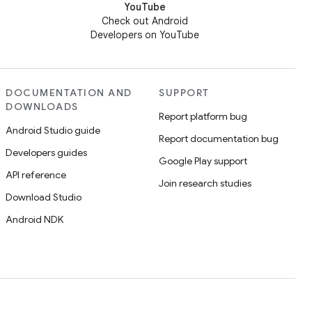
YouTube
Check out Android
Developers on YouTube
DOCUMENTATION AND
SUPPORT
DOWNLOADS
Report platform bug
Android Studio guide
Report documentation bug
Developers guides
Google Play support
API reference
Join research studies
Download Studio
Android NDK