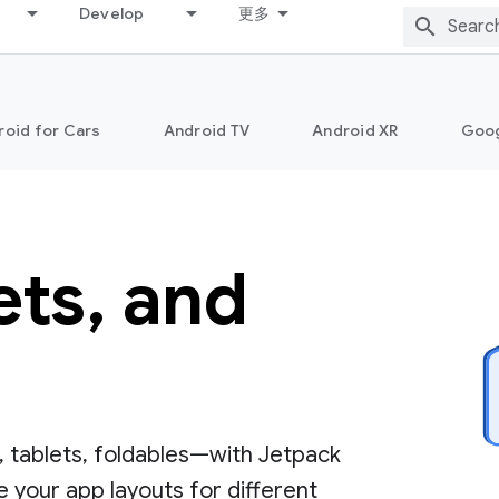
Develop
更多
roid for Cars
Android TV
Android XR
Goo
ets, and
 tablets, foldables—with Jetpack
 your app layouts for different