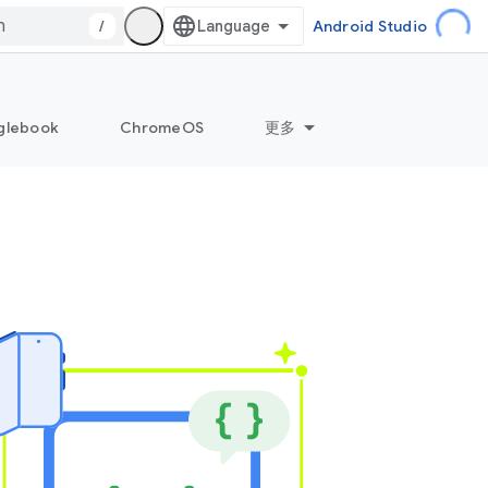
/
Android Studio
glebook
ChromeOS
更多