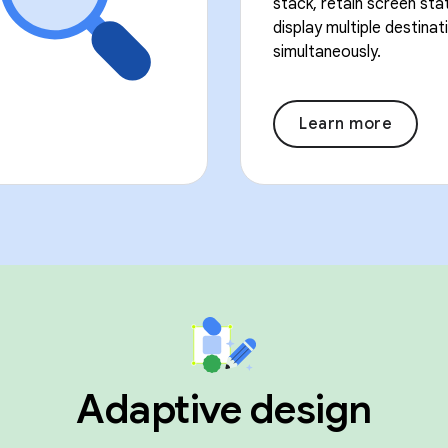
stack, retain screen sta
display multiple destinat
simultaneously.
Learn more
Adaptive design