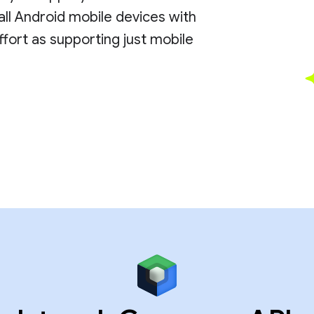
all Android mobile devices with
ort as supporting just mobile