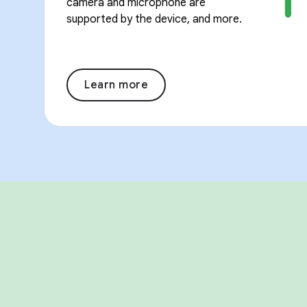
camera and microphone are
supported by the device, and more.
Learn more