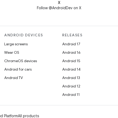
X
Follow @AndroidDev on X
ANDROID DEVICES
RELEASES
Large screens
Android 17
Wear OS
Android 16
ChromeOS devices
Android 15
Android for cars
Android 14
Android TV
Android 13
Android 12
Android 11
d Platform
All products