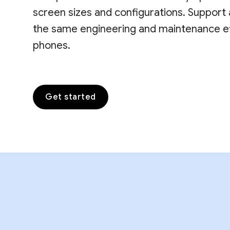
screen sizes and configurations. Support 
the same engineering and maintenance eff
phones.
Get started