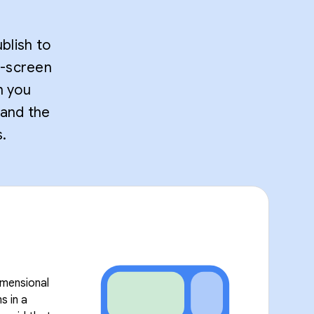
blish to
t-screen
n you
 and the
.
imensional
s in a