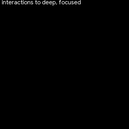
e interactions to deep, focused