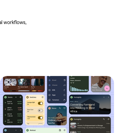
al workflows,