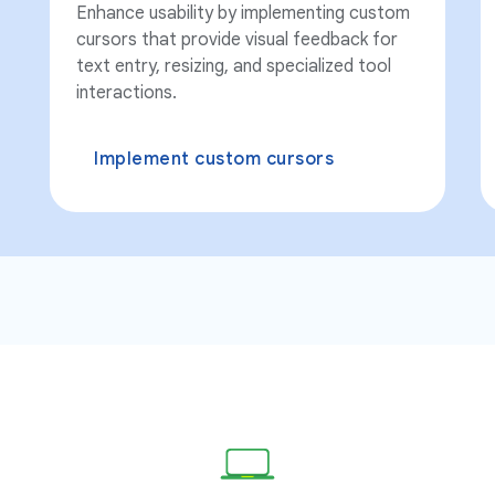
Enhance usability by implementing custom
cursors that provide visual feedback for
text entry, resizing, and specialized tool
interactions.
Implement custom cursors