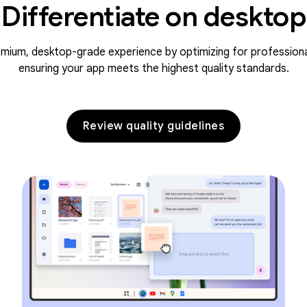
Differentiate on desktop
emium, desktop-grade experience by optimizing for profession
ensuring your app meets the highest quality standards.
Review quality guidelines