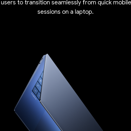
 users to transition seamlessly from quick mobil
sessions on a laptop.