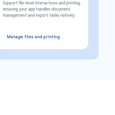
Support file-level interactions and printing,
ensuring your app handles document
management and export tasks natively.
Manage files and printing