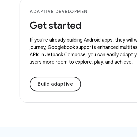
ADAPTIVE DEVELOPMENT
Get started
If you're already building Android apps, they wil
journey, Googlebook supports enhanced multitaski
APIs in Jetpack Compose, you can easily adapt you
users more room to explore, play, and achieve.
Build adaptive