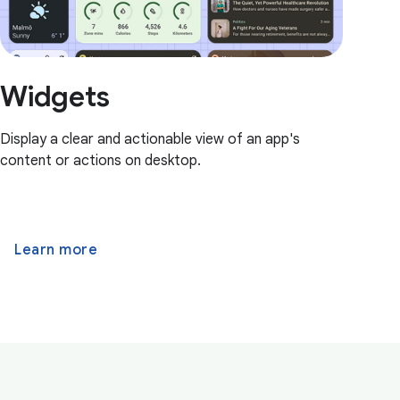
Widgets
Display a clear and actionable view of an app's
content or actions on desktop.
Learn more