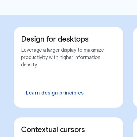
Design for desktops
Leverage a larger display to maximize
productivity with higher information
density.
Learn design principles
Contextual cursors