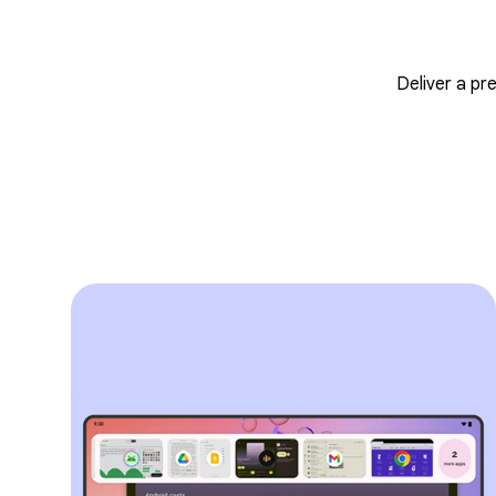
Deliver a pr