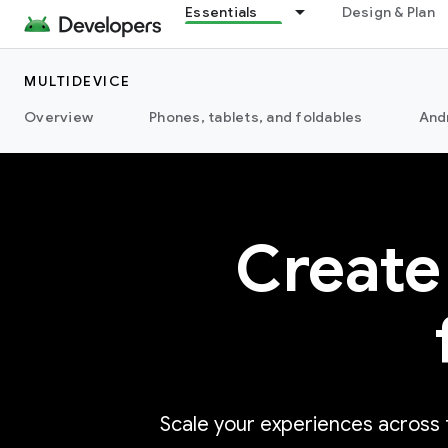
Essentials
Design & Plan
MULTIDEVICE
Overview
Phones, tablets, and foldables
And
Create
Scale your experiences across