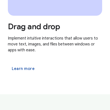
Drag and drop
Implement intuitive interactions that allow users to
move text, images, and files between windows or
apps with ease.
Learn more