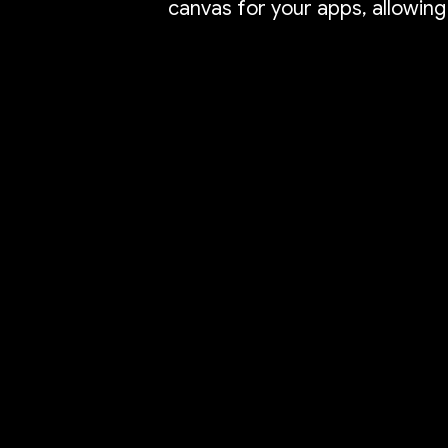
canvas for your apps, allowing