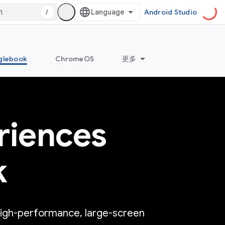
/
Android Studio
glebook
ChromeOS
更多
riences
k
high-performance, large-screen