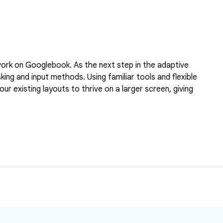
l work on Googlebook. As the next step in the adaptive
ng and input methods. Using familiar tools and flexible
r existing layouts to thrive on a larger screen, giving