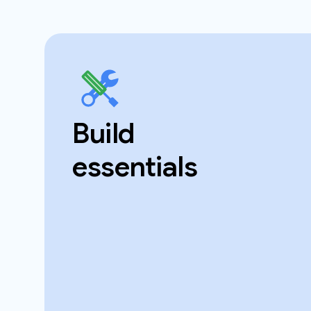
Build
essentials