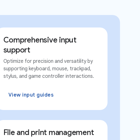
Comprehensive input
support
Optimize for precision and versatility by
supporting keyboard, mouse, trackpad,
stylus, and game controller interactions.
View input guides
File and print management