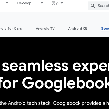
Develop
更多
roid for Cars
Android TV
Android XR
Goo
 seamless expe
for Googleboo
 the Android tech stack. Googlebook provides a 