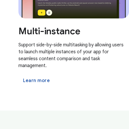
Multi-instance
Support side-by-side multitasking by allowing users
to launch multiple instances of your app for
seamless content comparison and task
management.
Learn more