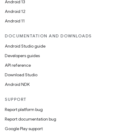
Android 13
Android 12
Android 11
DOCUMENTATION AND DOWNLOADS
Android Studio guide
Developers guides
API reference
Download Studio
Android NDK
SUPPORT
Report platform bug
Report documentation bug
Google Play support