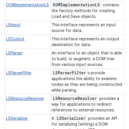
DOMImplementation
LS
DOMImplementationLS
contains
the factory methods for creating
Load and Save objects.
LSInput
This interface represents an input
source for data.
LSOutput
This interface represents an output
destination for data.
LSParser
An interface to an object that is able
to build, or augment, a DOM tree
from various input sources.
LSParser
Filter
LSParserFilter
s provide
applications the ability to examine
nodes as they are being constructed
while parsing.
LSResource
Resolver
LSResourceResolver
provides a
way for applications to redirect
references to external resources.
LSSerializer
LSSerializer
A
provides an API
for serializing (writing) a DOM