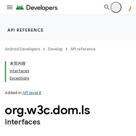
API REFERENCE
Android Developers
Develop
API reference
本页内容
Interfaces
Exceptions
Added in
API level 8
org
.
w3c
.
dom
.
ls
Interfaces