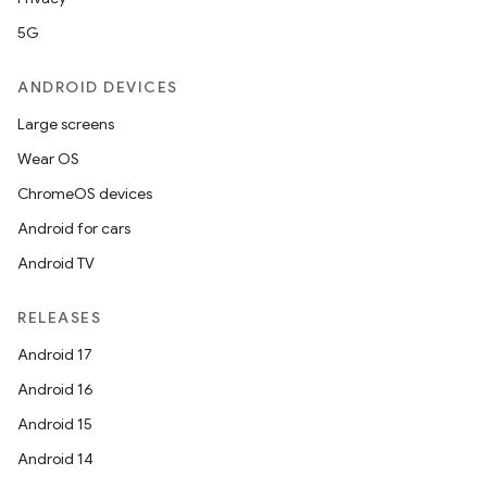
5G
ANDROID DEVICES
Large screens
Wear OS
ChromeOS devices
Android for cars
Android TV
RELEASES
Android 17
Android 16
Android 15
Android 14