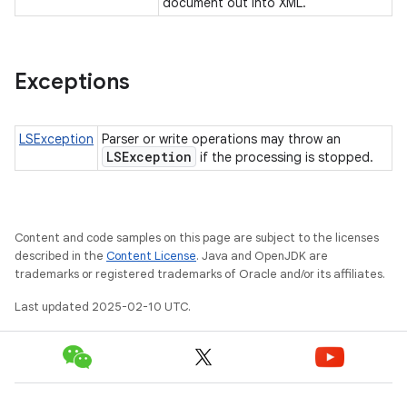
document out into XML.
Exceptions
LSException
Parser or write operations may throw an
LSException
if the processing is stopped.
Content and code samples on this page are subject to the licenses
described in the
Content License
. Java and OpenJDK are
trademarks or registered trademarks of Oracle and/or its affiliates.
Last updated 2025-02-10 UTC.