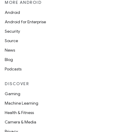
MORE ANDROID
Android
Android for Enterprise
Security
Source
News
Blog
Podcasts
DISCOVER
Gaming
Machine Learning
Health & Fitness
Camera & Media
Privacy