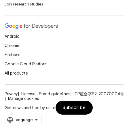
Join research studies
Android
Chrome
Firebase
Google Cloud Platform
All products
Privacy
License
Brand guidelines
ICP证合字B2-20070004号
Manage cookies
Subscribe
Get news and tips by email