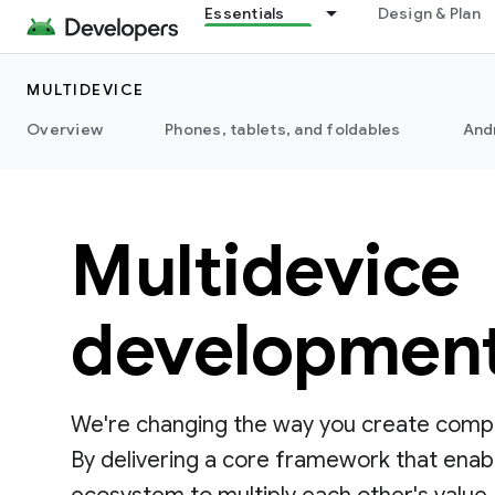
Essentials
Design & Plan
MULTIDEVICE
Overview
Phones, tablets, and foldables
And
Multidevice
developmen
We're changing the way you create compe
By delivering a core framework that enab