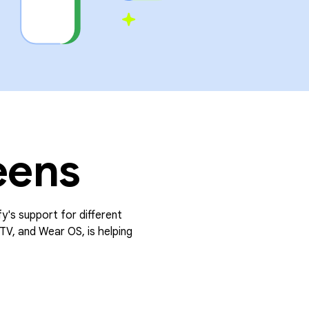
eens
fy's support for different
TV, and Wear OS, is helping