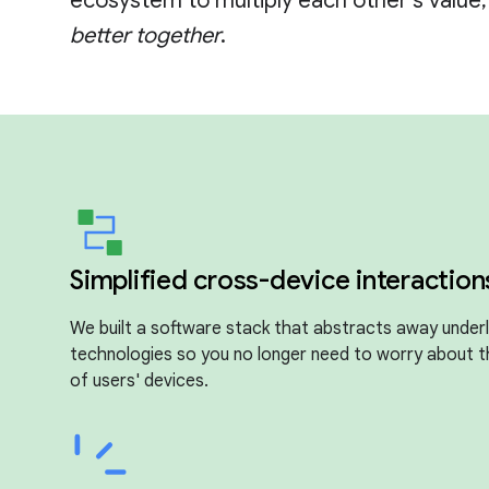
ecosystem to multiply each other's value
better together
.
Simplified cross-device interaction
We built a software stack that abstracts away underl
technologies so you no longer need to worry about 
of users' devices.