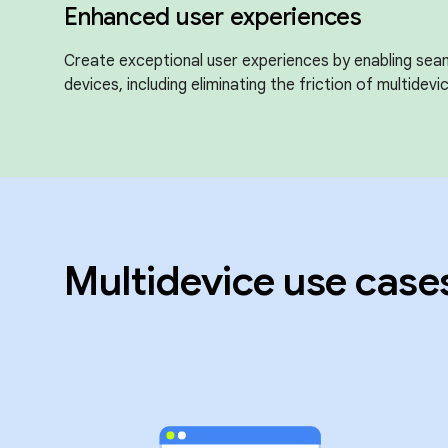
Enhanced user experiences
Create exceptional user experiences by enabling sea
devices, including eliminating the friction of multidevic
Multidevice use case