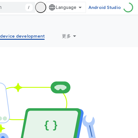
/
Android Studio
idevice development
更多