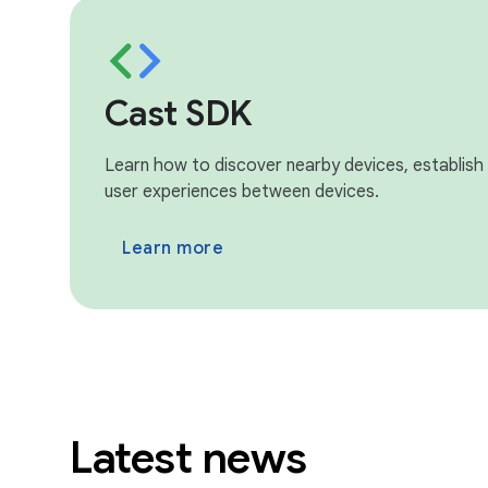
Cast SDK
Learn how to discover nearby devices, establish
user experiences between devices.
Learn more
Latest news