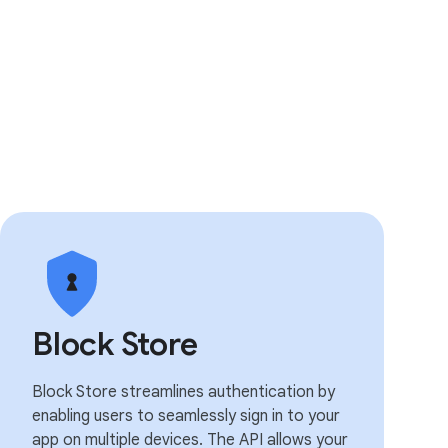
Block Store
Block Store streamlines authentication by
enabling users to seamlessly sign in to your
app on multiple devices. The API allows your