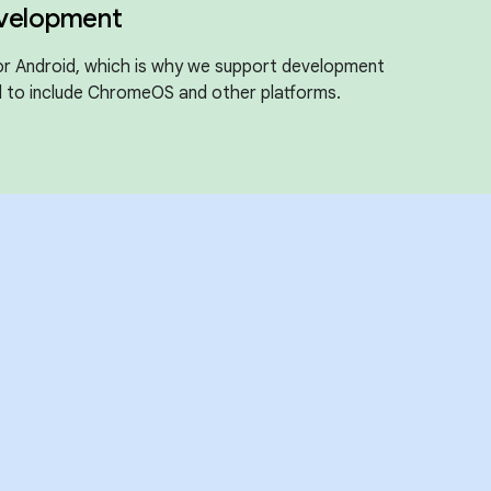
evelopment
for Android, which is why we support development
 to include ChromeOS and other platforms.