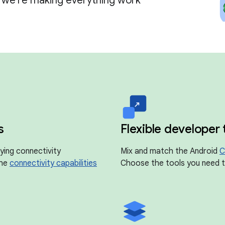
, we're making everything work
s
Flexible developer 
ying connectivity
Mix and match the Android
C
the
connectivity capabilities
Choose the tools you need to