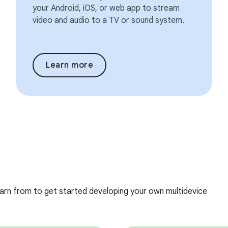
your Android, iOS, or web app to stream
video and audio to a TV or sound system.
Learn more
earn from to get started developing your own multidevice