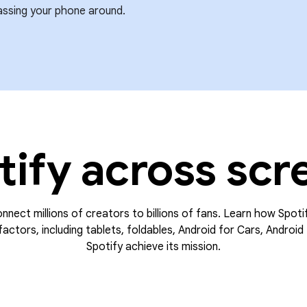
assing your phone around.
tify across scr
onnect millions of creators to billions of fans. Learn how Spoti
actors, including tablets, foldables, Android for Cars, Android 
Spotify achieve its mission.