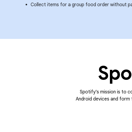
Collect items for a group food order without p
Spo
Spotify's mission is to c
Android devices and form f