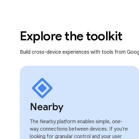
Explore the toolkit
Build cross-device experiences with tools from Goog
Nearby
The Nearby platform enables simple, one-
way connections between devices. If you're
looking for granular control and your user