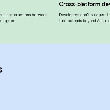
Cross-platform d
mless interactions between
Developers don't build just 
e sign in.
that extends beyond Android
s