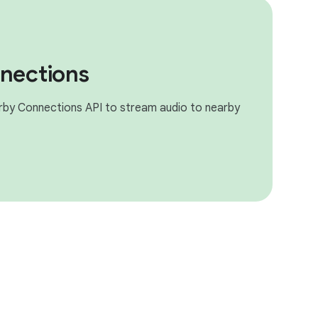
nections
rby Connections API to stream audio to nearby