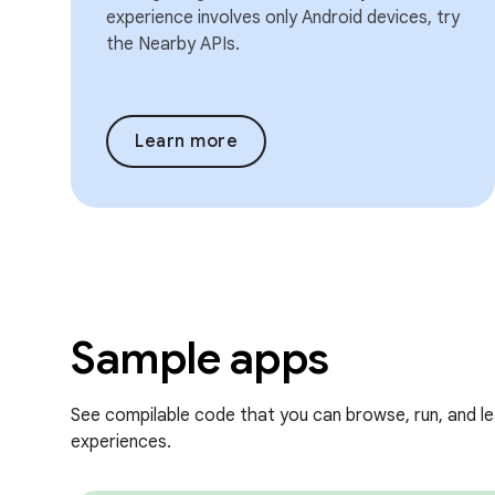
experience involves only Android devices, try
the Nearby APIs.
Learn more
Sample apps
See compilable code that you can browse, run, and l
experiences.