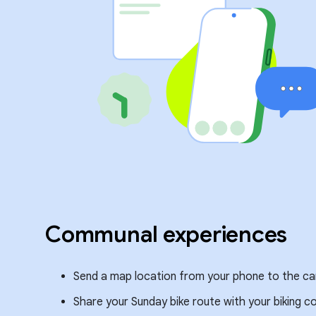
Communal experiences
Send a map location from your phone to the car 
Share your Sunday bike route with your biking 