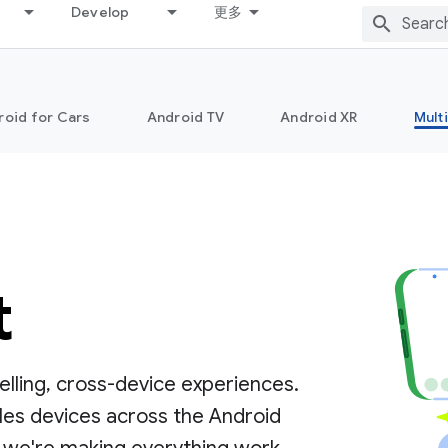
Develop
更多
roid for Cars
Android TV
Android XR
Mult
t
lling, cross-device experiences.
les devices across the Android