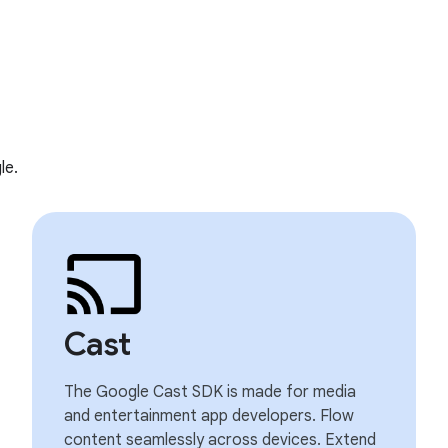
le.
Cast
The Google Cast SDK is made for media
and entertainment app developers. Flow
content seamlessly across devices. Extend