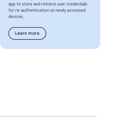
app to store and retrieve user credentials
for re-authentication on newly accessed
devices.
Learn more