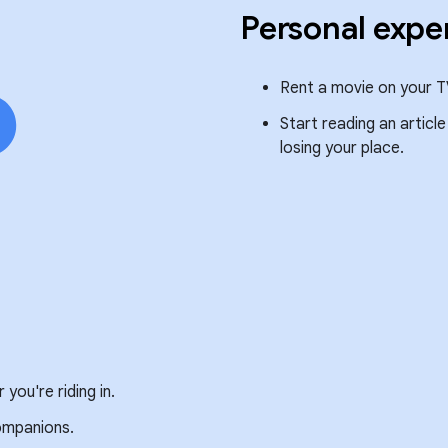
Personal expe
Rent a movie on your T
Start reading an articl
losing your place.
you're riding in.
companions.