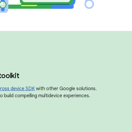
toolkit
ross device SDK
with other Google solutions.
 build compelling multidevice experiences.