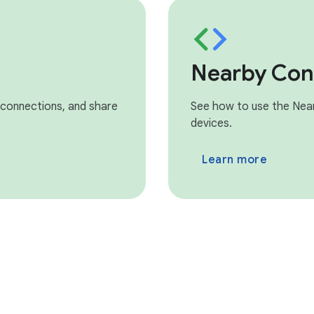
Nearby Con
 connections, and share
See how to use the Nea
devices.
Learn more