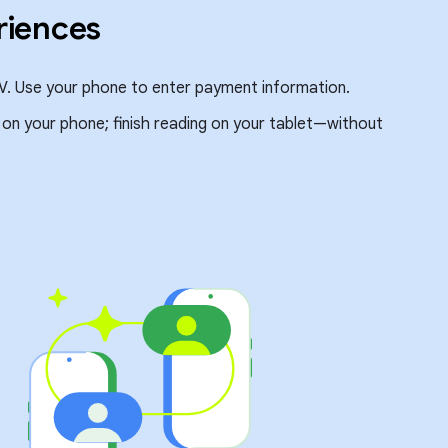
riences
V. Use your phone to enter payment information.
e on your phone; finish reading on your tablet—without