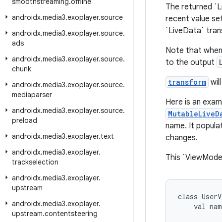
smoothstreaming
.
offline
The returned `L
androidx
.
media3
.
exoplayer
.
source
recent value se
`LiveData` tran
androidx
.
media3
.
exoplayer
.
source
.
ads
Note that when
androidx
.
media3
.
exoplayer
.
source
.
to the output
chunk
transform
wil
androidx
.
media3
.
exoplayer
.
source
.
mediaparser
Here is an exam
androidx
.
media3
.
exoplayer
.
source
.
MutableLiveD
preload
name. It popula
androidx
.
media3
.
exoplayer
.
text
changes.
androidx
.
media3
.
exoplayer
.
This `ViewModel
trackselection
androidx
.
media3
.
exoplayer
.
upstream
class
UserV
androidx
.
media3
.
exoplayer
.
val
nam
upstream
.
contentsteering