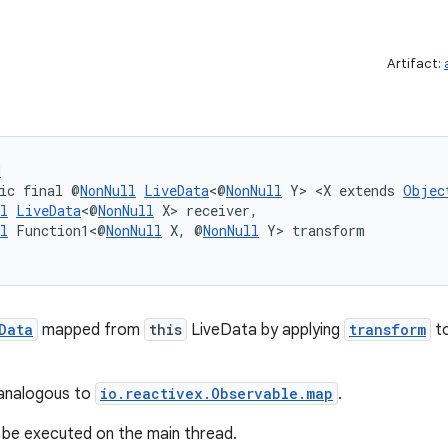
Artifact:
d
ic final @
NonNull
LiveData
<@
NonNull
 Y> <X extends 
Objec
l
LiveData
<@
NonNull
 X> receiver,
l
 Function1<@
NonNull
 X, @
NonNull
 Y> transform
Data
mapped from
this
LiveData by applying
transform
to
 analogous to
io.reactivex.Observable.map
.
l be executed on the main thread.