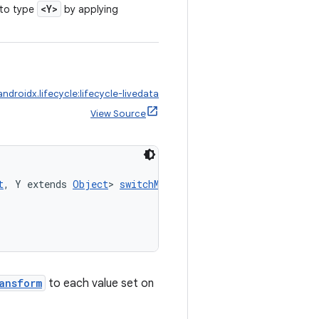
<Y>
to type
by applying
androidx.lifecycle:lifecycle-livedata
View Source
t
, Y extends 
Object
> 
switchMap
(
ansform
to each value set on