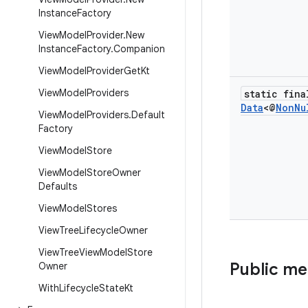
Instance
Factory
View
Model
Provider
.
New
Instance
Factory
.
Companion
View
Model
Provider
Get
Kt
View
Model
Providers
static fina
Data
<@
Non
Nu
View
Model
Providers
.
Default
Factory
View
Model
Store
View
Model
Store
Owner
Defaults
View
Model
Stores
View
Tree
Lifecycle
Owner
View
Tree
View
Model
Store
Public m
Owner
With
Lifecycle
State
Kt