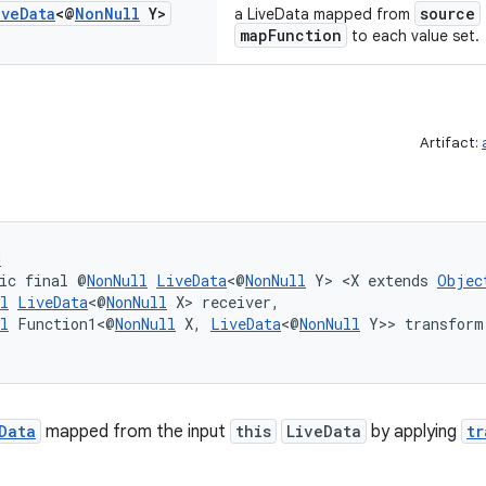
ive
Data
<@
Non
Null
Y>
source
a LiveData mapped from
mapFunction
to each value set.
Artifact:
d
ic final @
NonNull
LiveData
<@
NonNull
 Y> <X extends 
Objec
l
LiveData
<@
NonNull
 X> receiver,
l
 Function1<@
NonNull
 X, 
LiveData
<@
NonNull
 Y>> transform
Data
mapped from the input
this
LiveData
by applying
tr