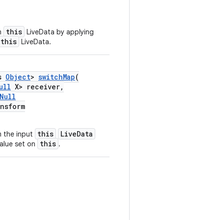
this
m
LiveData by applying
this
LiveData.
ds
Object
>
switchMap
(
ull
X> receiver,
Null
nsform
this
LiveData
 the input
this
alue set on
.