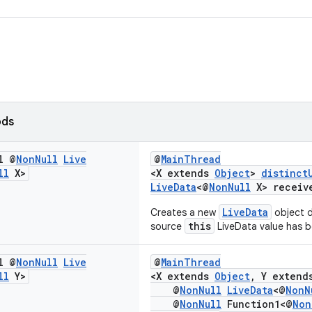
ods
l @
Non
Null
Live
@
MainThread
ll
X>
<X extends
Object
>
distinct
LiveData
<@
NonNull
X> receiv
LiveData
Creates a new
object d
this
source
LiveData value has 
l @
Non
Null
Live
@
MainThread
ll
Y>
<X extends
Object
, Y exten
@
NonNull
LiveData
<@
NonN
@
NonNull
Function1<@
Non