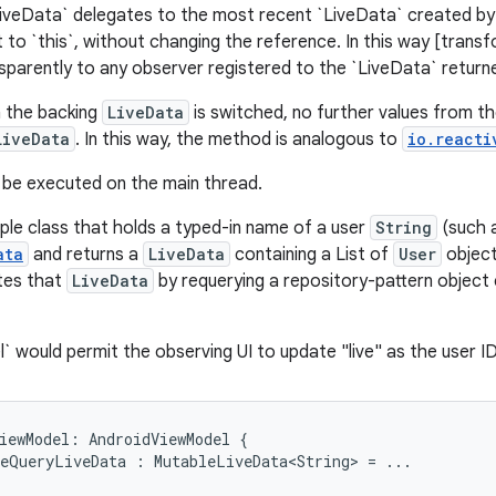
iveData` delegates to the most recent `LiveData` created by
t to `this`, without changing the reference. In this way [trans
sparently to any observer registered to the `LiveData` return
 the backing
LiveData
is switched, no further values from t
LiveData
. In this way, the method is analogous to
io.reacti
l be executed on the main thread.
ple class that holds a typed-in name of a user
String
(such 
ata
and returns a
LiveData
containing a List of
User
object
tes that
LiveData
by requerying a repository-pattern object
` would permit the observing UI to update "live" as the user I
iewModel:
AndroidViewModel
{
eQueryLiveData
:
MutableLiveData<String>
=
...