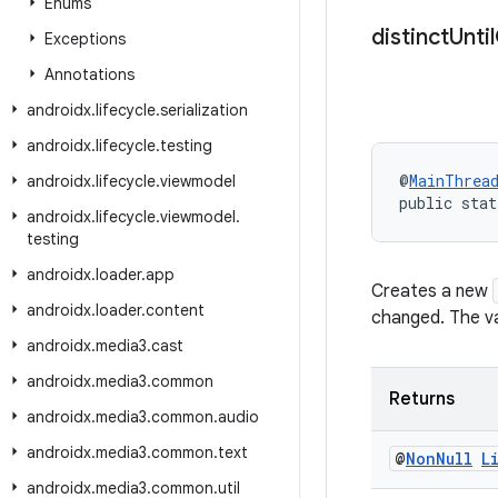
Enums
distinct
Until
Exceptions
Annotations
androidx
.
lifecycle
.
serialization
androidx
.
lifecycle
.
testing
@
MainThrea
androidx
.
lifecycle
.
viewmodel
public stat
androidx
.
lifecycle
.
viewmodel
.
testing
androidx
.
loader
.
app
Creates a new
androidx
.
loader
.
content
changed. The va
androidx
.
media3
.
cast
androidx
.
media3
.
common
Returns
androidx
.
media3
.
common
.
audio
androidx
.
media3
.
common
.
text
@
Non
Null
L
androidx
.
media3
.
common
.
util