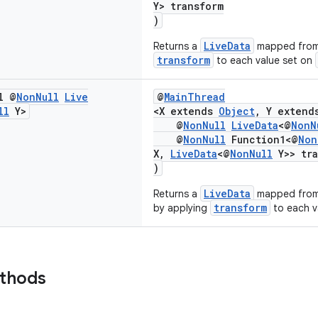
Y> transform
)
LiveData
Returns a
mapped fro
transform
to each value set on
l @
Non
Null
Live
@
MainThread
ll
Y>
<X extends
Object
, Y exten
@
NonNull
LiveData
<@
NonN
@
NonNull
Function1<@
Non
X,
LiveData
<@
NonNull
Y>> tra
)
LiveData
Returns a
mapped from
transform
by applying
to each v
ethods