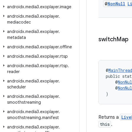
@
Non
Null
L
androidx
.
media3
.
exoplayer
.
image
androidx
.
media3
.
exoplayer
.
mediacodec
androidx
.
media3
.
exoplayer
.
metadata
switch
Map
androidx
.
media3
.
exoplayer
.
offline
androidx
.
media3
.
exoplayer
.
rtsp
androidx
.
media3
.
exoplayer
.
rtsp
.
@
MainThrea
reader
public stat
androidx
.
media3
.
exoplayer
.
    @
NonNul
scheduler
    @
NonNul
)
androidx
.
media3
.
exoplayer
.
smoothstreaming
androidx
.
media3
.
exoplayer
.
Returns a
Live
smoothstreaming
.
manifest
this
.
androidx
.
media3
.
exoplayer
.