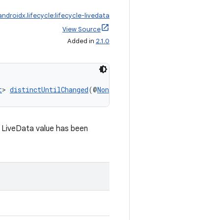
androidx.lifecycle:lifecycle-livedata
View Source
Added in
2.1.0
t
> 
distinctUntilChanged
(@
NonNull
LiveData
<@
NonNull
 X> r
LiveData value has been