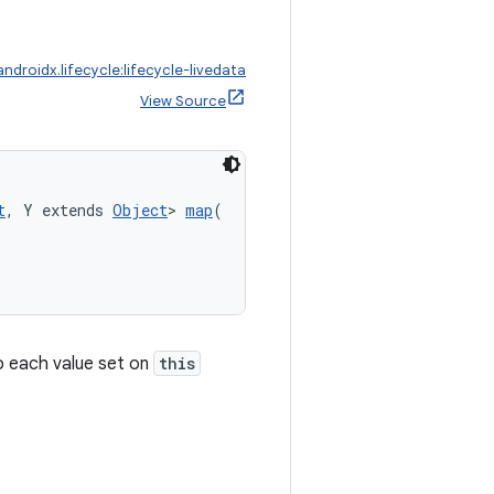
androidx.lifecycle:lifecycle-livedata
View Source
t
, Y extends 
Object
> 
map
(
 each value set on
this