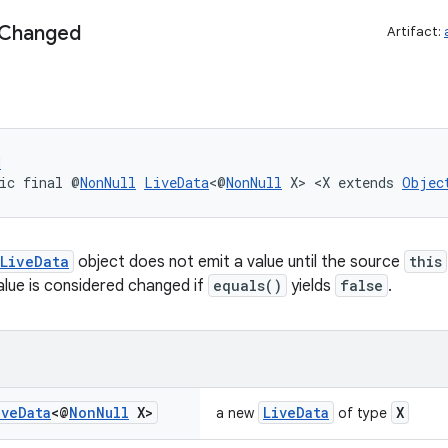
Changed
Artifact:
d
ic final @
NonNull
LiveData
<@
NonNull
 X> <X extends 
Objec
LiveData
object does not emit a value until the source
this
lue is considered changed if
equals()
yields
false
.
ive
Data
<@
Non
Null
X>
LiveData
X
a new
of type