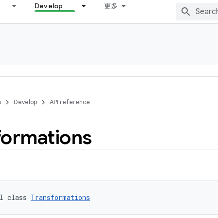
Develop
更多
s
Develop
API reference
formations
l class 
Transformations