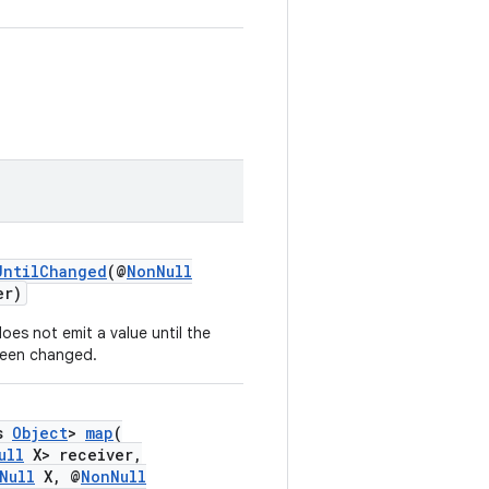
UntilChanged
(@
NonNull
er)
oes not emit a value until the
been changed.
ds
Object
>
map
(
ull
X> receiver,
Null
X, @
NonNull