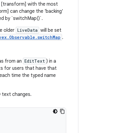
 [transform] with the most
form] can change the 'backing'
ed by `switchMap()`.
he older
LiveData
will be set
vex.Observable.switchMap
.
as from an
EditText
) in a
s for users that have that
 each time the typed name
D text changes.