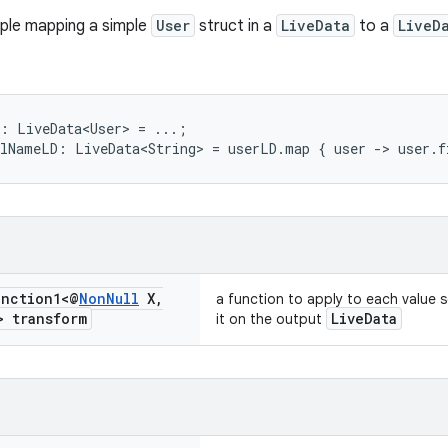
ple mapping a simple
User
struct in a
LiveData
to a
LiveD
:
LiveData<User>
=
...;
llNameLD:
LiveData<String>
=
userLD.map
{
user
->
user.f
nction1<@
Non
Null
X
,
a function to apply to each value 
 transform
LiveData
it on the output