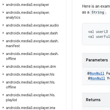
androidx
.
media3
.
exoplayer
Here is an exam
as a
String
.
androidx
.
media3
.
exoplayer
.
analytics
androidx
.
media3
.
exoplayer
.
audio
val
userLD
androidx
.
media3
.
exoplayer
.
dash
val
userFu
androidx
.
media3
.
exoplayer
.
dash
.
manifest
androidx
.
media3
.
exoplayer
.
dash
.
offline
Parameters
androidx
.
media3
.
exoplayer
.
drm
@
Non
Null
Fu
androidx
.
media3
.
exoplayer
.
hls
@
Non
Null
Y>
androidx
.
media3
.
exoplayer
.
hls
.
offline
androidx
.
media3
.
exoplayer
.
hls
.
Returns
playlist
androidx
.
media3
.
exoplayer
.
ima