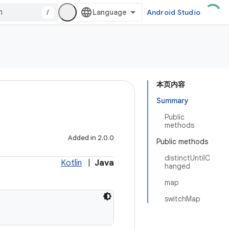
/
Android Studio
本页内容
Summary
Public
methods
Added in 2.0.0
Public methods
distinctUntilC
Kotlin
|
Java
hanged
map
switchMap