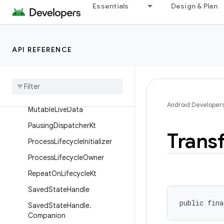
Essentials
Design & Plan
LifecycleRegistry
LifecycleService
LiveData
API REFERENCE
Live
Data
Kt
Live
Data
Reactive
Streams
Mediator
Live
Data
Android Developer
Mutable
Live
Data
Pausing
Dispatcher
Kt
Trans
Process
Lifecycle
Initializer
Process
Lifecycle
Owner
Repeat
On
Lifecycle
Kt
Saved
State
Handle
public fina
Saved
State
Handle
.
Companion