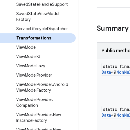
Saved
State
Handle
Support
Saved
State
View
Model
Factory
Summary
Service
Lifecycle
Dispatcher
Transformations
View
Model
Public meth
View
Model
Kt
View
Model
Lazy
static fina
Data
<@
Non
Nu
View
Model
Provider
View
Model
Provider
.
Android
View
Model
Factory
View
Model
Provider
.
Companion
static fina
View
Model
Provider
.
New
Data
<@
Non
Nu
Instance
Factory
View
Model
Provider
.
New