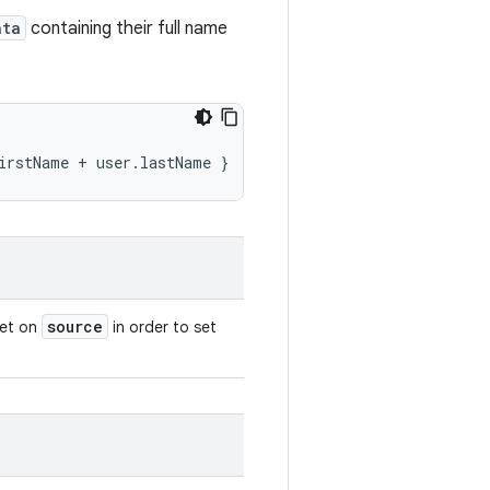
ata
containing their full name
irstName
+
user.lastName
}
source
set on
in order to set