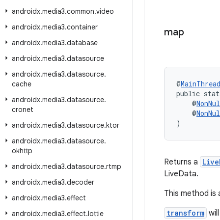
androidx
.
media3
.
common
.
video
androidx
.
media3
.
container
map
androidx
.
media3
.
database
androidx
.
media3
.
datasource
androidx
.
media3
.
datasource
.
@
MainThrea
cache
public stat
androidx
.
media3
.
datasource
.
    @
NonNul
cronet
    @
NonNul
)
androidx
.
media3
.
datasource
.
ktor
androidx
.
media3
.
datasource
.
okhttp
Returns a
Live
androidx
.
media3
.
datasource
.
rtmp
LiveData.
androidx
.
media3
.
decoder
This method is
androidx
.
media3
.
effect
transform
wil
androidx
.
media3
.
effect
.
lottie