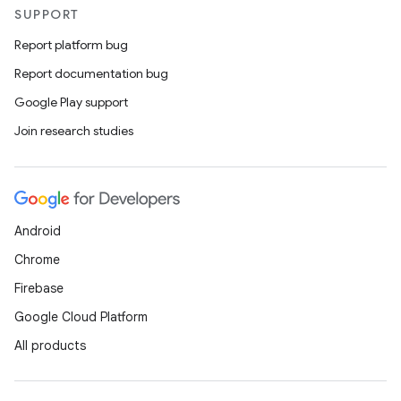
SUPPORT
Report platform bug
Report documentation bug
Google Play support
Join research studies
Android
Chrome
Firebase
Google Cloud Platform
All products