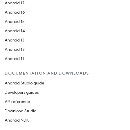
Android 17
Android 16
Android 15
Android 14
Android 13
Android 12
Android 11
DOCUMENTATION AND DOWNLOADS
Android Studio guide
Developers guides
API reference
Download Studio
Android NDK