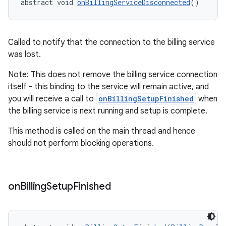
abstract void 
onBillingServiceDisconnected
()
Called to notify that the connection to the billing service
was lost.
Note: This does not remove the billing service connection
itself - this binding to the service will remain active, and
you will receive a call to
onBillingSetupFinished
when
the billing service is next running and setup is complete.
This method is called on the main thread and hence
should not perform blocking operations.
on
Billing
Setup
Finished