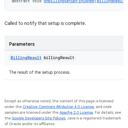
abstract void 
onBillingSetupFinished
(
BillingResult
Called to notify that setup is complete.
Parameters
Billing
Result
billing
Result
The result of the setup process.
Except as otherwise noted, the content of this page is licensed
under the
Creative Commons Attribution 4.0 License
, and code
samples are licensed under the
Apache 2.0 License
. For details, see
the
Google Developers Site Policies
. Java is a registered trademark
of Oracle and/or its affiliates.