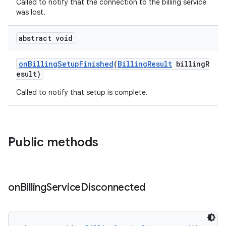
Called to notify that the connection to the billing service
was lost.
abstract void
onBillingSetupFinished
(
BillingResult
billingR
esult)
Called to notify that setup is complete.
Public methods
on
Billing
Service
Disconnected