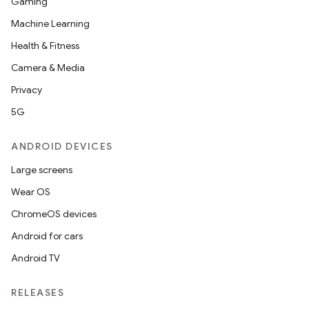
Gaming
Machine Learning
Health & Fitness
Camera & Media
Privacy
5G
ANDROID DEVICES
Large screens
Wear OS
ChromeOS devices
Android for cars
Android TV
RELEASES