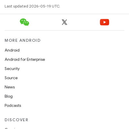
Last updated 2026-05-19 UTC.
MORE ANDROID
Android
Android for Enterprise
Security
Source
News
Blog
Podcasts
DISCOVER