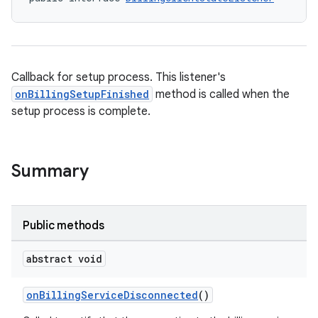
Callback for setup process. This listener's
onBillingSetupFinished
method is called when the
setup process is complete.
Summary
Public methods
abstract void
onBillingServiceDisconnected
()