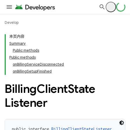
Develop
本页内容
Summary
Public methods
Public methods
onBillingServiceDisconnected
onBillingSetupFinished
Billing
Client
State
Listener
public interface 
BillingClientStateListener