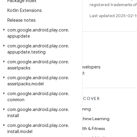
Package Index
registered trademarks of O
Kotlin Extensions
Last updated 2025-02-1
Release notes
com
.
google
.
android
.
play
.
core
.
appupdate
com
.
google
.
android
.
play
.
core
.
appupdate
.
testing
WeChat
com
.
google
.
android
.
play
.
core
.
Follow Android Developers
assetpacks
on WeChat
com
.
google
.
android
.
play
.
core
.
assetpacks
.
model
com
.
google
.
android
.
play
.
core
.
MORE ANDROID
DISCOVER
common
Android
Gaming
com
.
google
.
android
.
play
.
core
.
install
Android for Enterprise
Machine Learning
com
.
google
.
android
.
play
.
core
.
Security
Health & Fitness
install
.
model