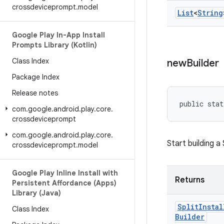
crossdeviceprompt
.
model
List
<
String
Google Play In-App Install
Prompts Library (Kotlin)
Class Index
new
Builder
Package Index
Release notes
public stat
com
.
google
.
android
.
play
.
core
.
crossdeviceprompt
com
.
google
.
android
.
play
.
core
.
Start building a
crossdeviceprompt
.
model
Google Play Inline Install with
Returns
Persistent Affordance (Apps)
Library (Java)
Split
Instal
Class Index
Builder