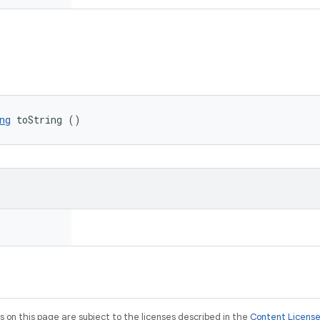
ng
 toString ()
on this page are subject to the licenses described in the
Content Licens