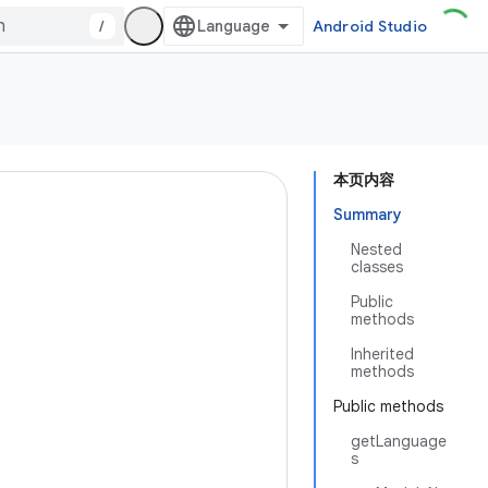
/
Android Studio
本页内容
Summary
Nested
classes
Public
methods
Inherited
methods
Public methods
getLanguage
s