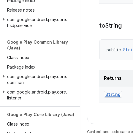
Package Index
Release notes
com
.
google
.
android
.
play
.
core
.
to
String
hsdp
.
service
Google Play Common Library
(Java)
public 
Stri
Class Index
Package Index
com
.
google
.
android
.
play
.
core
.
Returns
common
com
.
google
.
android
.
play
.
core
.
String
listener
Google Play Core Library (Java)
Class Index
Content and code samples 