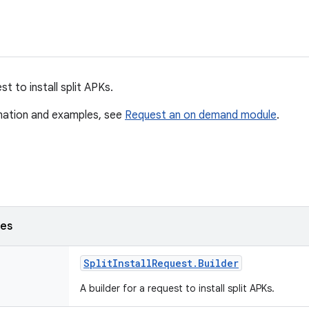
t to install split APKs.
mation and examples, see
Request an on demand module
.
ses
Split
Install
Request
.
Builder
A builder for a request to install split APKs.