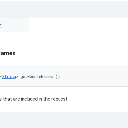
>
Names
<
String
> getModuleNames ()
 that are included in the request.