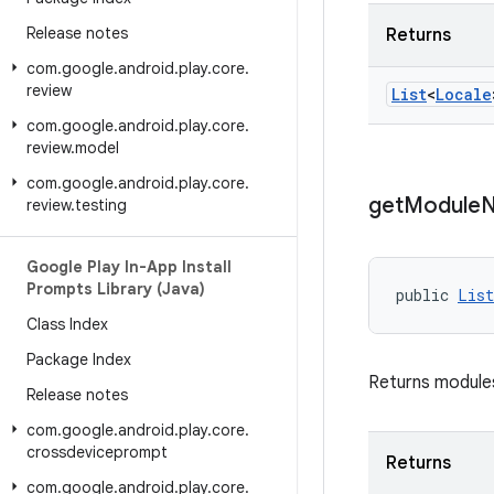
Release notes
Returns
com
.
google
.
android
.
play
.
core
.
review
List
<
Locale
com
.
google
.
android
.
play
.
core
.
review
.
model
com
.
google
.
android
.
play
.
core
.
get
Module
review
.
testing
Google Play In-App Install
Prompts Library (Java)
public 
List
Class Index
Package Index
Returns modules
Release notes
com
.
google
.
android
.
play
.
core
.
crossdeviceprompt
Returns
com
.
google
.
android
.
play
.
core
.