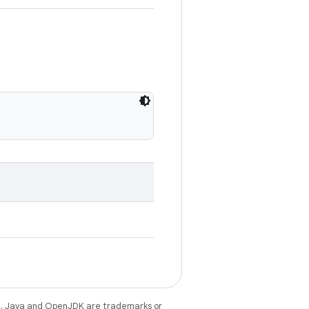
e
. Java and OpenJDK are trademarks or