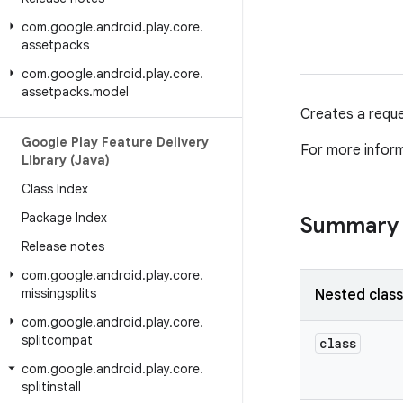
com
.
google
.
android
.
play
.
core
.
assetpacks
com
.
google
.
android
.
play
.
core
.
assetpacks
.
model
Creates a reques
Google Play Feature Delivery
For more infor
Library (Java)
Class Index
Package Index
Summary
Release notes
com
.
google
.
android
.
play
.
core
.
missingsplits
Nested clas
com
.
google
.
android
.
play
.
core
.
splitcompat
class
com
.
google
.
android
.
play
.
core
.
splitinstall