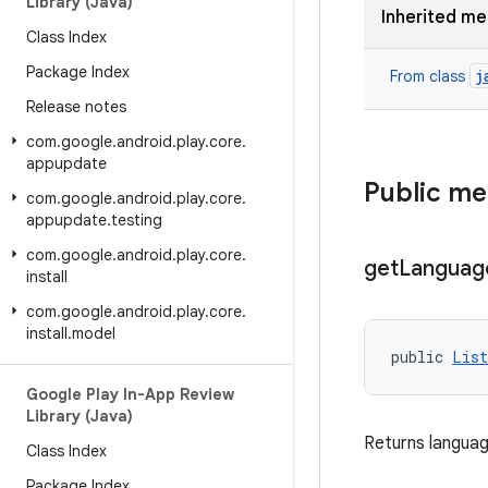
Library (Java)
Inherited m
Class Index
Package Index
j
From class
Release notes
com
.
google
.
android
.
play
.
core
.
appupdate
Public m
com
.
google
.
android
.
play
.
core
.
appupdate
.
testing
com
.
google
.
android
.
play
.
core
.
get
Languag
install
com
.
google
.
android
.
play
.
core
.
install
.
model
public 
List
Google Play In-App Review
Library (Java)
Returns languag
Class Index
Package Index