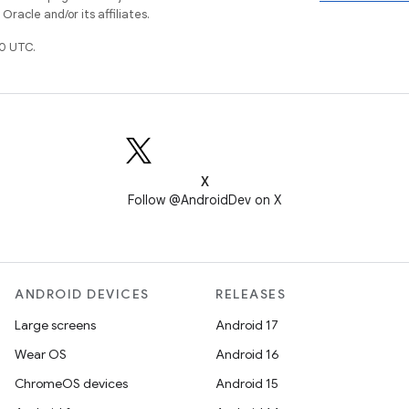
racle and/or its affiliates.
0 UTC.
X
Follow @AndroidDev on X
ANDROID DEVICES
RELEASES
Large screens
Android 17
Wear OS
Android 16
ChromeOS devices
Android 15