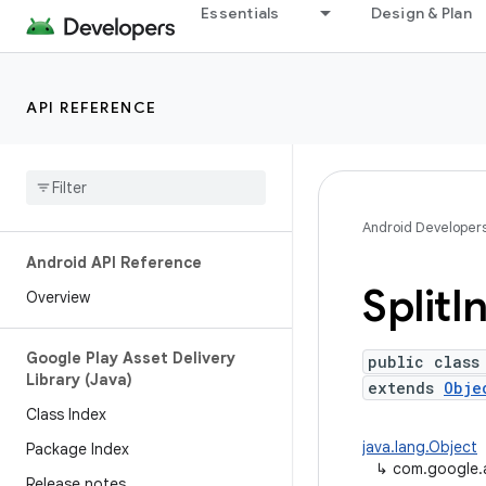
Essentials
Design & Plan
API REFERENCE
Android Developer
Android API Reference
Split
In
Overview
Google Play Asset Delivery
public class
Library (Java)
extends
Obje
Class Index
java.lang.Object
Package Index
↳
com.google.an
Release notes