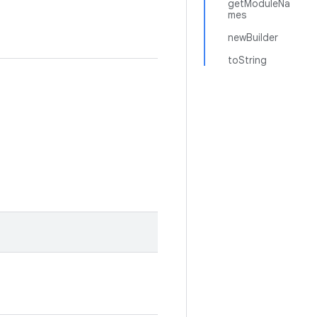
getModuleNa
mes
newBuilder
toString