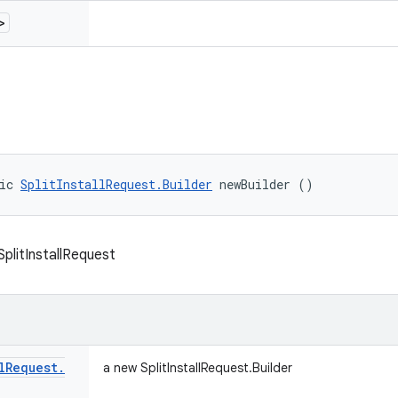
>
ic 
SplitInstallRequest.Builder
 newBuilder ()
 SplitInstallRequest
l
Request
.
a new SplitInstallRequest.Builder