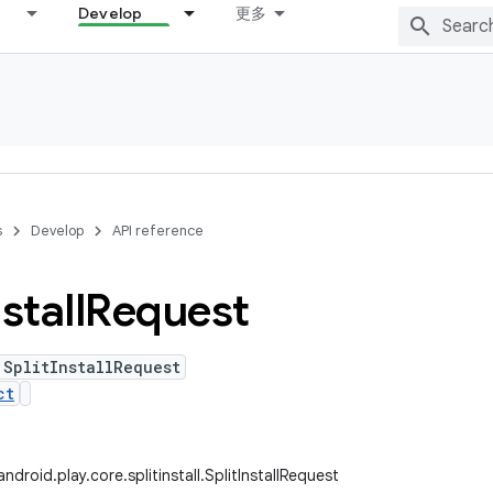
Develop
更多
s
Develop
API reference
stall
Request
 SplitInstallRequest
ct
droid.play.core.splitinstall.SplitInstallRequest