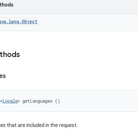
ethods
ava.lang.Object
ethods
es
<
Locale
> getLanguages ()
es that are included in the request.