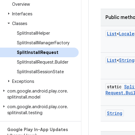
Overview
Interfaces
Public meth
Classes
Split
Install
Helper
List
<
Locale
Split
Install
Manager
Factory
Split
Install
Request
List
<
String
Split
Install
Request
.
Builder
Split
Install
Session
State
Exceptions
static
Spli
com
.
google
.
android
.
play
.
core
.
Request
.
Bui
splitinstall
.
model
com
.
google
.
android
.
play
.
core
.
splitinstall
.
testing
String
Google Play In-App Updates