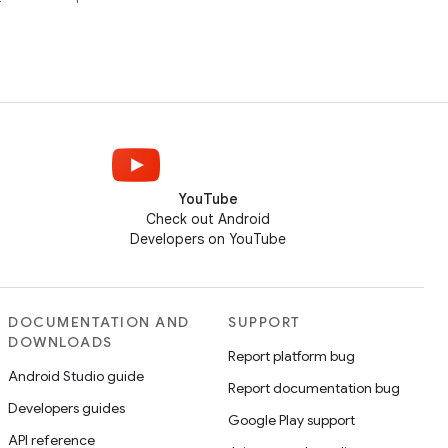
YouTube
Check out Android
Developers on YouTube
DOCUMENTATION AND
SUPPORT
DOWNLOADS
Report platform bug
Android Studio guide
Report documentation bug
Developers guides
Google Play support
API reference