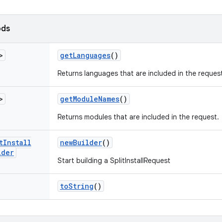
ods
>
get
Languages
()
Returns languages that are included in the reques
>
get
Module
Names
()
Returns modules that are included in the request.
t
Install
new
Builder
()
lder
Start building a SplitInstallRequest
to
String
()