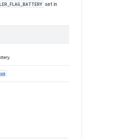
LER_FLAG_BATTERY
set in
ttery.
tus