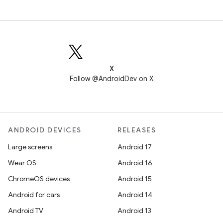
X
Follow @AndroidDev on X
ANDROID DEVICES
RELEASES
Large screens
Android 17
Wear OS
Android 16
ChromeOS devices
Android 15
Android for cars
Android 14
Android TV
Android 13