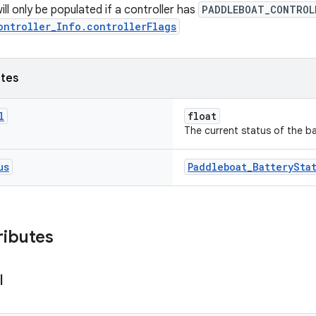
ill only be populated if a controller has
PADDLEBOAT_CONTROL
ontroller_Info.controllerFlags
utes
l
float
The current status of the ba
us
Paddleboat_BatterySta
ributes
l