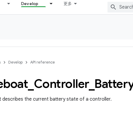
Develop
更多
s
Develop
API reference
eboat
_
Controller
_
Batter
 describes the current battery state of a controller.