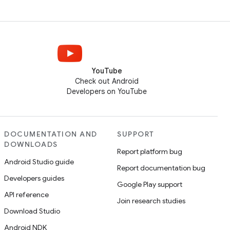
YouTube
Check out Android
Developers on YouTube
DOCUMENTATION AND
SUPPORT
DOWNLOADS
Report platform bug
Android Studio guide
Report documentation bug
Developers guides
Google Play support
API reference
Join research studies
Download Studio
Android NDK