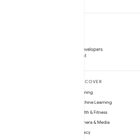
WeChat
Follow Android Developers
on WeChat
MORE ANDROID
DISCOVER
Android
Gaming
Android for Enterprise
Machine Learning
Security
Health & Fitness
Source
Camera & Media
News
Privacy