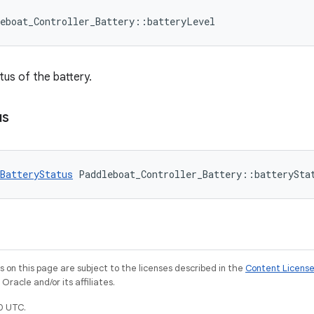
eboat_Controller_Battery::batteryLevel
tus of the battery.
us
BatteryStatus
 Paddleboat_Controller_Battery::batterySta
on this page are subject to the licenses described in the
Content Licens
racle and/or its affiliates.
0 UTC.