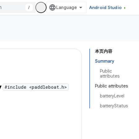
/
Android Studio
本页内容
Summary
Public
attributes
y
Public attributes
#include <paddleboat.h>
batteryLevel
batteryStatus