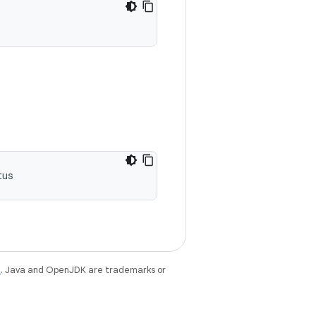
tus
e
. Java and OpenJDK are trademarks or