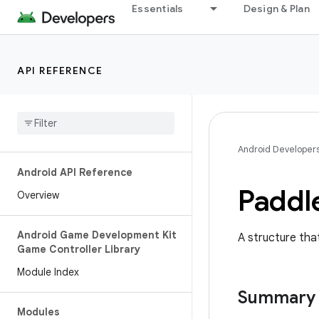
Essentials
Design & Plan
API REFERENCE
Android Developer
Android API Reference
Paddl
Overview
Android Game Development Kit
A structure that
Game Controller Library
Module Index
Summary
Modules