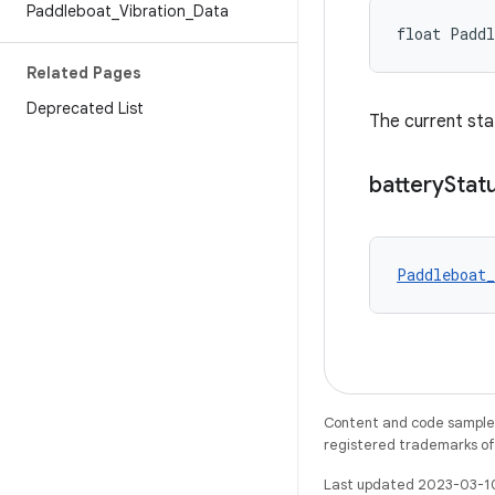
Paddleboat
_
Vibration
_
Data
float Paddl
Related Pages
Deprecated List
The current sta
battery
Stat
Paddleboat_
Content and code samples 
registered trademarks of O
Last updated 2023-03-1