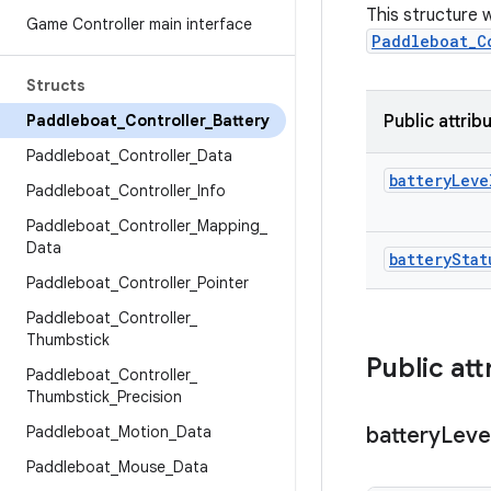
This structure w
Game Controller main interface
Paddleboat_C
Structs
Paddleboat
_
Controller
_
Battery
Public attrib
Paddleboat
_
Controller
_
Data
battery
Leve
Paddleboat
_
Controller
_
Info
Paddleboat
_
Controller
_
Mapping
_
Data
battery
Stat
Paddleboat
_
Controller
_
Pointer
Paddleboat
_
Controller
_
Thumbstick
Public att
Paddleboat
_
Controller
_
Thumbstick
_
Precision
Paddleboat
_
Motion
_
Data
battery
Leve
Paddleboat
_
Mouse
_
Data