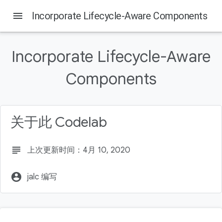
menu
Incorporate Lifecycle-Aware Components
Incorporate Lifecycle-Aware
Components
关于此 Codelab
subject
上次更新时间：4月 10, 2020
account_circle
jalc 编写