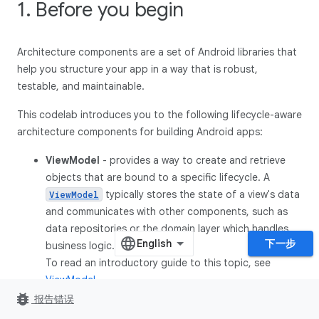
1. Before you begin
Architecture components are a set of Android libraries that
help you structure your app in a way that is robust,
testable, and maintainable.
This codelab introduces you to the following lifecycle-aware
architecture components for building Android apps:
ViewModel
- provides a way to create and retrieve
objects that are bound to a specific lifecycle. A
typically stores the state of a view's data
ViewModel
and communicates with other components, such as
data repositories or the domain layer which handles
下一步
business logic.
To read an introductory guide to this topic, see
ViewModel
.
bug_report
报告错误
LifecycleOwner
-
is an interface
LifecycleOwner