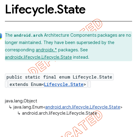
Lifecycle
.
State
The
Architecture Components packages are no
android.arch
longer maintained. They have been superseded by the
corresponding
androidx.*
packages. See
k
androidx.lifecycle.Lifecycle.State
instead.
on
public static final enum Lifecycle.State
extends Enum<
Lifecycle.State
>
java.lang.Object
↳
java.lang.Enum<
android.arch.lifecycle.Lifecycle.State
>
↳
android.arch.lifecycle.Lifecycle.State