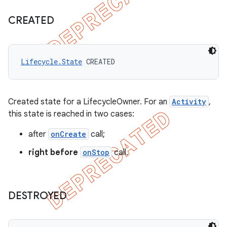
CREATED
Lifecycle.State
 CREATED
Created state for a LifecycleOwner. For an
Activity
,
this state is reached in two cases:
after
onCreate
call;
right before
onStop
call.
DESTROYED