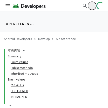
API REFERENCE
Android Developers
Develop
API reference
本页内容
Summary
Enum values
Public methods
Inherited methods
Enum values
CREATED
DESTROYED
INITIALIZED