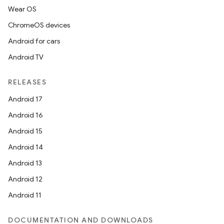
Wear OS
ChromeOS devices
Android for cars
Android TV
RELEASES
Android 17
Android 16
Android 15
Android 14
Android 13
Android 12
Android 11
DOCUMENTATION AND DOWNLOADS