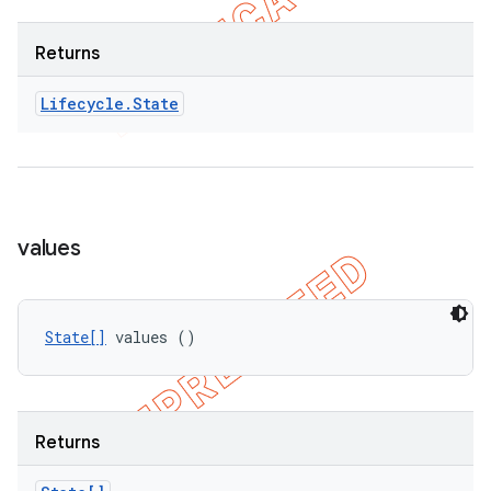
Returns
Lifecycle
.
State
values
State[]
 values ()
Returns