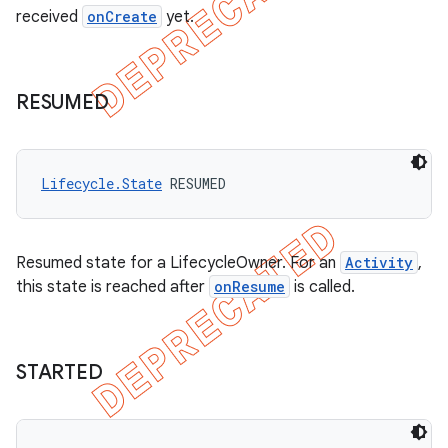
received
onCreate
yet.
RESUMED
Lifecycle.State
 RESUMED
Resumed state for a LifecycleOwner. For an
Activity
,
this state is reached after
onResume
is called.
STARTED