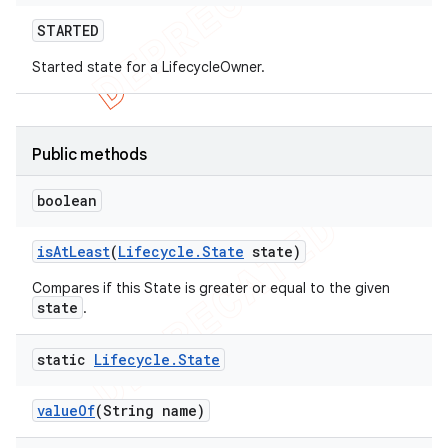
STARTED
Started state for a LifecycleOwner.
Public methods
boolean
is
At
Least
(
Lifecycle
.
State
state)
Compares if this State is greater or equal to the given
state
.
static
Lifecycle
.
State
value
Of
(String name)