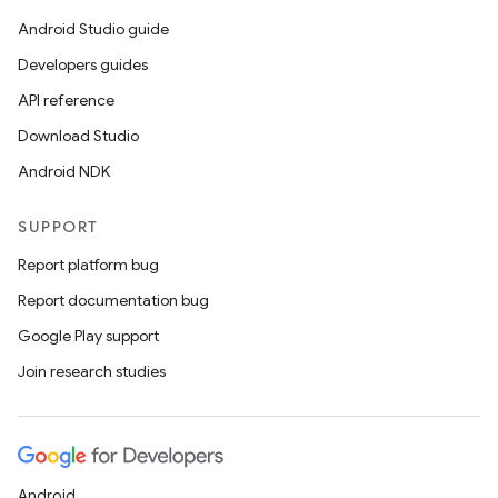
Android Studio guide
Developers guides
API reference
Download Studio
Android NDK
SUPPORT
Report platform bug
Report documentation bug
Google Play support
Join research studies
Android