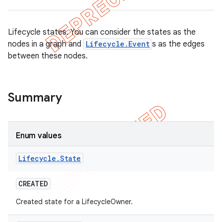
Lifecycle states. You can consider the states as the
nodes in a graph and
Lifecycle.Event
s as the edges
between these nodes.
Summary
Enum values
Lifecycle
.
State
CREATED
Created state for a LifecycleOwner.