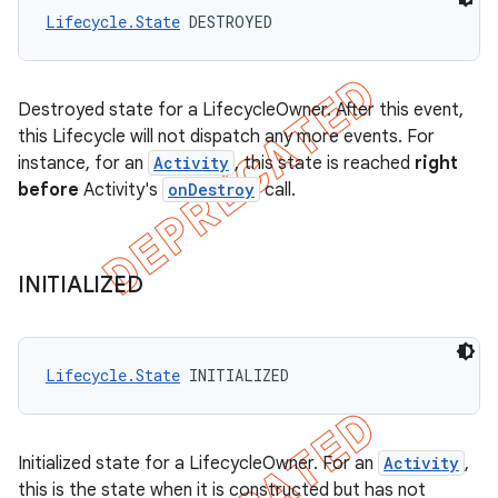
Lifecycle.State
 DESTROYED
Destroyed state for a LifecycleOwner. After this event,
this Lifecycle will not dispatch any more events. For
instance, for an
Activity
, this state is reached
right
before
Activity's
onDestroy
call.
INITIALIZED
Lifecycle.State
 INITIALIZED
Initialized state for a LifecycleOwner. For an
Activity
,
this is the state when it is constructed but has not