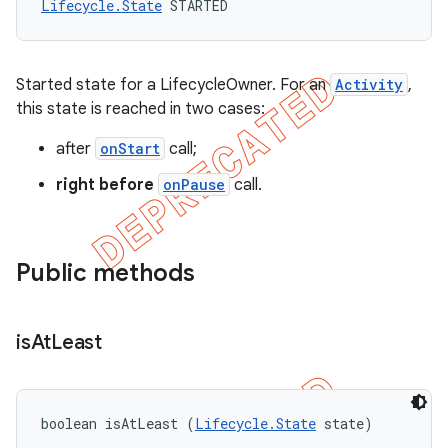
Lifecycle.State
 STARTED
Started state for a LifecycleOwner. For an
Activity
,
this state is reached in two cases:
after
onStart
call;
right before
onPause
call.
Public methods
is
At
Least
boolean isAtLeast (
Lifecycle.State
 state)