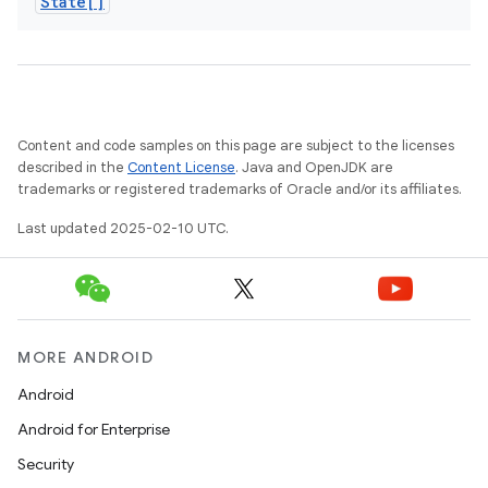
State[]
Content and code samples on this page are subject to the licenses
described in the
Content License
. Java and OpenJDK are
trademarks or registered trademarks of Oracle and/or its affiliates.
Last updated 2025-02-10 UTC.
MORE ANDROID
Android
Android for Enterprise
Security