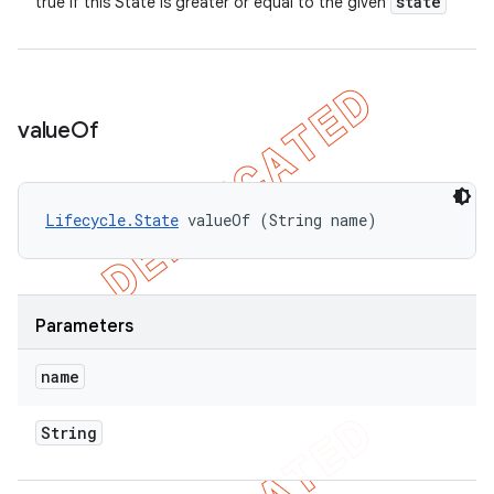
state
true if this State is greater or equal to the given
value
Of
Lifecycle.State
 valueOf (String name)
Parameters
name
String