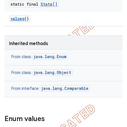
static final
State[]
values
()
Inherited methods
java.lang.Enum
From class
java.lang.Object
From class
java.lang.Comparable
From interface
Enum values