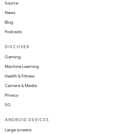
Source
News
Blog
Podcasts
DISCOVER
Gaming
Machine Learning
Health & Fitness
Camera & Media
Privacy
5G
ANDROID DEVICES
Large screens