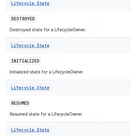
Lifecycle
.
State
DESTROYED
Destroyed state for a LifecycleOwner.
Lifecycle
.
State
INITIALIZED
Initialized state for a LifecycleOwner.
Lifecycle
.
State
RESUMED
Resumed state for a LifecycleOwner.
Lifecycle
.
State