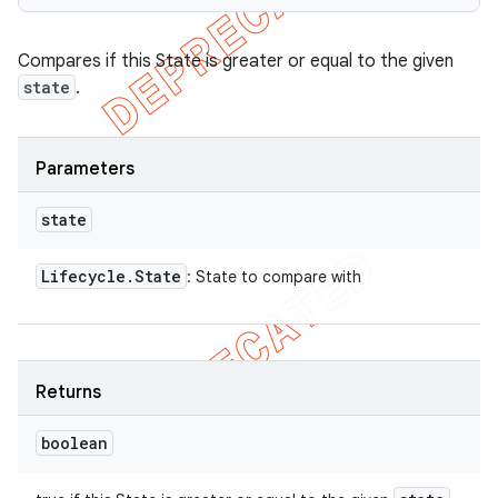
Compares if this State is greater or equal to the given
state
.
Parameters
state
Lifecycle
.
State
: State to compare with
Returns
boolean