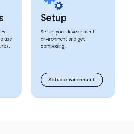
s
Setup
les
Set up your development
o use
environment and get
ures.
composing.
Setup environment