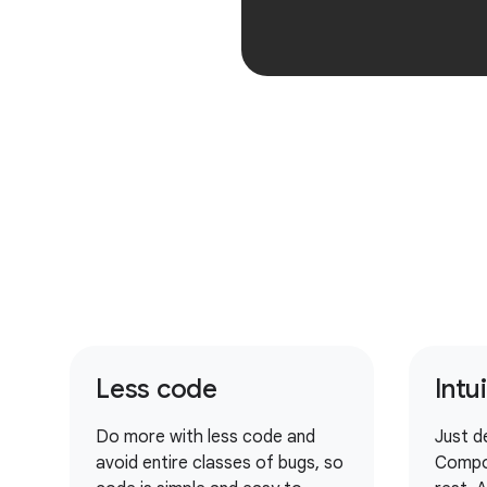
Less code
Intu
Do more with less code and
Just d
avoid entire classes of bugs, so
Compo