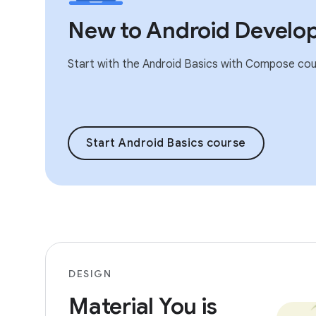
New to Android Develo
Start with the Android Basics with Compose cou
Start Android Basics course
DESIGN
Material You is