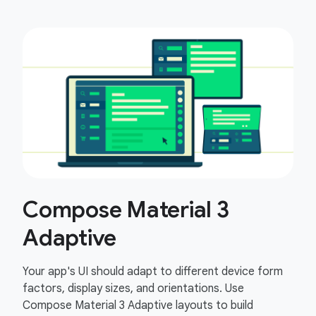
Compose Material 3
Adaptive
Your app's UI should adapt to different device form
factors, display sizes, and orientations. Use
Compose Material 3 Adaptive layouts to build