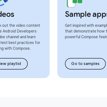
deos
Sample app
 out the video content
Get inspired with examp
e Android Developers
that demonstrate how t
be channel and learn
powerful Compose feat
atest best practices for
ng with Compose.
iew playlist
Go to samples