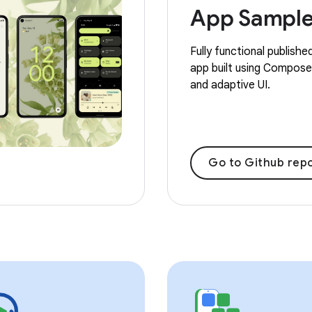
App Sampl
Fully functional publishe
app built using Compose,
and adaptive UI.
Go to Github repo