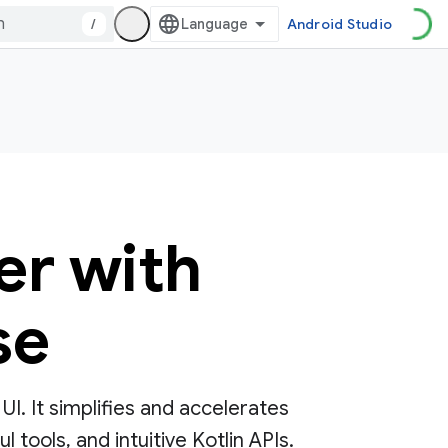
/
Android Studio
er with
se
. It simplifies and accelerates
tools, and intuitive Kotlin APIs.