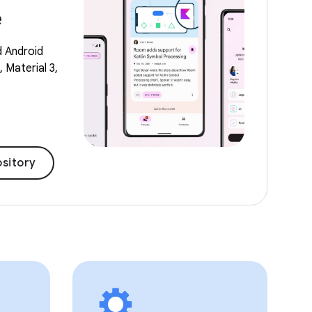
e
d Android
 Material 3,
sitory