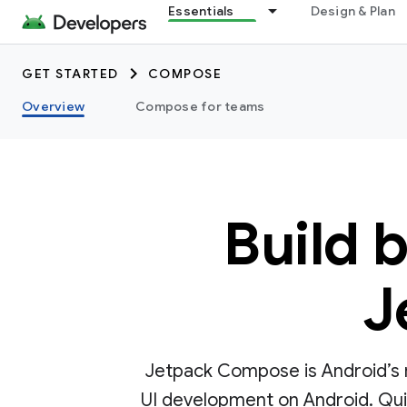
Essentials
Design & Plan
GET STARTED
COMPOSE
Overview
Compose for teams
Build 
J
Jetpack Compose is Android’s r
UI development on Android. Quick