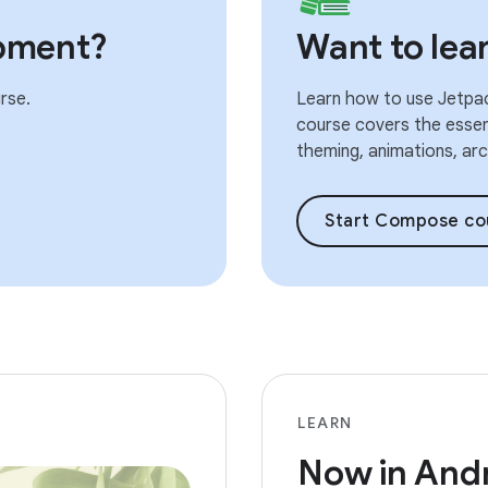
pment?
Want to le
rse.
Learn how to use Jetpac
course covers the essent
theming, animations, arch
Start Compose co
LEARN
Now in And