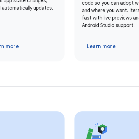
As app state changes,
code so you can adopt 
I automatically updates.
and where you want. Iter
fast with live previews and
Android Studio support.
rn more
Learn more