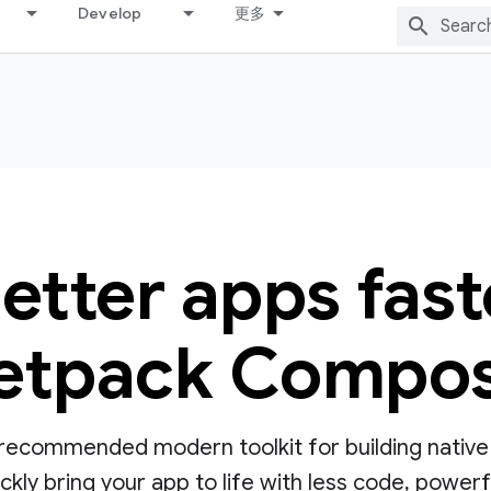
Develop
更多
better apps fast
etpack Compo
ecommended modern toolkit for building native UI
ly bring your app to life with less code, powerful 