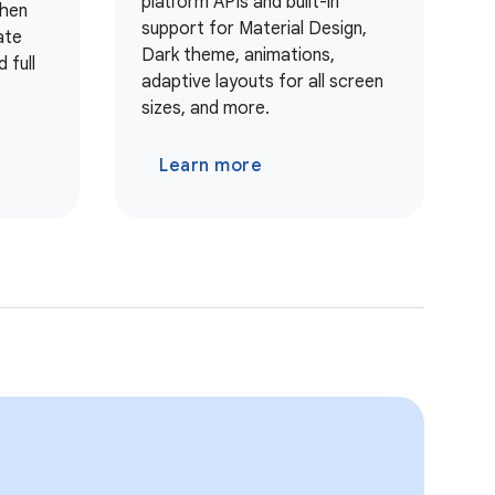
platform APIs and built-in
when
support for Material Design,
ate
Dark theme, animations,
 full
adaptive layouts for all screen
sizes, and more.
Learn more