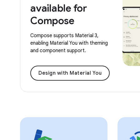
available for
Compose
Compose supports Material 3,
enabling Material You with theming
and component support.
Design with Material You