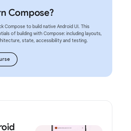
arn Compose?
k Compose to build native Android UI. This
ials of building with Compose: including layouts,
itecture, state, accessibility and testing.
urse
roid