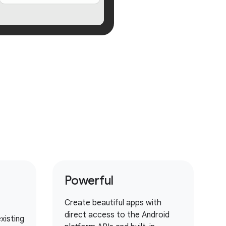
Powerful
Create beautiful apps with
direct access to the Android
xisting