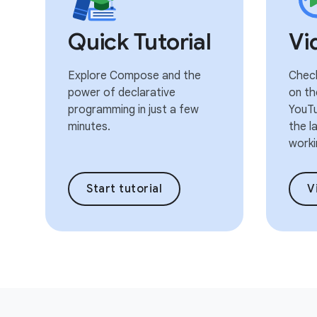
Quick Tutorial
Vi
Explore Compose and the
Check
power of declarative
on th
programming in just a few
YouTu
minutes.
the l
worki
Start tutorial
V