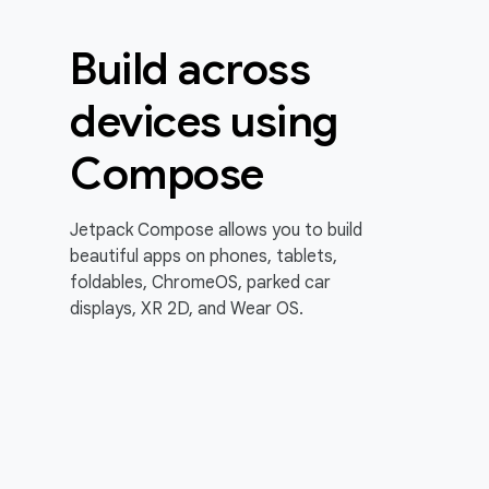
Build across
devices using
Compose
Jetpack Compose allows you to build
beautiful apps on phones, tablets,
foldables, ChromeOS, parked car
displays, XR 2D, and Wear OS.