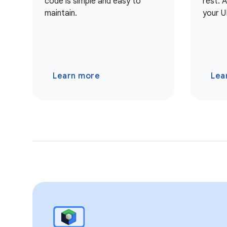
code is simple and easy to
rest. 
maintain.
your U
Learn more
Lea