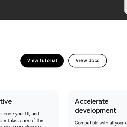
View tutorial
View docs
itive
Accelerate
development
escribe your UI, and
se takes care of the
Compatible with all your e