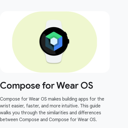
Compose for Wear OS
Compose for Wear OS makes building apps for the
wrist easier, faster, and more intuitive. This guide
walks you through the similarities and differences
between Compose and Compose for Wear OS.