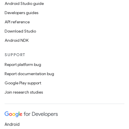
Android Studio guide
Developers guides
API reference
Download Studio
Android NDK
SUPPORT
Report platform bug
Report documentation bug
Google Play support
Join research studies
Android