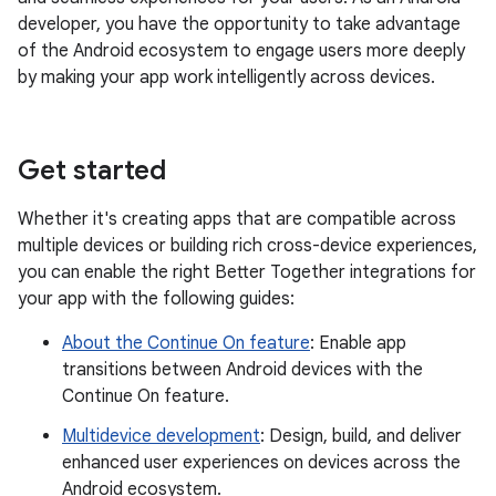
developer, you have the opportunity to take advantage
of the Android ecosystem to engage users more deeply
by making your app work intelligently across devices.
Get started
Whether it's creating apps that are compatible across
multiple devices or building rich cross-device experiences,
you can enable the right Better Together integrations for
your app with the following guides:
About the Continue On feature
: Enable app
transitions between Android devices with the
Continue On feature.
Multidevice development
: Design, build, and deliver
enhanced user experiences on devices across the
Android ecosystem.