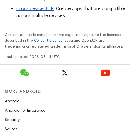
Cross device SDK
: Create apps that are compatible
across multiple devices.
Content and code samples on this page are subject to the licenses
described in the
Content License
. Java and OpenJDK are
trademarks or registered trademarks of Oracle and/or its affiliates.
Last updated 2026-05-14 UTC.
MORE ANDROID
Android
Android for Enterprise
Security
Source