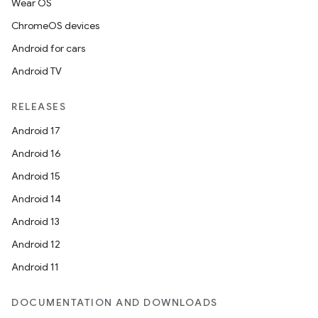
Wear OS
ChromeOS devices
Android for cars
Android TV
RELEASES
Android 17
Android 16
Android 15
Android 14
Android 13
Android 12
Android 11
DOCUMENTATION AND DOWNLOADS