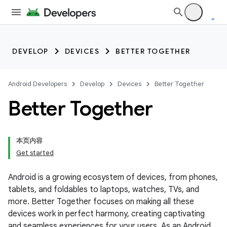
DEVELOP
DEVICES
BETTER TOGETHER
Android Developers
Develop
Devices
Better Together
Better Together
本页内容
Get started
Android is a growing ecosystem of devices, from phones,
tablets, and foldables to laptops, watches, TVs, and
more. Better Together focuses on making all these
devices work in perfect harmony, creating captivating
and seamless experiences for your users. As an Android