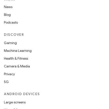
News
Blog
Podcasts
DISCOVER
Gaming
Machine Learning
Health & Fitness
Camera & Media
Privacy
5G
ANDROID DEVICES
Large screens