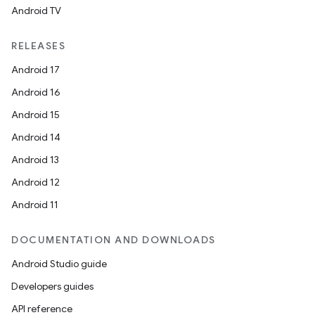
Android TV
RELEASES
Android 17
Android 16
Android 15
Android 14
Android 13
Android 12
Android 11
DOCUMENTATION AND DOWNLOADS
Android Studio guide
Developers guides
API reference