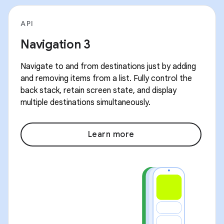
API
Navigation 3
Navigate to and from destinations just by adding
and removing items from a list. Fully control the
back stack, retain screen state, and display
multiple destinations simultaneously.
Learn more