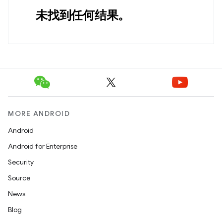
未找到任何结果。
MORE ANDROID
Android
Android for Enterprise
Security
Source
News
Blog