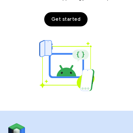
Get started