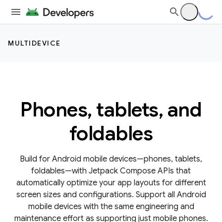
MULTIDEVICE
Phones, tablets, and
foldables
Build for Android mobile devices—phones, tablets,
foldables—with Jetpack Compose APIs that
automatically optimize your app layouts for different
screen sizes and configurations. Support all Android
mobile devices with the same engineering and
maintenance effort as supporting just mobile phones.