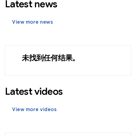
Latest news
View more news
未找到任何结果。
Latest videos
View more videos