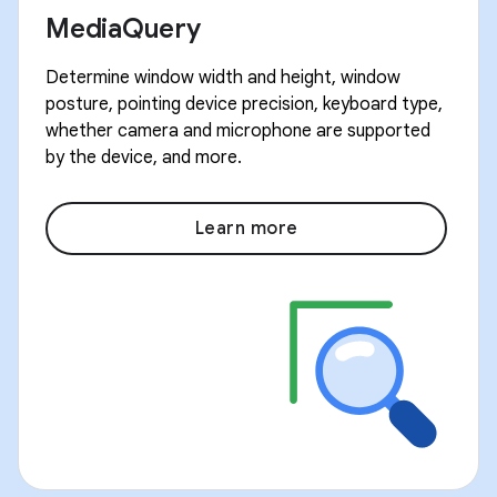
MediaQuery
Determine window width and height, window
posture, pointing device precision, keyboard type,
whether camera and microphone are supported
by the device, and more.
Learn more