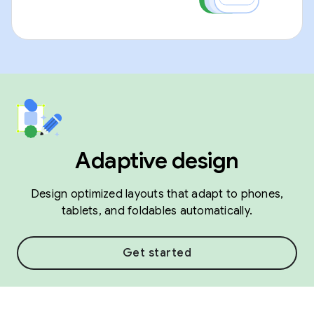
Adaptive design
Design optimized layouts that adapt to phones,
tablets, and foldables automatically.
Get started