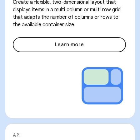
Create a flexible, two-dimensional layout that
displays items in a multi‑column or multi‑row grid
that adapts the number of columns or rows to
the available container size.
Learn more
API