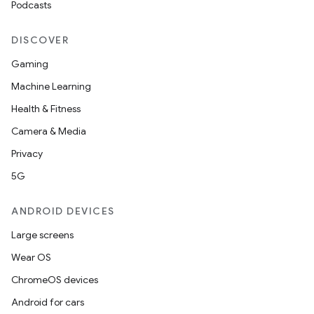
Podcasts
DISCOVER
Gaming
Machine Learning
Health & Fitness
Camera & Media
Privacy
5G
ANDROID DEVICES
Large screens
Wear OS
ChromeOS devices
Android for cars