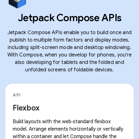
Jetpack Compose APIs
Jetpack Compose APIs enable you to build once and
publish to multiple form factors and display modes,
including split-screen mode and desktop windowing.
With Compose, when you develop for phones, you're
also developing for tablets and the folded and
unfolded screens of foldable devices.
API
Flexbox
Build layouts with the web‑standard flexbox
model. Arrange elements horizontally or vertically
within a container and let Compose handle the