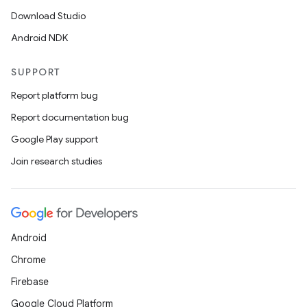
Download Studio
Android NDK
SUPPORT
Report platform bug
Report documentation bug
Google Play support
Join research studies
Android
Chrome
Firebase
Google Cloud Platform