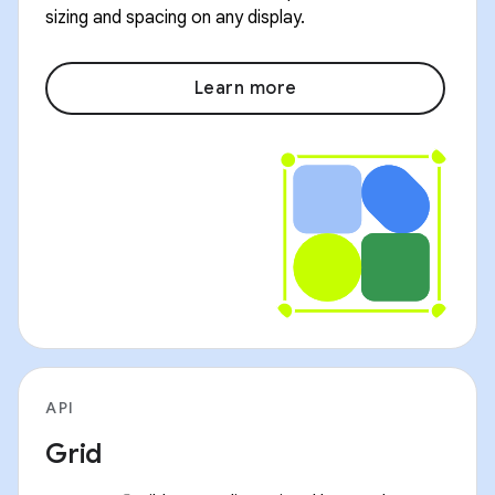
sizing and spacing on any display.
Learn more
API
Grid