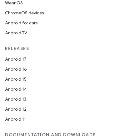
Wear OS
ChromeOS devices
Android for cars
Android TV
RELEASES
Android 17
Android 16
Android 15
Android 14
Android 13
Android 12
Android 11
DOCUMENTATION AND DOWNLOADS