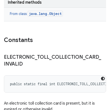
Inherited methods
java.lang.Object
From class
Constants
ELECTRONIC
_
TOLL
_
COLLECTION
_
CARD
_
INVALID
public static final int ELECTRONIC_TOLL_COLLECTIO
An electronic toll collection card is present, but it is
expired or otherwise invalid