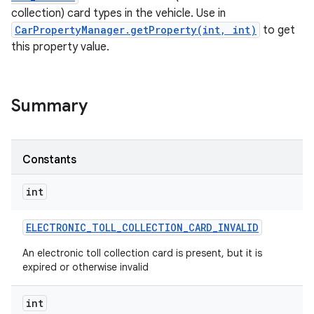
collection) card types in the vehicle. Use in
CarPropertyManager.getProperty(int, int)
to get
this property value.
Summary
Constants
int
ELECTRONIC
_
TOLL
_
COLLECTION
_
CARD
_
INVALID
An electronic toll collection card is present, but it is
expired or otherwise invalid
int