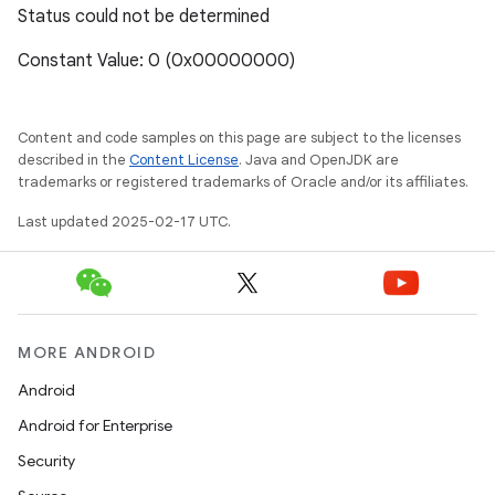
Status could not be determined
Constant Value: 0 (0x00000000)
Content and code samples on this page are subject to the licenses
described in the
Content License
. Java and OpenJDK are
trademarks or registered trademarks of Oracle and/or its affiliates.
Last updated 2025-02-17 UTC.
MORE ANDROID
Android
Android for Enterprise
Security