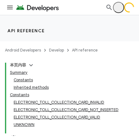
API REFERENCE
Android Developers
Develop
API reference
本页内容
Summary
Constants
Inherited methods
Constants
ELECTRONIC_TOLL_COLLECTION_CARD_INVALID
ELECTRONIC_TOLL_COLLECTION_CARD_NOT_INSERTED
ELECTRONIC_TOLL_COLLECTION_CARD_VALID
UNKNOWN