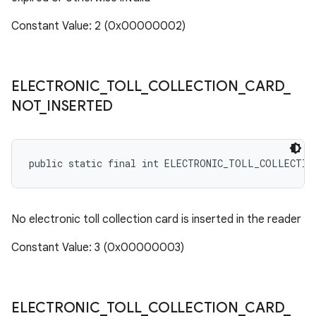
Constant Value: 2 (0x00000002)
ELECTRONIC
_
TOLL
_
COLLECTION
_
CARD
_
NOT
_
INSERTED
public static final int ELECTRONIC_TOLL_COLLECTIO
No electronic toll collection card is inserted in the reader
Constant Value: 3 (0x00000003)
ELECTRONIC
_
TOLL
_
COLLECTION
_
CARD
_