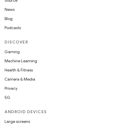
Source
News
Blog
Podcasts
DISCOVER
Gaming
Machine Learning
Health & Fitness
Camera & Media
Privacy
5G
ANDROID DEVICES
Large screens