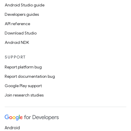
Android Studio guide
Developers guides
API reference
Download Studio
Android NDK
SUPPORT
Report platform bug
Report documentation bug
Google Play support
Join research studies
Android