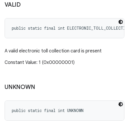
VALID
public static final int ELECTRONIC_TOLL_COLLECTIO
A valid electronic toll collection card is present
Constant Value: 1 (0x00000001)
UNKNOWN
public static final int UNKNOWN