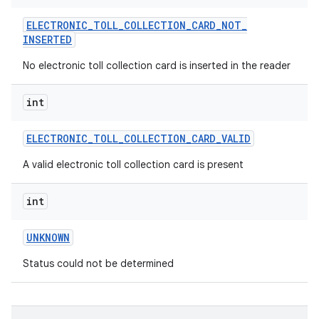
ELECTRONIC
_
TOLL
_
COLLECTION
_
CARD
_
NOT
_
INSERTED
No electronic toll collection card is inserted in the reader
int
ELECTRONIC
_
TOLL
_
COLLECTION
_
CARD
_
VALID
A valid electronic toll collection card is present
int
UNKNOWN
Status could not be determined