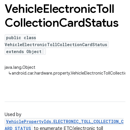
Vehicle
Electronic
Toll
Collection
Card
Status
public class
VehicleElectronicTollCollectionCardStatus
extends Object
java.lang.Object
↳
android.car.hardware.property.VehicleElectronicTollCollectio
Used by
VehiclePropertyIds.ELECTRONIC_TOLL_COLLECTION_C
ARD_STATUS
to enumerate ETC(electronic toll