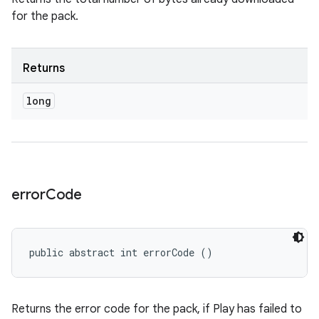
for the pack.
Returns
long
error
Code
public abstract int errorCode ()
Returns the error code for the pack, if Play has failed to