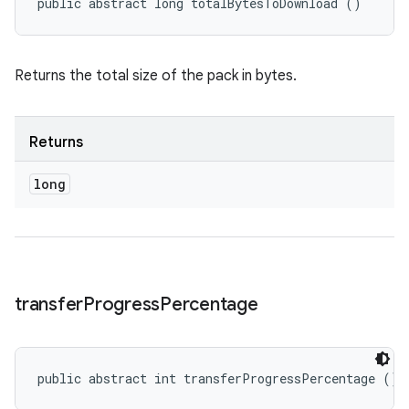
public abstract long totalBytesToDownload ()
Returns the total size of the pack in bytes.
Returns
long
transfer
Progress
Percentage
public abstract int transferProgressPercentage ()