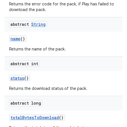
Returns the error code for the pack, if Play has failed to
download the pack.
abstract
String
name
()
Returns the name of the pack.
abstract int
status
()
Returns the download status of the pack.
abstract long
total
Bytes
To
Download
()