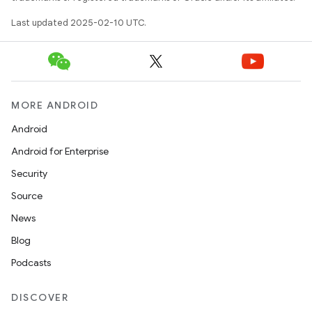
Last updated 2025-02-10 UTC.
MORE ANDROID
Android
Android for Enterprise
Security
Source
News
Blog
Podcasts
DISCOVER