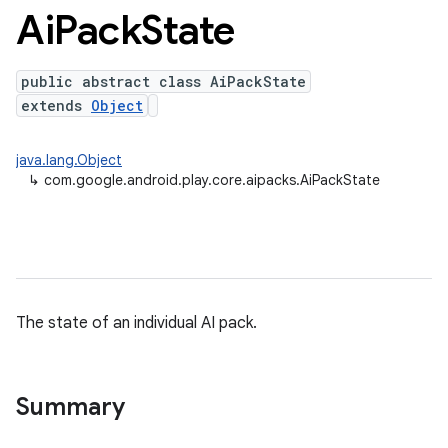
Ai
Pack
State
public abstract class AiPackState
extends
Object
java.lang.Object
↳
com.google.android.play.core.aipacks.AiPackState
The state of an individual AI pack.
Summary