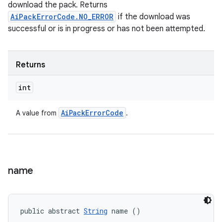
download the pack. Returns
AiPackErrorCode.NO_ERROR
if the download was
successful or is in progress or has not been attempted.
Returns
int
Ai
Pack
Error
Code
A value from
.
name
public abstract 
String
 name ()