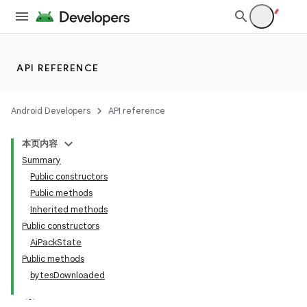
API REFERENCE
Android Developers
API reference
本页内容
Summary
Public constructors
Public methods
Inherited methods
Public constructors
AiPackState
Public methods
bytesDownloaded