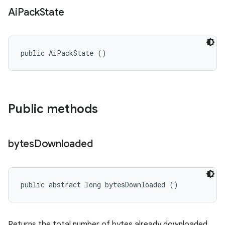
Ai
Pack
State
public AiPackState ()
Public methods
bytes
Downloaded
public abstract long bytesDownloaded ()
Returns the total number of bytes already downloaded