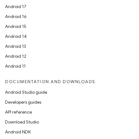
Android 17
Android 16
Android 15
Android 14
Android 13
Android 12
Android 11
DOCUMENTATION AND DOWNLOADS
Android Studio guide
Developers guides
API reference
Download Studio
Android NDK