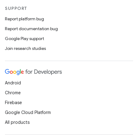
SUPPORT
Report platform bug
Report documentation bug
Google Play support
Join research studies
Android
Chrome
Firebase
Google Cloud Platform
All products