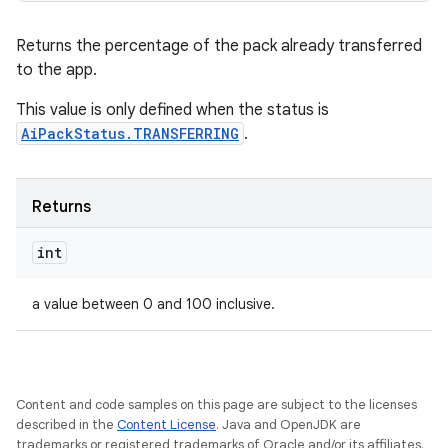
Returns the percentage of the pack already transferred
to the app.
This value is only defined when the status is
AiPackStatus.TRANSFERRING
.
Returns
int
a value between 0 and 100 inclusive.
Content and code samples on this page are subject to the licenses
described in the
Content License
. Java and OpenJDK are
trademarks or registered trademarks of Oracle and/or its affiliates.