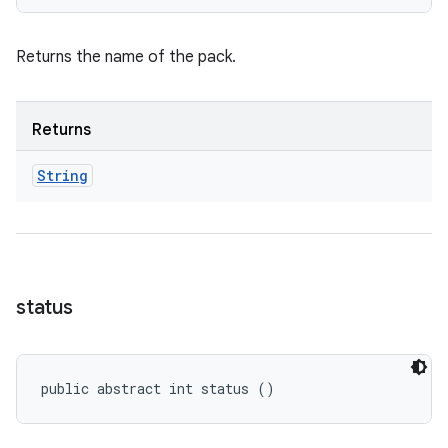
Returns the name of the pack.
Returns
String
status
public abstract int status ()