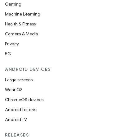
Gaming
Machine Learning
Health & Fitness
Camera & Media
Privacy
5G
ANDROID DEVICES
Large screens
Wear OS
ChromeOS devices
Android for cars
Android TV
RELEASES