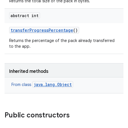
Returns the total size of the pack in bytes.
abstract int
transfer
Progress
Percentage
()
Returns the percentage of the pack already transferred
to the app.
Inherited methods
java.lang.Object
From class
Public constructors