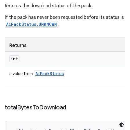
Returns the download status of the pack.
If the pack has never been requested before its status is
AiPackStatus.UNKNOWN
.
Returns
int
Ai
Pack
Status
a value from
total
Bytes
To
Download