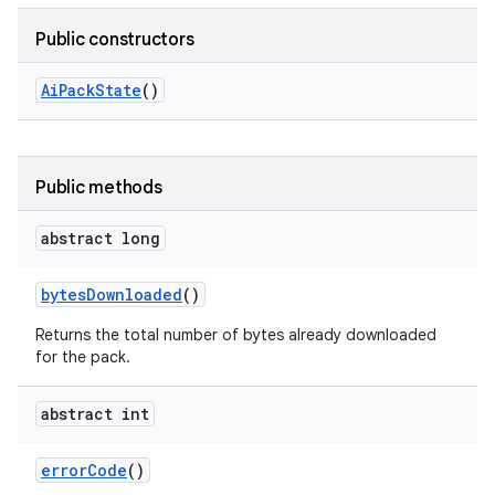
Public constructors
Ai
Pack
State
()
Public methods
abstract long
bytes
Downloaded
()
Returns the total number of bytes already downloaded
for the pack.
abstract int
error
Code
()