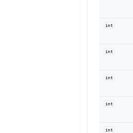
int
int
int
int
int