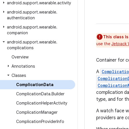
android
.
support
.
wearable
.
activity
android
.
support
.
wearable
.
authentication
android
.
support
.
wearable
.
companion
This class i
android
.
support
.
wearable
.
use the
Jetpack 
complications
Overview
Container for c
Annotations
A
Complicati
Classes
Complication
Complication
Data
Complication
complication da
Complication
Data
.
Builder
type, and for th
Complication
Helper
Activity
A watch face wil
Complication
Manager
providers are c
Complication
Provider
Info