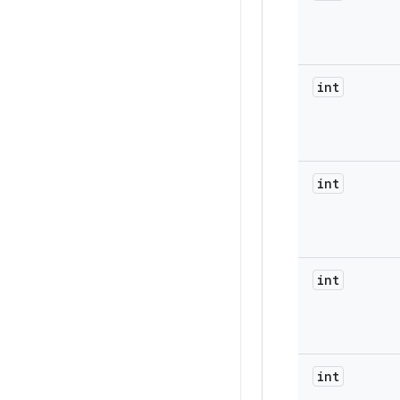
int
int
int
int