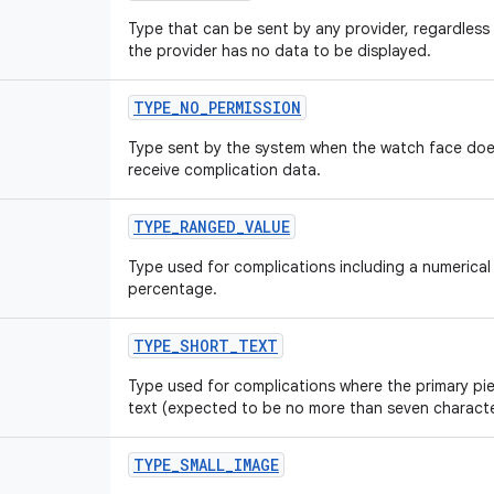
Type that can be sent by any provider, regardless
the provider has no data to be displayed.
TYPE
_
NO
_
PERMISSION
Type sent by the system when the watch face doe
receive complication data.
TYPE
_
RANGED
_
VALUE
Type used for complications including a numerical 
percentage.
TYPE
_
SHORT
_
TEXT
Type used for complications where the primary pie
text (expected to be no more than seven character
TYPE
_
SMALL
_
IMAGE