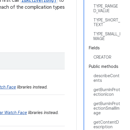
first call
isActive(long)
to
TYPE_RANGE
 each of the complication types
D_VALUE
TYPE_SHORT_
TEXT
TYPE_SMALL_I
MAGE
Fields
CREATOR
Public methods
describeCont
ents
tch Face
libraries instead.
getBurnInProt
ectionIcon
getBurnInProt
ectionSmallIm
ar Watch Face
libraries instead.
age
getContentD
escription