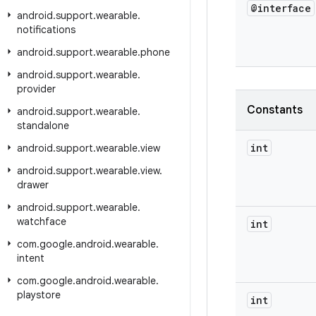
@interface
android
.
support
.
wearable
.
notifications
android
.
support
.
wearable
.
phone
android
.
support
.
wearable
.
provider
Constants
android
.
support
.
wearable
.
standalone
int
android
.
support
.
wearable
.
view
android
.
support
.
wearable
.
view
.
drawer
android
.
support
.
wearable
.
watchface
int
com
.
google
.
android
.
wearable
.
intent
com
.
google
.
android
.
wearable
.
playstore
int