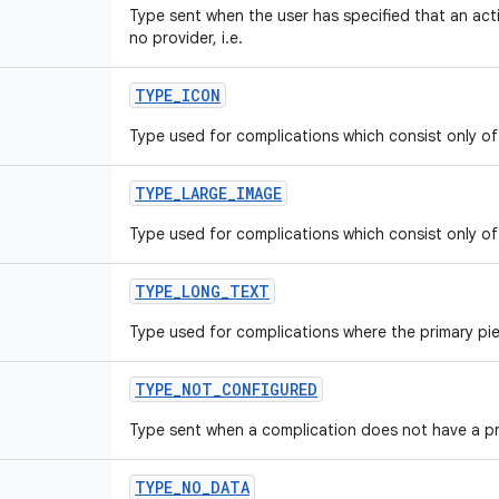
Type sent when the user has specified that an act
no provider, i.e.
TYPE
_
ICON
Type used for complications which consist only of 
TYPE
_
LARGE
_
IMAGE
Type used for complications which consist only of
TYPE
_
LONG
_
TEXT
Type used for complications where the primary piec
TYPE
_
NOT
_
CONFIGURED
Type sent when a complication does not have a pr
TYPE
_
NO
_
DATA