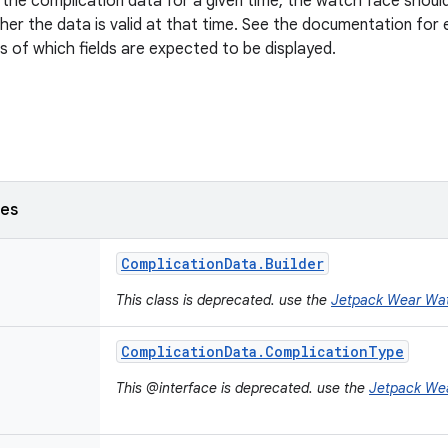
the complication data for a given time, the watch face should 
er the data is valid at that time. See the documentation for
ls of which fields are expected to be displayed.
ses
Complication
Data
.
Builder
This class is deprecated. use the
Jetpack Wear Wa
Complication
Data
.
Complication
Type
This @interface is deprecated. use the
Jetpack We