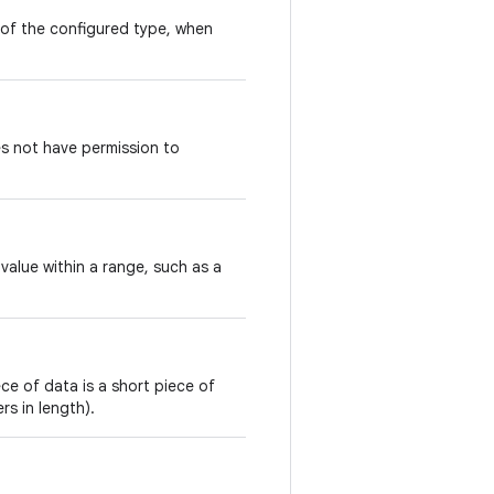
 of the configured type, when
s not have permission to
value within a range, such as a
ce of data is a short piece of
s in length).