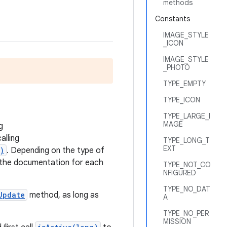
methods
Constants
IMAGE_STYLE
_ICON
IMAGE_STYLE
_PHOTO
TYPE_EMPTY
TYPE_ICON
TYPE_LARGE_I
MAGE
g
alling
TYPE_LONG_T
EXT
)
. Depending on the type of
ee the documentation for each
TYPE_NOT_CO
NFIGURED
TYPE_NO_DAT
Update
method, as long as
A
TYPE_NO_PER
MISSION