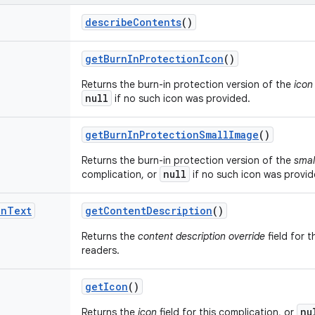
describe
Contents
()
get
Burn
In
Protection
Icon
()
Returns the burn-in protection version of the
icon
null
if no such icon was provided.
get
Burn
In
Protection
Small
Image
()
Returns the burn-in protection version of the
smal
null
complication, or
if no such icon was provid
on
Text
get
Content
Description
()
Returns the
content description override
field for t
readers.
get
Icon
()
nu
Returns the
icon
field for this complication, or