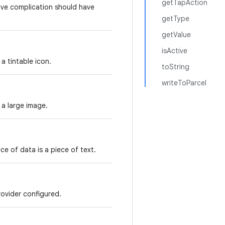
getTapAction
ive complication should have
getType
getValue
isActive
a tintable icon.
toString
writeToParcel
 a large image.
e of data is a piece of text.
ovider configured.