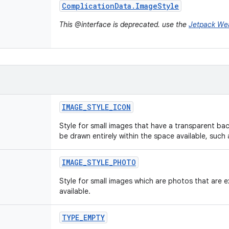
Complication
Data
.
Image
Style
This @interface is deprecated. use the
Jetpack We
IMAGE
_
STYLE
_
ICON
Style for small images that have a transparent b
be drawn entirely within the space available, such 
IMAGE
_
STYLE
_
PHOTO
Style for small images which are photos that are e
available.
TYPE
_
EMPTY