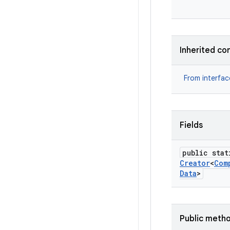
Inherited co
From interfa
Fields
public stat
Creator
<
Com
Data
>
Public meth