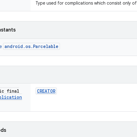
Type used for complications which consist only of
nstants
android.os.Parcelable
ce
ic final
CREATOR
plication
ods