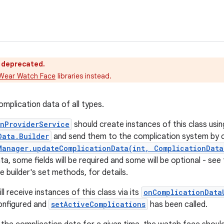
s deprecated.
Wear Watch Face
libraries instead.
omplication data of all types.
onProviderService
should create instances of this class usin
Data.Builder
and send them to the complication system by c
Manager.updateComplicationData(int, ComplicationData
ta, some fields will be required and some will be optional - s
e builder's set methods, for details.
l receive instances of this class via its
onComplicationData
onfigured and
setActiveComplications
has been called.