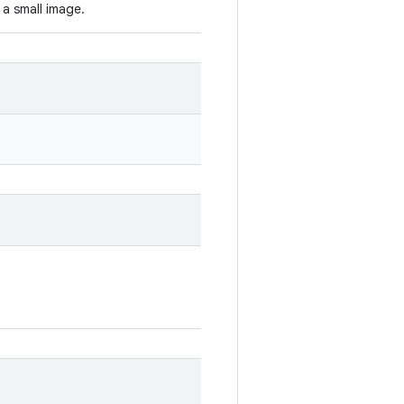
 a small image.