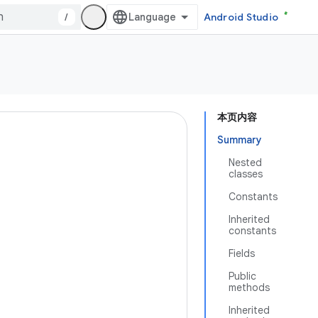
/
Android Studio
本页内容
Summary
Nested
classes
Constants
Inherited
constants
Fields
Public
methods
Inherited