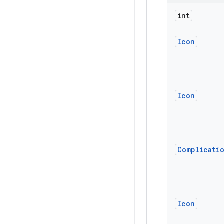
int
Icon
Icon
Complicati
Icon