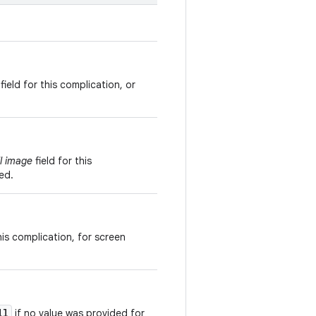
field for this complication, or
l image
field for this
ed.
his complication, for screen
ll
if no value was provided for