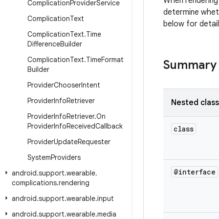
When rendering 
Complication
Provider
Service
determine wheth
Complication
Text
below for detai
Complication
Text
.
Time
Difference
Builder
Complication
Text
.
Time
Format
Summary
Builder
Provider
Chooser
Intent
Provider
Info
Retriever
Nested clas
Provider
Info
Retriever
.
On
Provider
Info
Received
Callback
class
Provider
Update
Requester
System
Providers
@interface
android
.
support
.
wearable
.
complications
.
rendering
android
.
support
.
wearable
.
input
android
.
support
.
wearable
.
media