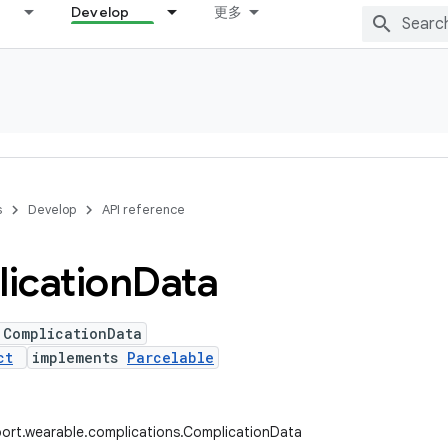
Develop
更多
s
Develop
API reference
ication
Data
 ComplicationData
ct
implements
Parcelable
ort.wearable.complications.ComplicationData