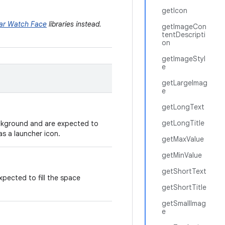
getIcon
ar Watch Face
libraries instead.
getImageCon
tentDescripti
on
getImageStyl
e
getLargeImag
e
getLongText
getLongTitle
ackground and are expected to
as a launcher icon.
getMaxValue
getMinValue
getShortText
xpected to fill the space
getShortTitle
getSmallImag
e