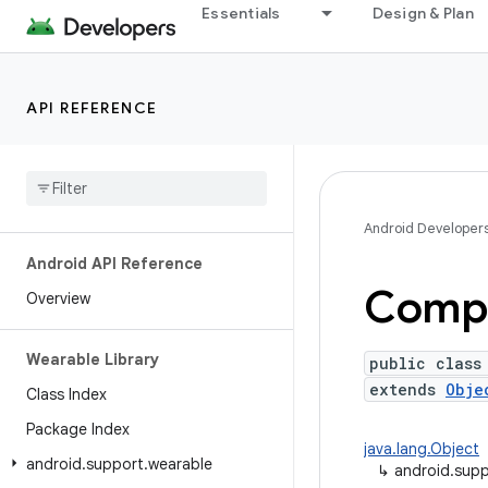
Essentials
Design & Plan
API REFERENCE
Android Developer
Android API Reference
Compl
Overview
Wearable Library
public class
extends
Obje
Class Index
Package Index
java.lang.Object
android
.
support
.
wearable
↳
android.supp