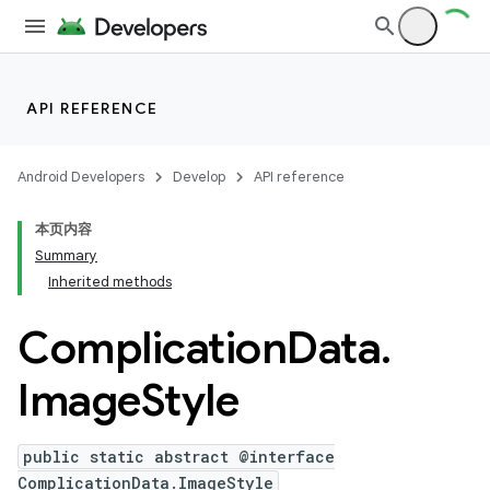
API REFERENCE
Android Developers
Develop
API reference
本页内容
Summary
Inherited methods
Complication
Data
.
ion
Image
Style
ns
public static abstract @interface
ComplicationData.ImageStyle