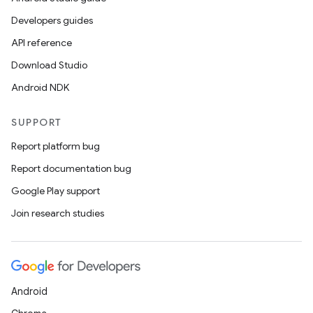
Developers guides
API reference
Download Studio
Android NDK
SUPPORT
Report platform bug
Report documentation bug
Google Play support
Join research studies
Android