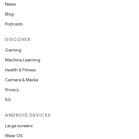
News
Blog
Podcasts
DISCOVER
Gaming
Machine Learning
Health & Fitness
Camera & Media
Privacy
5G
ANDROID DEVICES
Large screens
Wear OS