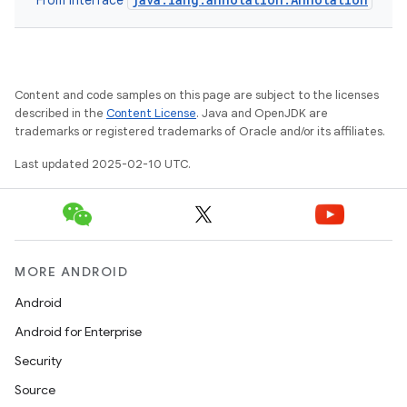
From interface
Content and code samples on this page are subject to the licenses
described in the
Content License
. Java and OpenJDK are
trademarks or registered trademarks of Oracle and/or its affiliates.
Last updated 2025-02-10 UTC.
e
MORE ANDROID
Android
Android for Enterprise
Security
Source