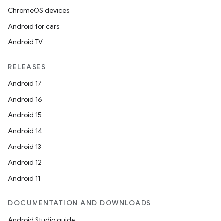
ChromeOS devices
Android for cars
Android TV
RELEASES
Android 17
Android 16
Android 15
Android 14
Android 13
Android 12
Android 11
DOCUMENTATION AND DOWNLOADS
Android Studio guide