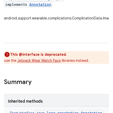
implements
Annotation
android.support.wearable.complications.ComplicationData.Image
This @interface is deprecated.
use the
Jetpack Wear Watch Face
libraries instead.
s.rendering
Summary
Inherited methods
java.lang.annotation.Annotation