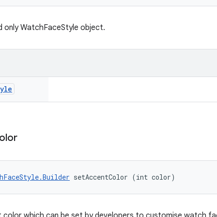
d only WatchFaceStyle object.
yle
olor
hFaceStyle.Builder
 setAccentColor (int color)
 color which can be set by developers to customise watch fac