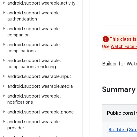
android
.
support
.
wearable
.
activity
android
.
support
.
wearable
.
authentication
android
.
support
.
wearable
.
companion
This class i
android
.
support
.
wearable
.
Use
Watch Face 
complications
android
.
support
.
wearable
.
Builder for Wat
complications
.
rendering
android
.
support
.
wearable
.
input
android
.
support
.
wearable
.
media
Summary
android
.
support
.
wearable
.
notifications
android
.
support
.
wearable
.
phone
Public const
android
.
support
.
wearable
.
provider
Builder
(
Ser