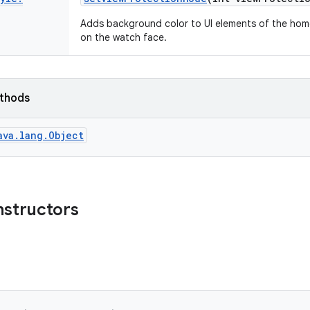
Adds background color to UI elements of the home
on the watch face.
ethods
ava.lang.Object
nstructors