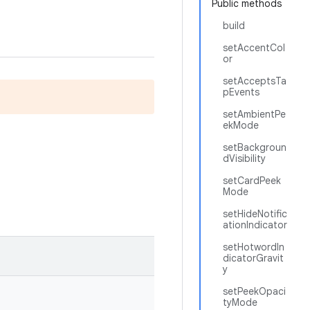
Public methods
build
setAccentCol
or
setAcceptsTa
pEvents
setAmbientPe
ekMode
setBackgroun
dVisibility
setCardPeek
Mode
setHideNotific
ationIndicator
setHotwordIn
dicatorGravit
y
setPeekOpaci
tyMode