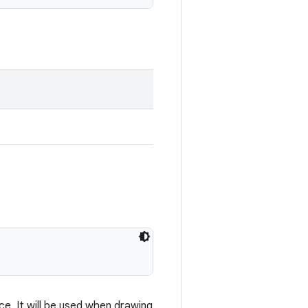
e. It will be used when drawing