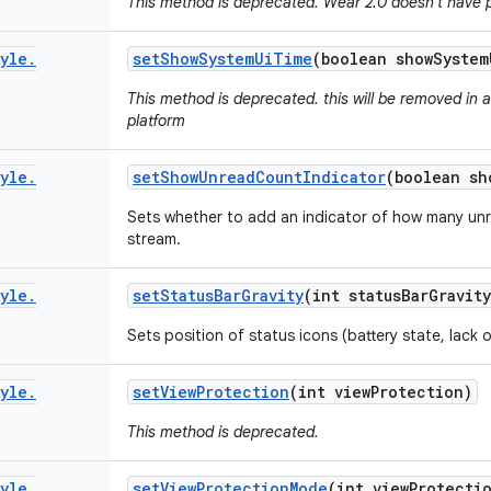
This method is deprecated. Wear 2.0 doesn't have 
yle
.
set
Show
System
Ui
Time
(boolean show
System
This method is deprecated. this will be removed in 
platform
yle
.
set
Show
Unread
Count
Indicator
(boolean sh
Sets whether to add an indicator of how many unr
stream.
yle
.
set
Status
Bar
Gravity
(int status
Bar
Gravity
Sets position of status icons (battery state, lack
yle
.
set
View
Protection
(int view
Protection)
This method is deprecated.
yle
.
set
View
Protection
Mode
(int view
Protecti