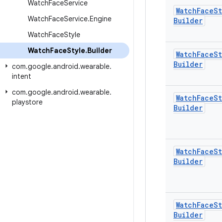
Watch
Face
Service
Watch
Face
St
Watch
Face
Service
.
Engine
Builder
Watch
Face
Style
Watch
Face
Style
.
Builder
Watch
Face
St
Builder
com
.
google
.
android
.
wearable
.
intent
com
.
google
.
android
.
wearable
.
Watch
Face
St
playstore
Builder
Watch
Face
St
Builder
Watch
Face
St
Builder