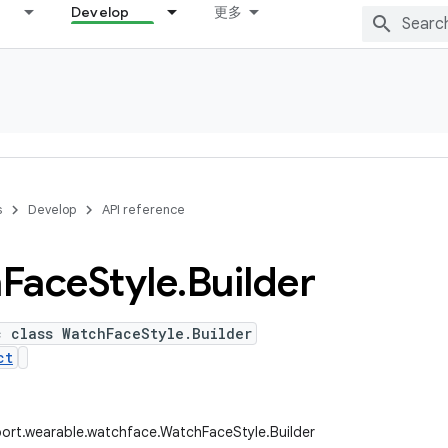
Develop
更多
s
Develop
API reference
h
Face
Style
.
Builder
c class WatchFaceStyle.Builder
ct
ort.wearable.watchface.WatchFaceStyle.Builder