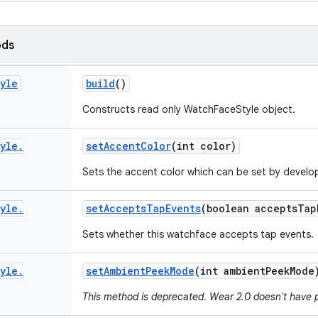
ods
yle
build
()
Constructs read only WatchFaceStyle object.
yle
.
set
Accent
Color
(int color)
Sets the accent color which can be set by develo
yle
.
set
Accepts
Tap
Events
(boolean accepts
Tap
Sets whether this watchface accepts tap events.
yle
.
set
Ambient
Peek
Mode
(int ambient
Peek
Mode
This method is deprecated. Wear 2.0 doesn't have 