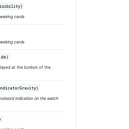
isibility)
peeking cards
peeking cards
ide)
played at the bottom of the
Indicator
Gravity)
hotword indication on the watch
)