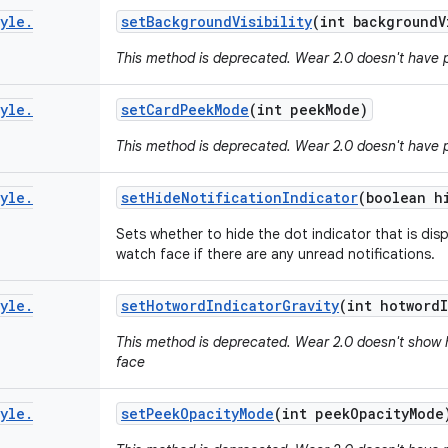
yle
.
set
Background
Visibility
(int background
V
This method is deprecated. Wear 2.0 doesn't have 
yle
.
set
Card
Peek
Mode
(int peek
Mode)
This method is deprecated. Wear 2.0 doesn't have 
yle
.
set
Hide
Notification
Indicator
(boolean h
Sets whether to hide the dot indicator that is dis
watch face if there are any unread notifications.
yle
.
set
Hotword
Indicator
Gravity
(int hotword
This method is deprecated. Wear 2.0 doesn't show 
face
yle
.
set
Peek
Opacity
Mode
(int peek
Opacity
Mode