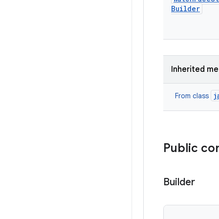
Builder
Inherited m
j
From class
Public co
Builder