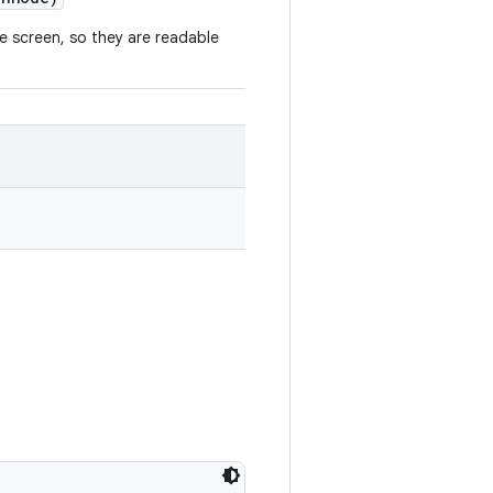
 screen, so they are readable