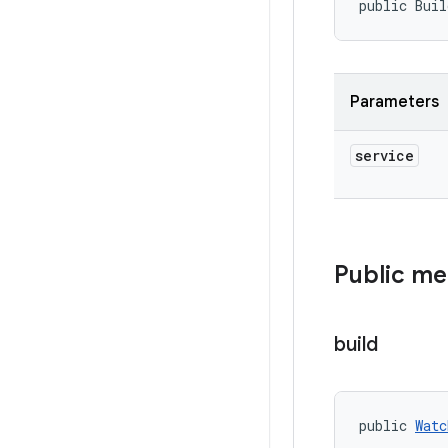
public Buil
Parameters
service
Public m
build
public 
Watc