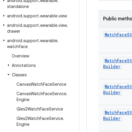
android
.
support
.
wearable
.
standalone
android
.
support
.
wearable
.
view
Public meth
android
.
support
.
wearable
.
view
.
drawer
Watch
Face
St
android
.
support
.
wearable
.
watchface
Overview
Watch
Face
St
Annotations
Builder
Classes
Canvas
Watch
Face
Service
Watch
Face
St
Builder
Canvas
Watch
Face
Service
.
Engine
Gles2Watch
Face
Service
Watch
Face
St
Builder
Gles2Watch
Face
Service
.
Engine