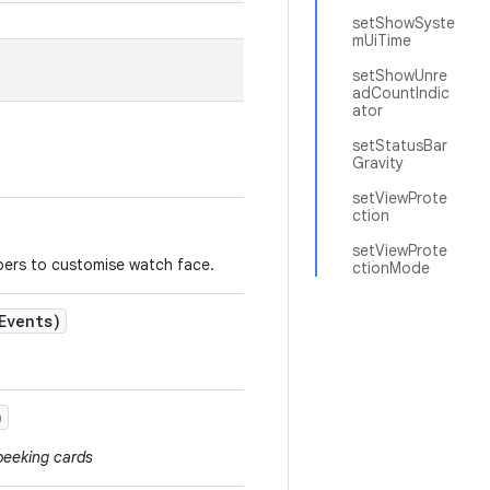
setShowSyste
mUiTime
setShowUnre
adCountIndic
ator
setStatusBar
Gravity
setViewProte
ction
setViewProte
pers to customise watch face.
ctionMode
Events)
)
peeking cards