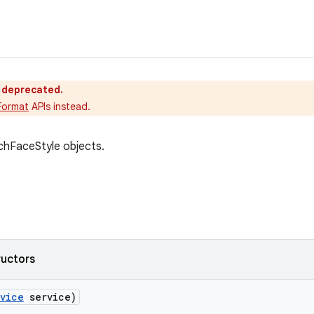
s deprecated.
Format
APIs instead.
chFaceStyle objects.
ructors
vice
service)