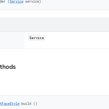
der (
Service
 service)
Service
ethods
hFaceStyle
 build ()