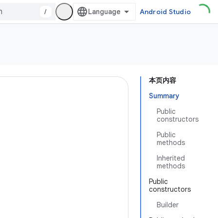
/
Android Studio
本页内容
Summary
Public
constructors
Public
methods
Inherited
methods
Public
constructors
Builder