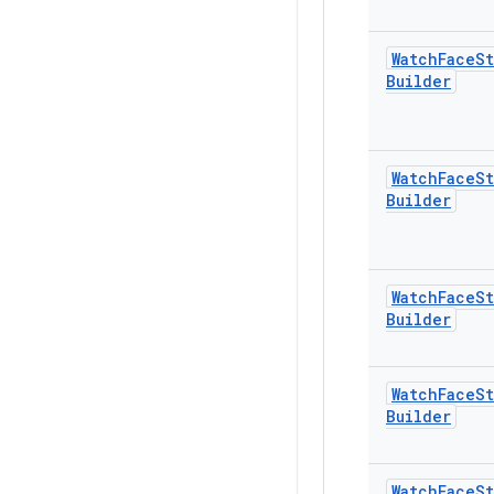
Watch
Face
St
Builder
Watch
Face
St
Builder
Watch
Face
St
Builder
Watch
Face
St
Builder
Watch
Face
St