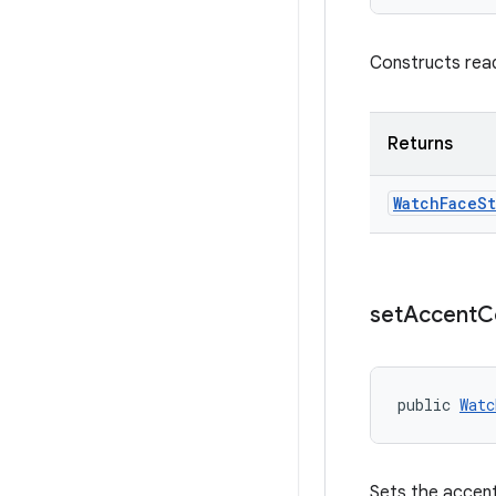
Constructs rea
Returns
Watch
Face
St
set
Accent
C
public 
Watc
Sets the accent