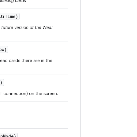
peeking cards
Ui
Time)
a future version of the Wear
ow)
ead cards there are in the
)
 of connection) on the screen.
on
Mode)