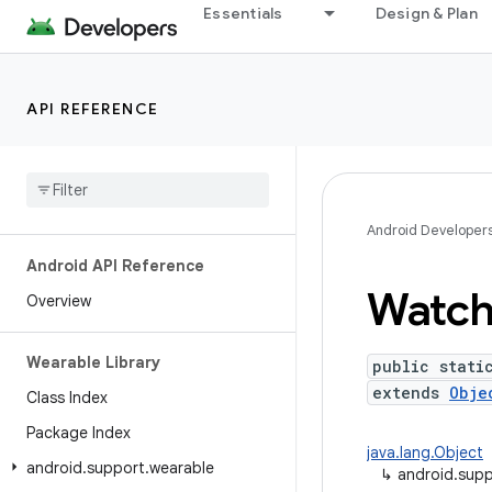
Essentials
Design & Plan
API REFERENCE
Android Developer
Android API Reference
Watc
Overview
Wearable Library
public stati
extends
Obje
Class Index
Package Index
java.lang.Object
android
.
support
.
wearable
↳
android.supp