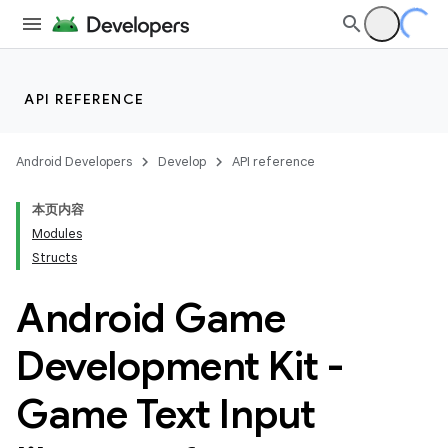
API REFERENCE
Android Developers
Develop
API reference
本页内容
Modules
Structs
Android Game
Development Kit -
Game Text Input