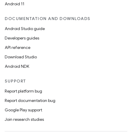
Android 11
DOCUMENTATION AND DOWNLOADS
Android Studio guide
Developers guides
API reference
Download Studio
Android NDK
SUPPORT
Report platform bug
Report documentation bug
Google Play support
Join research studies