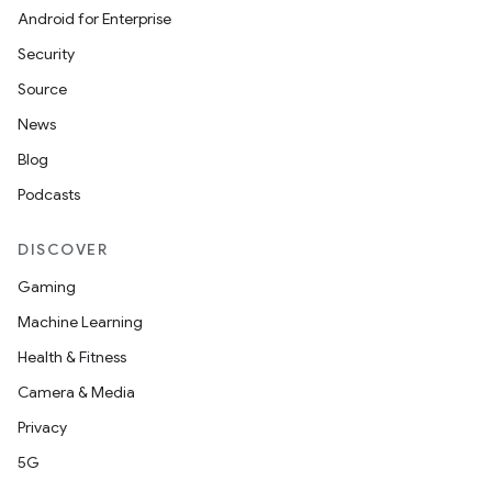
Android for Enterprise
Security
Source
News
Blog
Podcasts
DISCOVER
Gaming
Machine Learning
Health & Fitness
Camera & Media
Privacy
5G