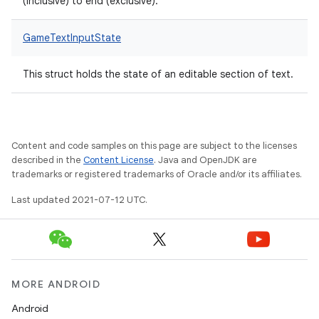
(inclusive) to end (exclusive).
GameTextInputState
This struct holds the state of an editable section of text.
Content and code samples on this page are subject to the licenses
described in the
Content License
. Java and OpenJDK are
trademarks or registered trademarks of Oracle and/or its affiliates.
Last updated 2021-07-12 UTC.
MORE ANDROID
Android