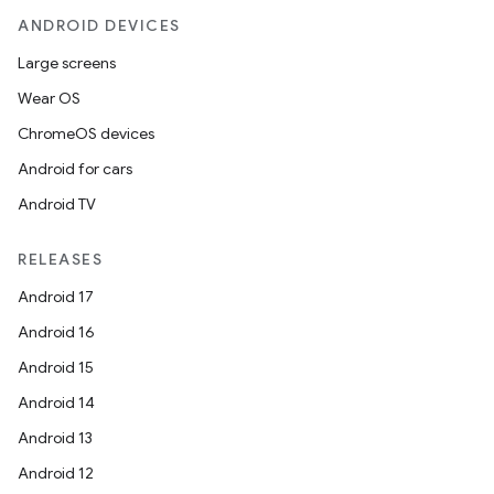
ANDROID DEVICES
Large screens
Wear OS
ChromeOS devices
Android for cars
Android TV
RELEASES
Android 17
Android 16
Android 15
Android 14
Android 13
Android 12