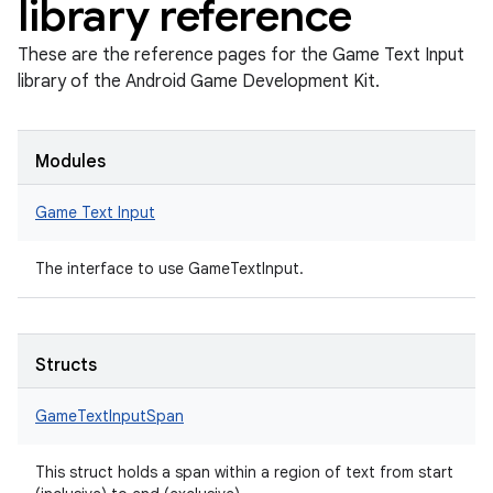
library reference
These are the reference pages for the Game Text Input
library of the Android Game Development Kit.
Modules
Game Text Input
The interface to use GameTextInput.
Structs
GameTextInputSpan
This struct holds a span within a region of text from start