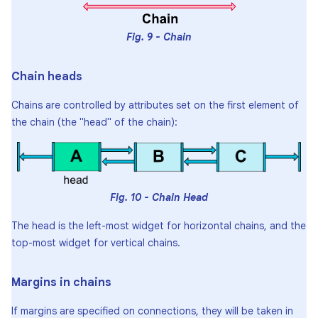
Fig. 9 - Chain
Chain heads
Chains are controlled by attributes set on the first element of
the chain (the "head" of the chain):
Fig. 10 - Chain Head
The head is the left-most widget for horizontal chains, and the
top-most widget for vertical chains.
Margins in chains
If margins are specified on connections, they will be taken in