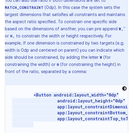
You can also use ratio if both dimensions are set to
(0dp). In this case the system sets the
MATCH_CONSTRAINT
largest dimensions that satisfies all constraints and maintains
the aspect ratio specified. To constrain one specific side
based on the dimensions of another, you can pre append
"
W,
or
to constrain the width or height respectively. For
H,
example, If one dimension is constrained by two targets (e.g.
width is 0dp and centered on parent) you can indicate which
side should be constrained, by adding the letter
(for
W
constraining the width) or
(for constraining the height) in
H
front of the ratio, separated by a comma:
<Button android:layout_width="0dp"

                   android:layout_height="0dp"

                   app:layout_constraintDimension
                   app:layout_constraintBottom_to
                   app:layout_constraintTop_toTop