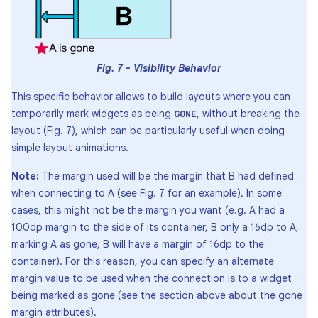
Fig. 7 - Visibility Behavior
This specific behavior allows to build layouts where you can
temporarily mark widgets as being
, without breaking the
GONE
layout (Fig. 7), which can be particularly useful when doing
simple layout animations.
Note:
The margin used will be the margin that B had defined
when connecting to A (see Fig. 7 for an example). In some
cases, this might not be the margin you want (e.g. A had a
100dp margin to the side of its container, B only a 16dp to A,
marking A as gone, B will have a margin of 16dp to the
container). For this reason, you can specify an alternate
margin value to be used when the connection is to a widget
being marked as gone (see
the section above about the gone
margin attributes
).