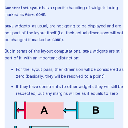
has a specific handling of widgets being
ConstraintLayout
marked as
.
View.GONE
widgets, as usual, are not going to be displayed and are
GONE
not part of the layout itself (i.e. their actual dimensions will not
be changed if marked as
).
GONE
But in terms of the layout computations,
widgets are still
GONE
part of it, with an important distinction:
For the layout pass, their dimension will be considered as
zero (basically, they will be resolved to a point)
If they have constraints to other widgets they will still be
respected, but any margins will be as if equals to zero