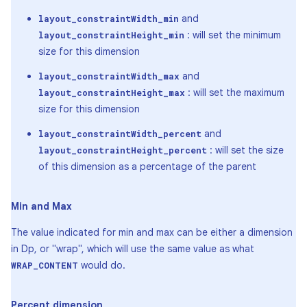
and
layout_constraintWidth_min
: will set the minimum
layout_constraintHeight_min
size for this dimension
and
layout_constraintWidth_max
: will set the maximum
layout_constraintHeight_max
size for this dimension
and
layout_constraintWidth_percent
: will set the size
layout_constraintHeight_percent
of this dimension as a percentage of the parent
Min and Max
The value indicated for min and max can be either a dimension
in Dp, or "wrap", which will use the same value as what
would do.
WRAP_CONTENT
Percent dimension