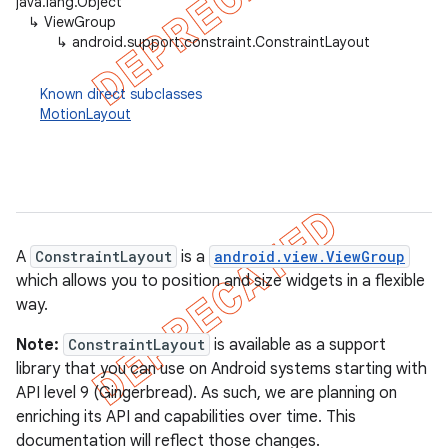
java.lang.Object
↳
ViewGroup
↳
android.support.constraint.ConstraintLayout
Known direct subclasses
MotionLayout
A
ConstraintLayout
is a
android.view.ViewGroup
which allows you to position and size widgets in a flexible
way.
Note:
ConstraintLayout
is available as a support
library that you can use on Android systems starting with
API level 9 (Gingerbread). As such, we are planning on
enriching its API and capabilities over time. This
documentation will reflect those changes.