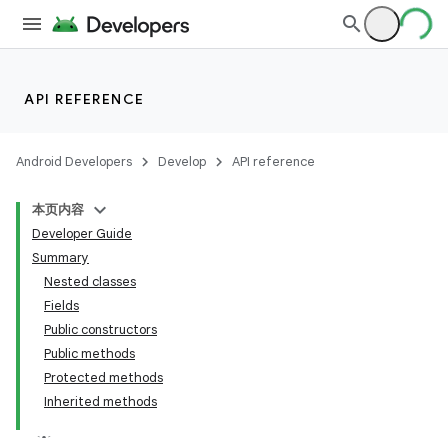
API REFERENCE
Android Developers
Develop
API reference
本页内容
Developer Guide
Summary
Nested classes
Fields
Public constructors
Public methods
Protected methods
Inherited methods