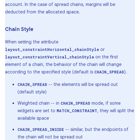
account. In the case of spread chains, margins will be
deducted from the allocated space.
Chain Style
When setting the attribute
or
layout_constraintHorizontal_chainStyle
on the first
layout_constraintVertical_chainStyle
element of a chain, the behavior of the chain will change
according to the specified style (default is
).
CHAIN_SPREAD
-- the elements will be spread out
CHAIN_SPREAD
(default style)
Weighted chain -- in
mode, if some
CHAIN_SPREAD
widgets are set to
, they will split the
MATCH_CONSTRAINT
available space
-- similar, but the endpoints of
CHAIN_SPREAD_INSIDE
the chain will not be spread out