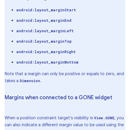
android:layout_marginStart
android:layout_marginEnd
android:layout_marginLeft
android:layout_marginTop
android:layout_marginRight
android:layout_marginBottom
Note that a margin can only be positive or equals to zero, and
takes a
.
Dimension
Margins when connected to a GONE widget
When a position constraint target's visibility is
, you
View.GONE
can also indicate a different margin value to be used using the