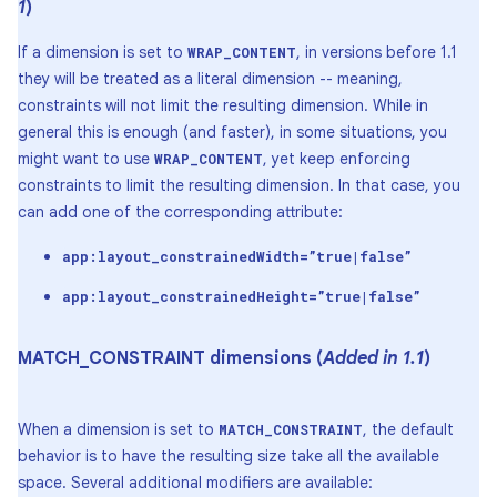
1
)
If a dimension is set to
, in versions before 1.1
WRAP_CONTENT
they will be treated as a literal dimension -- meaning,
constraints will not limit the resulting dimension. While in
general this is enough (and faster), in some situations, you
might want to use
, yet keep enforcing
WRAP_CONTENT
constraints to limit the resulting dimension. In that case, you
can add one of the corresponding attribute:
app:layout_constrainedWidth=”true|false”
app:layout_constrainedHeight=”true|false”
MATCH
_
CONSTRAINT dimensions (
Added in 1
.
1
)
When a dimension is set to
, the default
MATCH_CONSTRAINT
behavior is to have the resulting size take all the available
space. Several additional modifiers are available: