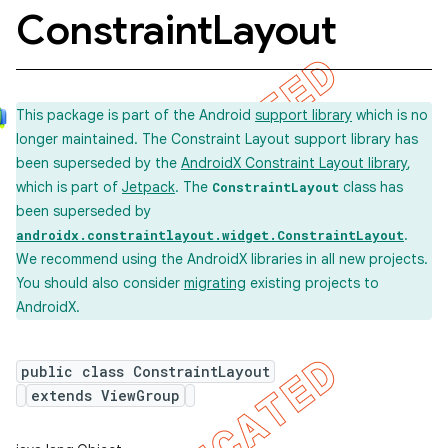
Constraint
Layout
This package is part of the Android
support library
which is no
longer maintained. The Constraint Layout support library has
been superseded by the
AndroidX Constraint Layout library
,
which is part of
Jetpack
. The
class has
ConstraintLayout
been superseded by
.
androidx.constraintlayout.widget.ConstraintLayout
We recommend using the AndroidX libraries in all new projects.
You should also consider
migrating
existing projects to
AndroidX.
public class ConstraintLayout
extends ViewGroup