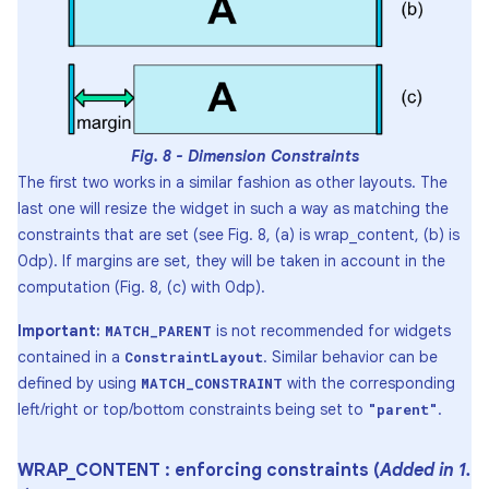
Fig. 8 - Dimension Constraints
The first two works in a similar fashion as other layouts. The
last one will resize the widget in such a way as matching the
constraints that are set (see Fig. 8, (a) is wrap_content, (b) is
0dp). If margins are set, they will be taken in account in the
computation (Fig. 8, (c) with 0dp).
Important:
is not recommended for widgets
MATCH_PARENT
contained in a
. Similar behavior can be
ConstraintLayout
defined by using
with the corresponding
MATCH_CONSTRAINT
left/right or top/bottom constraints being set to
.
"parent"
WRAP
_
CONTENT : enforcing constraints (
Added in 1
.