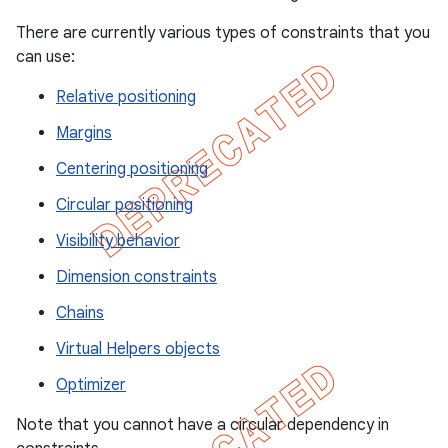
There are currently various types of constraints that you
can use:
Relative positioning
Margins
Centering positioning
Circular positioning
Visibility behavior
Dimension constraints
Chains
Virtual Helpers objects
Optimizer
Note that you cannot have a circular dependency in