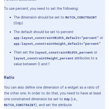
To use percent, you need to set the following:
The dimension should be set to
MATCH_CONSTRAINT
(0dp)
The default should be set to percent
or
app:layout_constraintWidth_default="percent"
app:layout_constraintHeight_default="percent"
Then set the
or
layout_constraintWidth_percent
attributes to a
layout_constraintHeight_percent
value between 0 and 1
Ratio
You can also define one dimension of a widget as a ratio of
the other one. In order to do that, you need to have at least
one constrained dimension be set to
(i.e.,
0dp
), and set the attribute
MATCH_CONSTRAINT