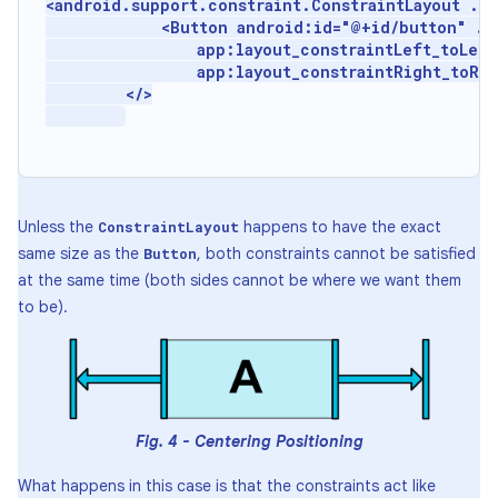
<android.support.constraint.ConstraintLayout ...
             <Button android:id="@+id/button" ...
                 app:layout_constraintLeft_toLeft
                 app:layout_constraintRight_toRig
         </>

Unless the
happens to have the exact
ConstraintLayout
same size as the
, both constraints cannot be satisfied
Button
at the same time (both sides cannot be where we want them
to be).
Fig. 4 - Centering Positioning
What happens in this case is that the constraints act like