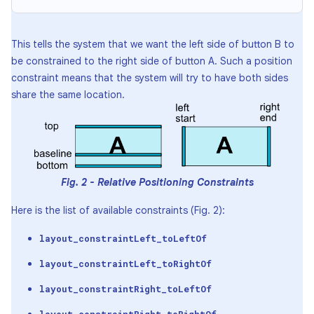
This tells the system that we want the left side of button B to
be constrained to the right side of button A. Such a position
constraint means that the system will try to have both sides
share the same location.
Fig. 2 - Relative Positioning Constraints
Here is the list of available constraints (Fig. 2):
layout_constraintLeft_toLeftOf
layout_constraintLeft_toRightOf
layout_constraintRight_toLeftOf