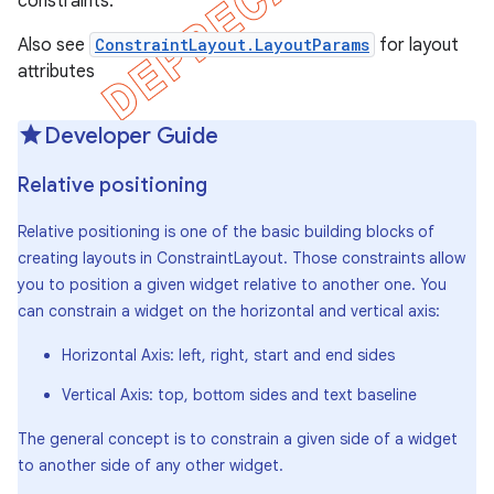
constraints.
Also see
ConstraintLayout.LayoutParams
for layout
attributes
Developer Guide
Relative positioning
Relative positioning is one of the basic building blocks of
creating layouts in ConstraintLayout. Those constraints allow
you to position a given widget relative to another one. You
can constrain a widget on the horizontal and vertical axis:
Horizontal Axis: left, right, start and end sides
Vertical Axis: top, bottom sides and text baseline
The general concept is to constrain a given side of a widget
to another side of any other widget.