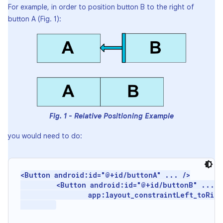
For example, in order to position button B to the right of
button A (Fig. 1):
Fig. 1 - Relative Positioning Example
you would need to do:
<Button android:id="@+id/buttonA" ... />

         <Button android:id="@+id/buttonB" ...

                 app:layout_constraintLeft_toRigh