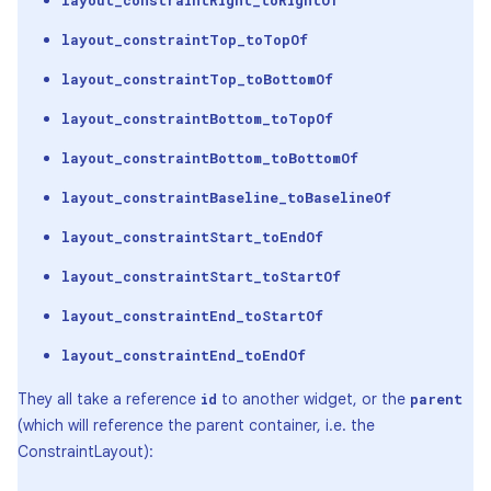
layout_constraintRight_toRightOf
layout_constraintTop_toTopOf
layout_constraintTop_toBottomOf
layout_constraintBottom_toTopOf
layout_constraintBottom_toBottomOf
layout_constraintBaseline_toBaselineOf
layout_constraintStart_toEndOf
layout_constraintStart_toStartOf
layout_constraintEnd_toStartOf
layout_constraintEnd_toEndOf
They all take a reference
to another widget, or the
id
parent
(which will reference the parent container, i.e. the
ConstraintLayout):