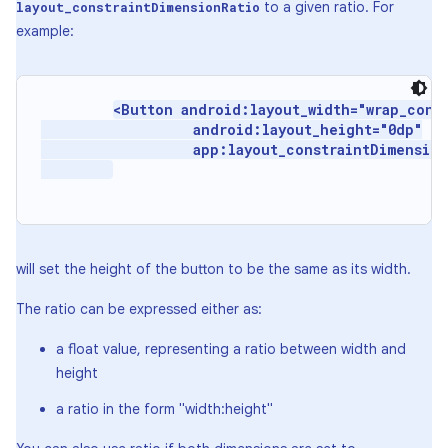
to a given ratio. For
layout_constraintDimensionRatio
example:
<Button android:layout_width="wrap_conte
                   android:layout_height="0dp"

                   app:layout_constraintDimension
will set the height of the button to be the same as its width.
The ratio can be expressed either as:
a float value, representing a ratio between width and
height
a ratio in the form "width:height"