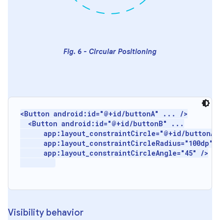
Fig. 6 - Circular Positioning
<Button android:id="@+id/buttonA" ... />

  <Button android:id="@+id/buttonB" ...

      app:layout_constraintCircle="@+id/buttonA"

      app:layout_constraintCircleRadius="100dp"

      app:layout_constraintCircleAngle="45" />

Visibility behavior