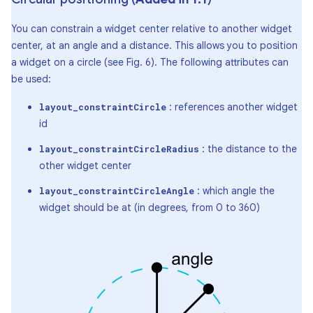
You can constrain a widget center relative to another widget
center, at an angle and a distance. This allows you to position
a widget on a circle (see Fig. 6). The following attributes can
be used:
: references another widget
layout_constraintCircle
id
: the distance to the
layout_constraintCircleRadius
other widget center
: which angle the
layout_constraintCircleAngle
widget should be at (in degrees, from 0 to 360)