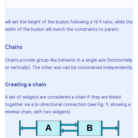
will set the height of the button following a 16:9 ratio, while the
width of the button will match the constraints to parent.
Chains
Chains provide group-like behavior in a single axis (horizontally
or vertically). The other axis can be constrained independently.
Creating a chain
A set of widgets are considered a chain if they are linked
together via a bi-directional connection (see Fig. 9, showing a
minimal chain, with two widgets).