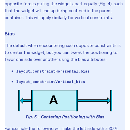
opposite forces pulling the widget apart equally (Fig. 4); such
that the widget will end up being centered in the parent
container. This will apply similarly for vertical constraints.
Bias
The default when encountering such opposite constraints is
to center the widget; but you can tweak the positioning to
favor one side over another using the bias attributes:
layout_constraintHorizontal_bias
layout_constraintVertical_bias
Fig. 5 - Centering Positioning with Bias
For example the following will make the left side with a 30%