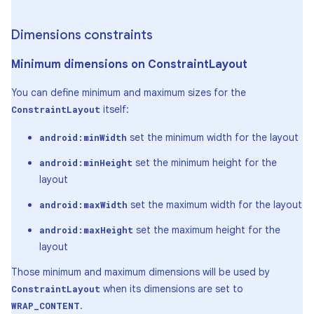
Dimensions constraints
Minimum dimensions on Constraint
Layout
You can define minimum and maximum sizes for the
itself:
ConstraintLayout
set the minimum width for the layout
android:minWidth
set the minimum height for the
android:minHeight
layout
set the maximum width for the layout
android:maxWidth
set the maximum height for the
android:maxHeight
layout
Those minimum and maximum dimensions will be used by
when its dimensions are set to
ConstraintLayout
.
WRAP_CONTENT