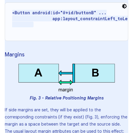
<Button android:id="@+id/buttonB" ...

                 app:layout_constraintLeft_toLeft
Margins
Fig. 3 - Relative Positioning Margins
If side margins are set, they will be applied to the
corresponding constraints (if they exist) (Fig. 3), enforcing the
margin as a space between the target and the source side.
The usual layout margin attributes can be used to this effect: