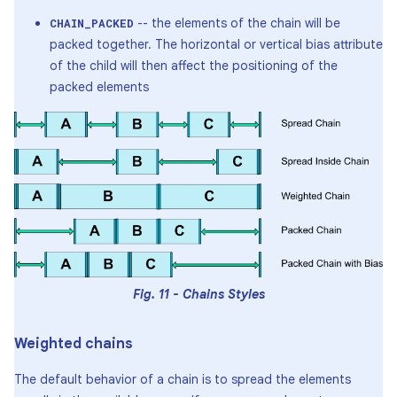
-- the elements of the chain will be
CHAIN_PACKED
packed together. The horizontal or vertical bias attribute
of the child will then affect the positioning of the
packed elements
Fig. 11 - Chains Styles
Weighted chains
The default behavior of a chain is to spread the elements