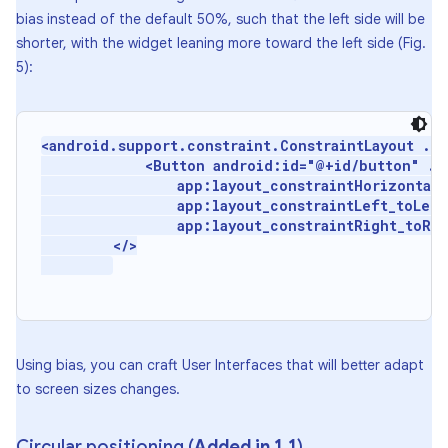
bias instead of the default 50%, such that the left side will be
shorter, with the widget leaning more toward the left side (Fig.
5):
<android.support.constraint.ConstraintLayout ...
             <Button android:id="@+id/button" ...
                 app:layout_constraintHorizontal_b
                 app:layout_constraintLeft_toLeft
                 app:layout_constraintRight_toRig
         </>

Using bias, you can craft User Interfaces that will better adapt
to screen sizes changes.
Circular positioning (
Added in 1
.
1
)