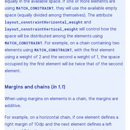
equally in the available space. If one or more elements are
using
, they will use the available empty
MATCH_CONSTRAINT
space (equally divided among themselves). The attribute
and
layout_constraintHorizontal_weight
will control how the
layout_constraintVertical_weight
space will be distributed among the elements using
. For exemple, on a chain containing two
MATCH_CONSTRAINT
elements using
, with the first element
MATCH_CONSTRAINT
using a weight of 2 and the second a weight of 1, the space
occupied by the first element will be twice that of the second
element.
Margins and chains (
in 1
.
1
)
When using margins on elements in a chain, the margins are
additive.
For example, on a horizontal chain, if one element defines a
right margin of 10dp and the next element defines a left