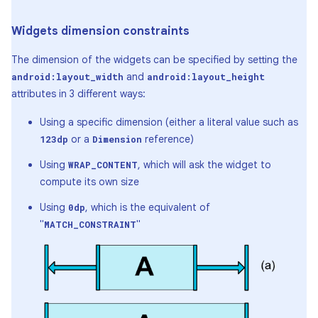
Widgets dimension constraints
The dimension of the widgets can be specified by setting the
and
android:layout_width
android:layout_height
attributes in 3 different ways:
Using a specific dimension (either a literal value such as
or a
reference)
123dp
Dimension
Using
, which will ask the widget to
WRAP_CONTENT
compute its own size
Using
, which is the equivalent of
0dp
"
"
MATCH_CONSTRAINT