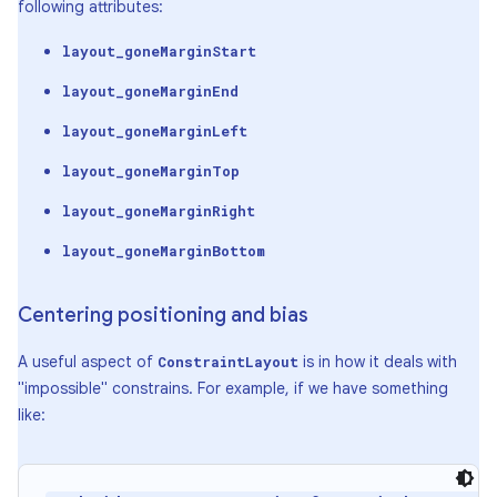
following attributes:
layout_goneMarginStart
layout_goneMarginEnd
layout_goneMarginLeft
layout_goneMarginTop
layout_goneMarginRight
layout_goneMarginBottom
Centering positioning and bias
A useful aspect of
is in how it deals with
ConstraintLayout
"impossible" constrains. For example, if we have something
like: