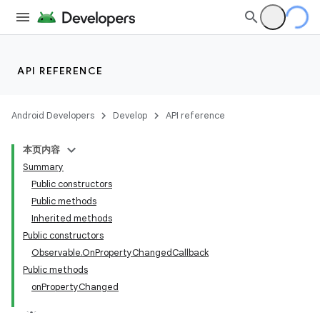
API REFERENCE
Android Developers
Develop
API reference
本页内容
Summary
Public constructors
Public methods
Inherited methods
Public constructors
Observable.OnPropertyChangedCallback
Public methods
onPropertyChanged