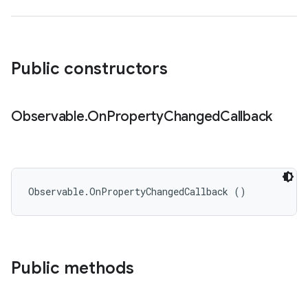
Public constructors
Observable
.
On
Property
Changed
Callback
Observable.OnPropertyChangedCallback ()
Public methods