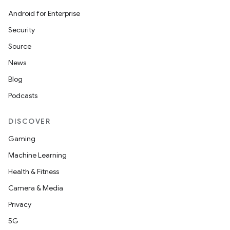
Android for Enterprise
Security
Source
News
Blog
Podcasts
DISCOVER
Gaming
Machine Learning
Health & Fitness
Camera & Media
Privacy
5G