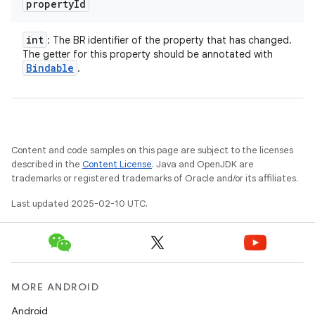
property
Id
int
: The BR identifier of the property that has changed.
The getter for this property should be annotated with
Bindable
.
Content and code samples on this page are subject to the licenses
described in the
Content License
. Java and OpenJDK are
trademarks or registered trademarks of Oracle and/or its affiliates.
Last updated 2025-02-10 UTC.
MORE ANDROID
Android