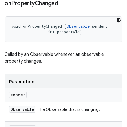
on
Property
Changed
void onPropertyChanged (
Observable
 sender, 

                int propertyId)
Called by an Observable whenever an observable
property changes.
Parameters
sender
Observable
: The Observable that is changing.