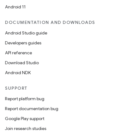
Android 11
DOCUMENTATION AND DOWNLOADS
Android Studio guide
Developers guides
API reference
Download Studio
Android NDK
SUPPORT
Report platform bug
Report documentation bug
Google Play support
Join research studies