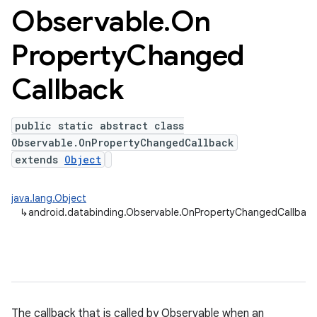
Observable
.
On
Property
Changed
Callback
public static abstract class
Observable.OnPropertyChangedCallback
extends
Object
java.lang.Object
↳
android.databinding.Observable.OnPropertyChangedCallback
The callback that is called by Observable when an