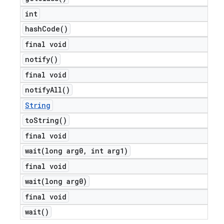
int
hash
Code(
)
final void
notify(
)
final void
notify
All(
)
String
to
String(
)
final void
wait(
long arg0
,
int arg1)
final void
wait(
long arg0)
final void
wait(
)