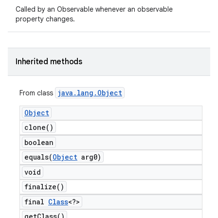
Called by an Observable whenever an observable
property changes.
Inherited methods
java
.
lang
.
Object
From class
Object
clone(
)
boolean
equals(
Object
arg0)
void
finalize(
)
final
Class
<?>
get
Class(
)