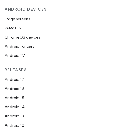
ANDROID DEVICES
Large screens
Wear OS
ChromeOS devices
Android for cars
Android TV
RELEASES
Android 17
Android 16
Android 15
Android 14
Android 13
Android 12