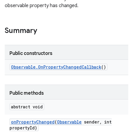
observable property has changed.
Summary
Public constructors
Observable
.
On
Property
Changed
Callback
()
Public methods
abstract void
on
Property
Changed
(
Observable
sender
,
int
property
Id)