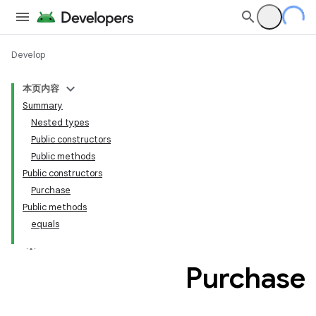
Develop
本页内容
Summary
Nested types
Public constructors
Public methods
Public constructors
Purchase
Public methods
equals
Purchase