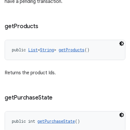
have a pending transaction.
get
Products
public 
List
<
String
> 
getProducts
()
Returns the product Ids.
get
Purchase
State
public int 
getPurchaseState
()