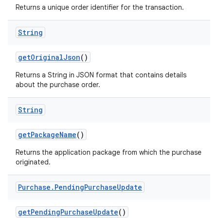
Returns a unique order identifier for the transaction.
String
getOriginalJson
()
Returns a String in JSON format that contains details
about the purchase order.
String
getPackageName
()
Returns the application package from which the purchase
originated.
Purchase
.
Pending
Purchase
Update
getPendingPurchaseUpdate
()