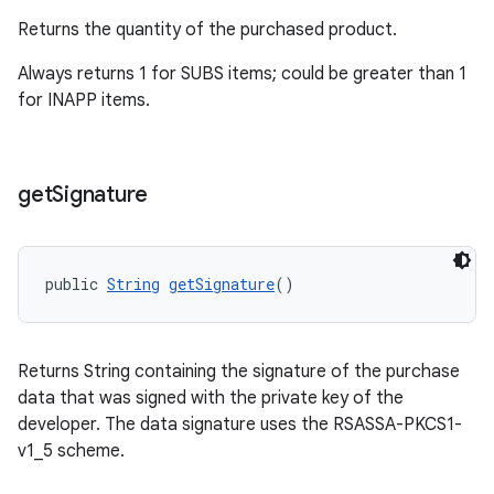
Returns the quantity of the purchased product.
Always returns 1 for SUBS items; could be greater than 1
for INAPP items.
get
Signature
public 
String
getSignature
()
Returns String containing the signature of the purchase
data that was signed with the private key of the
developer. The data signature uses the RSASSA-PKCS1-
v1_5 scheme.