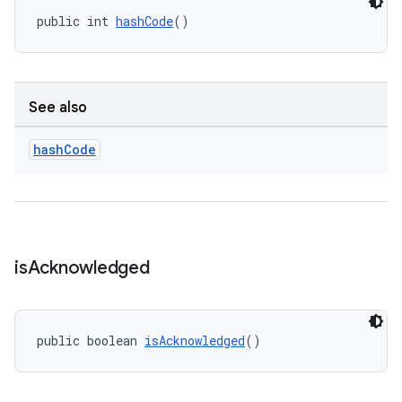
public int 
hashCode
()
See also
hash
Code
is
Acknowledged
public boolean 
isAcknowledged
()