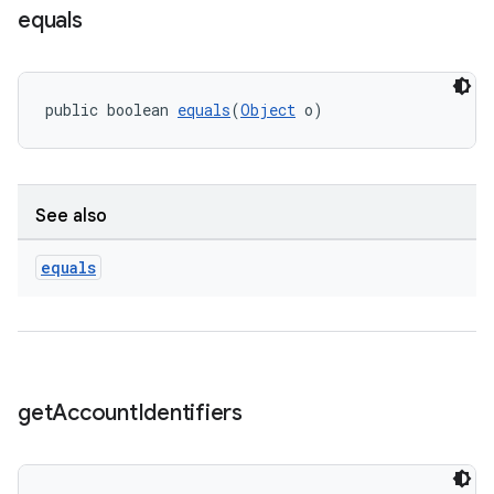
equals
public boolean 
equals
(
Object
 o)
See also
equals
get
Account
Identifiers