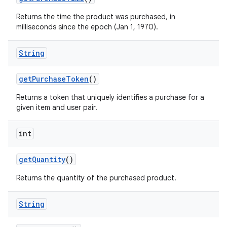
Returns the time the product was purchased, in
milliseconds since the epoch (Jan 1, 1970).
String
getPurchaseToken
()
Returns a token that uniquely identifies a purchase for a
given item and user pair.
int
getQuantity
()
Returns the quantity of the purchased product.
String