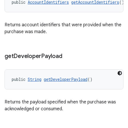
public 
AccountIdentifiers
getAccountIdentifiers
()
Returns account identifiers that were provided when the
purchase was made.
get
Developer
Payload
public 
String
getDeveloperPayload
()
Returns the payload specified when the purchase was
acknowledged or consumed.