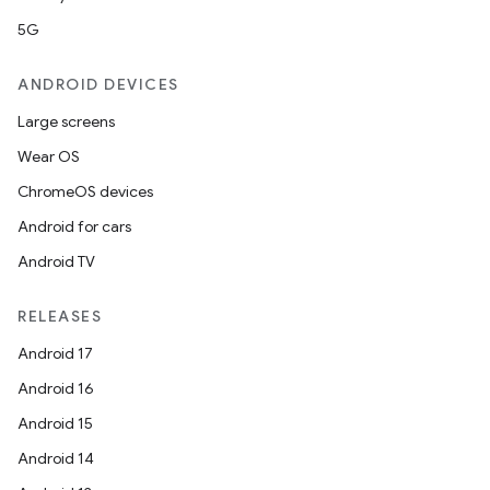
5G
ANDROID DEVICES
Large screens
Wear OS
ChromeOS devices
Android for cars
Android TV
RELEASES
Android 17
Android 16
Android 15
Android 14