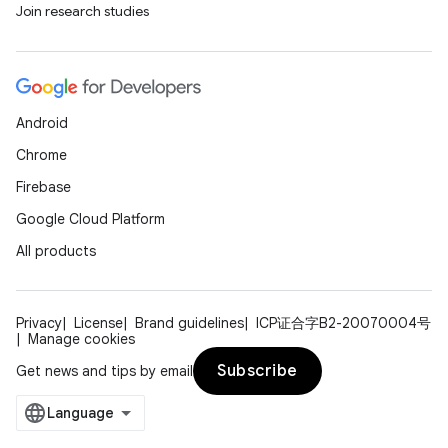
Join research studies
Android
Chrome
Firebase
Google Cloud Platform
All products
Privacy
License
Brand guidelines
ICP证合字B2-20070004号
Manage cookies
Subscribe
Get news and tips by email