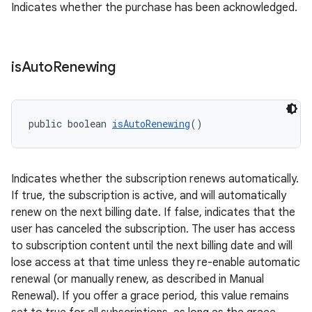
Indicates whether the purchase has been acknowledged.
is
Auto
Renewing
public boolean 
isAutoRenewing
()
Indicates whether the subscription renews automatically.
If true, the subscription is active, and will automatically
renew on the next billing date. If false, indicates that the
user has canceled the subscription. The user has access
to subscription content until the next billing date and will
lose access at that time unless they re-enable automatic
renewal (or manually renew, as described in Manual
Renewal). If you offer a grace period, this value remains