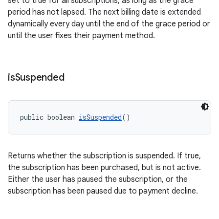
set to true for all subscriptions, as long as the grace
period has not lapsed. The next billing date is extended
dynamically every day until the end of the grace period or
until the user fixes their payment method.
is
Suspended
public boolean 
isSuspended
()
Returns whether the subscription is suspended. If true,
the subscription has been purchased, but is not active.
Either the user has paused the subscription, or the
subscription has been paused due to payment decline.