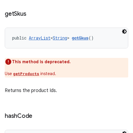
get
Skus
public 
ArrayList
<
String
> 
getSkus
()
This method is deprecated.
Use
instead.
getProducts
Returns the product Ids.
hash
Code