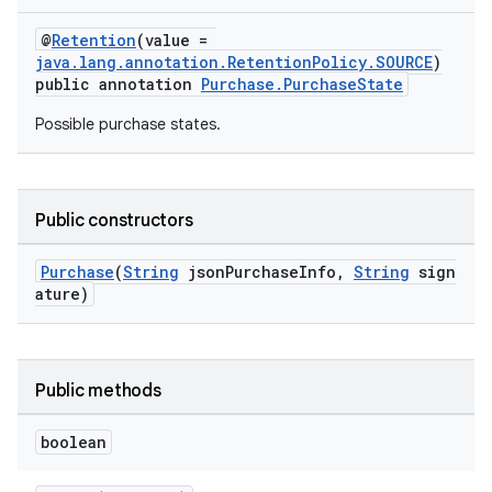
@
Retention
(value =
java.lang.annotation.RetentionPolicy.SOURCE
)
public annotation
Purchase.PurchaseState
Possible purchase states.
Public constructors
Purchase
(
String
jsonPurchaseInfo,
String
sign
ature)
Public methods
boolean