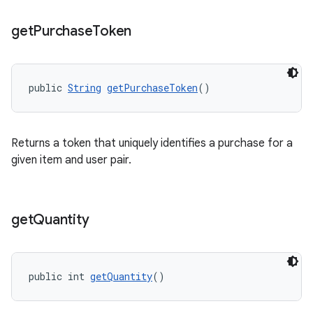
get
Purchase
Token
public 
String
getPurchaseToken
()
Returns a token that uniquely identifies a purchase for a
given item and user pair.
get
Quantity
public int 
getQuantity
()