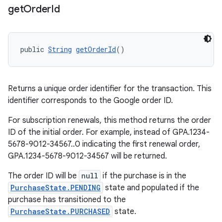
get
Order
Id
public 
String
getOrderId
()
Returns a unique order identifier for the transaction. This
identifier corresponds to the Google order ID.
For subscription renewals, this method returns the order
ID of the initial order. For example, instead of GPA.1234-
5678-9012-34567..0 indicating the first renewal order,
GPA.1234-5678-9012-34567 will be returned.
The order ID will be
null
if the purchase is in the
PurchaseState.PENDING
state and populated if the
purchase has transitioned to the
PurchaseState.PURCHASED
state.