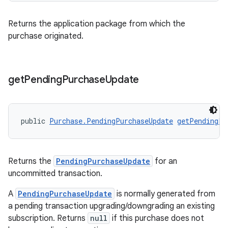
Returns the application package from which the
purchase originated.
get
Pending
Purchase
Update
public 
Purchase.PendingPurchaseUpdate
getPendingPu
Returns the
PendingPurchaseUpdate
for an
uncommitted transaction.
A
PendingPurchaseUpdate
is normally generated from
a pending transaction upgrading/downgrading an existing
subscription. Returns
null
if this purchase does not