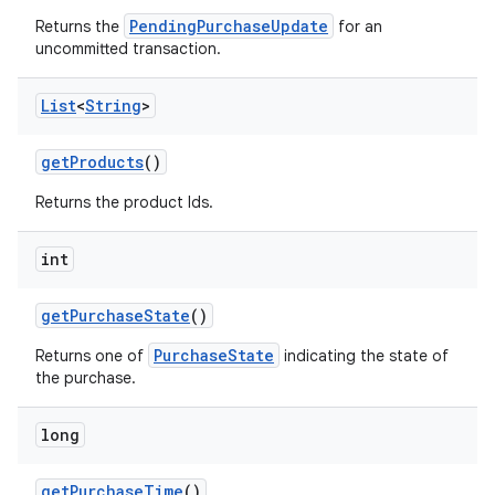
PendingPurchaseUpdate
Returns the
for an
uncommitted transaction.
List
<
String
>
getProducts
()
Returns the product Ids.
int
getPurchaseState
()
PurchaseState
Returns one of
indicating the state of
the purchase.
long
getPurchaseTime
()