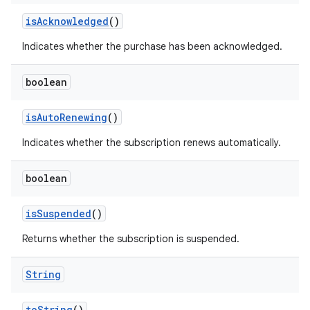
isAcknowledged
()
Indicates whether the purchase has been acknowledged.
boolean
isAutoRenewing
()
Indicates whether the subscription renews automatically.
boolean
isSuspended
()
Returns whether the subscription is suspended.
String
toString
()