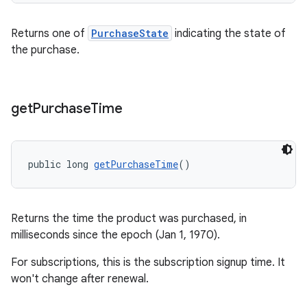
Returns one of
PurchaseState
indicating the state of
the purchase.
get
Purchase
Time
public long 
getPurchaseTime
()
Returns the time the product was purchased, in
milliseconds since the epoch (Jan 1, 1970).
For subscriptions, this is the subscription signup time. It
won't change after renewal.