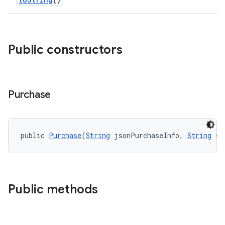
Public constructors
Purchase
public 
Purchase
(
String
 jsonPurchaseInfo, 
String
 si
Public methods