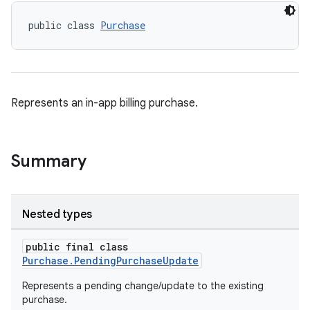
public class 
Purchase
Represents an in-app billing purchase.
Summary
Nested types
public final class
Purchase.PendingPurchaseUpdate
Represents a pending change/update to the existing
purchase.