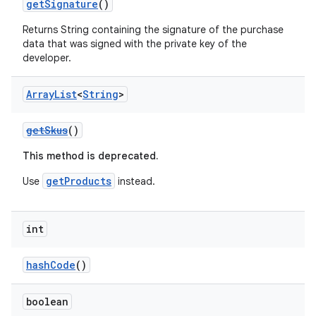
getSignature
()
Returns String containing the signature of the purchase
data that was signed with the private key of the
developer.
Array
List
<
String
>
getSkus
()
This method is deprecated.
getProducts
Use
instead.
int
hashCode
()
boolean