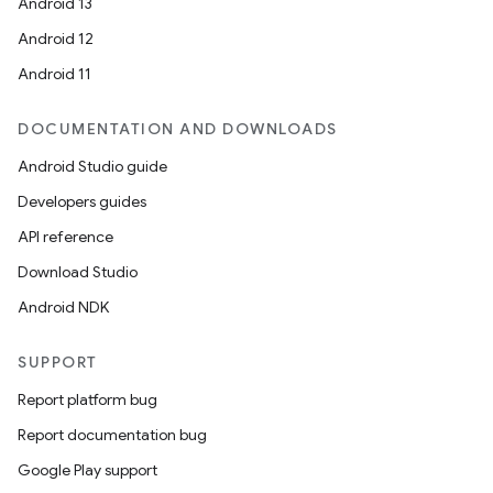
Android 13
Android 12
Android 11
DOCUMENTATION AND DOWNLOADS
Android Studio guide
Developers guides
API reference
Download Studio
Android NDK
SUPPORT
Report platform bug
Report documentation bug
Google Play support