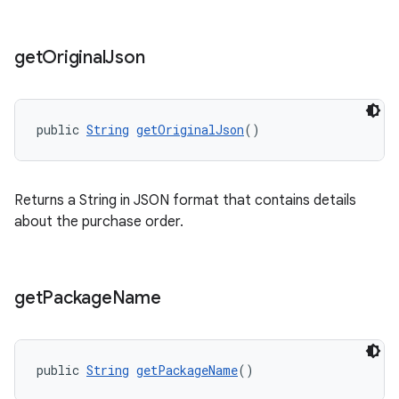
get
Original
Json
public 
String
getOriginalJson
()
Returns a String in JSON format that contains details
about the purchase order.
get
Package
Name
public 
String
getPackageName
()