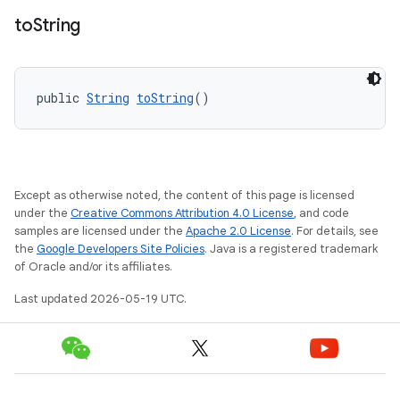
to
String
public 
String
toString
()
Except as otherwise noted, the content of this page is licensed
under the
Creative Commons Attribution 4.0 License
, and code
samples are licensed under the
Apache 2.0 License
. For details, see
the
Google Developers Site Policies
. Java is a registered trademark
of Oracle and/or its affiliates.
Last updated 2026-05-19 UTC.