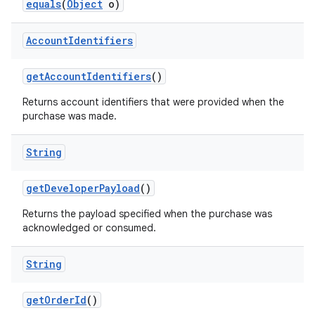
equals
(
Object
o)
Account
Identifiers
getAccountIdentifiers
()
Returns account identifiers that were provided when the
purchase was made.
String
getDeveloperPayload
()
Returns the payload specified when the purchase was
acknowledged or consumed.
String
getOrderId
()