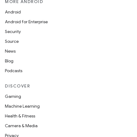
MORE ANDROID
Android
Android for Enterprise
Security
Source
News
Blog
Podcasts
DISCOVER
Gaming
Machine Learning
Health & Fitness
Camera & Media
Privacy